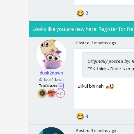
— Cricinfo (@cricinfo)
2
Never knew about Ove
Looks like you are new here. Register for fre
Jamie Overton & Crai
— Sophia Vijay (@san
Posted:
3 months ago
Originally posted by:
CSK thinks Dube s equ
dusk2dawn
@dusk2dawn
Bilkul bhi nahi
Trailblazer
42
+ 24
3
Posted:
3 months ago