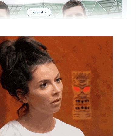
Expand ▼
, a four-for in Chennai!
erformances for twin brothers Craig and Jamie Overton
DediFaru
April 11, 2026
rton twins.