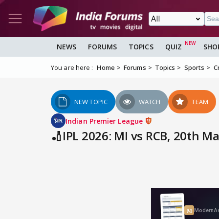
NEWS
FORUMS
TOPICS
QUIZ
SHO
You are here :
Home
Forums
Topics
Sports
C
NEW TOPIC
WATCH
TEAM
Indian Premier League
🏏IPL 2026: MI vs RCB, 20th 