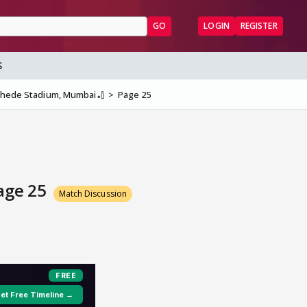
GO
LOGIN
REGISTER
S
nkhede Stadium, Mumbai🏏
Page 25
Page 25
Match Discussion