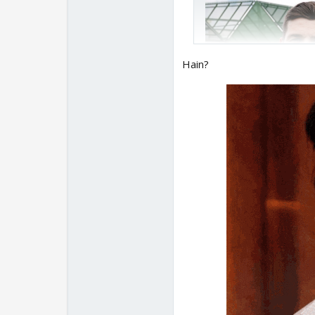
Hain?
A century in Chelmsford
Memorable Saturday p
🙌
pic.twitter.com/SZ
— Cricinfo (@cricinfo)
Never knew about Ove