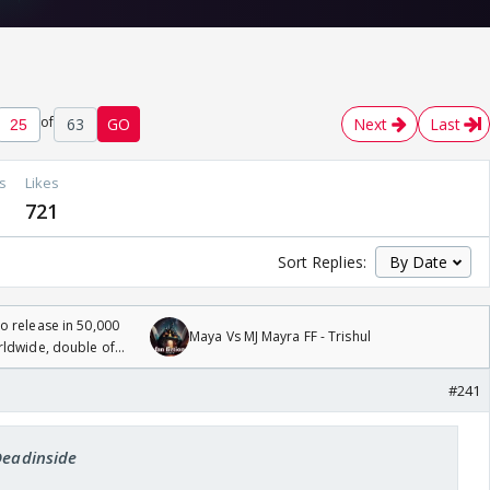
of
63
GO
Next
Last
s
Likes
721
Sort Replies:
 release in 50,000
Maya Vs MJ Mayra FF - Trishul
rldwide, double of
#241
Deadinside