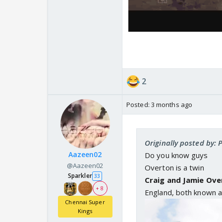
2
Posted:
3 months ago
Originally posted by:
Aazeen02
Do you know guys
@Aazeen02
Overton is a twin
Sparkler
33
Craig and Jamie Ove
+ 8
England, both known a
Chennai Super
Kings