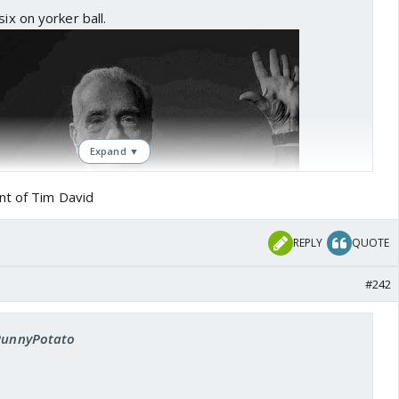
six on yorker ball.
Expand ▼
nt of Tim David
REPLY
QUOTE
#242
 PunnyPotato