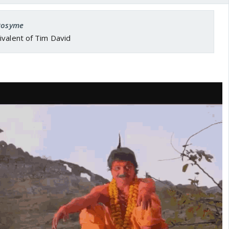
 Rosyme
ivalent of Tim David