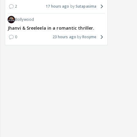
2
17 hours ago
Sutapasima
Bollywood
Jhanvi & Sreeleela in a romantic thriller.
0
23 hours ago
Rosyme