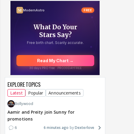
EXPLORE TOPICS
Latest
Popular
Announcements
Bollywood
Aamir and Preity join Sunny for
promotions
6
6 minutes ago
Dexterlove