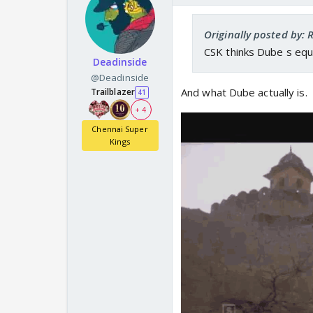
Originally posted by:
CSK thinks Dube s equ
Deadinside
@Deadinside
And what Dube actually is.
Trailblazer
41
+ 4
Chennai Super
Kings