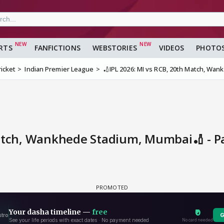
RTS
FANFICTIONS
WEBSTORIES
VIDEOS
PHOTO
ricket
Indian Premier League
🏏IPL 2026: MI vs RCB, 20th Match, Wa
Match, Wankhede Stadium, Mumbai🏏 - 