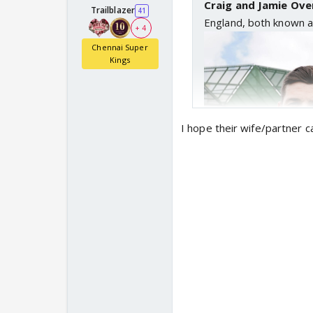
Craig and Jamie Ove
Trailblazer
41
England, both known a
+ 4
Chennai Super
Kings
I hope their wife/partner c
A century in Chelmsford
Memorable Saturday p
🙌
pic.twitter.com/SZ