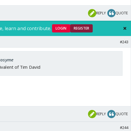
April 11, 2026
REPLY
QUOTE
rton twins.
e, learn and contribute.
g Overton.
pic.twitter.com/NSh97THbyr
LOGIN
REGISTER
sofibm)
April 12, 2026
#243
 Rosyme
ivalent of Tim David
REPLY
QUOTE
#244