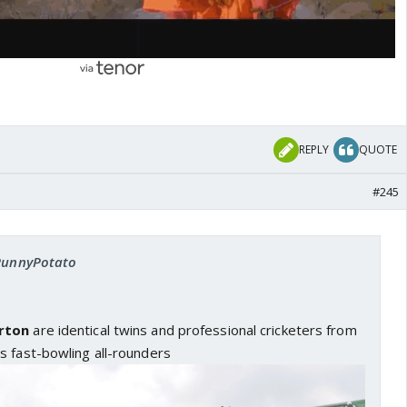
REPLY
QUOTE
#245
 PunnyPotato
rton
are identical twins and professional cricketers from
s fast-bowling all-rounders