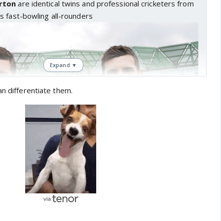
rton
are identical twins and professional cricketers from
s fast-bowling all-rounders
Expand ▼
an differentiate them.
, a four-for in Chennai!
erformances for twin brothers Craig and Jamie Overton
DediFaru