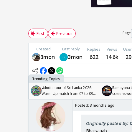
Page
First
Previous
Created
Last reply
Replies
Views
User
3mon
3mon
622
14.6k
29
🏏India tour of Sri Lanka 2026:
Ramayana to
Warm Up match from 07 to 09
screens wo
/08/2026🏏
Odyssey
Posted:
3 months ago
Originally posted by: 
Bhaisaaab.