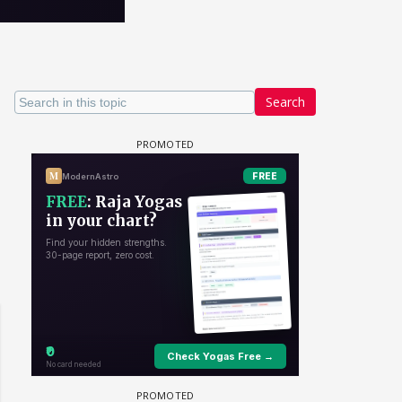
Search