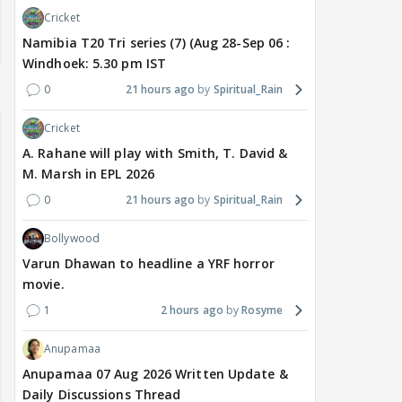
Cricket
Namibia T20 Tri series (7) (Aug 28-Sep 06 :
Windhoek: 5.30 pm IST
0
21 hours ago
Spiritual_Rain
Cricket
A. Rahane will play with Smith, T. David &
M. Marsh in EPL 2026
0
21 hours ago
Spiritual_Rain
Bollywood
Varun Dhawan to headline a YRF horror
movie.
1
2 hours ago
Rosyme
Anupamaa
Anupamaa 07 Aug 2026 Written Update &
Daily Discussions Thread