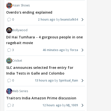
Asian Shows
Overdo's ending explained
0
2 hours ago
beanstalk04
Bollywood
Dil Hai Tumhara - 4 gorgeous people in one
ragebait movie
3
46 minutes ago
forza
Cricket
SLC announces selected free entry for
India Tests in Galle and Colombo
0
13 hours ago
Spiritual_Rain
Web Series
Traitors India Amazon Prime discussion
2
12 hours ago
MJ_1009