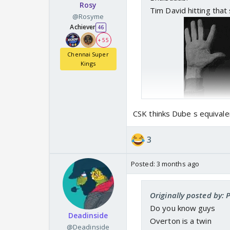
Rosy
Tim David hitting that 
@Rosyme
Achiever
46
+ 55
Chennai Super
Kings
CSK thinks Dube s equivale
3
Posted:
3 months ago
Originally posted by:
Do you know guys
Deadinside
Overton is a twin
@Deadinside