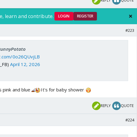
REPLY
QUOTE
e, learn and contribute.
LOGIN
REGISTER
#223
 PunnyPotato
ter.com/0o26QUvjLB
J_FB)
April 12, 2026
's pink and blue
It's for baby shower
REPLY
QUOTE
#224