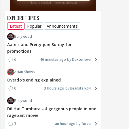
EXPLORE TOPICS
Latest
Popular
Announcements
Bollywood
Aamir and Preity join Sunny for
promotions
6
46 minutes ago
Dexterlove
Asian Shows
Overdo's ending explained
0
3 hours ago
beanstalk04
Bollywood
Dil Hai Tumhara - 4 gorgeous people in one
ragebait movie
3
an hour ago
forza