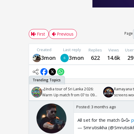
Page
First
Previous
Created
Last reply
Replies
Views
User
3mon
3mon
622
14.6k
29
🏏India tour of Sri Lanka 2026:
Ramayana to
Warm Up match from 07 to 09
screens wo
/08/2026🏏
Odyssey
Posted:
3 months ago
All set for the match 🥳🥳
p
— Smrutisikha (@Smrutisi