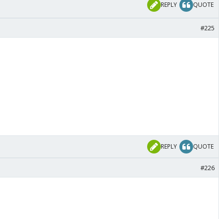
REPLY
QUOTE
#225
REPLY
QUOTE
#226