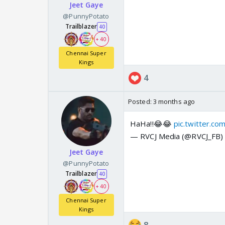
Jeet Gaye
@PunnyPotato
Trailblazer
40
+ 40
Chennai Super
Kings
4
Posted:
3 months ago
HaHa!!😂😂
pic.twitter.c
— RVCJ Media (@RVCJ_FB
Jeet Gaye
@PunnyPotato
Trailblazer
40
+ 40
Chennai Super
Kings