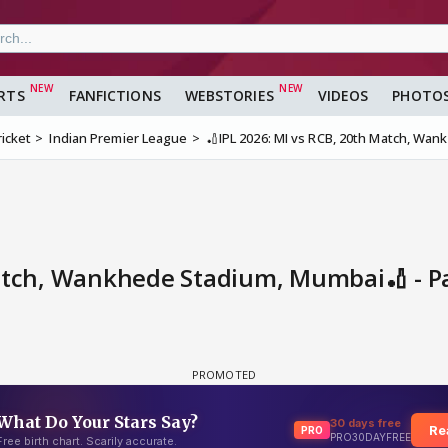
RTS
FANFICTIONS
WEBSTORIES
VIDEOS
PHOTO
ricket
Indian Premier League
🏏IPL 2026: MI vs RCB, 20th Match, Wa
Match, Wankhede Stadium, Mumbai🏏 - 