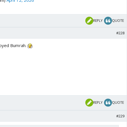
REPLY
QUOTE
#228
troyed Bumrah.
REPLY
QUOTE
#229