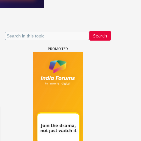
Search