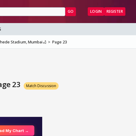
GO
LOGIN
REGISTER
S
nkhede Stadium, Mumbai🏏
Page 23
Page 23
Match Discussion