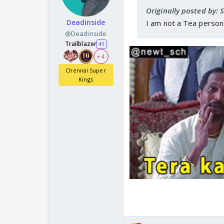
Originally posted by: 
Deadinside
I am not a Tea perso
@Deadinside
Trailblazer
41
+ 4
Chennai Super
Kings