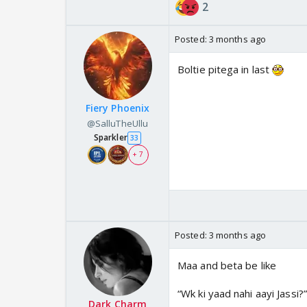
2
Posted:
3 months ago
Boltie pitega in last
Fiery Phoenix
@SalluTheUllu
Sparkler
33
+ 7
Posted:
3 months ago
Maa and beta be like
“Wk ki yaad nahi aayi Jassi?”
Dark Charm