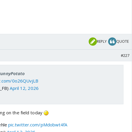
REPLY
QUOTE
#227
 PunnyPotato
ter.com/0o26QUvjLB
J_FB)
April 12, 2026
ing on the field today
ehle
pic.twitter.com/pMdobwt4fA
ni)
April 12, 2026