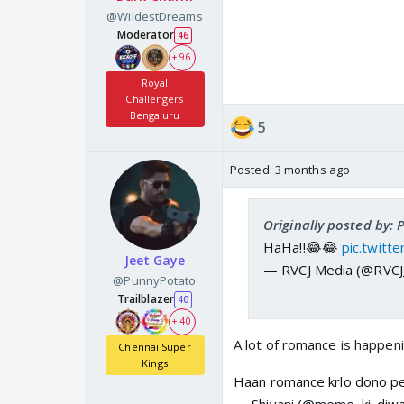
@WildestDreams
Moderator
46
+ 96
Royal
Challengers
Bengaluru
5
Posted:
3 months ago
Originally posted by:
HaHa!!😂😂
pic.twit
Jeet Gaye
— RVCJ Media (@RVC
@PunnyPotato
Trailblazer
40
+ 40
A lot of romance is happen
Chennai Super
Kings
Haan romance krlo dono p
— Shivani (@meme_ki_diwa