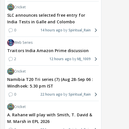
Cricket
SLC announces selected free entry for
India Tests in Galle and Colombo
0
14 hours ago
Spiritual_Rain
Web Series
Traitors India Amazon Prime discussion
2
12 hours ago
MJ_1009
Cricket
Namibia T20 Tri series (7) (Aug 28-Sep 06 :
Windhoek: 5.30 pm IST
0
22 hours ago
Spiritual_Rain
Cricket
A. Rahane will play with Smith, T. David &
M. Marsh in EPL 2026