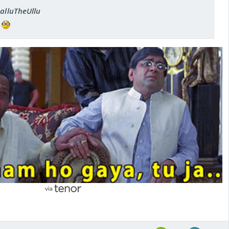
SalluTheUllu
n