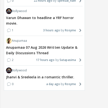
0
22 hours ago
Spiritual_Rain
Bollywood
Varun Dhawan to headline a YRF horror
movie.
1
3 hours ago
Rosyme
Anupamaa
Anupamaa 07 Aug 2026 Written Update &
Daily Discussions Thread
2
17 hours ago
Sutapasima
Bollywood
Jhanvi & Sreeleela in a romantic thriller.
0
a day ago
Rosyme