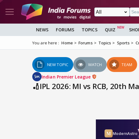
NEWS
FORUMS
TOPICS
QUIZ
SHO
You are here :
Home
Forums
Topics
Sports
C
NEW TOPIC
WATCH
TEAM
Indian Premier League
🏏IPL 2026: MI vs RCB, 20th 