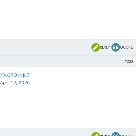
REPLY
QUOTE
#222
om/0o26QUvjLB
)
April 12, 2026