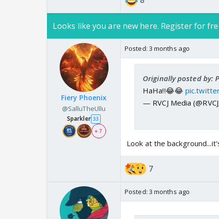
8
Looks like you are new here. Register for fre
Posted:
3 months ago
Originally posted by:
HaHa!!😂😂
pic.twit
Fiery Phoenix
— RVCJ Media (@RVC
@SalluTheUllu
Sparkler
33
+ 7
Look at the background...it
7
Posted:
3 months ago