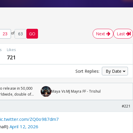
of
63
GO
Next
Last
s
Likes
721
Sort Replies:
 release in 50,000
Maya Vs MJ Mayra FF - Trishul
rldwide, double of
#221
ic.twitter.com/ZQ0o987dm7
khaR)
April 12, 2026