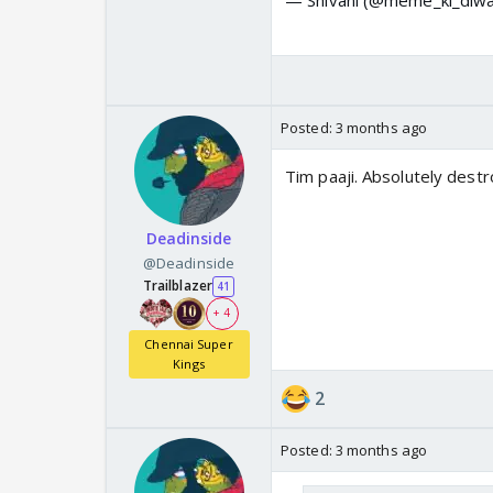
Posted:
3 months ago
Tim paaji. Absolutely des
Deadinside
@Deadinside
Trailblazer
41
+ 4
Chennai Super
Kings
2
Posted:
3 months ago