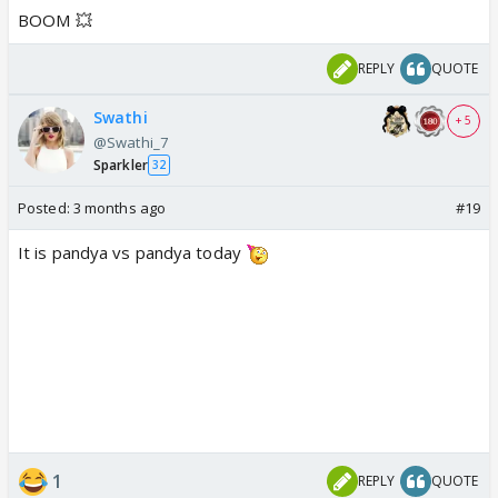
BOOM 💥
REPLY
QUOTE
Swathi
+ 5
@Swathi_7
Sparkler
32
Posted:
3 months ago
#19
It is pandya vs pandya today
1
REPLY
QUOTE