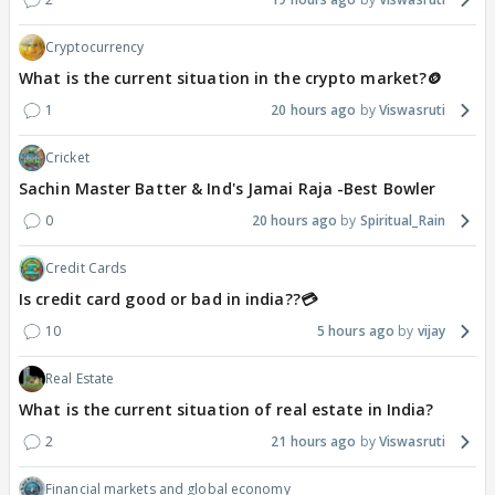
Cryptocurrency
What is the current situation in the crypto market?🪙
1
20 hours ago
Viswasruti
Cricket
Sachin Master Batter & Ind's Jamai Raja -Best Bowler
0
20 hours ago
Spiritual_Rain
Credit Cards
Is credit card good or bad in india??💳
10
5 hours ago
vijay
Real Estate
What is the current situation of real estate in India?
2
21 hours ago
Viswasruti
Financial markets and global economy