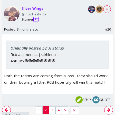
Silver Wings
+ 63
@missFiesty_69
Stunner
37
Posted:
3 months ago
#20
Originally posted by: A_Star39
Rcb aaj meri laaj rakhlena
Anti jinx🧿🧿🧿🧿🧿🧿🧿🧿
Both the teams are coming from a loss. They should work
on their bowling a little. RCB hopefully will win this match!
REPLY
QUOTE
...
1
2
3
4
5
63