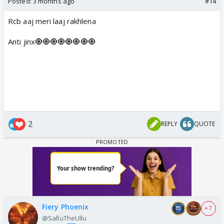
Posted:
3 months ago
#14
Rcb aaj meri laaj rakhlena
Anti jinx🧿🧿🧿🧿🧿🧿🧿🧿
2
REPLY
QUOTE
Fiery Phoenix
+ 7
@SalluTheUllu