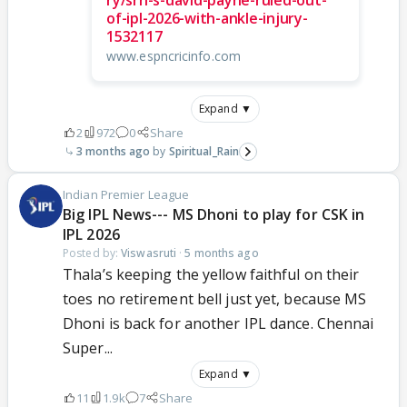
of-ipl-2026-with-ankle-injury-
1532117
www.espncricinfo.com
Expand ▼
2
972
0
Share
3 months ago
Spiritual_Rain
Indian Premier League
Big IPL News--- MS Dhoni to play for CSK in
IPL 2026
Posted by:
Viswasruti
·
5 months ago
Thala’s keeping the yellow faithful on their
toes no retirement bell just yet, because MS
Dhoni is back for another IPL dance. Chennai
Super...
Expand ▼
11
1.9k
7
Share