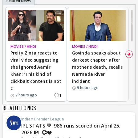
MOVIES / HINDI
MOVIES / HINDI
MO
Preity Zinta reacts to
Govinda speaks about
T
viral video suggesting
darkest chapter after
b
she ignored Aamir
mother’s death, recalls
i
Khan: ‘This kind of
Narmada River
p
clickbait content is not
incident
tr
9 hours ago
c
1
7 hours ago
RELATED TOPICS
Indian Premier League
IPL STATS 💚: 986 runs scored on April 25,
2026 IPL 💞❤️