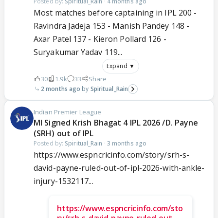
Posted by:
Spiritual_Rain
·
4 months ago
Most matches before captaining in IPL 200 -
Ravindra Jadeja 153 - Manish Pandey 148 -
Axar Patel 137 - Kieron Pollard 126 -
Suryakumar Yadav 119...
Expand ▼
30
1.9k
33
Share
2 months ago
Spiritual_Rain
Indian Premier League
MI Signed Krish Bhagat 4 IPL 2026 /D. Payne
(SRH) out of IPL
Posted by:
Spiritual_Rain
·
3 months ago
https://www.espncricinfo.com/story/srh-s-
david-payne-ruled-out-of-ipl-2026-with-ankle-
injury-1532117...
https://www.espncricinfo.com/sto
ry/srh-s-david-payne-ruled-out-