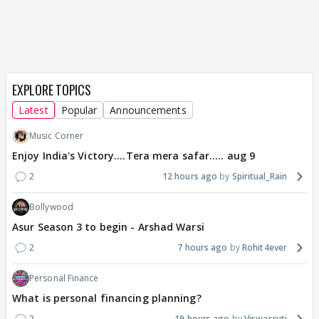
EXPLORE TOPICS
Latest
Popular
Announcements
Music Corner
Enjoy India's Victory....Tera mera safar..... aug 9
2
12 hours ago
Spiritual_Rain
Bollywood
Asur Season 3 to begin - Arshad Warsi
2
7 hours ago
Rohit4ever
Personal Finance
What is personal financing planning?
2
19 hours ago
Viswasruti