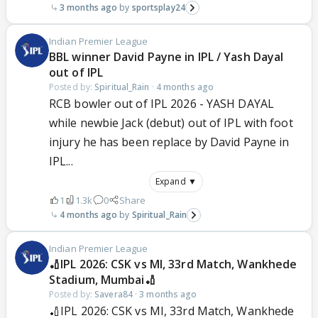
3 months ago
sportsplay24
Indian Premier League
BBL winner David Payne in IPL / Yash Dayal
out of IPL
Posted by:
Spiritual_Rain
·
4 months ago
RCB bowler out of IPL 2026 - YASH DAYAL
while newbie Jack (debut) out of IPL with foot
injury he has been replace by David Payne in
IPL...
Expand ▼
1
1.3k
0
Share
4 months ago
Spiritual_Rain
Indian Premier League
🏏IPL 2026: CSK vs MI, 33rd Match, Wankhede
Stadium, Mumbai🏏
Posted by:
Savera84
·
3 months ago
🏏IPL 2026: CSK vs MI, 33rd Match, Wankhede