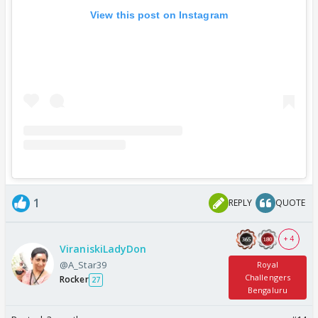
View this post on Instagram
1
REPLY
QUOTE
+ 4
ViraniskiLadyDon
@A_Star39
Royal
Challengers
Rocker
27
Bengaluru