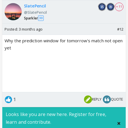
SlatePencil
+ 11
@SlatePencil
Sparkler
30
Posted:
3 months ago
#12
Why the prediction window for tomorrow's match not open
yet
1
REPLY
QUOTE
Looks like you are new here. Register for free,
learn and contribute.