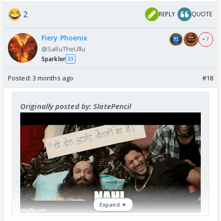
2
REPLY
QUOTE
Fiery Phoenix
+ 7
@SalluTheUllu
Sparkler
33
Posted:
3 months ago
#18
Originally posted by: SlatePencil
Expand ▼