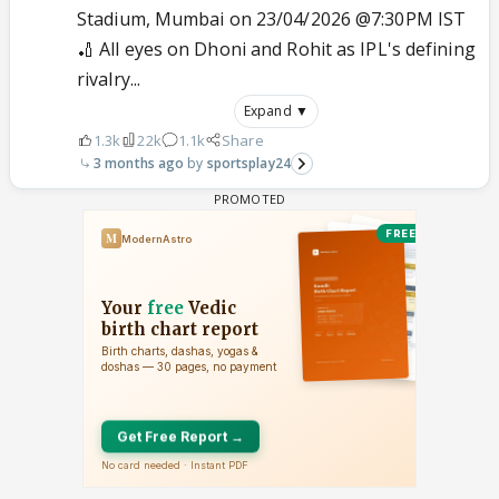
Stadium, Mumbai on 23/04/2026 @7:30PM IST
🏏 All eyes on Dhoni and Rohit as IPL's defining
rivalry...
Expand ▼
1.3k
22k
1.1k
Share
3 months ago
sportsplay24