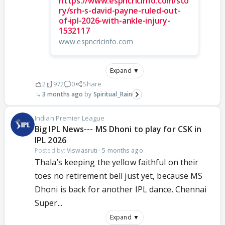
https://www.espncricinfo.com/sto
ry/srh-s-david-payne-ruled-out-
of-ipl-2026-with-ankle-injury-
1532117
www.espncricinfo.com
Expand ▼
2
972
0
Share
3 months ago
Spiritual_Rain
Indian Premier League
Big IPL News--- MS Dhoni to play for CSK in
IPL 2026
Posted by:
Viswasruti
·
5 months ago
Thala’s keeping the yellow faithful on their
toes no retirement bell just yet, because MS
Dhoni is back for another IPL dance. Chennai
Super...
Expand ▼