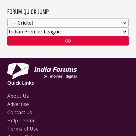
FORUM QUICK JUMP
GO
Quick Links
About Us
Advertise
Contact us
Help Center
Terms of Use