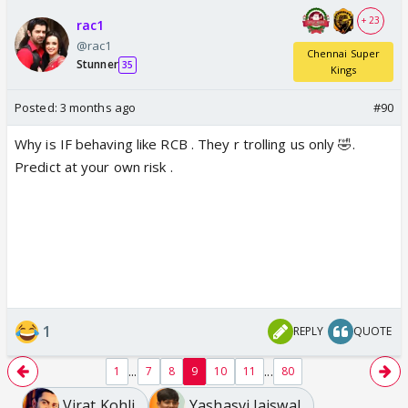
+ 23
rac1
@rac1
Chennai Super
Stunner
35
Kings
Posted:
3 months ago
#90
Why is IF behaving like RCB . They r trolling us only 🤣.
Predict at your own risk .
1
REPLY
QUOTE
...
...
1
7
8
9
10
11
80
Virat Kohli
Yashasvi Jaiswal