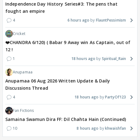
Independence Day History Series#3: The pens that
fought an empire
4
6 hours ago
FlauntPessimism
Cricket
❤️CHANDRA 6/120) ( Babar 9 Away win As Captain, out of
12 !
1
18 hours ago
Spiritual_Rain
Anupamaa
Anupamaa 06 Aug 2026 Written Update & Daily
Discussions Thread
4
18 hours ago
PartyOf123
Fan Fictions
Samaina Swamun Dira FF: Dil Chahta Hain (Continued)
10
8 hours ago
khwaishfan