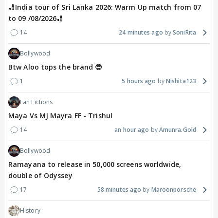
🏏India tour of Sri Lanka 2026: Warm Up match from 07
to 09 /08/2026🏏
14
24 minutes ago
SoniRita
Bollywood
Btw Aloo tops the brand 😎
1
5 hours ago
Nishita123
Fan Fictions
Maya Vs MJ Mayra FF - Trishul
14
an hour ago
Amunra.Gold
Bollywood
Ramayana to release in 50,000 screens worldwide,
double of Odyssey
17
58 minutes ago
Maroonporsche
History