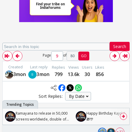
Search
Page
of
80
GO
Created
Last reply
Replies
Views
Users
Likes
3mon
3mon
799
13.6k
30
856
Sort Replies:
Ramayana to release in 50,000
Happy Birthday Kajol & Gen
screens worldwide, double of
🎁🎊
Odyssey
+ 32