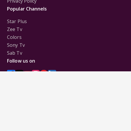
Privacy Policy
Popular Channels
Star Plus
Zee Tv
Colors
Sony Tv
Sab Tv
Follow us on
Disclaimer:
All Logos and Pictures of various
Channels, Shows, Artistes, Media Houses,
Companies, Brands etc. belong to their respective
owners, and are used to merely visually identify the
Channels, Shows, Companies, Brands, etc. to the
viewer. Incase of any issue please contact the
webmaster.