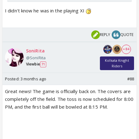
I didn't know he was in the playing XI
REPLY
QUOTE
+ 84
SoniRita
@SoniRita
Kolkata Knight
Viewbie
71
Riders
Posted:
3 months ago
#88
Great news! The game is officially back on. The covers are
completely off the field. The toss is now scheduled for 8:00
PM, and the first ball will be bowled at 8:15 PM.