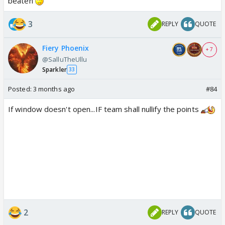
beaten
3
REPLY
QUOTE
Fiery Phoenix
+ 7
@SalluTheUllu
Sparkler
33
Posted:
3 months ago
#84
If window doesn't open...IF team shall nullify the points
2
REPLY
QUOTE