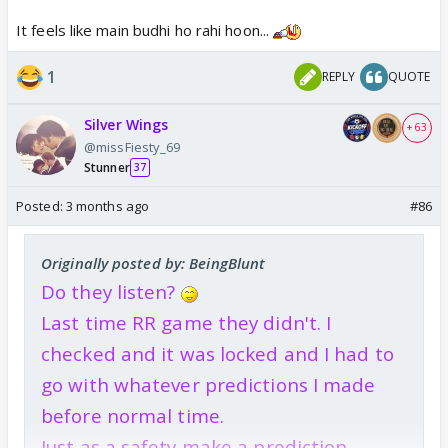
It feels like main budhi ho rahi hoon...
1
REPLY
QUOTE
Silver Wings
+ 63
@missFiesty_69
Stunner
37
Posted:
3 months ago
#86
Originally posted by: BeingBlunt
Do they listen?
Last time RR game they didn't. I
checked and it was locked and I had to
go with whatever predictions I made
before normal time.
Just as a safety make a prediction.