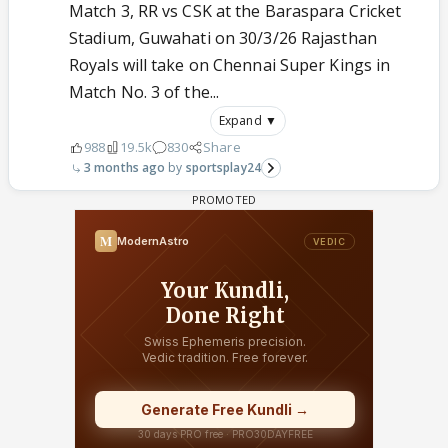
Match 3, RR vs CSK at the Baraspara Cricket
Stadium, Guwahati on 30/3/26 Rajasthan
Royals will take on Chennai Super Kings in
Match No. 3 of the...
Expand ▼
988
19.5k
830
Share
3 months ago
sportsplay24