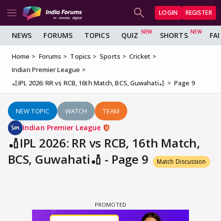
LOGIN
REGISTER
NEWS
FORUMS
TOPICS
QUIZ
SHORTS
FA
Home
Forums
Topics
Sports
Cricket
Indian Premier League
🏏IPL 2026: RR vs RCB, 16th Match, BCS, Guwahati🏏
Page 9
NEW TOPIC
WATCH
TEAM
Indian Premier League
🏏IPL 2026: RR vs RCB, 16th Match,
BCS, Guwahati🏏 - Page 9
Match Discussion