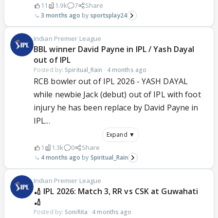
11
1.9k
7
Share
3 months ago
sportsplay24
Indian Premier League
BBL winner David Payne in IPL / Yash Dayal
out of IPL
Posted by:
Spiritual_Rain
·
4 months ago
RCB bowler out of IPL 2026 - YASH DAYAL
while newbie Jack (debut) out of IPL with foot
injury he has been replace by David Payne in
IPL...
Expand ▼
1
1.3k
0
Share
4 months ago
Spiritual_Rain
Indian Premier League
🏏 IPL 2026: Match 3, RR vs CSK at Guwahati
🏏
Posted by:
SoniRita
·
4 months ago