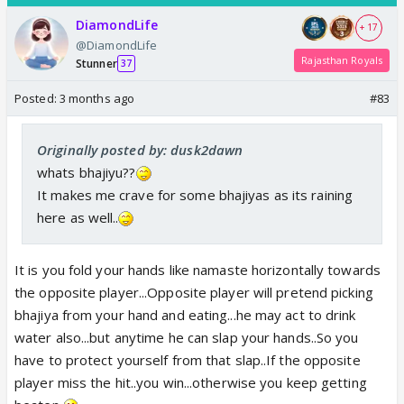
DiamondLife
+ 17
@DiamondLife
Rajasthan Royals
Stunner
37
Posted:
3 months ago
#83
Originally posted by: dusk2dawn
whats bhajiyu??
It makes me crave for some bhajiyas as its raining
here as well..
It is you fold your hands like namaste horizontally towards
the opposite player...Opposite player will pretend picking
bhajiya from your hand and eating...he may act to drink
water also...but anytime he can slap your hands..So you
have to protect yourself from that slap..If the opposite
player miss the hit..you win...otherwise you keep getting