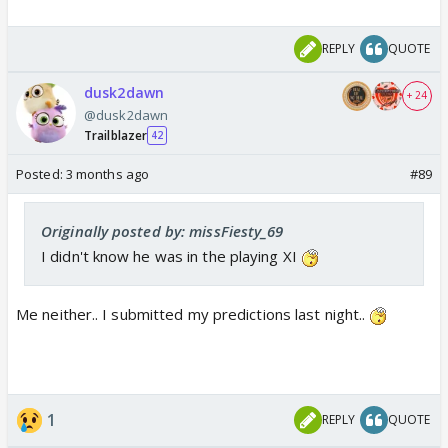
REPLY
QUOTE
dusk2dawn
+ 24
@dusk2dawn
Trailblazer
42
Posted:
3 months ago
#89
Originally posted by: missFiesty_69
I didn't know he was in the playing XI
Me neither.. I submitted my predictions last night..
1
REPLY
QUOTE