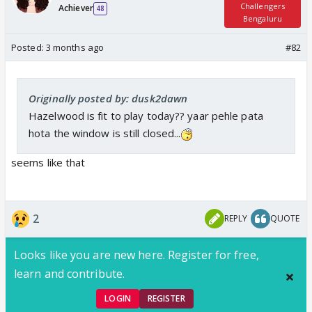
Challengers
Achiever
48
Bengaluru
Posted:
3 months ago
#82
Originally posted by: dusk2dawn
Hazelwood is fit to play today?? yaar pehle pata
hota the window is still closed...
seems like that
2
REPLY
QUOTE
Looks like you are new here. Register for free,
learn and contribute.
LOGIN
REGISTER