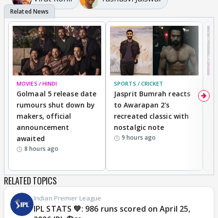
MOVIES / HINDI
SPORTS / CRICKET
DI
Golmaal 5 release date
Jasprit Bumrah reacts
H
rumours shut down by
to Awarapan 2's
T
makers, official
recreated classic with
In
announcement
nostalgic note
S
9 hours ago
awaited
8 hours ago
RELATED TOPICS
Indian Premier League
IPL STATS 💚: 986 runs scored on April 25,