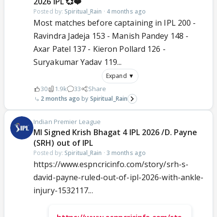
2026 IPL 💞❤️
Posted by:
Spiritual_Rain
·
4 months ago
Most matches before captaining in IPL 200 -
Ravindra Jadeja 153 - Manish Pandey 148 -
Axar Patel 137 - Kieron Pollard 126 -
Suryakumar Yadav 119...
Expand ▼
30
1.9k
33
Share
2 months ago
Spiritual_Rain
Indian Premier League
MI Signed Krish Bhagat 4 IPL 2026 /D. Payne
(SRH) out of IPL
Posted by:
Spiritual_Rain
·
3 months ago
https://www.espncricinfo.com/story/srh-s-
david-payne-ruled-out-of-ipl-2026-with-ankle-
injury-1532117...