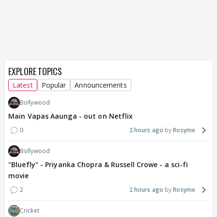
EXPLORE TOPICS
Latest
Popular
Announcements
Bollywood
Main Vapas Aaunga - out on Netflix
0
2 hours ago
Rosyme
Bollywood
"Bluefly" - Priyanka Chopra & Russell Crowe - a sci-fi
movie
2
2 hours ago
Rosyme
Cricket