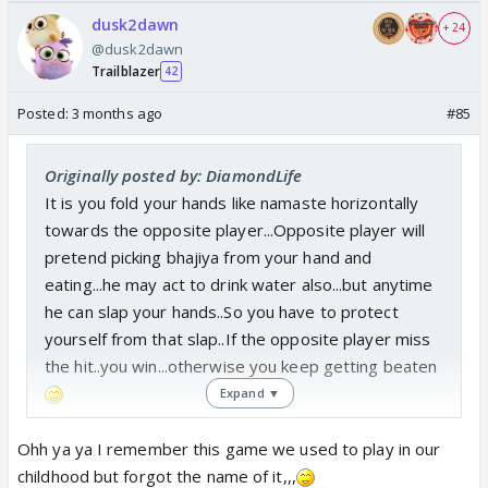
dusk2dawn
+ 24
@dusk2dawn
Trailblazer
42
Posted:
3 months ago
#85
Originally posted by: DiamondLife
It is you fold your hands like namaste horizontally
towards the opposite player...Opposite player will
pretend picking bhajiya from your hand and
eating...he may act to drink water also...but anytime
he can slap your hands..So you have to protect
yourself from that slap..If the opposite player miss
the hit..you win...otherwise you keep getting beaten
Expand ▼
Ohh ya ya I remember this game we used to play in our
childhood but forgot the name of it,,,