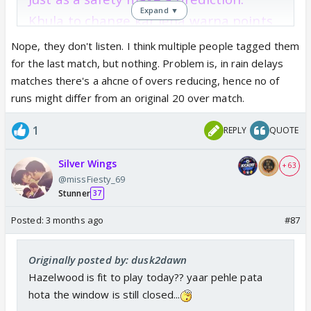
Expand ▼
Khula to change kar lena warna points
lose hoga.
Nope, they don't listen. I think multiple people tagged them
for the last match, but nothing. Problem is, in rain delays
matches there's a ahcne of overs reducing, hence no of
runs might differ from an original 20 over match.
1
REPLY
QUOTE
Silver Wings
+ 63
@missFiesty_69
Stunner
37
Posted:
3 months ago
#87
Originally posted by: dusk2dawn
Hazelwood is fit to play today?? yaar pehle pata
hota the window is still closed...