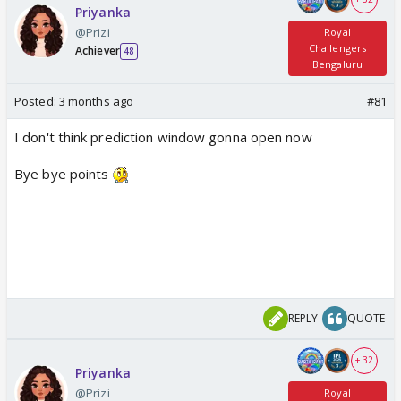
Priyanka
@Prizi
Royal
Challengers
Achiever
48
Bengaluru
Posted:
3 months ago
#81
I don't think prediction window gonna open now
Bye bye points
REPLY
QUOTE
+ 32
Priyanka
@Prizi
Royal