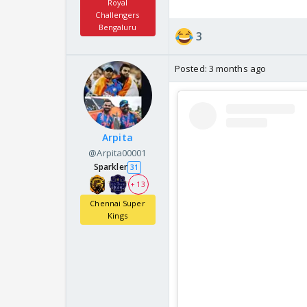
Royal
Challengers
Bengaluru
3
Posted:
3 months ago
Arpita
@Arpita00001
Sparkler
31
+ 13
Chennai Super
Kings