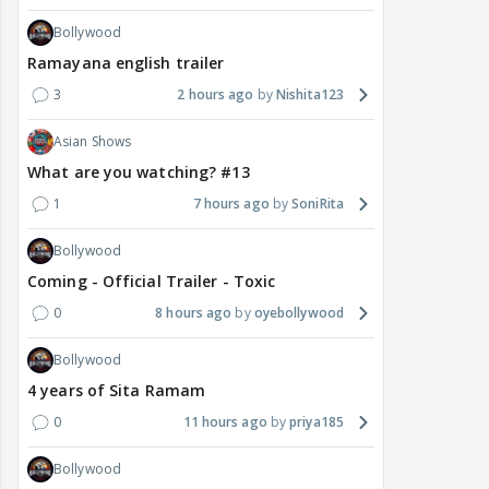
Bollywood
Ramayana english trailer
3
2 hours ago
Nishita123
Asian Shows
What are you watching? #13
1
7 hours ago
SoniRita
Bollywood
Coming - Official Trailer - Toxic
0
8 hours ago
oyebollywood
Bollywood
4 years of Sita Ramam
0
11 hours ago
priya185
Bollywood