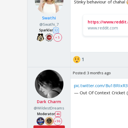
Stinky behaviour of chahal
Swathi
https://www.reddi
@Swathi_7
www.reddit.com
Sparkler
32
+ 5
1
Posted:
3 months ago
pic.twitter.com/Bu1BRIxR
— Out Of Context Cricket
Dark Charm
@WildestDreams
Moderator
46
+ 96