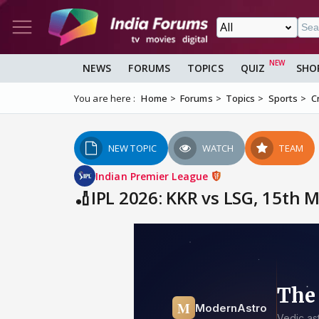
NEWS
FORUMS
TOPICS
QUIZ
SHO
You are here :
Home
Forums
Topics
Sports
C
NEW TOPIC
WATCH
TEAM
Indian Premier League
🏏IPL 2026: KKR vs LSG, 15th 