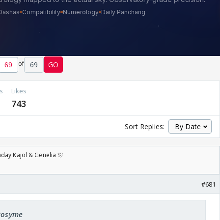
of
69
GO
s
Likes
743
Sort Replies:
day Kajol & Genelia 🎊
#681
 Rosyme