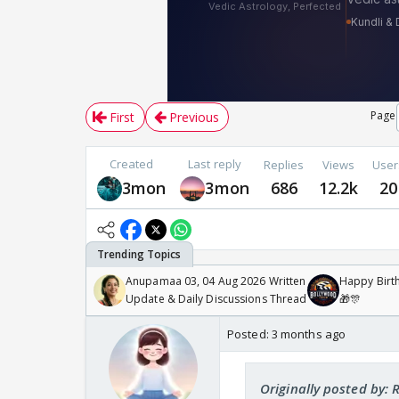
Page
First
Previous
Created
Last reply
Replies
Views
User
3mon
3mon
686
12.2k
20
Anupamaa 03, 04 Aug 2026 Written
Happy Birth
Update & Daily Discussions Thread
🎁🎊
Posted:
3 months ago
Originally posted by: