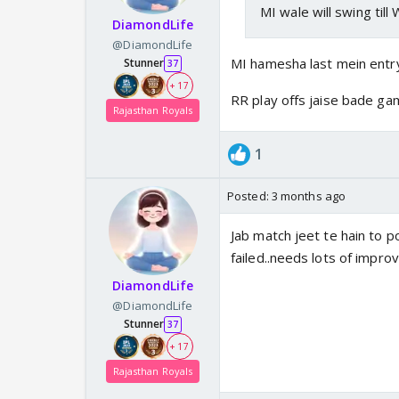
MI wale will swing till 
DiamondLife
@DiamondLife
MI hamesha last mein entry
Stunner
37
+ 17
RR play offs jaise bade ga
Rajasthan Royals
1
Posted:
3 months ago
Jab match jeet te hain to p
failed..needs lots of impro
DiamondLife
@DiamondLife
Stunner
37
+ 17
Rajasthan Royals