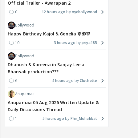
Official Trailer - Awarapan 2
0
12 hours ago
oyebollywood
Bollywood
Happy Birthday Kajol & Genelia 🎊🎁🎊
10
3 hours ago
priya185
Bollywood
Dhanush & Kareena in Sanjay Leela
Bhansali production???
6
4 hours ago
Clochette
Anupamaa
Anupamaa 05 Aug 2026 Written Update &
Daily Discussions Thread
1
5 hours ago
Phir_Mohabbat