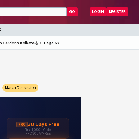
GO
LOGIN
REGISTER
S
en Gardens Kolkata🏏
Page 69
9
Match Discussion