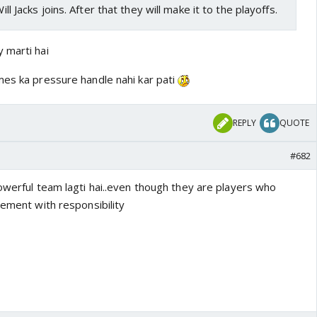
Will Jacks joins. After that they will make it to the playoffs.
 marti hai
mes ka pressure handle nahi kar pati
REPLY
QUOTE
#682
owerful team lagti hai..even though they are players who
vement with responsibility