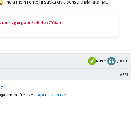
India mein rehte hi sabka civic sense chala jata hai..
t.com/r/gurgaon/s/El4pn7Y5am
REPLY
QUOTE
#685
37
 (@GemsOfCricket)
April 10, 2026