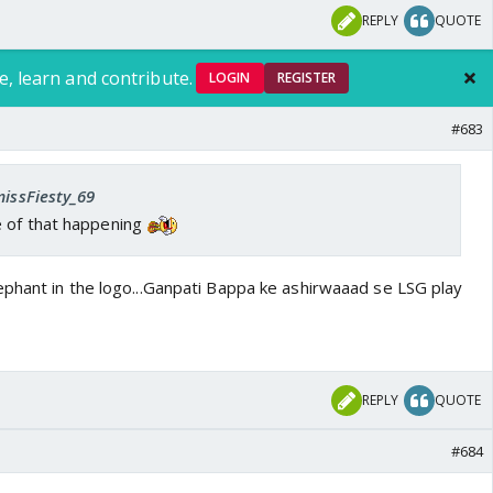
REPLY
QUOTE
e, learn and contribute.
LOGIN
REGISTER
#683
missFiesty_69
 of that happening
phant in the logo...Ganpati Bappa ke ashirwaaad se LSG play
REPLY
QUOTE
#684