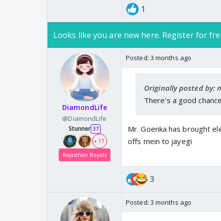
1
Looks like you are new here. Register for fre
Posted:
3 months ago
Originally posted by: 
There’s a good chance
DiamondLife
@DiamondLife
Mr. Goenka has brought ele
Stunner
37
offs mein to jayegi
+ 17
Rajasthan Royals
3
Posted:
3 months ago