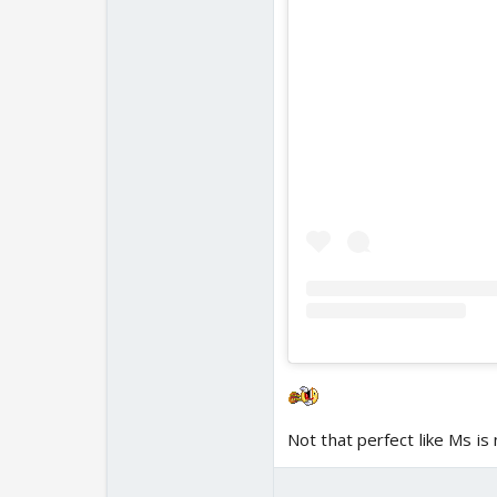
Not that perfect like Ms i