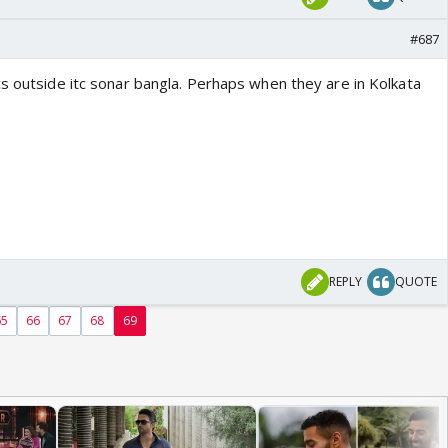
#687
cs outside itc sonar bangla. Perhaps when they are in Kolkata
REPLY
QUOTE
65
66
67
68
69