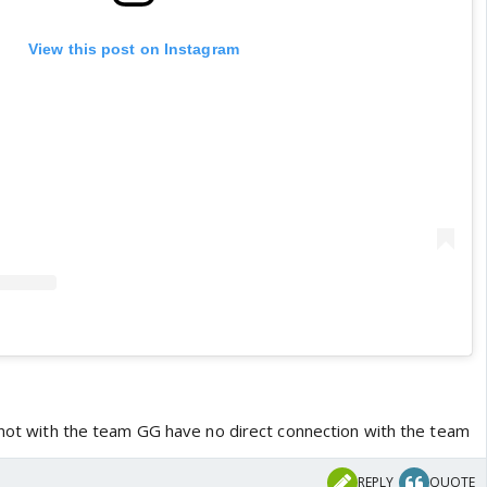
View this post on Instagram
s not with the team GG have no direct connection with the team
REPLY
QUOTE