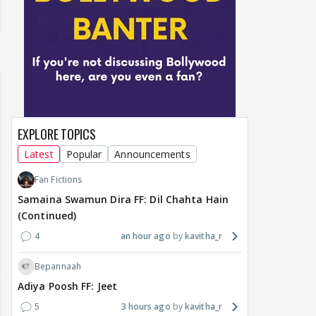
EXPLORE TOPICS
Latest
Popular
Announcements
Fan Fictions
Samaina Swamun Dira FF: Dil Chahta Hain
(Continued)
4
an hour ago
kavitha_r
Bepannaah
Adiya Poosh FF: Jeet
5
3 hours ago
kavitha_r