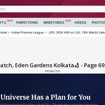
RTS
FANFICTIONS
WEBSTORIES
VIDEOS
PHOTO
ricket
Indian Premier League
🏏IPL 2026: KKR vs LSG, 15th Match, Ed
Match, Eden Gardens Kolkata🏏 - Page 6