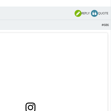
REPLY
QUOTE
#686