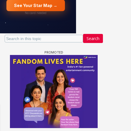
Search