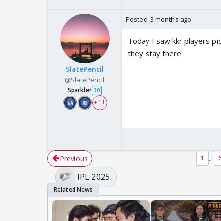
Posted:
3 months ago
Today I saw kkr players pi
they stay there
SlatePencil
@SlatePencil
Sparkler
30
+ 11
Previous
...
1
IPL 2025