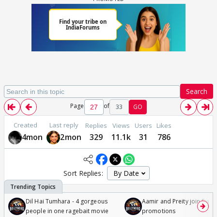
Search
Page
of
33
GO
Created
Last reply
Replies
Views
Users
Likes
4mon
2mon
329
11.1k
31
786
Sort Replies:
Dil Hai Tumhara - 4 gorgeous
Aamir and Preity join Sunny
people in one ragebait movie
promotions