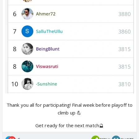
Thank you all for participating! Final week before playoff to
climb up 💪
Get ready for the next match🔮