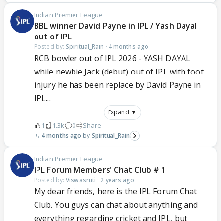
Indian Premier League
BBL winner David Payne in IPL / Yash Dayal
out of IPL
Posted by:
Spiritual_Rain
·
4 months ago
RCB bowler out of IPL 2026 - YASH DAYAL
while newbie Jack (debut) out of IPL with foot
injury he has been replace by David Payne in
IPL...
Expand ▼
1
1.3k
0
Share
4 months ago
Spiritual_Rain
Indian Premier League
IPL Forum Members' Chat Club # 1
Posted by:
Viswasruti
·
2 years ago
My dear friends, here is the IPL Forum Chat
Club. You guys can chat about anything and
everything regarding cricket and IPL, but