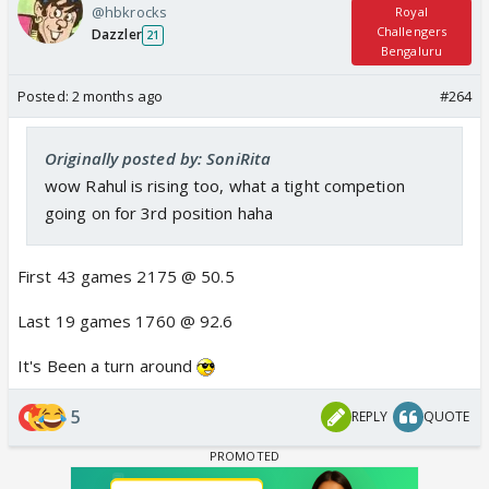
@hbkrocks
Royal
Challengers
Dazzler
21
Bengaluru
Posted:
2 months ago
#264
Originally posted by: SoniRita
wow Rahul is rising too, what a tight competion
going on for 3rd position haha
First 43 games 2175 @ 50.5
Last 19 games 1760 @ 92.6
It's Been a turn around
5
REPLY
QUOTE