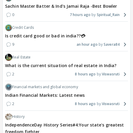
Sachin Master Batter & Ind's Jamai Raja -Best Bowler
0
7 hours ago
Spiritual_Rain
Credit Cards
Is credit card good or bad in india??💳
9
an hour ago
Savera84
Real Estate
What is the current situation of real estate in India?
2
8 hours ago
Viswasruti
Financial markets and global economy
Indian Financial Markets: Latest news
2
8 hours ago
Viswasruti
History
IndependenceDay History Series#4:Your state's greatest
freedom fighter