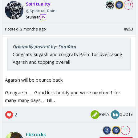
Spirituality
+ 18
@Spiritual_Rain
Stunner
35
Posted:
2 months ago
#263
Originally posted by: SoniRita
Congrats Suyash and congrats Parm for overtaking
Agarsh and topping overall
Agarsh will be bounce back
Go agarsh...... Good luck buddy you were number 1 for
many many days.... Till...
2
REPLY
QUOTE
+ 19
hbkrocks