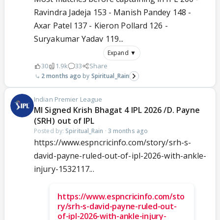
Ravindra Jadeja 153 - Manish Pandey 148 -
Axar Patel 137 - Kieron Pollard 126 -
Suryakumar Yadav 119...
Expand ▼
30
1.9k
33
Share
2 months ago
Spiritual_Rain
Indian Premier League
MI Signed Krish Bhagat 4 IPL 2026 /D. Payne
(SRH) out of IPL
Posted by:
Spiritual_Rain
·
3 months ago
https://www.espncricinfo.com/story/srh-s-
david-payne-ruled-out-of-ipl-2026-with-ankle-
injury-1532117...
https://www.espncricinfo.com/sto
ry/srh-s-david-payne-ruled-out-
of-ipl-2026-with-ankle-injury-