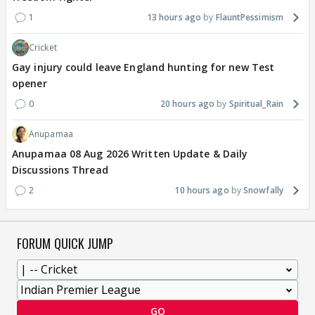
1
13 hours ago
FlauntPessimism
Cricket
Gay injury could leave England hunting for new Test
opener
0
20 hours ago
Spiritual_Rain
Anupamaa
Anupamaa 08 Aug 2026 Written Update & Daily
Discussions Thread
2
10 hours ago
Snowfally
FORUM QUICK JUMP
GO