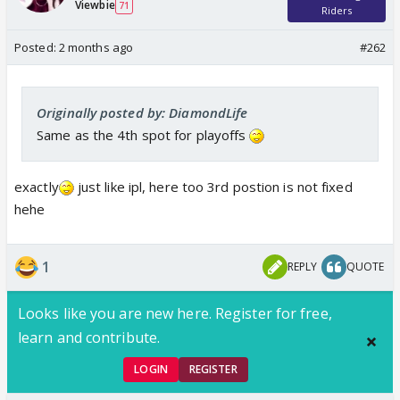
Viewbie
71
Riders
Posted:
2 months ago
#262
Originally posted by: DiamondLife
Same as the 4th spot for playoffs
exactly
just like ipl, here too 3rd postion is not fixed
hehe
1
REPLY
QUOTE
Looks like you are new here. Register for free,
learn and contribute.
LOGIN
REGISTER