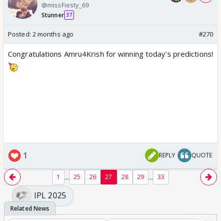
@missFiesty_69
Stunner
37
Posted:
2 months ago
#270
Congratulations Amru4Krish for winning today's predictions!
1
REPLY
QUOTE
...
...
1
25
26
27
28
29
33
IPL 2025