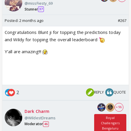
@missFiesty_69
Stunner
37
Posted:
2 months ago
#267
Congratulations Blunt ji for topping the predictions today
and Wildy for topping the overall leaderboard
Y’all are amazing!!!
2
REPLY
QUOTE
+ 96
Dark Charm
@WildestDreams
Royal
Challengers
Moderator
46
Bengaluru