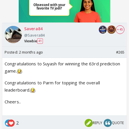
Savera84
+ 45
@Savera84
Viewbie
41
Posted:
2 months ago
#265
Congratulations to Suyash for winning the 63rd prediction
game.
Congratulations to Parm for topping the overall
leaderboard.
Cheers..
2
REPLY
QUOTE