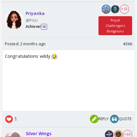
+ 32
Priyanka
@Prizi
Royal
Challengers
Achiever
48
Bengaluru
Posted:
2 months ago
#266
Congratulations wildy
1
REPLY
QUOTE
Silver Wings
+ 63