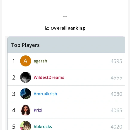
---
📈 Overall Ranking