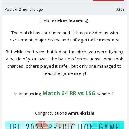
Posted:
2 months ago
#268
Hello
cricket lovers
! 🏏
The match has concluded and, it has provided us with
excitement, major drama and unforgettable moments!
But while the teams battled on the pitch, you were fighting
a battle of your own... the battle of predictions! Some took
chances, others played it safe... but only one managed to
read the game nicely!
Match 64 RR vs LSG
✨ Announcing
winner
!✨
Congratulations
Amru4krish
!