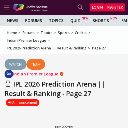
LOGIN
REGISTER
NEWS
FORUMS
TOPICS
QUIZ
SHORTS
FA
Home
Forums
Topics
Sports
Cricket
Indian Premier League
IPL 2026 Prediction Arena || Result & Ranking
Page 27
WATCH
TEAM
Indian Premier League
IPL 2026 Prediction Arena ||
Result & Ranking - Page 27
📢 Announcement