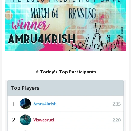
📌
Today's Top Participants