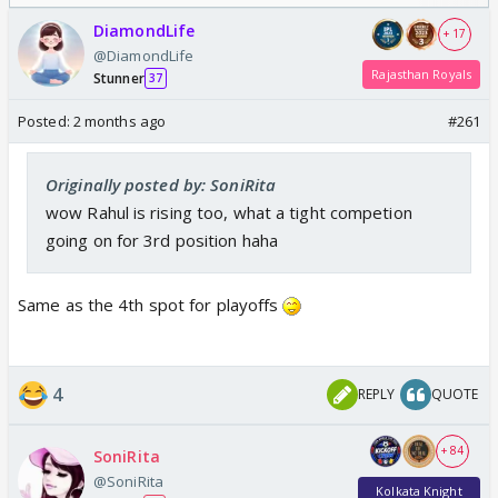
DiamondLife
+ 17
@DiamondLife
Rajasthan Royals
Stunner
37
Posted:
2 months ago
#261
Originally posted by: SoniRita
wow Rahul is rising too, what a tight competion
going on for 3rd position haha
Same as the 4th spot for playoffs
4
REPLY
QUOTE
+ 84
SoniRita
@SoniRita
Kolkata Knight