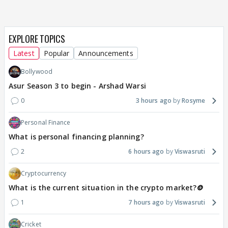
EXPLORE TOPICS
Latest
Popular
Announcements
Bollywood
Asur Season 3 to begin - Arshad Warsi
0
3 hours ago
Rosyme
Personal Finance
What is personal financing planning?
2
6 hours ago
Viswasruti
Cryptocurrency
What is the current situation in the crypto market?🪙
1
7 hours ago
Viswasruti
Cricket