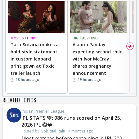
MOVIES / HINDI
DIGITAL / HINDI
MO
Tara Sutaria makes a
Alanna Panday
To
bold style statement
expecting second child
Y
in custom leopard
with Ivor McCray,
A
print gown at Toxic
shares pregnancy
K
trailer launch
announcement
R
18 hours ago
19 hours ago
RELATED TOPICS
Indian Premier League
IPL STATS 💚: 986 runs scored on April 25,
2026 IPL 💞❤️
Posted by:
Spiritual_Rain
·
4 months ago
Most matches before captaining in IPL 200 -