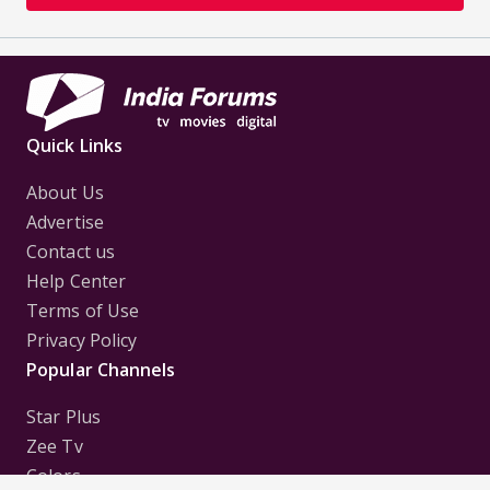
Quick Links
About Us
Advertise
Contact us
Help Center
Terms of Use
Privacy Policy
Popular Channels
Star Plus
Zee Tv
Colors