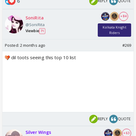
6
REPLY
QUOTE
+ 84
SoniRita
@SoniRita
Kolkata Knight
Viewbie
71
Riders
Posted:
2 months ago
#269
dil toots seeing this top 10 list
REPLY
QUOTE
Silver Wings
+ 63