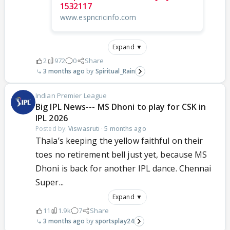
1532117
www.espncricinfo.com
Expand ▼
2
972
0
Share
3 months ago
Spiritual_Rain
Indian Premier League
Big IPL News--- MS Dhoni to play for CSK in
IPL 2026
Posted by:
Viswasruti
·
5 months ago
Thala’s keeping the yellow faithful on their
toes no retirement bell just yet, because MS
Dhoni is back for another IPL dance. Chennai
Super...
Expand ▼
11
1.9k
7
Share
3 months ago
sportsplay24