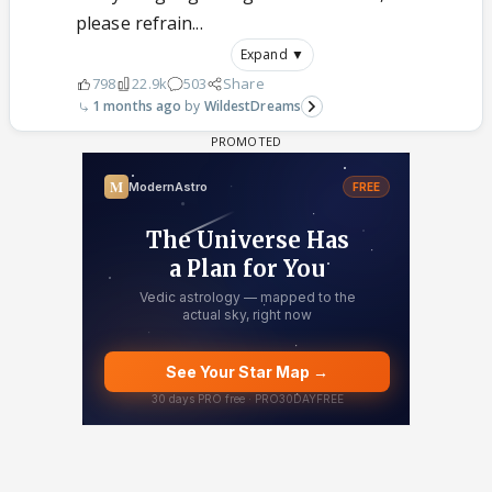
please refrain...
Expand ▼
798
22.9k
503
Share
1 months ago
WildestDreams