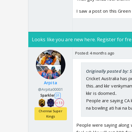
I saw a post on this Green n
Looks like you are new here. Register for fre
Posted:
4 months ago
Originally posted by: 
Cricket Australia has 
Arpita
this..and kkr venkyma
@Arpita00001
kkr is doomed..
Sparkler
31
People are saying CA 
+ 13
na bowling ati hai na ba
Chennai Super
Kings
People were saying along w