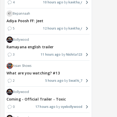
4
10 hours ago
kavitha_r
Bepannaah
Adiya Poosh FF: Jeet
5
12 hours ago
kavitha_r
Bollywood
Ramayana english trailer
3
11 hours ago
Nishita123
Asian Shows
What are you watching? #13
2
5 hours ago
Swathi_7
Bollywood
Coming - Official Trailer - Toxic
0
17 hours ago
oyebollywood