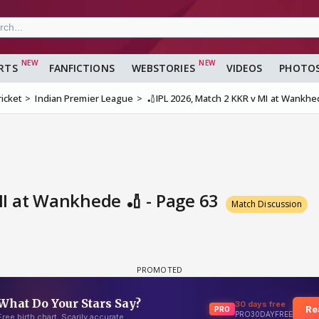
RTS
FANFICTIONS
WEBSTORIES
VIDEOS
PHOTO
ricket
Indian Premier League
🏏IPL 2026, Match 2 KKR v MI at Wankhe
MI at Wankhede 🏏 - Page 63
Match Discussion