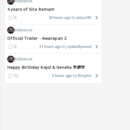
Bollywood
4 years of Sita Ramam
0
20 hours ago
priya185
Bollywood
Official Trailer - Awarapan 2
0
21 hours ago
oyebollywood
Bollywood
Happy Birthday Kajol & Genelia 🎊🎁🎊
12
3 hours ago
Rosyme