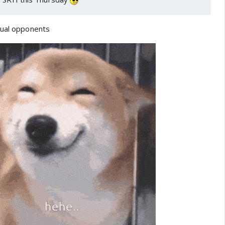
qual opponents