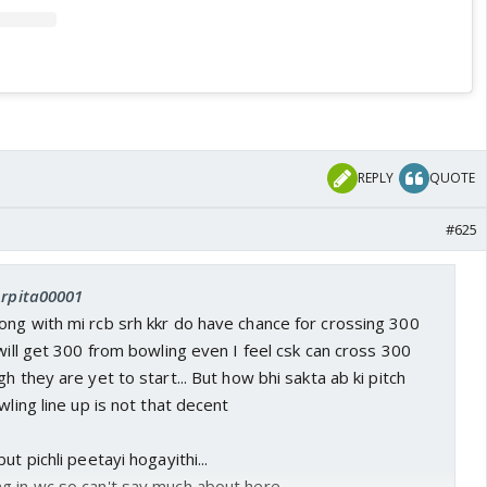
REPLY
QUOTE
#625
Arpita00001
ong with mi rcb srh kkr do have chance for crossing 300
 will get 300 from bowling even I feel csk can cross 300
h they are yet to start... But how bhi sakta ab ki pitch
wling line up is not that decent
ut pichli peetayi hogayithi...
g in wc so can't say much about here