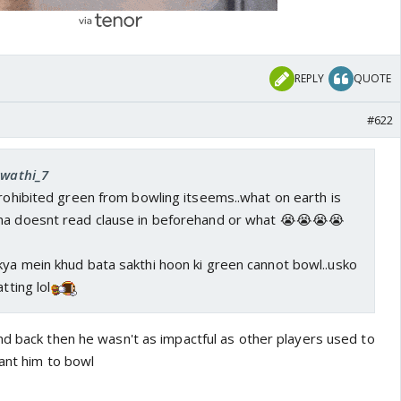
REPLY
QUOTE
#622
Swathi_7
prohibited green from bowling itseems..what on earth is
ma doesnt read clause in beforehand or what 😭😭😭😭
kya mein khud bata sakthi hoon ki green cannot bowl..usko
tting lol
nd back then he wasn't as impactful as other players used to
want him to bowl