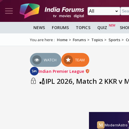
NEWS
FORUMS
TOPICS
QUIZ
SHO
You are here :
Home
Forums
Topics
Sports
C
WATCH
TEAM
Indian Premier League
🏏IPL 2026, Match 2 KKR v 