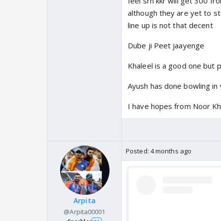
feel srh kkr will get 300 f
although they are yet to sta
line up is not that decent
Dube ji Peet jaayenge
Khaleel is a good one but pi
Ayush has done bowling in 
I have hopes from Noor Kh
Posted:
4 months ago
Arpita
@Arpita00001