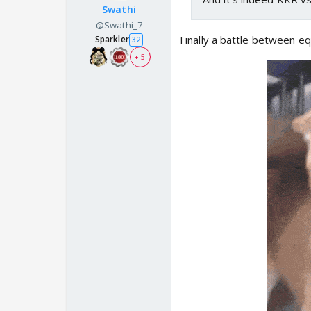
Swathi
@Swathi_7
Finally a battle between e
Sparkler
32
+ 5