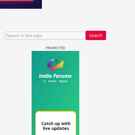
Search