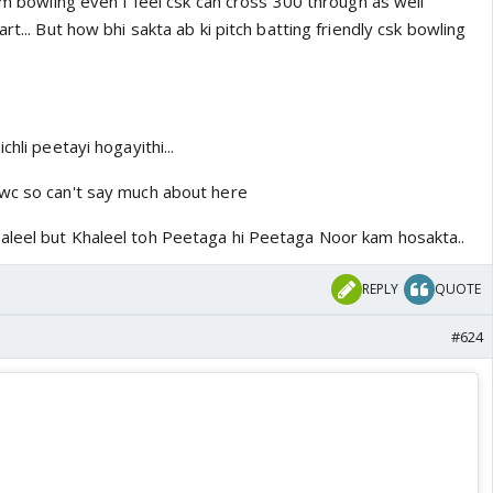
rom bowling even I feel csk can cross 300 through as well
rt... But how bhi sakta ab ki pitch batting friendly csk bowling
chli peetayi hogayithi...
wc so can't say much about here
aleel but Khaleel toh Peetaga hi Peetaga Noor kam hosakta..
REPLY
QUOTE
#624