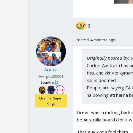
3
Posted:
4 months ago
Originally posted by: 
Cricket Australia has 
Arpita
this..and kkr venkyma
@Arpita00001
kkr is doomed..
Sparkler
31
People are saying CA 
+ 13
na bowling ati hai na ba
Chennai Super
Kings
Green was in mi long back 
be Australia board didn't 
That guy kinda fool them...