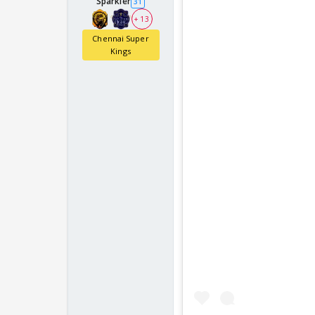
Sparkler
31
+ 13
Chennai Super
Kings