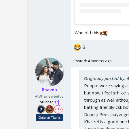
Who did this
6
Posted:
4 months ago
Originally posted by: 
People were saying al
Bhavna
but now I feel srh kkr
@Bhavisweet03
through as well althoug
Stunner
37
batting friendly csk bo
+ 35
Dube ji Peet jaayenge
Gujarat Titans
Khaleel is a good one b
Ayush has done bowlin