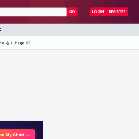
GO
LOGIN
REGISTER
S
de 🏏
Page 63