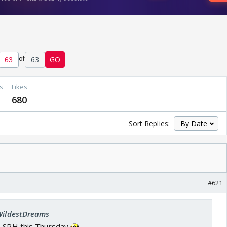
of
63
GO
s
Likes
680
Sort Replies:
#621
 WildestDreams
s SRH this Thursday