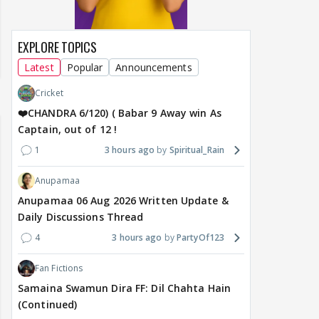
EXPLORE TOPICS
Latest
Popular
Announcements
Cricket
❤️CHANDRA 6/120) ( Babar 9 Away win As
Captain, out of 12 !
1
3 hours ago
Spiritual_Rain
Anupamaa
Anupamaa 06 Aug 2026 Written Update &
Daily Discussions Thread
4
3 hours ago
PartyOf123
Fan Fictions
Samaina Swamun Dira FF: Dil Chahta Hain
(Continued)