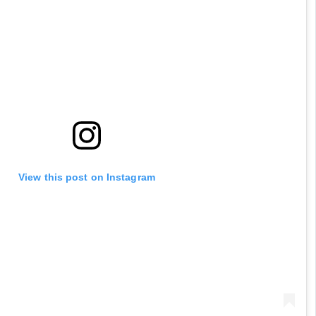
View this post on Instagram