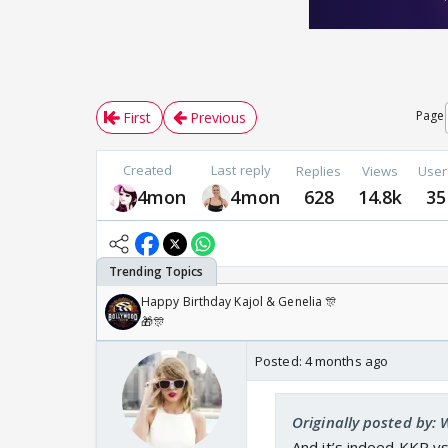
Page
First
Previous
Created
Last reply
Replies
Views
User
4mon
4mon
628
14.8k
35
Happy Birthday Kajol & Genelia 🎊
🎁🎊
Posted:
4 months ago
Originally posted by:
And it’s indeed KKR v