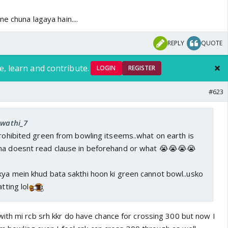
e chuna lagaya hain....
REPLY
QUOTE
e, learn and contribute.
LOGIN
REGISTER
#623
Swathi_7
prohibited green from bowling itseems..what on earth is
ma doesnt read clause in beforehand or what 😭😭😭😭
kya mein khud bata sakthi hoon ki green cannot bowl..usko
tting lol
ith mi rcb srh kkr do have chance for crossing 300 but now I