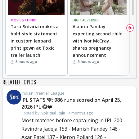
MOVIES / HINDI
DIGITAL / HINDI
MO
Tara Sutaria makes a
Alanna Panday
To
bold style statement
expecting second child
Y
in custom leopard
with Ivor McCray,
A
print gown at Toxic
shares pregnancy
K
trailer launch
announcement
R
3 hours ago
5 hours ago
RELATED TOPICS
Indian Premier League
IPL STATS 💚: 986 runs scored on April 25,
2026 IPL 💞❤️
Posted by:
Spiritual_Rain
·
4 months ago
Most matches before captaining in IPL 200 -
Ravindra Jadeja 153 - Manish Pandey 148 -
Axar Patel 137 - Kieron Pollard 126 -