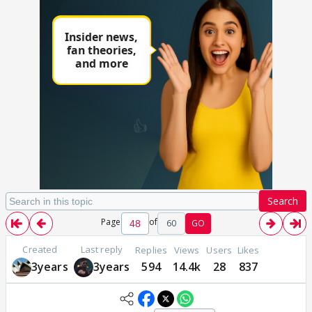
Search
Page
of
60
GO
Created
Last reply
Replies
Views
Users
Likes
3years
3years
594
14.4k
28
837