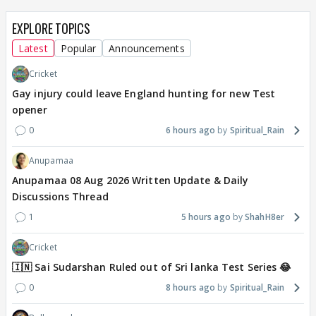
EXPLORE TOPICS
Latest
Popular
Announcements
Cricket
Gay injury could leave England hunting for new Test
opener
0
6 hours ago
Spiritual_Rain
Anupamaa
Anupamaa 08 Aug 2026 Written Update & Daily
Discussions Thread
1
5 hours ago
ShahH8er
Cricket
🇮🇳 Sai Sudarshan Ruled out of Sri lanka Test Series 😂
0
8 hours ago
Spiritual_Rain