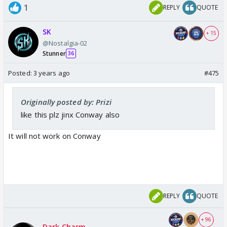
1
REPLY
QUOTE
SK
+ 15
@Nostalgia-02
Stunner
36
Posted:
3 years ago
#475
Originally posted by: Prizi
like this plz jinx Conway also
It will not work on Conway
REPLY
QUOTE
+ 96
Dark Charm