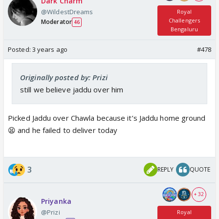
Dark Charm
@WildestDreams
Royal
Challengers
Moderator
46
Bengaluru
Posted:
3 years ago
#478
Originally posted by: Prizi
still we believe jaddu over him
Picked Jaddu over Chawla because it’s Jaddu home ground
😫 and he failed to deliver today
3
REPLY
QUOTE
+ 32
Priyanka
@Prizi
Royal