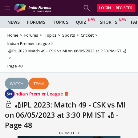
LOGIN
REGISTER
NEWS
FORUMS
TOPICS
QUIZ
SHORTS
FA
Home
Forums
Topics
Sports
Cricket
Indian Premier League
🏏IPL 2023: Match 49 - CSK vs MI on 06/05/2023 at 3:30 PM IST 🏏
Page 48
WATCH
TEAM
Indian Premier League
🏏IPL 2023: Match 49 - CSK vs MI
on 06/05/2023 at 3:30 PM IST 🏏 -
Page 48