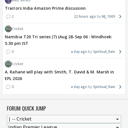
Web Series
Traitors India Amazon Prime discussion
2
22 hours ago
MJ_1009
Cricket
Namibia T20 Tri series (7) (Aug 28-Sep 06 : Windhoek:
5.30 pm IST
0
a day ago
Spiritual_Rain
Cricket
A. Rahane will play with Smith, T. David & M. Marsh in
EPL 2026
0
a day ago
Spiritual_Rain
FORUM QUICK JUMP