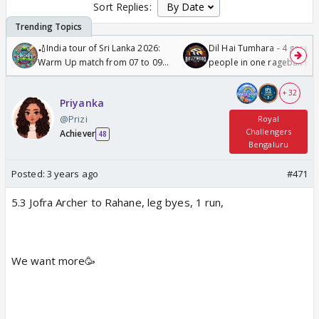
Sort Replies:
🏏India tour of Sri Lanka 2026:
Dil Hai Tumhara - 4 gorge
Warm Up match from 07 to 09
people in one ragebait mo
/08/2026🏏
+ 32
Priyanka
@Prizi
Royal
Challengers
Achiever
48
Bengaluru
Posted:
3 years ago
#471
5.3 Jofra Archer to Rahane, leg byes, 1 run,
We want more🥳