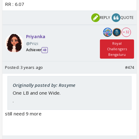
RR : 6.07
REPLY
QUOTE
+ 32
Priyanka
@Prizi
Royal
Challengers
Achiever
48
Bengaluru
Posted:
3 years ago
#474
Originally posted by: Rosyme
One LB and one Wide.
.
still need 9 more