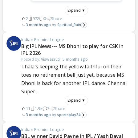
Expand ▼
2
972
0
Share
3 months ago
Spiritual_Rain
Indian Premier League
Big IPL News--- MS Dhoni to play for CSK in
IPL 2026
Posted by:
Viswasruti
·
5 months ago
Thala’s keeping the yellow faithful on their
toes no retirement bell just yet, because MS
Dhoni is back for another IPL dance. Chennai
Super...
Expand ▼
11
1.9k
7
Share
3 months ago
sportsplay24
Indian Premier League
BBL winner David Payne in IPL / Yash Dayal