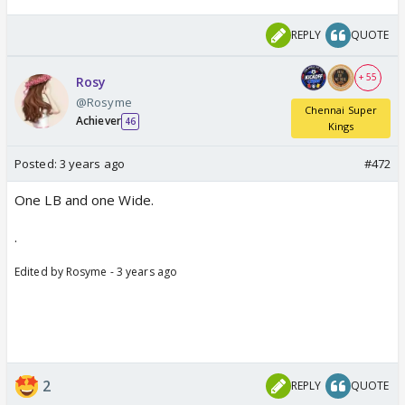
REPLY
QUOTE
+ 55
Rosy
@Rosyme
Chennai Super
Achiever
46
Kings
Posted:
3 years ago
#472
One LB and one Wide.
.
Edited by Rosyme - 3 years ago
2
REPLY
QUOTE