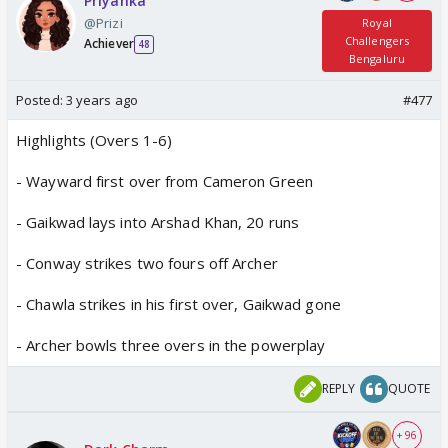
Priyanka
@Prizi
Royal
Challengers
Achiever
48
Bengaluru
Posted:
3 years ago
#477
Highlights (Overs 1-6)
- Wayward first over from Cameron Green
- Gaikwad lays into Arshad Khan, 20 runs
- Conway strikes two fours off Archer
- Chawla strikes in his first over, Gaikwad gone
- Archer bowls three overs in the powerplay
REPLY
QUOTE
+ 96