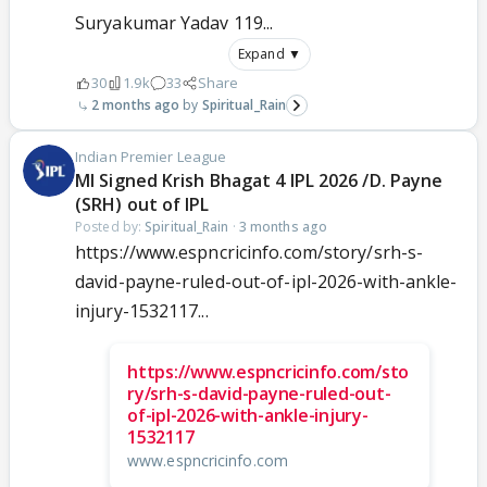
Suryakumar Yadav 119...
Expand ▼
30
1.9k
33
Share
2 months ago
Spiritual_Rain
Indian Premier League
MI Signed Krish Bhagat 4 IPL 2026 /D. Payne
(SRH) out of IPL
Posted by:
Spiritual_Rain
·
3 months ago
https://www.espncricinfo.com/story/srh-s-
david-payne-ruled-out-of-ipl-2026-with-ankle-
injury-1532117...
https://www.espncricinfo.com/sto
ry/srh-s-david-payne-ruled-out-
of-ipl-2026-with-ankle-injury-
1532117
www.espncricinfo.com