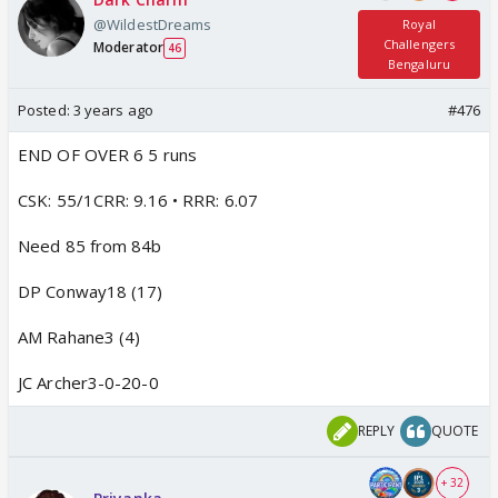
@WildestDreams
Royal
Challengers
Moderator
46
Bengaluru
Posted:
3 years ago
#476
END OF OVER 6 5 runs
CSK: 55/1CRR: 9.16 • RRR: 6.07
Need 85 from 84b
DP Conway18 (17)
AM Rahane3 (4)
JC Archer3-0-20-0
REPLY
QUOTE
+ 32