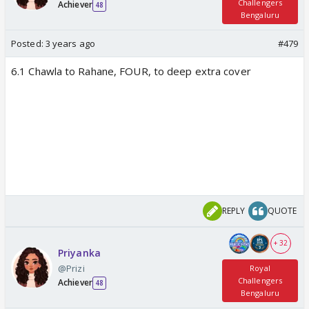
Challengers
Achiever
48
Bengaluru
Posted:
3 years ago
#479
6.1 Chawla to Rahane, FOUR, to deep extra cover
REPLY
QUOTE
+ 32
Priyanka
@Prizi
Royal
Challengers
Achiever
48
Bengaluru