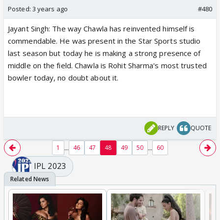
Posted:
3 years ago
#480
Jayant Singh: The way Chawla has reinvented himself is
commendable. He was present in the Star Sports studio
last season but today he is making a strong presence of
middle on the field. Chawla is Rohit Sharma's most trusted
bowler today, no doubt about it.
REPLY
QUOTE
...
...
1
46
47
48
49
50
60
IPL 2023