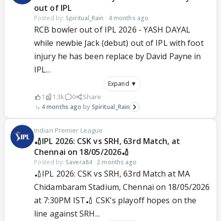
out of IPL
Posted by:
Spiritual_Rain
·
4 months ago
RCB bowler out of IPL 2026 - YASH DAYAL
while newbie Jack (debut) out of IPL with foot
injury he has been replace by David Payne in
IPL...
Expand ▼
1
1.3k
0
Share
4 months ago
Spiritual_Rain
Indian Premier League
🏏IPL 2026: CSK vs SRH, 63rd Match, at
Chennai on 18/05/2026🏏
Posted by:
Savera84
·
2 months ago
🏏IPL 2026: CSK vs SRH, 63rd Match at MA
Chidambaram Stadium, Chennai on 18/05/2026
at 7:30PM IST🏏 CSK's playoff hopes on the
line against SRH...