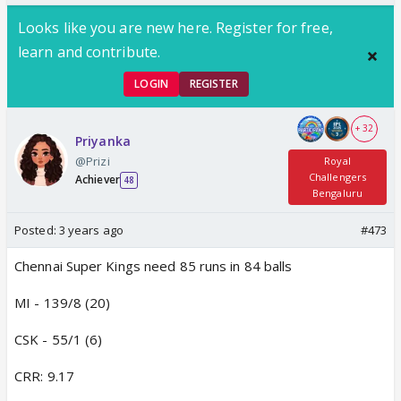
Looks like you are new here. Register for free,
learn and contribute.
LOGIN
REGISTER
+ 32
Priyanka
@Prizi
Royal
Challengers
Achiever
48
Bengaluru
Posted:
3 years ago
#473
Chennai Super Kings need 85 runs in 84 balls
MI - 139/8 (20)
CSK - 55/1 (6)
CRR: 9.17