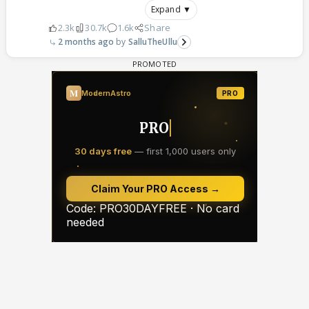
Expand ▼
2.3k
30.7k
1.6k
Share
2 months ago
SalluTheUllu