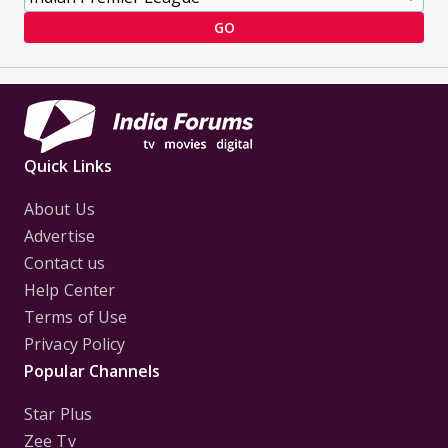
GO
Quick Links
About Us
Advertise
Contact us
Help Center
Terms of Use
Privacy Policy
Popular Channels
Star Plus
Zee Tv