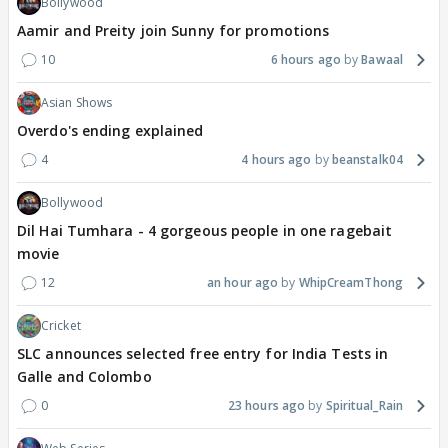
Bollywood
Aamir and Preity join Sunny for promotions
10
6 hours ago
Bawaal
Asian Shows
Overdo's ending explained
4
4 hours ago
beanstalk04
Bollywood
Dil Hai Tumhara - 4 gorgeous people in one ragebait
movie
12
an hour ago
WhipCreamThong
Cricket
SLC announces selected free entry for India Tests in
Galle and Colombo
0
23 hours ago
Spiritual_Rain