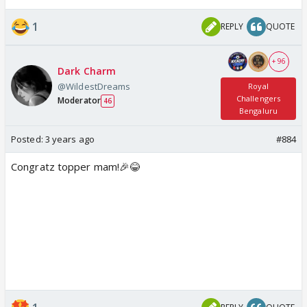
1
REPLY
QUOTE
+ 96
Dark Charm
@WildestDreams
Royal
Challengers
Moderator
46
Bengaluru
Posted:
3 years ago
#884
Congratz topper mam!🎉😂