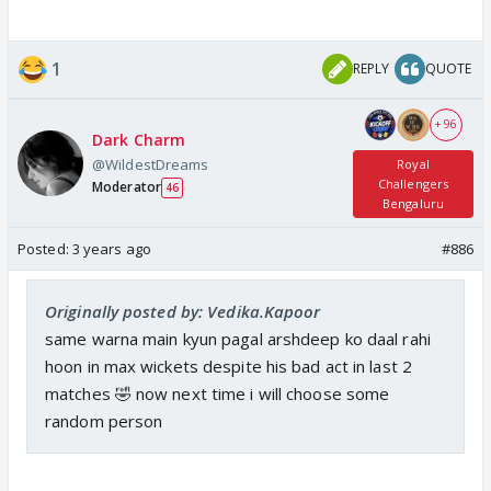
1
REPLY
QUOTE
+ 96
Dark Charm
@WildestDreams
Royal
Challengers
Moderator
46
Bengaluru
Posted:
3 years ago
#886
Originally posted by: Vedika.Kapoor
same warna main kyun pagal arshdeep ko daal rahi
hoon in max wickets despite his bad act in last 2
matches 🤣 now next time i will choose some
random person