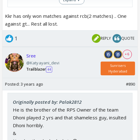
Kkr has only won matches against rcb(2 matches) .. One
against gt... Rest all lost.
1
REPLY
QUOTE
+ 6
Sree
@Katyayani_devi
Sunrisers
Trailblazer
44
Hyderabad
Posted:
3 years ago
#890
Originally posted by: Palak2812
He is the brother of the RPS Owner of the team
Dhoni played 2 yrs and that shameless guy, insulted
Dhoni horribly.
&