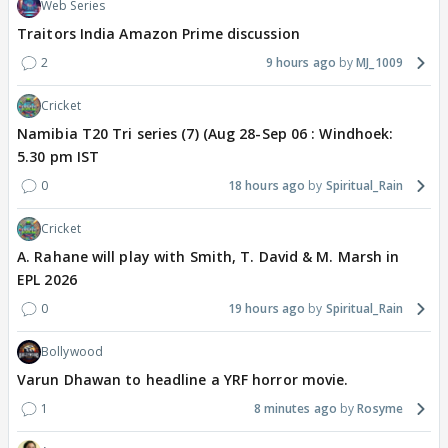
Web Series
Traitors India Amazon Prime discussion
2
9 hours ago
MJ_1009
Cricket
Namibia T20 Tri series (7) (Aug 28-Sep 06 : Windhoek:
5.30 pm IST
0
18 hours ago
Spiritual_Rain
Cricket
A. Rahane will play with Smith, T. David & M. Marsh in
EPL 2026
0
19 hours ago
Spiritual_Rain
Bollywood
Varun Dhawan to headline a YRF horror movie.
1
8 minutes ago
Rosyme