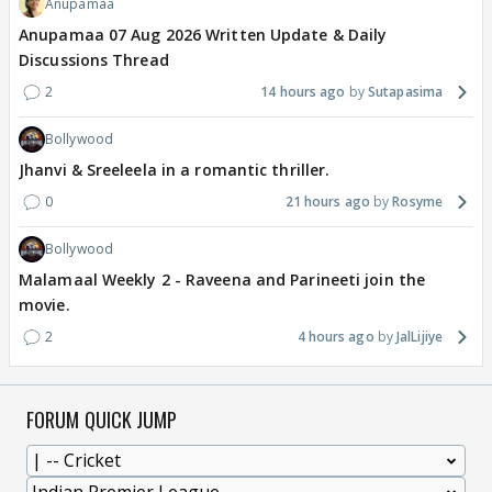
Anupamaa
Anupamaa 07 Aug 2026 Written Update & Daily
Discussions Thread
2
14 hours ago
Sutapasima
Bollywood
Jhanvi & Sreeleela in a romantic thriller.
0
21 hours ago
Rosyme
Bollywood
Malamaal Weekly 2 - Raveena and Parineeti join the
movie.
2
4 hours ago
JalLijiye
FORUM QUICK JUMP