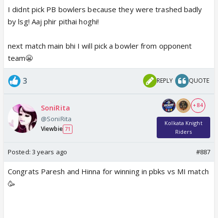
I didnt pick PB bowlers because they were trashed badly
by lsg! Aaj phir pithai hoghi!
next match main bhi I will pick a bowler from opponent
team😬
3
REPLY
QUOTE
+ 84
SoniRita
@SoniRita
Kolkata Knight
Viewbie
71
Riders
Posted:
3 years ago
#887
Congrats Paresh and Hinna for winning in pbks vs MI match
🥳