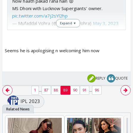
Now haath pakad raha hain 😡
MS Dhoni with Lucknow Supergiants' owner.
pic.twitter.com/a7j2sYl2hp
— Mufaddal Vohra (@mufaddal_vohra)
May 3, 2023
Expand ▼
Seems he is apologising n welcoming him now
REPLY
QUOTE
...
...
1
87
88
89
90
91
96
IPL 2023