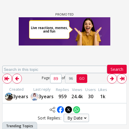
Search
Page
of
96
GO
Created
Last reply
Replies
Views
Users
Likes
3years
3years
959
24.4k
30
1k
Sort Replies: