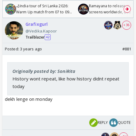
🏏India tour of Sri Lanka 2026:
Ramayana to release in 50
Warm Up match from 07 to 09
screens worldwide, double
/08/2026🏏
Odyssey
Grafixgurl
+ 36
@Vedika.Kapoor
Trailblazer
42
Posted:
3 years ago
#881
Originally posted by: SoniRita
History wont repeat, like how history didnt repeat
today
dekh lenge on monday
REPLY
QUOTE