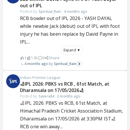
out of IPL
Posted by:
Spiritual_Rain
·
4 months ago
RCB bowler out of IPL 2026 - YASH DAYAL
while newbie Jack (debut) out of IPL with foot
injury he has been replace by David Payne in
IPL...
Expand ▼
1
1.3k
0
Share
4 months ago
Spiritual_Rain
Indian Premier League
🏏IPL 2026: PBKS vs RCB , 61st Match, at
Dharamsala on 17/05/2026🏏
Posted by:
Savera84
·
2 months ago
🏏IPL 2026: PBKS vs RCB, 61st Match, at
Himachal Pradesh Cricket Association Stadium,
Dharamsala on 17/05/2026 at 3:30PM IST🏏
RCB one win away...