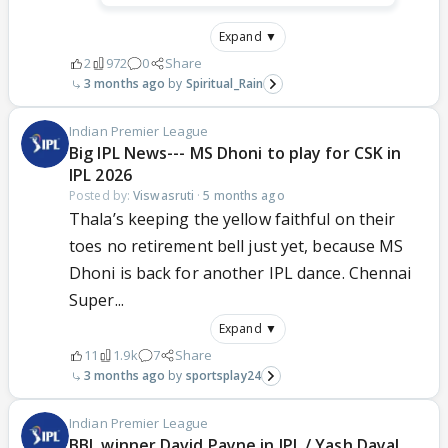
Expand ▼
2
972
0
Share
3 months ago
Spiritual_Rain
Indian Premier League
Big IPL News--- MS Dhoni to play for CSK in
IPL 2026
Posted by:
Viswasruti
·
5 months ago
Thala’s keeping the yellow faithful on their
toes no retirement bell just yet, because MS
Dhoni is back for another IPL dance. Chennai
Super...
Expand ▼
11
1.9k
7
Share
3 months ago
sportsplay24
Indian Premier League
BBL winner David Payne in IPL / Yash Dayal