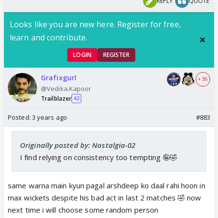
REPLY
QUOTE
Looks like you are new here. Register for free,
learn and contribute.
LOGIN
REGISTER
Grafixgurl
+ 36
@Vedika.Kapoor
Trailblazer
42
Posted:
3 years ago
#883
Originally posted by: Nostalgia-02
I find relying on consistency too tempting 🤪🤣
same warna main kyun pagal arshdeep ko daal rahi hoon in
max wickets despite his bad act in last 2 matches 🤣 now
next time i will choose some random person