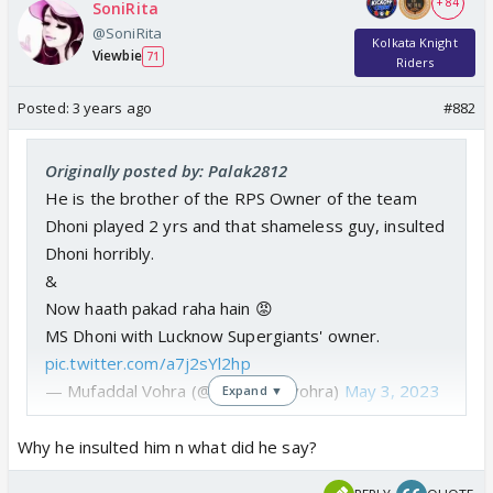
+ 84
SoniRita
@SoniRita
Kolkata Knight
Viewbie
71
Riders
Posted:
3 years ago
#882
Originally posted by: Palak2812
He is the brother of the RPS Owner of the team
Dhoni played 2 yrs and that shameless guy, insulted
Dhoni horribly.
&
Now haath pakad raha hain 😡
MS Dhoni with Lucknow Supergiants' owner.
pic.twitter.com/a7j2sYl2hp
— Mufaddal Vohra (@mufaddal_vohra)
May 3, 2023
Expand ▼
Why he insulted him n what did he say?