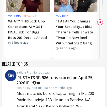
TV / HINDI
BREAKING
TV / HINDI
TV
WHAT? THIS Lock Upp
'If At All You Change
'
Contestant ALMOST
Your Sexuality..': Rida
T
FINALISED For Bigg
Tharana Tells Shweta
P
Boss 20? Details Ahead
Tiwari In New Reel
C
3 hours ago
With Traitors 2 Gang
S
an hour ago
RELATED TOPICS
Indian Premier League
IPL STATS 💚: 986 runs scored on April 25,
2026 IPL 💞❤️
Posted by:
Spiritual_Rain
·
4 months ago
Most matches before captaining in IPL 200 -
Ravindra Jadeja 153 - Manish Pandey 148 -
Axar Patel 137 - Kieron Pollard 126 -