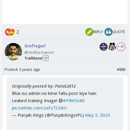
2
REPLY
QUOTE
Grafixgurl
+ 36
@Vedika.Kapoor
Trailblazer
42
Posted:
3 years ago
#888
Originally posted by: Palak2812
Bhai iss admin ne kitne faltu post kiye hain
Leaked training image! 😅
#PBKSvMI
pic.twitter.com/zaFzTCx8Ic
— Punjab Kings (@PunjabKingsIPL)
May 3, 2023