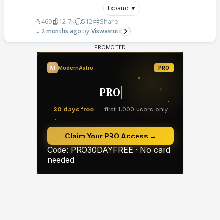
Expand ▼
469
12.7k
512
Share
2 months ago
Viswasruti