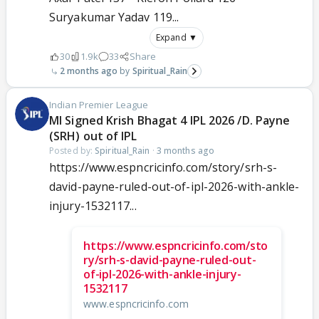
Suryakumar Yadav 119...
Expand ▼
30
1.9k
33
Share
2 months ago
Spiritual_Rain
Indian Premier League
MI Signed Krish Bhagat 4 IPL 2026 /D. Payne
(SRH) out of IPL
Posted by:
Spiritual_Rain
·
3 months ago
https://www.espncricinfo.com/story/srh-s-
david-payne-ruled-out-of-ipl-2026-with-ankle-
injury-1532117...
https://www.espncricinfo.com/sto
ry/srh-s-david-payne-ruled-out-
of-ipl-2026-with-ankle-injury-
1532117
www.espncricinfo.com