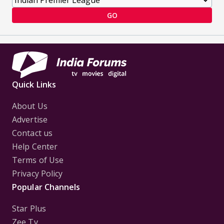
GO
Quick Links
About Us
Advertise
Contact us
Help Center
Terms of Use
Privacy Policy
Popular Channels
Star Plus
Zee Tv