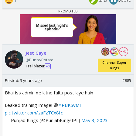
1
REPLY
QUOTE
+ 40
Jeet Gaye
@PunnyPotato
Chennai Super
Trailblazer
40
Kings
Posted:
3 years ago
#885
Bhai iss admin ne kitne faltu post kiye hain
Leaked training image! 😅
#PBKSvMI
pic.twitter.com/zaFzTCx8Ic
— Punjab Kings (@PunjabKingsIPL)
May 3, 2023