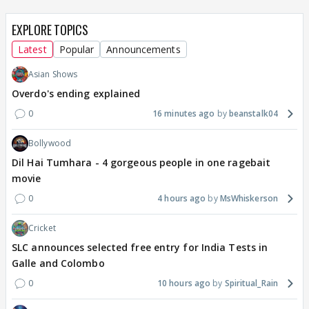
EXPLORE TOPICS
Latest
Popular
Announcements
Asian Shows
Overdo's ending explained
0
16 minutes ago
beanstalk04
Bollywood
Dil Hai Tumhara - 4 gorgeous people in one ragebait
movie
0
4 hours ago
MsWhiskerson
Cricket
SLC announces selected free entry for India Tests in
Galle and Colombo
0
10 hours ago
Spiritual_Rain