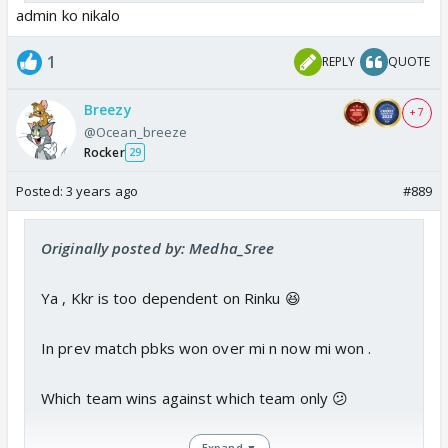
admin ko nikalo
1
REPLY
QUOTE
Breezy
+ 7
@Ocean_breeze
Rocker
29
Posted:
3 years ago
#889
Originally posted by: Medha_Sree
Ya , Kkr is too dependent on Rinku 😆
In prev match pbks won over mi n now mi won .
Which team wins against which team only 😕
Expand ▼