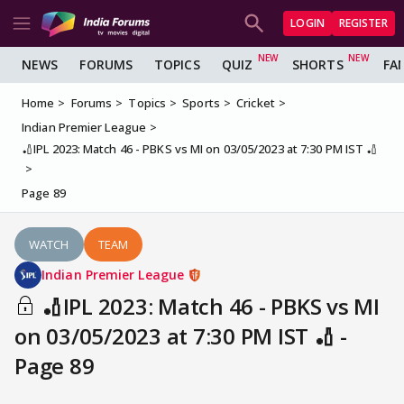
LOGIN
REGISTER
NEWS
FORUMS
TOPICS
QUIZ
SHORTS
FA
Home
Forums
Topics
Sports
Cricket
Indian Premier League
🏏IPL 2023: Match 46 - PBKS vs MI on 03/05/2023 at 7:30 PM IST 🏏
Page 89
WATCH
TEAM
Indian Premier League
🏏IPL 2023: Match 46 - PBKS vs MI
on 03/05/2023 at 7:30 PM IST 🏏 -
Page 89