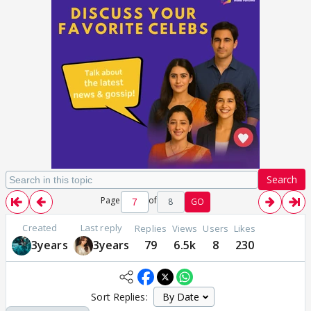
Search
Page
of
8
GO
Created
Last reply
Replies
Views
Users
Likes
3years
3years
79
6.5k
8
230
Sort Replies: