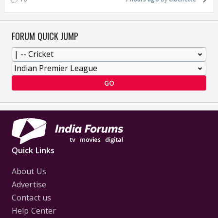
FORUM QUICK JUMP
GO
Quick Links
About Us
Advertise
Contact us
Help Center