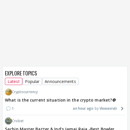
EXPLORE TOPICS
Latest
Popular
Announcements
Cryptocurrency
What is the current situation in the crypto market?🪙
1
an hour ago
Viswasruti
Cricket
Sachin Master Batter & Ind's Jamai Raja -Best Bowler