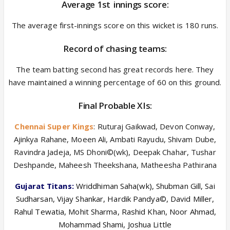
Average 1
st
innings score:
The average first-innings score on this wicket is 180 runs.
Record of chasing teams:
The team batting second has great records here. They
have maintained a winning percentage of 60 on this ground.
Final Probable XIs:
Chennai Super Kings
: Ruturaj Gaikwad, Devon Conway,
Ajinkya Rahane, Moeen Ali, Ambati Rayudu, Shivam Dube,
Ravindra Jadeja, MS Dhoni©(wk), Deepak Chahar, Tushar
Deshpande, Maheesh Theekshana, Matheesha Pathirana
Gujarat Titans:
Wriddhiman Saha(wk), Shubman Gill, Sai
Sudharsan, Vijay Shankar, Hardik Pandya©, David Miller,
Rahul Tewatia, Mohit Sharma, Rashid Khan, Noor Ahmad,
Mohammad Shami, Joshua Little