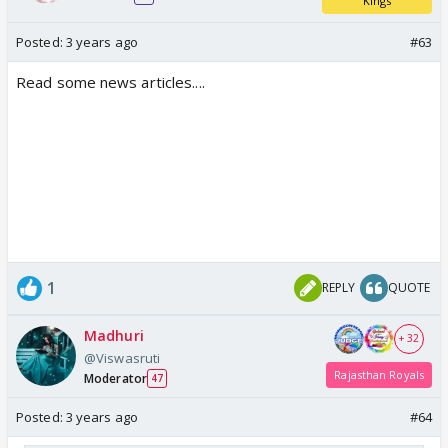
Kings
Posted:
3 years ago
#63
Read some news articles....
1
REPLY
QUOTE
Madhuri
+ 32
@Viswasruti
Rajasthan Royals
Moderator
47
Posted:
3 years ago
#64