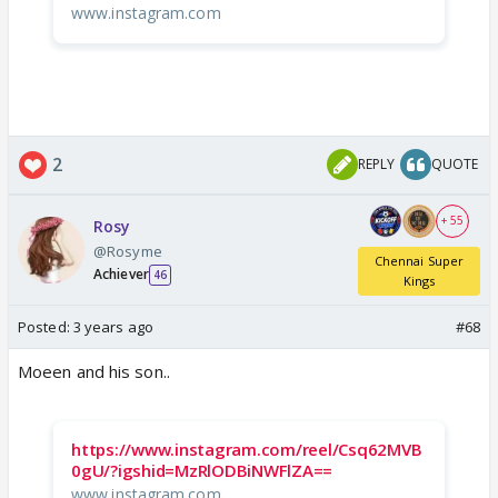
www.instagram.com
2
REPLY
QUOTE
+ 55
Rosy
@Rosyme
Chennai Super
Achiever
46
Kings
Posted:
3 years ago
#68
Moeen and his son..
https://www.instagram.com/reel/Csq62MVB
0gU/?igshid=MzRlODBiNWFlZA==
www.instagram.com