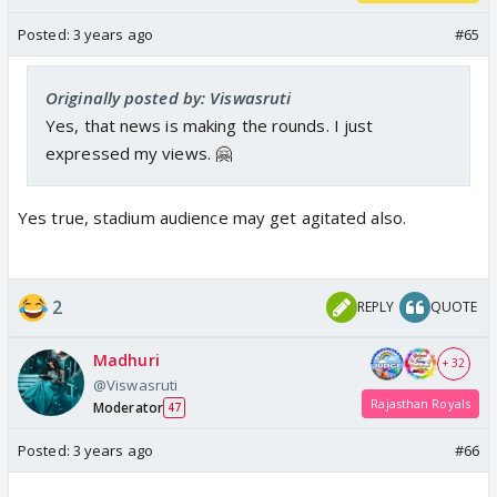
Posted:
3 years ago
#65
Originally posted by: Viswasruti
Yes, that news is making the rounds. I just
expressed my views. 🤗
Yes true, stadium audience may get agitated also.
2
REPLY
QUOTE
Madhuri
+ 32
@Viswasruti
Rajasthan Royals
Moderator
47
Posted:
3 years ago
#66