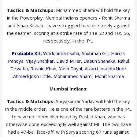
Tactics & Matchups:
Mohammed Shami will hold the key
in the Powerplay. Mumbai Indians openers - Rohit Sharma
and Ishan Kishan - have struggled to score freely against
the seamer, scoring at a strike rate of 118.52 and 105.56,
respectively, in the IPL.
Probable XII:
Wriddhiman Saha, Shubman Gill, Hardik
Pandya, Vijay Shankar, David Miller, Dasun Shanaka, Rahul
Tewatia, Rashid Khan, Yash Dayal, Alzarri Joseph/Noor
Ahmed/Josh Little, Mohammed Shami, Mohit Sharma
Mumbai Indians:
Tactics & Matchups:
Suryakumar Yadav will hold the key
in the middle order. He is one of the rare batters in the IPL
to have not been dismissed by Rashid Khan, who has
otherwise done exceedingly well against MI. The two have
had a 47-ball face-off, with Surya scoring 67 runs against