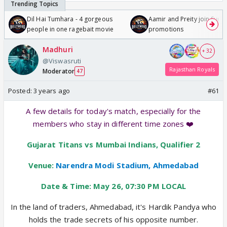
Dil Hai Tumhara - 4 gorgeous
Aamir and Preity join Sunny
people in one ragebait movie
promotions
Madhuri
+ 32
@Viswasruti
Rajasthan Royals
Moderator
47
Posted:
3 years ago
#61
A few details for today's match, especially for the
members who stay in different time zones ❤️
Gujarat Titans vs Mumbai Indians, Qualifier 2
Venue:
Narendra Modi Stadium, Ahmedabad
Date & Time: May 26, 07:30 PM LOCAL
In the land of traders, Ahmedabad, it's Hardik Pandya who
holds the trade secrets of his opposite number.