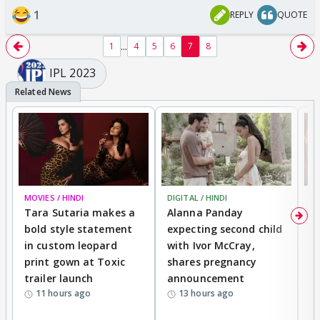
1
REPLY
QUOTE
...
1
4
5
6
7
8
IPL 2023
MOVIES / HINDI
DIGITAL / HINDI
MO
Tara Sutaria makes a
Alanna Panday
To
bold style statement
expecting second child
Y
in custom leopard
with Ivor McCray,
A
print gown at Toxic
shares pregnancy
K
trailer launch
announcement
R
11 hours ago
13 hours ago