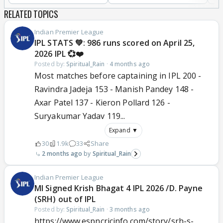
RELATED TOPICS
Indian Premier League
IPL STATS 💚: 986 runs scored on April 25,
2026 IPL 💞❤️
Posted by:
Spiritual_Rain
·
4 months ago
Most matches before captaining in IPL 200 -
Ravindra Jadeja 153 - Manish Pandey 148 -
Axar Patel 137 - Kieron Pollard 126 -
Suryakumar Yadav 119...
Expand ▼
30
1.9k
33
Share
2 months ago
Spiritual_Rain
Indian Premier League
MI Signed Krish Bhagat 4 IPL 2026 /D. Payne
(SRH) out of IPL
Posted by:
Spiritual_Rain
·
3 months ago
https://www.espncricinfo.com/story/srh-s-