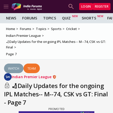
LOGIN
REGISTER
NEWS
FORUMS
TOPICS
QUIZ
SHORTS
FA
Home
Forums
Topics
Sports
Cricket
Indian Premier League
🏏Daily Updates for the ongoing IPL Matches-- M--74, CSK vs GT:
Final
Page 7
WATCH
TEAM
Indian Premier League
🏏Daily Updates for the ongoing
IPL Matches-- M--74, CSK vs GT: Final
- Page 7