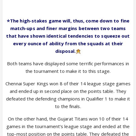
⭐️The high-stakes game will, thus, come down to fine
match-ups and finer margins between two teams
that have shown identical tendencies to squeeze out
every ounce of ability from the squads at their
disposal.
Both teams have displayed some terrific performances in
the tournament to make it to this stage.
Chennai Super Kings won 8 of their 14 league stage games
and ended up in second place on the points table. They
defeated the defending champions in Qualifier 1 to make it
to the finals.
On the other hand, the Gujarat Titans won 10 of their 14
games in the tournament’s league stage and ended at the
top-most position on the points table. They defeated the