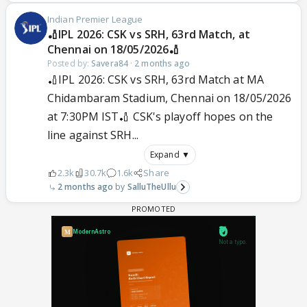
Indian Premier League
🏏IPL 2026: CSK vs SRH, 63rd Match, at
Chennai on 18/05/2026🏏
Posted by:
Savera84
·
2 months ago
🏏IPL 2026: CSK vs SRH, 63rd Match at MA
Chidambaram Stadium, Chennai on 18/05/2026
at 7:30PM IST🏏 CSK's playoff hopes on the
line against SRH...
Expand ▼
2.3k
30.7k
1.6k
Share
2 months ago
SalluTheUllu