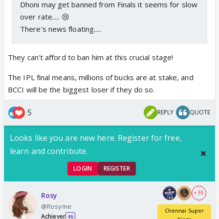
Dhoni may get banned from Finals it seems for slow
over rate..... 😢
There's news floating.....
They can't afford to ban him at this crucial stage!
The IPL final means, millions of bucks are at stake, and
BCCI will be the biggest loser if they do so.
5
REPLY
QUOTE
Looks like you are new here. Register for free,
learn and contribute.
LOGIN
REGISTER
+ 55
Rosy
@Rosyme
Chennai Super
Achiever
46