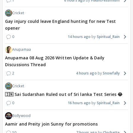
1
6 hours ago
FlauntPessimism
Cricket
Gay injury could leave England hunting for new Test
opener
0
14 hours ago
Spiritual_Rain
Anupamaa
Anupamaa 08 Aug 2026 Written Update & Daily
Discussions Thread
2
4 hours ago
Snowfally
Cricket
🇮🇳 Sai Sudarshan Ruled out of Sri lanka Test Series 😂
0
16 hours ago
Spiritual_Rain
Bollywood
Aamir and Preity join Sunny for promotions
10
7 hours ago
Clochette