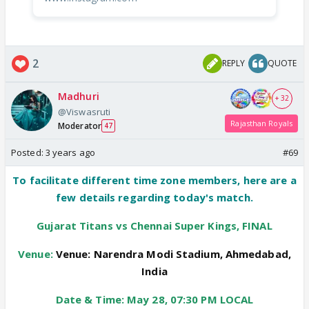
2
REPLY
QUOTE
Madhuri
+ 32
@Viswasruti
Rajasthan Royals
Moderator
47
Posted:
3 years ago
#69
To facilitate different time zone members, here are a
few details regarding today's match.
Gujarat Titans vs Chennai Super Kings, FINAL
Venue:
Venue:
Narendra Modi Stadium, Ahmedabad,
India
Date & Time: May 28, 07:30 PM LOCAL