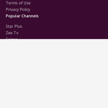
Terms of Use
Privacy Policy
Popular Channels
Star Plus
Zee Tv
Colors
Sony Tv
Sab Tv
Follow us on
Disclaimer:
All Logos and Pictures of various
Channels, Shows, Artistes, Media Houses,
Companies, Brands etc. belong to their respective
owners, and are used to merely visually identify the
Channels, Shows, Companies, Brands, etc. to the