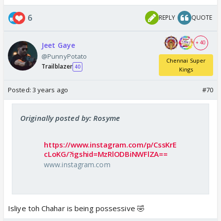
6
REPLY
QUOTE
+ 40
Jeet Gaye
@PunnyPotato
Chennai Super
Trailblazer
40
Kings
Posted:
3 years ago
#70
Originally posted by: Rosyme
https://www.instagram.com/p/CssKrE
cLoKG/?igshid=MzRlODBiNWFlZA==
www.instagram.com
Isliye toh Chahar is being possessive 🤣