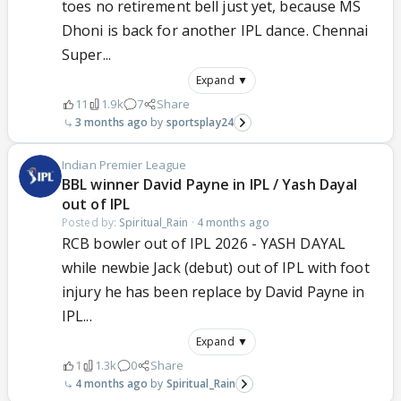
toes no retirement bell just yet, because MS
Dhoni is back for another IPL dance. Chennai
Super...
Expand ▼
11
1.9k
7
Share
3 months ago
sportsplay24
Indian Premier League
BBL winner David Payne in IPL / Yash Dayal
out of IPL
Posted by:
Spiritual_Rain
·
4 months ago
RCB bowler out of IPL 2026 - YASH DAYAL
while newbie Jack (debut) out of IPL with foot
injury he has been replace by David Payne in
IPL...
Expand ▼
1
1.3k
0
Share
4 months ago
Spiritual_Rain