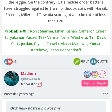
the leggie. On the contrary, GT's middle order batters
have struggled against left-arm orthodox spin, with Hardik,
Shankar, Miller and Tewatia scoring at a strike rate of less
than 120.
Probable XII:
Rohit Sharma, Ishan Kishan, Cameron Green,
Suryakumar Yadav, Tilak Varma, Nehal Wadhera, Tim David,
Chris Jordan, Piyush Chawla, Akash Madhwal, Kumar
Kartikeya, Jason Behrendorff
4
REPLY
QUOTE
Madhuri
+ 32
@Viswasruti
Rajasthan Royals
Moderator
47
Posted:
3 years ago
#62
Originally posted by: Rosyme