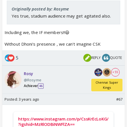
Originally posted by: Rosyme
Yes true, stadium audience may get agitated also.
Including we, the IF members!!😃
Without Dhoni's presence , we can't imagine CSK
5
REPLY
QUOTE
+ 55
Rosy
@Rosyme
Chennai Super
Achiever
46
Kings
Posted:
3 years ago
#67
https://www.instagram.com/p/CssKrEcLoKG/
?igshid=MzRlODBiNWFlZA==