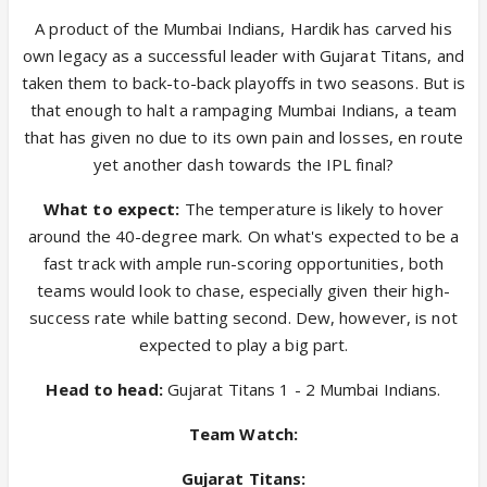
A product of the Mumbai Indians, Hardik has carved his
own legacy as a successful leader with Gujarat Titans, and
taken them to back-to-back playoffs in two seasons. But is
that enough to halt a rampaging Mumbai Indians, a team
that has given no due to its own pain and losses, en route
yet another dash towards the IPL final?
What to expect:
The temperature is likely to hover
around the 40-degree mark. On what's expected to be a
fast track with ample run-scoring opportunities, both
teams would look to chase, especially given their high-
success rate while batting second. Dew, however, is not
expected to play a big part.
Head to head:
Gujarat Titans 1 - 2 Mumbai Indians.
Team Watch:
Gujarat Titans: