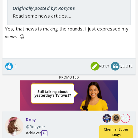
Originally posted by: Rosyme
Read some news articles....
Yes, that news is making the rounds. I just expressed my
views. 🤗
1
REPLY
QUOTE
+ 55
Rosy
@Rosyme
Chennai Super
Achiever
46
Kings