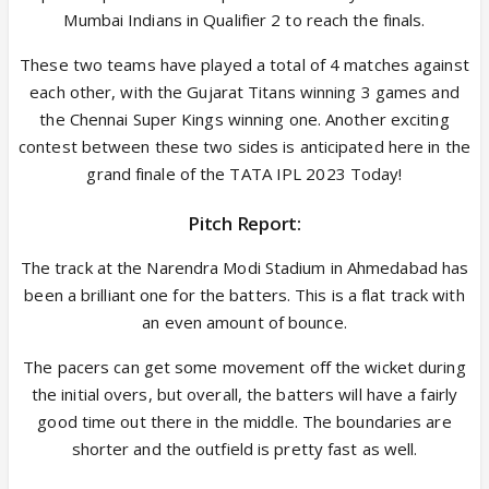
Mumbai Indians in Qualifier 2 to reach the finals.
These two teams have played a total of 4 matches against
each other, with the Gujarat Titans winning 3 games and
the Chennai Super Kings winning one. Another exciting
contest between these two sides is anticipated here in the
grand finale of the TATA IPL 2023 Today!
Pitch Report:
The track at the Narendra Modi Stadium in Ahmedabad has
been a brilliant one for the batters. This is a flat track with
an even amount of bounce.
The pacers can get some movement off the wicket during
the initial overs, but overall, the batters will have a fairly
good time out there in the middle. The boundaries are
shorter and the outfield is pretty fast as well.