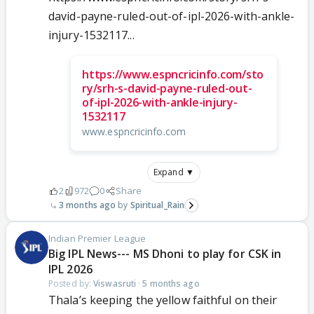
david-payne-ruled-out-of-ipl-2026-with-ankle-
injury-1532117...
https://www.espncricinfo.com/sto
ry/srh-s-david-payne-ruled-out-
of-ipl-2026-with-ankle-injury-
1532117
www.espncricinfo.com
Expand ▼
2
972
0
Share
3 months ago
Spiritual_Rain
Indian Premier League
Big IPL News--- MS Dhoni to play for CSK in
IPL 2026
Posted by:
Viswasruti
·
5 months ago
Thala’s keeping the yellow faithful on their