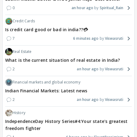
0
an hour ago
Spiritual_Rain
Credit Cards
Is credit card good or bad in india??💳
7
6 minutes ago
Viswasruti
Real Estate
What is the current situation of real estate in India?
2
an hour ago
Viswasruti
Financial markets and global economy
Indian Financial Markets: Latest news
2
an hour ago
Viswasruti
History
IndependenceDay History Series#4:Your state's greatest
freedom fighter