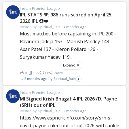
Indian Premier League
IPL STATS 💚: 986 runs scored on April 25,
2026 IPL 💞❤️
Posted by:
Spiritual_Rain
·
4 months ago
Most matches before captaining in IPL 200 -
Ravindra Jadeja 153 - Manish Pandey 148 -
Axar Patel 137 - Kieron Pollard 126 -
Suryakumar Yadav 119...
Expand ▼
30
1.9k
33
Share
2 months ago
Spiritual_Rain
Indian Premier League
MI Signed Krish Bhagat 4 IPL 2026 /D. Payne
(SRH) out of IPL
Posted by:
Spiritual_Rain
·
3 months ago
https://www.espncricinfo.com/story/srh-s-
david-payne-ruled-out-of-ipl-2026-with-ankle-