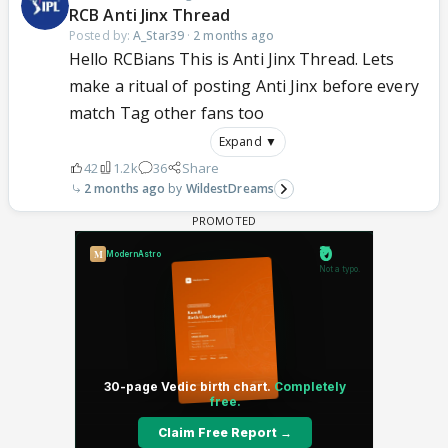
RCB Anti Jinx Thread
Posted by:
A_Star39
·
2 months ago
Hello RCBians This is Anti Jinx Thread. Lets
make a ritual of posting Anti Jinx before every
match Tag other fans too
Expand ▼
42
1.2k
36
Share
2 months ago
WildestDreams