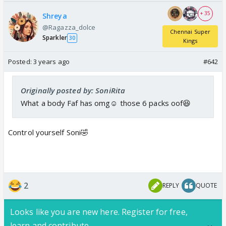
+ 35
Shreya
@Ragazza_dolce
Chennai Super
Sparkler
30
Kings
Posted:
3 years ago
#642
Originally posted by: SoniRita
What a body Faf has omg☺️ those 6 packs oof😆
Control yourself Soni🤣
2
REPLY
QUOTE
Looks like you are new here. Register for free,
learn and contribute.