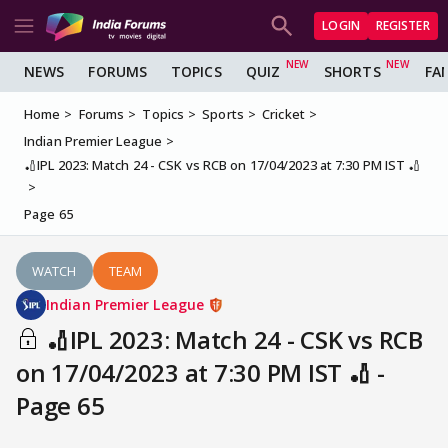
LOGIN
REGISTER
NEWS
FORUMS
TOPICS
QUIZ
SHORTS
FA
Home
Forums
Topics
Sports
Cricket
Indian Premier League
🏏IPL 2023: Match 24 - CSK vs RCB on 17/04/2023 at 7:30 PM IST 🏏
Page 65
WATCH
TEAM
Indian Premier League
🏏IPL 2023: Match 24 - CSK vs RCB
on 17/04/2023 at 7:30 PM IST 🏏 -
Page 65