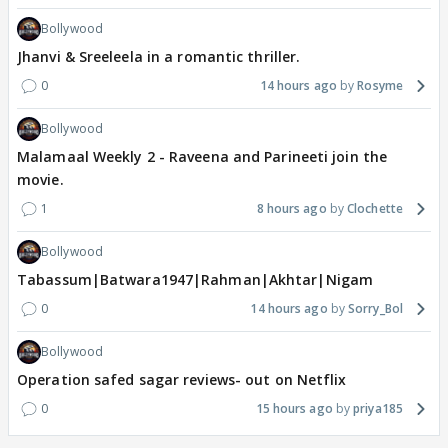
Bollywood
Jhanvi & Sreeleela in a romantic thriller.
0
14 hours ago
Rosyme
Bollywood
Malamaal Weekly 2 - Raveena and Parineeti join the
movie.
1
8 hours ago
Clochette
Bollywood
Tabassum|Batwara1947|Rahman|Akhtar|Nigam
0
14 hours ago
Sorry_Bol
Bollywood
Operation safed sagar reviews- out on Netflix
0
15 hours ago
priya185