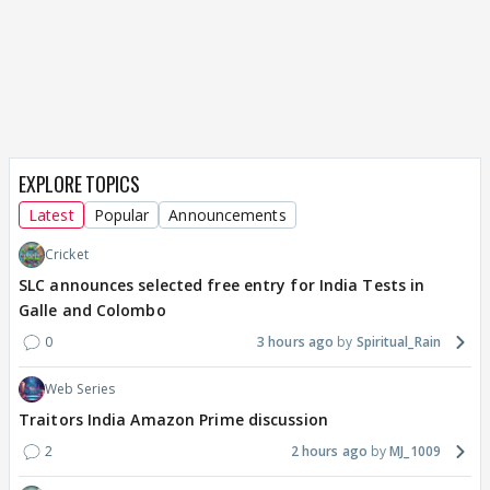
EXPLORE TOPICS
Latest
Popular
Announcements
Cricket
SLC announces selected free entry for India Tests in
Galle and Colombo
0
3 hours ago
Spiritual_Rain
Web Series
Traitors India Amazon Prime discussion
2
2 hours ago
MJ_1009