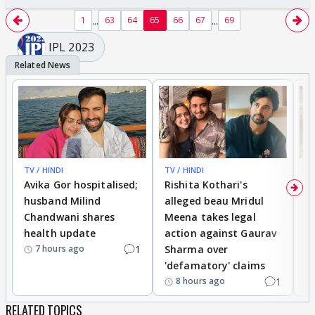
...
...
1
63
64
65
66
67
69
IPL 2023
TV / HINDI
TV / HINDI
TV
Avika Gor hospitalised;
Rishita Kothari's
G
husband Milind
alleged beau Mridul
r
Chandwani shares
Meena takes legal
h
health update
action against Gaurav
a
1
Sharma over
f
7 hours ago
'defamatory' claims
1
8 hours ago
RELATED TOPICS