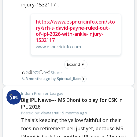
injury-1532117...
https://www.espncricinfo.com/sto
ry/srh-s-david-payne-ruled-out-
of-ipl-2026-with-ankle-injury-
1532117
www.espncricinfo.com
Expand ▼
2
972
0
Share
3 months ago
Spiritual_Rain
Indian Premier League
Big IPL News--- MS Dhoni to play for CSK in
IPL 2026
Posted by:
Viswasruti
·
5 months ago
Thala’s keeping the yellow faithful on their
toes no retirement bell just yet, because MS
Dhoni is back for another IPL dance. Chennai