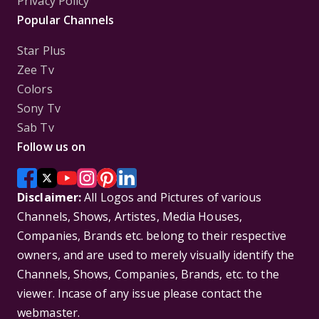
Privacy Policy
Popular Channels
Star Plus
Zee Tv
Colors
Sony Tv
Sab Tv
Follow us on
Disclaimer:
All Logos and Pictures of various
Channels, Shows, Artistes, Media Houses,
Companies, Brands etc. belong to their respective
owners, and are used to merely visually identify the
Channels, Shows, Companies, Brands, etc. to the
viewer. Incase of any issue please contact the
webmaster.