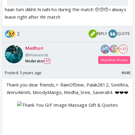
haan tum dikhti hi nahi ho during the match 🥺🥺🥺 i always
leave right after thr match
2
REPLY
QUOTE
Madhuri
+ 32
@Viswasruti
Rajasthan Royals
Moderator
47
Posted:
3 years ago
#648
Thank you dear friends,⭐️ RainOfDew, Palak2812, SoniRita,
Amru4krish, MoodyMango, Medha_Sree, Savera84. ❤️❤️❤️