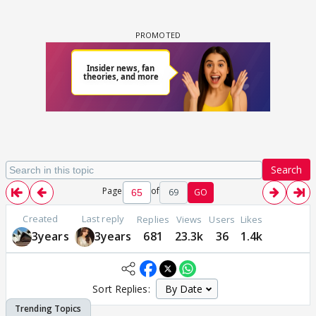
Search
Page
of
69
GO
Created
Last reply
Replies
Views
Users
Likes
3years
3years
681
23.3k
36
1.4k
Sort Replies: