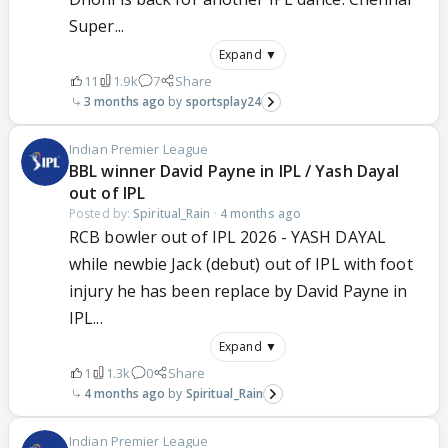
Super...
Expand ▼
11
1.9k
7
Share
3 months ago
sportsplay24
Indian Premier League
BBL winner David Payne in IPL / Yash Dayal
out of IPL
Posted by:
Spiritual_Rain
·
4 months ago
RCB bowler out of IPL 2026 - YASH DAYAL
while newbie Jack (debut) out of IPL with foot
injury he has been replace by David Payne in
IPL...
Expand ▼
1
1.3k
0
Share
4 months ago
Spiritual_Rain
Indian Premier League