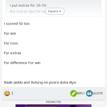
I put extras for 26-50
But extras diye he nahi 😆
Expand ▼
I scored 50 too
For win
For toss
For extras
For difference For win
Baaki Jaddu and Ruturaj ne poora duba diya
1
REPLY
QUOTE