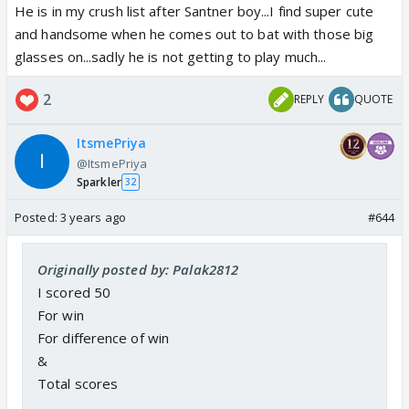
He is in my crush list after Santner boy...I find super cute
and handsome when he comes out to bat with those big
glasses on...sadly he is not getting to play much...
2
REPLY
QUOTE
ItsmePriya
@ItsmePriya
Sparkler
32
Posted:
3 years ago
#644
Originally posted by: Palak2812
I scored 50
For win
For difference of win
&
Total scores