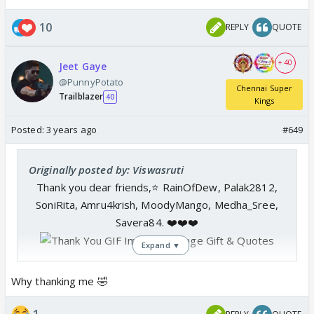
10
REPLY
QUOTE
+ 40
Jeet Gaye
@PunnyPotato
Chennai Super
Trailblazer
40
Kings
Posted:
3 years ago
#649
Originally posted by: Viswasruti
Thank you dear friends,⭐️ RainOfDew, Palak2812,
SoniRita, Amru4krish, MoodyMango, Medha_Sree,
Savera84. ❤️❤️❤️
Expand ▼
Why thanking me 🤣