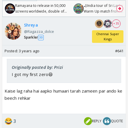
Ramayana to release in 50,000
🏏India tour of Sri Lanka 2
screens worldwide, double of
Warm Up match from 07 t
Odyssey
/08/2026🏏
+ 35
Shreya
@Ragazza_dolce
Chennai Super
Sparkler
30
Kings
Posted:
3 years ago
#641
Originally posted by: Prizi
I got my first zero😆
Kaise lag raha hai aapko humaari tarah zameen par ando ke
beech rehkar
3
REPLY
QUOTE