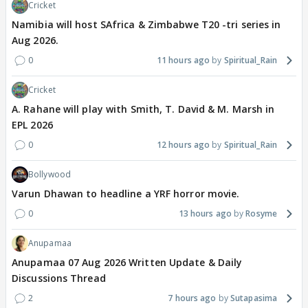
Cricket
Namibia will host SAfrica & Zimbabwe T20 -tri series in
Aug 2026.
0
11 hours ago
Spiritual_Rain
Cricket
A. Rahane will play with Smith, T. David & M. Marsh in
EPL 2026
0
12 hours ago
Spiritual_Rain
Bollywood
Varun Dhawan to headline a YRF horror movie.
0
13 hours ago
Rosyme
Anupamaa
Anupamaa 07 Aug 2026 Written Update & Daily
Discussions Thread
2
7 hours ago
Sutapasima