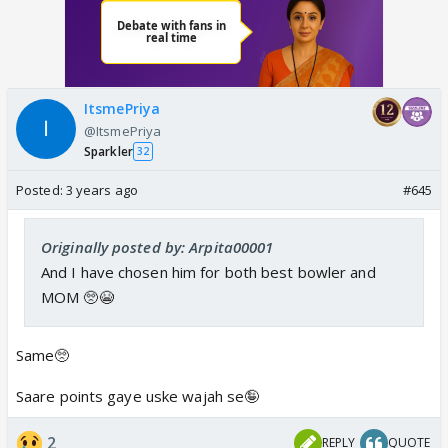
ItsmePriya
@ItsmePriya
Sparkler
32
Posted:
3 years ago
#645
Originally posted by: Arpita00001
And I have chosen him for both best bowler and
MOM 🥺😭
Same🥺
Saare points gaye uske wajah se🤪
2
REPLY
QUOTE