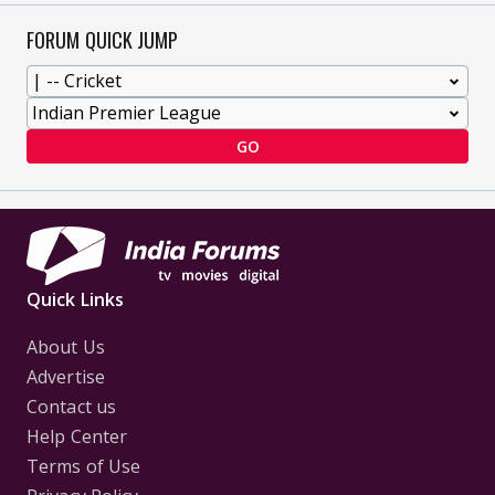
FORUM QUICK JUMP
GO
Quick Links
About Us
Advertise
Contact us
Help Center
Terms of Use