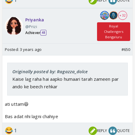
1
REPLY
QUOTE
+ 32
Priyanka
@Prizi
Royal
Challengers
Achiever
48
Bengaluru
Posted:
3 years ago
#650
Originally posted by: Ragazza_dolce
Kaise lag raha hai aapko humaari tarah zameen par
ando ke beech rehkar
ati uttam😆
Bas adat nhi lagni chahiye
1
REPLY
QUOTE