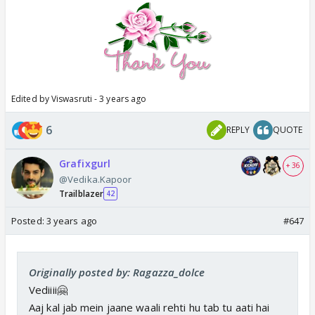
Edited by Viswasruti - 3 years ago
6
REPLY
QUOTE
Grafixgurl
+ 36
@Vedika.Kapoor
Trailblazer
42
Posted:
3 years ago
#647
Originally posted by: Ragazza_dolce
Vediiii🤗
Aaj kal jab mein jaane waali rehti hu tab tu aati hai