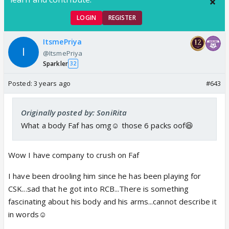
LOGIN
REGISTER
ItsmePriya
@ItsmePriya
Sparkler
32
Posted:
3 years ago
#643
Originally posted by: SoniRita
What a body Faf has omg☺️ those 6 packs oof😆
Wow I have company to crush on Faf
I have been drooling him since he has been playing for
CSK...sad that he got into RCB...There is something
fascinating about his body and his arms...cannot describe it
in words☺️