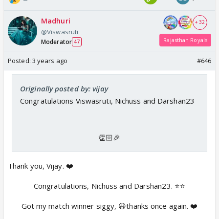
Madhuri
+ 32
@Viswasruti
Rajasthan Royals
Moderator
47
Posted:
3 years ago
#646
Originally posted by: vijay
Congratulations Viswasruti, Nichuss and Darshan23
👏🏻🎉
Thank you, Vijay. ❤️
Congratulations, Nichuss and Darshan23. ⭐️⭐️
Got my match winner siggy, 😃thanks once again. ❤️