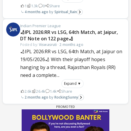
1
1.3k
0
Share
4 months ago
Spiritual_Rain
Indian Premier League
🏏IPL 2026:RR vs LSG, 64th Match, at Jaipur,
DT Note on 122 page🏏
Posted by:
Viswasruti
·
2 months ago
🏏IPL 2026:RR vs LSG, 64th Match, at Jaipur on
19/05/2026🏏 With their playoff hopes
hanging by a thread, Rajasthan Royals (RR)
need a complete...
Expand ▼
2.6k
26.4k
1.4k
Share
2 months ago
RockingSunny