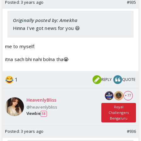
Posted:
3 years ago
#935
Originally posted by: Amekha
Hinna I've got news for you 😆
me to myself:
itna sach bhi nahi bolna tha😭
1
REPLY
QUOTE
+ 77
HeavenlyBliss
@heavenlybliss
Royal
Challengers
Viewbie
58
Bengaluru
Posted:
3 years ago
#936