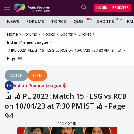
LOGIN
REGISTER
NEWS
FORUMS
TOPICS
QUIZ
SHORTS
FA
Home
Forums
Topics
Sports
Cricket
Indian Premier League
🏏IPL 2023: Match 15 - LSG vs RCB on 10/04/23 at 7:30 PM IST 🏏
Page 94
WATCH
TEAM
Indian Premier League
🏏IPL 2023: Match 15 - LSG vs RCB
on 10/04/23 at 7:30 PM IST 🏏 - Page
94