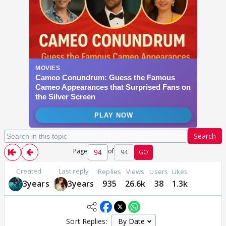
Search
Page
of
94
GO
Created
Last reply
Replies
Views
Users
Likes
3years
3years
935
26.6k
38
1.3k
Sort Replies: