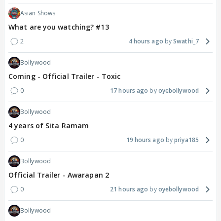
Asian Shows
What are you watching? #13
2
4 hours ago
Swathi_7
Bollywood
Coming - Official Trailer - Toxic
0
17 hours ago
oyebollywood
Bollywood
4 years of Sita Ramam
0
19 hours ago
priya185
Bollywood
Official Trailer - Awarapan 2
0
21 hours ago
oyebollywood
Bollywood