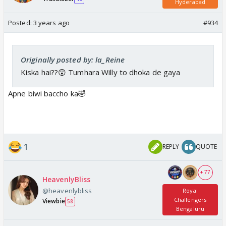
Hyderabad
Posted:
3 years ago
#934
Originally posted by: la_Reine
Kiska hai??😲 Tumhara Willy to dhoka de gaya
Apne biwi baccho ka🤣
1
REPLY
QUOTE
+ 77
HeavenlyBliss
@heavenlybliss
Royal
Challengers
Viewbie
58
Bengaluru