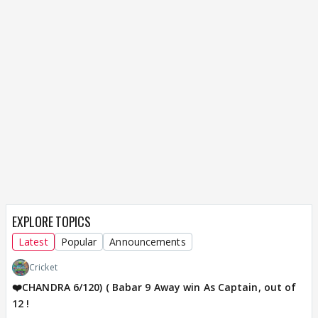
EXPLORE TOPICS
Latest
Popular
Announcements
Cricket
❤️CHANDRA 6/120) ( Babar 9 Away win As Captain, out of
12 !