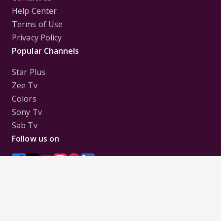
Help Center
Terms of Use
Privacy Policy
Popular Channels
Star Plus
Zee Tv
Colors
Sony Tv
Sab Tv
Follow us on
Disclaimer:
All Logos and Pictures of various
Channels, Shows, Artistes, Media Houses,
Companies, Brands etc. belong to their respective
owners, and are used to merely visually identify the