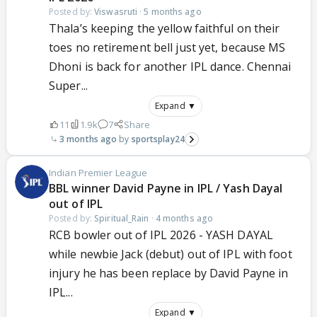
Posted by:
Viswasruti
·
5 months ago
Thala’s keeping the yellow faithful on their
toes no retirement bell just yet, because MS
Dhoni is back for another IPL dance. Chennai
Super...
Expand ▼
11
1.9k
7
Share
3 months ago
sportsplay24
Indian Premier League
BBL winner David Payne in IPL / Yash Dayal
out of IPL
Posted by:
Spiritual_Rain
·
4 months ago
RCB bowler out of IPL 2026 - YASH DAYAL
while newbie Jack (debut) out of IPL with foot
injury he has been replace by David Payne in
IPL...
Expand ▼