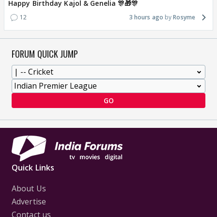
Happy Birthday Kajol & Genelia 🎊🎁🎊
12
3 hours ago
Rosyme
FORUM QUICK JUMP
GO
Quick Links
About Us
Advertise
Contact us