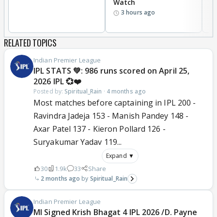
Watch
li
3 hours ago
RELATED TOPICS
Indian Premier League
IPL STATS 💚: 986 runs scored on April 25,
2026 IPL 💞❤️
Posted by:
Spiritual_Rain
·
4 months ago
Most matches before captaining in IPL 200 -
Ravindra Jadeja 153 - Manish Pandey 148 -
Axar Patel 137 - Kieron Pollard 126 -
Suryakumar Yadav 119...
Expand ▼
30
1.9k
33
Share
2 months ago
Spiritual_Rain
Indian Premier League
MI Signed Krish Bhagat 4 IPL 2026 /D. Payne