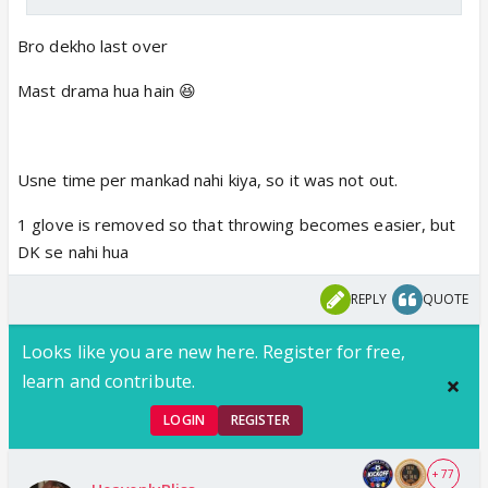
Bro dekho last over
Mast drama hua hain 😆
Usne time per mankad nahi kiya, so it was not out.
1 glove is removed so that throwing becomes easier, but
DK se nahi hua
REPLY
QUOTE
Looks like you are new here. Register for free,
learn and contribute.
LOGIN
REGISTER
+ 77