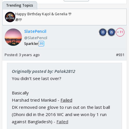
Happy Birthday Kajol & Genelia 🎊
🎁🎊
SlatePencil
+ 11
@SlatePencil
Sparkler
30
Posted:
3 years ago
#931
Originally posted by: Palak2812
You didn't see last over?
Basically
Harshad tried Mankad -
Failed
DK removed one glove to run out on the last ball
(Dhoni did in the 2016 WC and we won by 1 run
against Bangladesh)
-
Failed