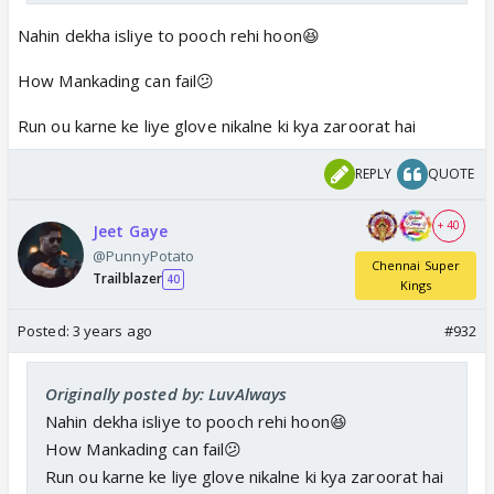
Nahin dekha isliye to pooch rehi hoon😆
How Mankading can fail😕
Run ou karne ke liye glove nikalne ki kya zaroorat hai
REPLY
QUOTE
+ 40
Jeet Gaye
@PunnyPotato
Chennai Super
Trailblazer
40
Kings
Posted:
3 years ago
#932
Originally posted by: LuvAlways
Nahin dekha isliye to pooch rehi hoon😆
How Mankading can fail😕
Run ou karne ke liye glove nikalne ki kya zaroorat hai