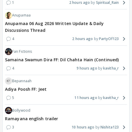
1
2 hours ago
Spiritual_Rain
Anupamaa
Anupamaa 06 Aug 2026 Written Update & Daily
Discussions Thread
4
2 hours ago
PartyOf123
Fan Fictions
Samaina Swamun Dira FF: Dil Chahta Hain (Continued)
4
9 hours ago
kavitha_r
Bepannaah
Adiya Poosh FF: Jeet
5
11 hours ago
kavitha_r
Bollywood
Ramayana english trailer
3
10 hours ago
Nishita123