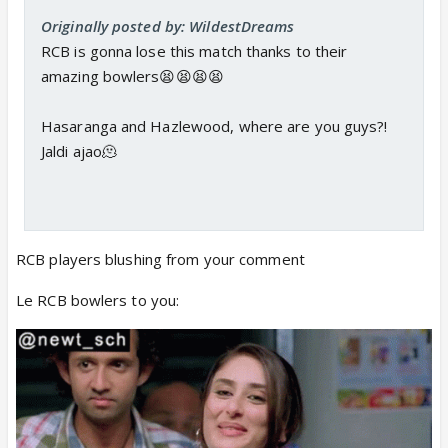
Originally posted by: WildestDreams
RCB is gonna lose this match thanks to their
amazing bowlers😫😫😫😫
Hasaranga and Hazlewood, where are you guys?!
Jaldi ajao🫠
RCB players blushing from your comment
Le RCB bowlers to you: