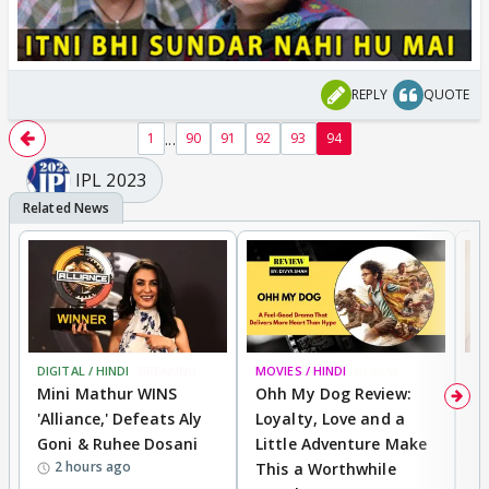
REPLY
QUOTE
...
1
90
91
92
93
94
IPL 2023
DIGITAL / HINDI
BREAKING
MOVIES / HINDI
REVIEW
MO
Mini Mathur WINS
Ohh My Dog Review:
D
'Alliance,' Defeats Aly
Loyalty, Love and a
R
Goni & Ruhee Dosani
Little Adventure Make
R
2 hours ago
This a Worthwhile
W