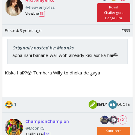
HeavenlyBliss
@heavenlybliss
Royal
Challengers
Viewbie
58
Bengaluru
Posted:
3 years ago
#933
Originally posted by: Moonks
apna nahi banane wali woh already kisi aur ka hai🤪
Kiska hai??😲 Tumhara Willy to dhoka de gaya
1
REPLY
QUOTE
+ 21
ChampionChampion
@MoonKS
Sunrisers
Trailblazer
40