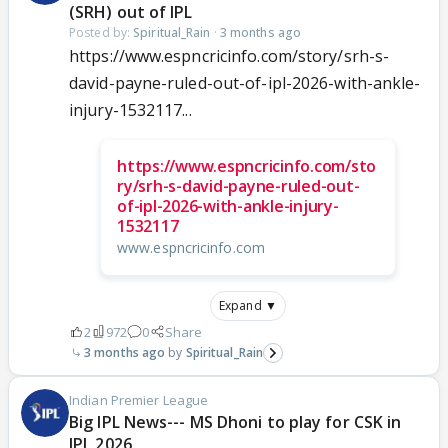
(SRH) out of IPL
Posted by:
Spiritual_Rain
·
3 months ago
https://www.espncricinfo.com/story/srh-s-
david-payne-ruled-out-of-ipl-2026-with-ankle-
injury-1532117...
https://www.espncricinfo.com/sto
ry/srh-s-david-payne-ruled-out-
of-ipl-2026-with-ankle-injury-
1532117
www.espncricinfo.com
Expand ▼
2
972
0
Share
3 months ago
Spiritual_Rain
Indian Premier League
Big IPL News--- MS Dhoni to play for CSK in
IPL 2026