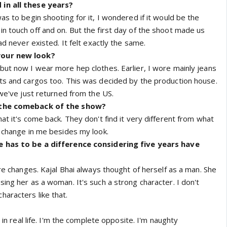
in all these years?
as to begin shooting for it, I wondered if it would be the
n touch off and on. But the first day of the shoot made us
ad never existed. It felt exactly the same.
your new look?
but now I wear more hep clothes. Earlier, I wore mainly jeans
ts and cargos too. This was decided by the production house.
 we've just returned from the US.
 the comeback of the show?
at it's come back. They don't find it very different from what
y change in me besides my look.
e has to be a difference considering five years have
ure changes. Kajal Bhai always thought of herself as a man. She
ing her as a woman. It's such a strong character. I don't
aracters like that.
l in real life. I'm the complete opposite. I'm naughty