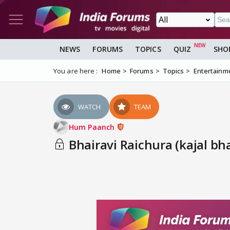
NEWS
FORUMS
TOPICS
QUIZ
SHO
You are here :
Home
Forums
Topics
Entertainm
WATCH
TEAM
Hum Paanch
Bhairavi Raichura (kajal bha