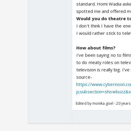
standard. Homi Wadia aske
spotted me and offered me 
Would you do theatre t
I don't think I have the e
I would rather stick to tele
How about films?
I've been saying no to films
to do meaty roles on telev
television is really big. I
source-
https://www.cybernoon.co
p;subsection=showbuzz&xf
Edited by monika.goel - 20 years