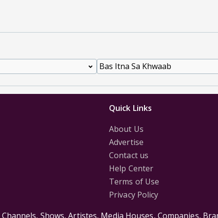
Quick Links
About Us
Advertise
Contact us
Help Center
Terms of Use
Privacy Policy
s Channels, Shows, Artistes, Media Houses, Companies, Bran