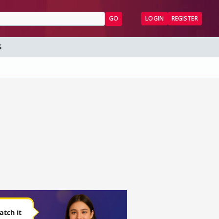
GO
LOGIN
REGISTER
S