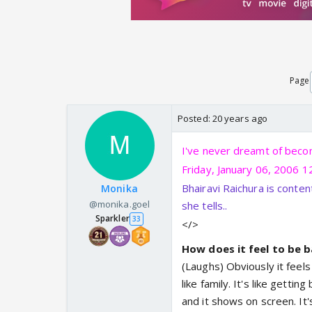
Page
Posted:
20 years ago
I've never dreamt of becom
Friday, January 06, 2006 1
Bhairavi Raichura is conten
Monika
@monika.goel
she tells..
Sparkler
33
</>
How does it feel to be b
(Laughs) Obviously it feel
like family. It's like gett
and it shows on screen. It