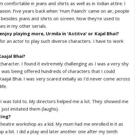
m comfortable in jeans and shirts as well as in Indian attire. I
asion. Five years back when 'Hum Paanch' came on air, people
 besides jeans and shirts on screen. Now they're used to
es in my other serials.
njoy playing more, Urmila in 'Astitva' or Kajal Bhai?
g for an actor to play such diverse characters. I have to work
aajal Bhai?
 character. I found it extremely challenging as I was a very shy
ke I was being offered hundreds of characters that I could
aajal Bhai. I was very scared initially as I'd never come across
ife.
 I was told to. My directors helped me a lot. They showed me
 just imitated them (laughs).
ting?
 theatre workshop as a kid. My mum had me enrolled in it as
 a bit. I did a play and later another one after my tenth