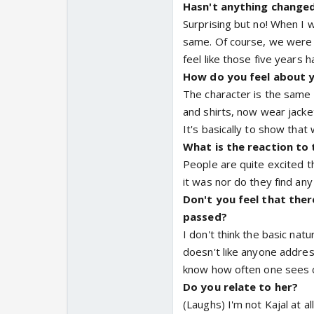
Hasn't anything changed 
Surprising but no! When I w
same. Of course, we were i
feel like those five years h
How do you feel about 
The character is the same 
and shirts, now wear jacke
It's basically to show that
What is the reaction to
People are quite excited th
it was nor do they find an
Don't you feel that ther
passed?
I don't think the basic nat
doesn't like anyone address
know how often one sees ch
Do you relate to her?
(Laughs) I'm not Kajal at al