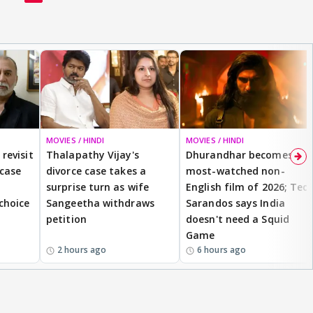
MOVIES / HINDI
MOVIES / HINDI
revisit
Thalapathy Vijay's
Dhurandhar becomes
 case
divorce case takes a
most-watched non-
surprise turn as wife
English film of 2026; Ted
 choice
Sangeetha withdraws
Sarandos says India
petition
doesn't need a Squid
Game
2 hours ago
6 hours ago