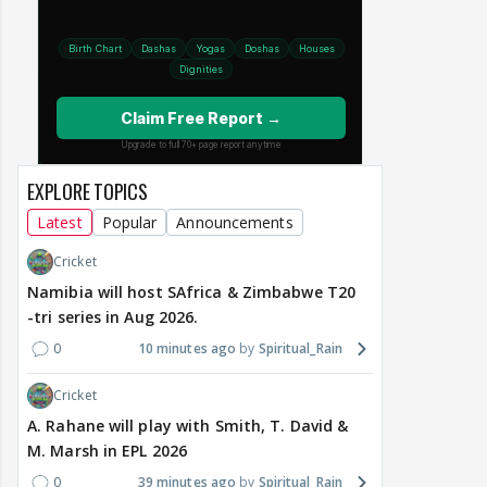
EXPLORE TOPICS
Latest
Popular
Announcements
Cricket
Namibia will host SAfrica & Zimbabwe T20
-tri series in Aug 2026.
0
10 minutes ago
Spiritual_Rain
Cricket
A. Rahane will play with Smith, T. David &
M. Marsh in EPL 2026
0
39 minutes ago
Spiritual_Rain