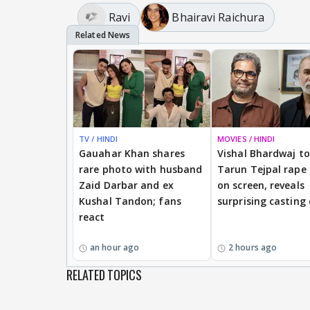
Ravi
Bhairavi Raichura
TV / HINDI
MOVIES / HINDI
Gauahar Khan shares
Vishal Bhardwaj to 
rare photo with husband
Tarun Tejpal rape
Zaid Darbar and ex
on screen, reveals
Kushal Tandon; fans
surprising casting
react
an hour ago
2 hours ago
RELATED TOPICS