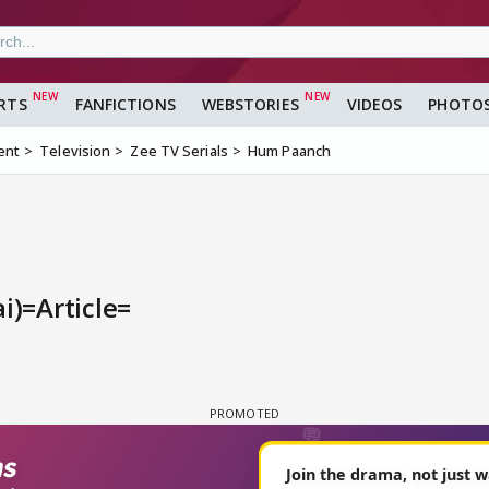
RTS
FANFICTIONS
WEBSTORIES
VIDEOS
PHOTO
ent
Television
Zee TV Serials
Hum Paanch
i)=Article=