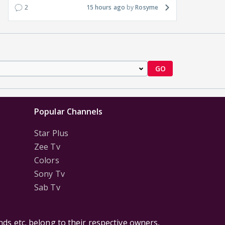
2
15 hours ago
Rosyme
GO
Popular Channels
Star Plus
Zee Tv
Colors
Sony Tv
Sab Tv
ds etc. belong to their respective owners,