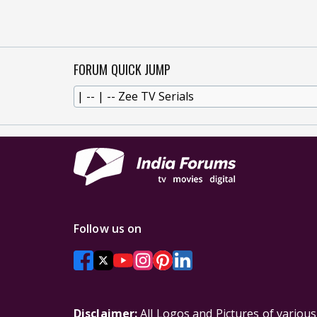
FORUM QUICK JUMP
Follow us on
Disclaimer:
All Logos and Pictures of variou