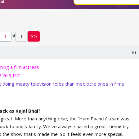
of
1
GO
#1
ing a film actress
2:26:9 IST
t doing meaty television roles than mediocre ones in films,
ack as Kajal Bhai?
s great. More than anything else, the 'Hum Paanch' team was
ing back to one's family. We've always shared a great chemistry
's the show that's made me. So it feels even more special.