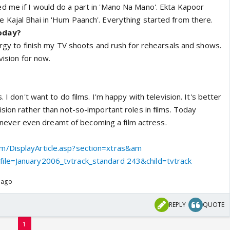
d me if I would do a part in 'Mano Na Mano'. Ekta Kapoor
Kajal Bhai in 'Hum Paanch'. Everything started from there.
oday?
nergy to finish my TV shoots and rush for rehearsals and shows.
vision for now.
. I don't want to do films. I'm happy with television. It's better
ision rather than not-so-important roles in films. Today
've never even dreamt of becoming a film actress.
m/DisplayArticle.asp?section=xtras&am
ile=January2006_tvtrack_standard 243&child=tvtrack
 ago
REPLY
QUOTE
1