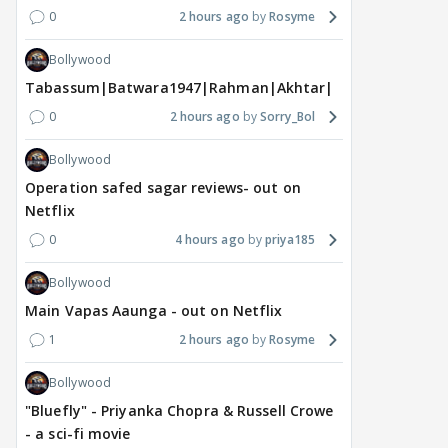
0
2 hours ago
Rosyme
Bollywood
Tabassum|Batwara1947|Rahman|Akhtar|Nigam
0
2 hours ago
Sorry_Bol
Bollywood
Operation safed sagar reviews- out on
DIGITAL / HINDI
TV / HINDI
TV / 
Netflix
"Apne patiyon ko cheat
Star Plus & JioHotstar
Big
0
4 hours ago
priya185
karte hue maine.....":
Bring India Ke Top 1%,
door
Shweta Tiwari's
Hosted by Anil Kapoor,
int
Bollywood
SHOCKING BOMB in
Premiering September 5
Man
Main Vapas Aaunga - out on Netflix
Traitos 2 trailer
dat
1
2 hours ago
Rosyme
7 hours ago
8 hours ago
8 
Bollywood
"Bluefly" - Priyanka Chopra & Russell Crowe
- a sci-fi movie