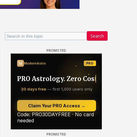
Search