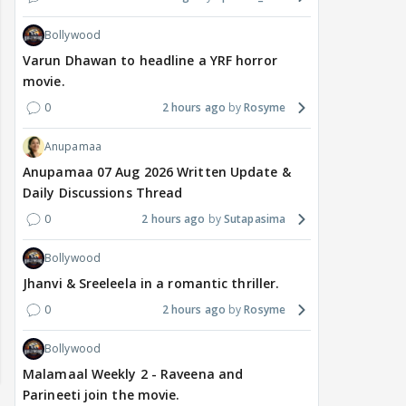
Bollywood
Varun Dhawan to headline a YRF horror
movie.
0
2 hours ago
Rosyme
Anupamaa
Anupamaa 07 Aug 2026 Written Update &
Daily Discussions Thread
0
2 hours ago
Sutapasima
Bollywood
Jhanvi & Sreeleela in a romantic thriller.
0
2 hours ago
Rosyme
Bollywood
Malamaal Weekly 2 - Raveena and
Parineeti join the movie.