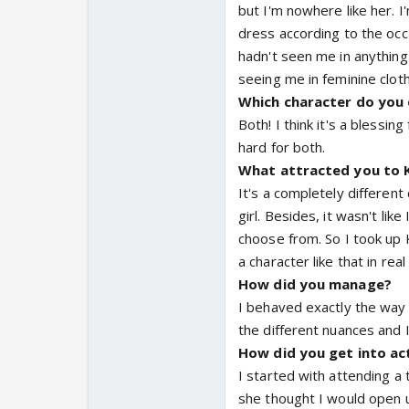
but I'm nowhere like her. I'
dress according to the occ
hadn't seen me in anything
seeing me in feminine cloth
Which character do you e
Both! I think it's a blessin
hard for both.
What attracted you to K
It's a completely different
girl. Besides, it wasn't li
choose from. So I took up K
a character like that in real l
How did you manage?
I behaved exactly the way
the different nuances and I
How did you get into ac
I started with attending a
she thought I would open up