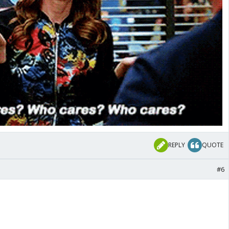
REPLY
QUOTE
#6