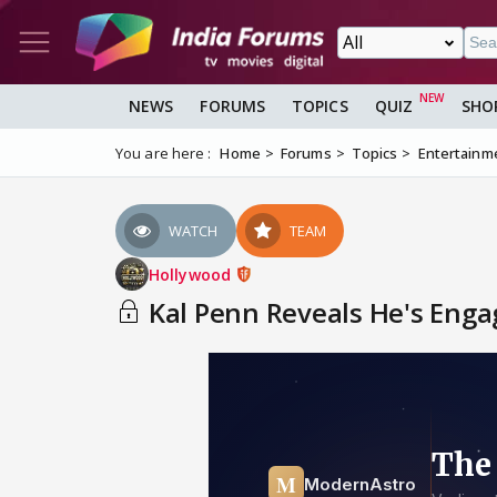
NEWS
FORUMS
TOPICS
QUIZ
SHO
You are here :
Home
Forums
Topics
Entertainm
WATCH
TEAM
Hollywood
Kal Penn Reveals He's Engag