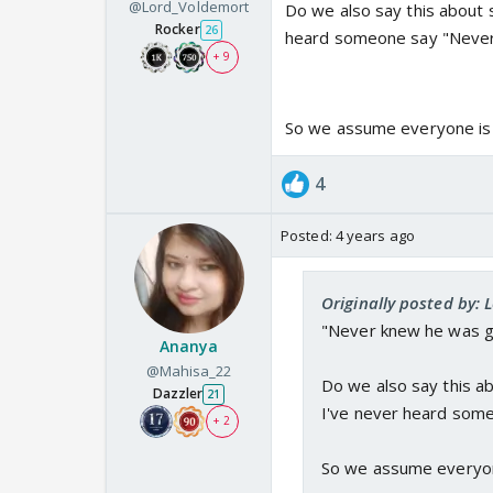
@Lord_Voldemort
Do we also say this about 
Rocker
26
heard someone say "Never
+ 9
So we assume everyone is st
4
Posted:
4 years ago
Originally posted by:
"Never knew he was g
Ananya
@Mahisa_22
Do we also say this a
Dazzler
21
I've never heard som
+ 2
So we assume everyone 