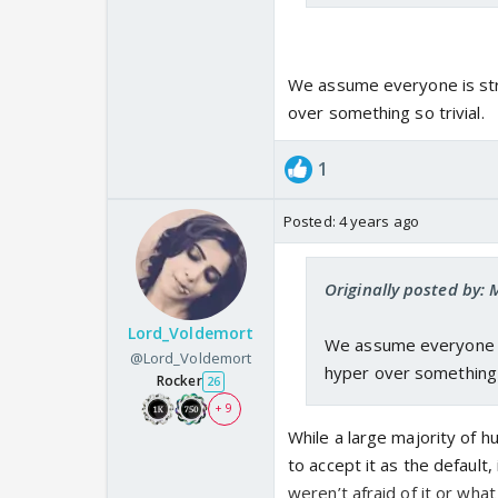
We assume everyone is stra
over something so trivial.
1
Posted:
4 years ago
Originally posted by:
Lord_Voldemort
We assume everyone is
@Lord_Voldemort
hyper over something s
Rocker
26
+ 9
While a large majority of 
to accept it as the default, 
weren’t afraid of it or wha