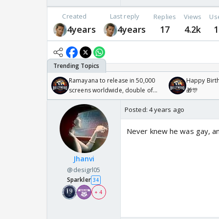
Created
Last reply
Replies
Views
Us
4years
4years
17
4.2k
1
Ramayana to release in 50,000
Happy Birth
screens worldwide, double of
🎁🎊
Odyssey
Posted:
4 years ago
Never knew he was gay, an
Jhanvi
@desigrl05
Sparkler
34
+ 4