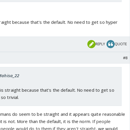
ight because that's the default. No need to get so hyper
REPLY
QUOTE
#8
 Mahisa_22
 straight because that's the default. No need to get so
o trivial.
humans do seem to be straight and it appears quite reasonable
it is not. More than the default, it is the norm. I
f people
t people would do to them if they aren't straight
, we would