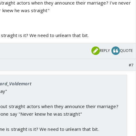
straight actors when they announce their marriage? I've never
 knew he was straight"
raight is it? We need to unlearn that bit.
REPLY
QUOTE
#7
 Lord_Voldemort
ay"
bout straight actors when they announce their marriage?
eone say "Never knew he was straight"
is straight is it? We need to unlearn that bit.