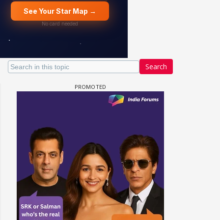
Search