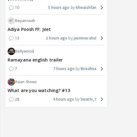
10
5 hours ago
khwaishfan
Bepannaah
Adiya Poosh FF: Jeet
13
2 hours ago
jasminerahul
Bollywood
Ramayana english trailer
7
7 hours ago
Briaahna
Asian Shows
What are you watching? #13
28
4 hours ago
Swathi_7