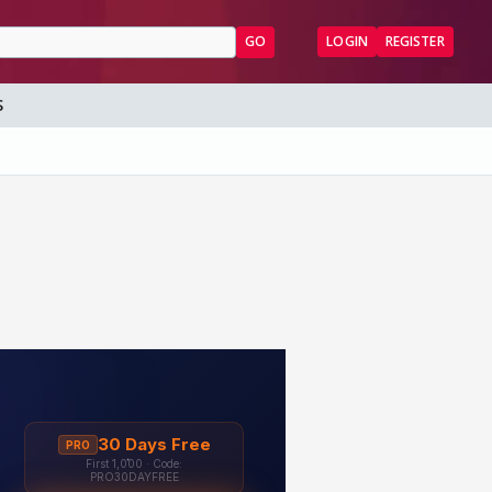
GO
LOGIN
REGISTER
S