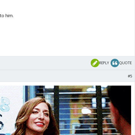
to him.
REPLY
QUOTE
#5