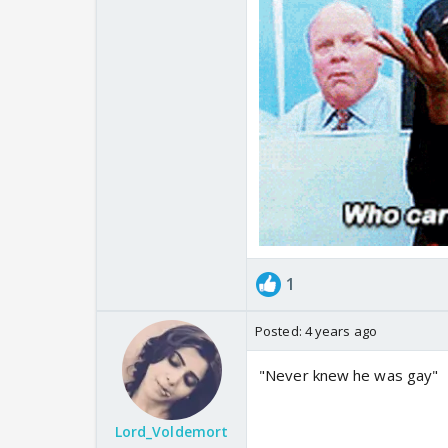
1
Posted:
4 years ago
"Never knew he was gay"
Lord_Voldemort