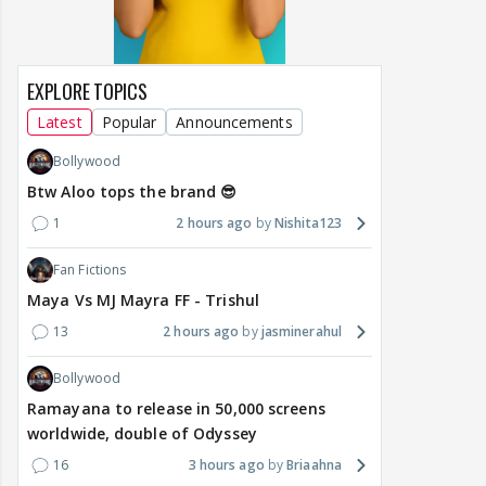
EXPLORE TOPICS
Latest
Popular
Announcements
Bollywood
Btw Aloo tops the brand 😎
1
2 hours ago
Nishita123
Fan Fictions
Maya Vs MJ Mayra FF - Trishul
13
2 hours ago
jasminerahul
Bollywood
Ramayana to release in 50,000 screens
worldwide, double of Odyssey
16
3 hours ago
Briaahna