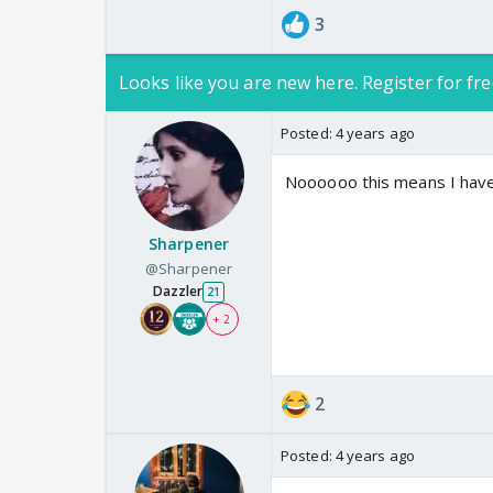
3
Looks like you are new here. Register for fre
Posted:
4 years ago
Noooooo this means I hav
Sharpener
@Sharpener
Dazzler
21
+ 2
2
Posted:
4 years ago