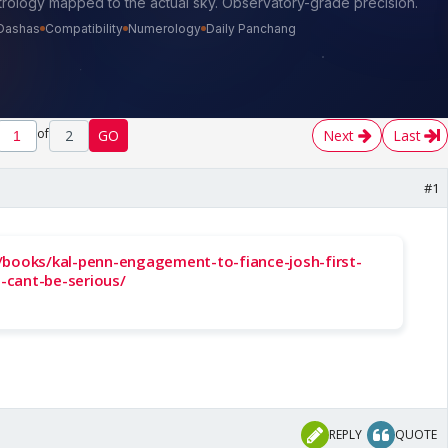
of
2
GO
Next
Last
#1
/books/kal-penn-engagement-to-fiance-josh-first-
-cant-be-serious/
REPLY
QUOTE