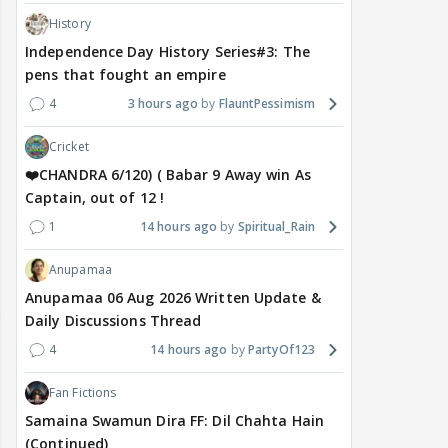
History
Independence Day History Series#3: The
pens that fought an empire
4
3 hours ago
FlauntPessimism
Cricket
❤️CHANDRA 6/120) ( Babar 9 Away win As
Captain, out of 12 !
1
14 hours ago
Spiritual_Rain
Anupamaa
Anupamaa 06 Aug 2026 Written Update &
Daily Discussions Thread
4
14 hours ago
PartyOf123
Fan Fictions
Samaina Swamun Dira FF: Dil Chahta Hain
(Continued)