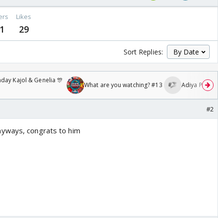
ers
Likes
1
29
Sort Replies:
day Kajol & Genelia 🎊
What are you watching? #13
Adiya Poosh F
#2
yways, congrats to him