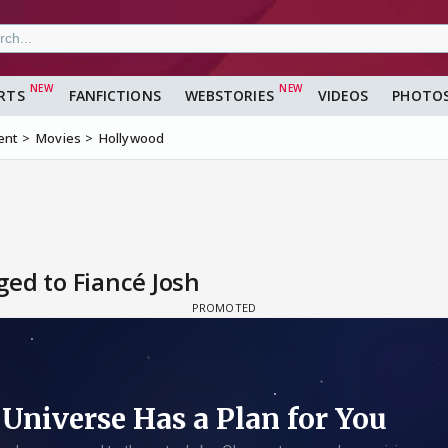
RTS
FANFICTIONS
WEBSTORIES
VIDEOS
PHOTO
ent
Movies
Hollywood
ed to Fiancé Josh