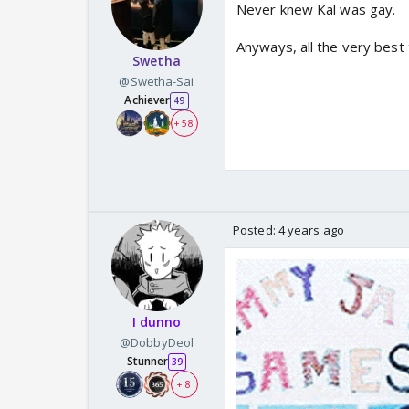
Never knew Kal was gay.
Anyways, all the very best 
Swetha
@Swetha-Sai
Achiever
49
+ 58
Posted:
4 years ago
I dunno
@DobbyDeol
Stunner
39
+ 8