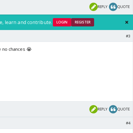
REPLY
QUOTE
e, learn and contribute.
LOGIN
REGISTER
#3
e no chances 😭
REPLY
QUOTE
#4