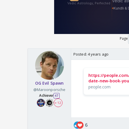
Page
Posted:
4 years ago
https://people.com
date-new-book-you
OG Evil Spawn
people.com
@Maroonporsche
Achiever
47
+ 12
6