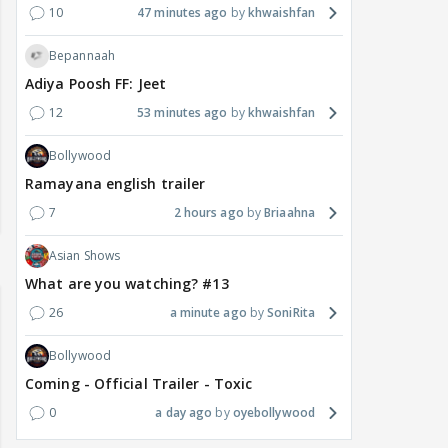
10
47 minutes ago
khwaishfan
Bepannaah
Adiya Poosh FF: Jeet
12
53 minutes ago
khwaishfan
Bollywood
Ramayana english trailer
7
2 hours ago
Briaahna
Asian Shows
What are you watching? #13
26
a minute ago
SoniRita
Bollywood
Coming - Official Trailer - Toxic
0
a day ago
oyebollywood