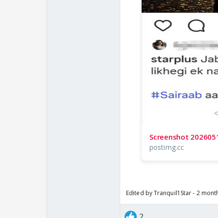
Screenshot 202605
postimg.cc
Edited by Tranquil1Star - 2 mont
2