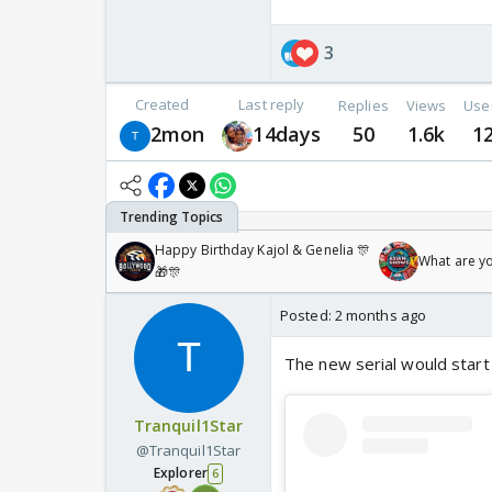
3
Created
Last reply
Replies
Views
Use
2mon
14days
50
1.6k
1
Happy Birthday Kajol & Genelia 🎊
What are y
🎁🎊
Posted:
2 months ago
The new serial would start
Tranquil1Star
@Tranquil1Star
Explorer
6