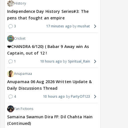
History
Independence Day History Series#3: The
pens that fought an empire
3
17 minutes ago
mushat
Cricket
❤️CHANDRA 6/120) ( Babar 9 Away win As
Captain, out of 12 !
1
10 hours ago
Spiritual_Rain
Anupamaa
Anupamaa 06 Aug 2026 Written Update &
Daily Discussions Thread
4
10 hours ago
PartyOf123
Fan Fictions
Samaina Swamun Dira FF: Dil Chahta Hain
(Continued)