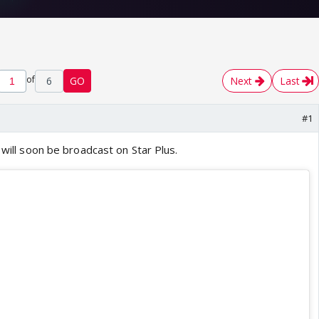
of
6
GO
Next
Last
#1
 will soon be broadcast on Star Plus.