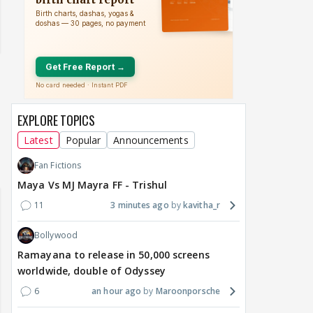
EXPLORE TOPICS
Latest
Popular
Announcements
Samaina Swamun Dira FF: Dil
Fan Fictions
- Trishul
Chahta Hain (Continued)
Maya Vs MJ Mayra FF - Trishul
11
3 minutes ago
kavitha_r
Bollywood
Ramayana to release in 50,000 screens
worldwide, double of Odyssey
6
an hour ago
Maroonporsche