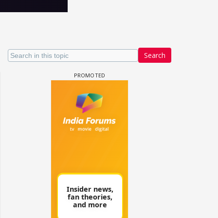
Search