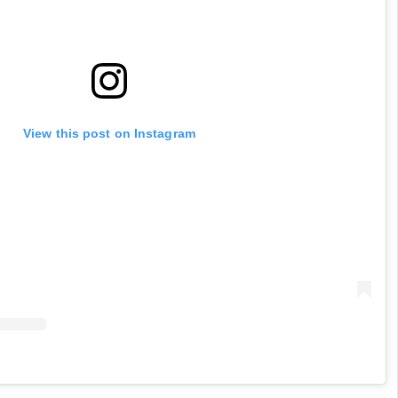
View this post on Instagram