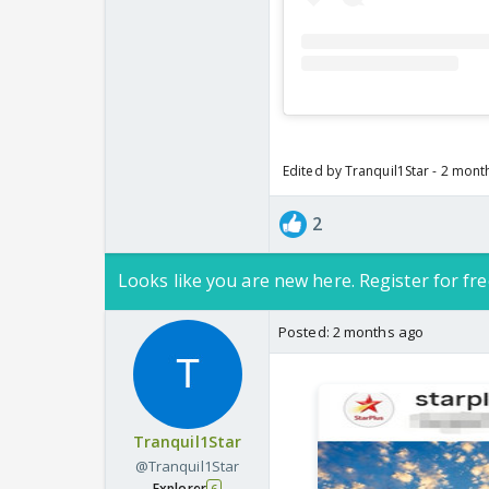
Edited by Tranquil1Star - 2 mont
2
Looks like you are new here. Register for fre
Posted:
2 months ago
Tranquil1Star
@Tranquil1Star
Explorer
6