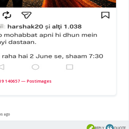
19 140657 — Postimages
hs ago
REPLY
QUOTE