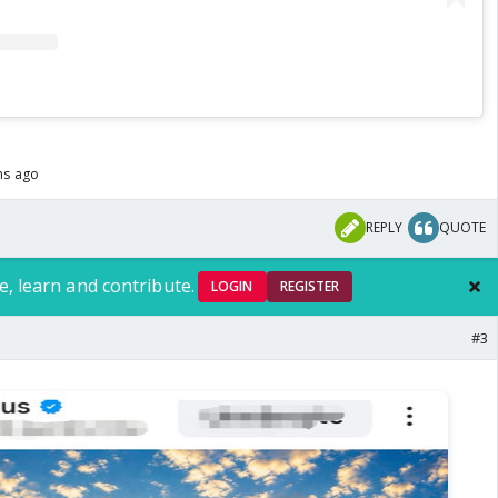
hs ago
REPLY
QUOTE
e, learn and contribute.
LOGIN
REGISTER
#3