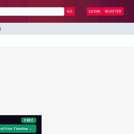
GO
LOGIN
REGISTER
S