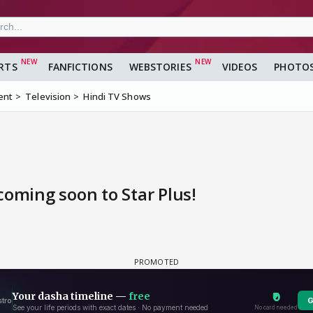
RTS
FANFICTIONS
WEBSTORIES
VIDEOS
PHOTO
ent
Television
Hindi TV Shows
 coming soon to Star Plus!