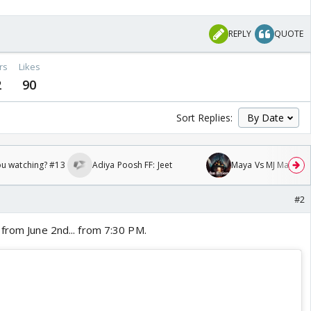
REPLY
QUOTE
rs
Likes
2
90
Sort Replies:
ou watching? #13
Adiya Poosh FF: Jeet
Maya Vs MJ Mayra FF 
#2
 from June 2nd... from 7:30 PM.