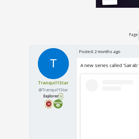
Page
Posted:
2 months ago
A new series called 'Sairab'
Tranquil1Star
@Tranquil1Star
Explorer
6