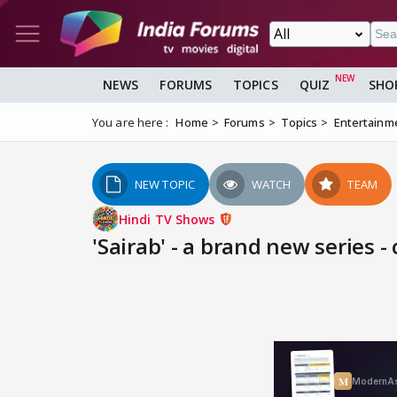
NEWS
FORUMS
TOPICS
QUIZ
SHO
You are here :
Home
Forums
Topics
Entertainm
NEW TOPIC
WATCH
TEAM
Hindi TV Shows
'Sairab' - a brand new series -