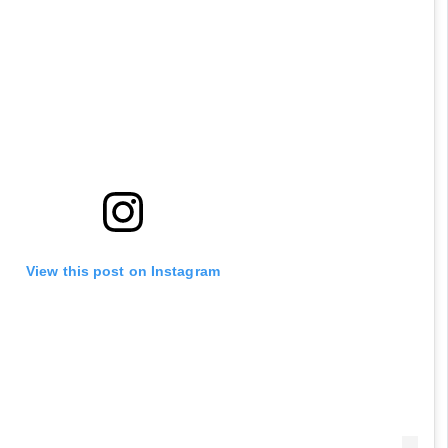
View this post on Instagram