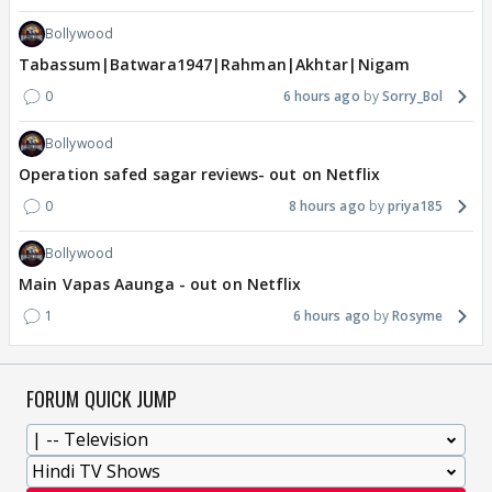
Bollywood
Tabassum|Batwara1947|Rahman|Akhtar|Nigam
0
6 hours ago
Sorry_Bol
Bollywood
Operation safed sagar reviews- out on Netflix
0
8 hours ago
priya185
Bollywood
Main Vapas Aaunga - out on Netflix
1
6 hours ago
Rosyme
FORUM QUICK JUMP