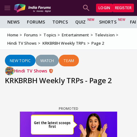
LOGIN
REGISTER
NEWS
FORUMS
TOPICS
QUIZ
SHORTS
FA
Home
Forums
Topics
Entertainment
Television
Hindi TV Shows
KRKBRBH Weekly TRPs
Page 2
NEW TOPIC
WATCH
TEAM
Hindi TV Shows
KRKBRBH Weekly TRPs - Page 2