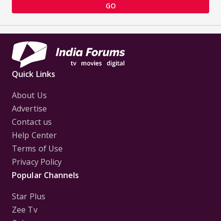
GO
Quick Links
About Us
Advertise
Contact us
Help Center
Terms of Use
Privacy Policy
Popular Channels
Star Plus
Zee Tv