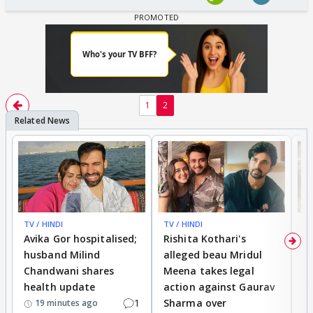
1
2
TV / HINDI
TV / HINDI
TV
Avika Gor hospitalised;
Rishita Kothari's
G
husband Milind
alleged beau Mridul
r
Chandwani shares
Meena takes legal
h
health update
action against Gaurav
a
1
Sharma over
f
19 minutes ago