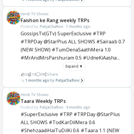
Hindi TV Shows
Faishon ke Rang weekly TRPs
Posted by:
PutijaChalhov
·
1 months ago
GossipsTv(GTv) SuperExclusive #TRP
#TRPDay @StarPlus ALL SHOWS #Sairaab 0.7
(NEW SHOW) #TumDenaSaathMera 1.0
#MrAndMrsParshuram 0.5 #UdneKiAasha...
Expand ▼
0
14
0
Share
1 months ago
PutijaChalhov
Hindi TV Shows
Taara Weekly TRPs
Posted by:
PutijaChalhov
·
4 months ago
#SuperExclusive #TRP #TRPDay @StarPlus
ALL SHOWS #TodKarDilMera 0.6
#ShehzaadiHaiTuDilKi 0.6 #Taara 1.1 (NEW