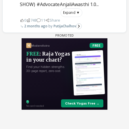
SHOW) #AdvocateAnjaliAwasthi 1.0...
Expand ▼
0
748
11
Share
2 months ago
PutijaChalhov