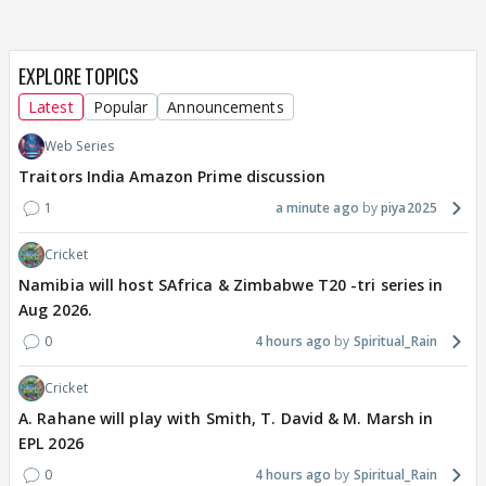
EXPLORE TOPICS
Latest
Popular
Announcements
Web Series
Traitors India Amazon Prime discussion
1
a minute ago
piya2025
Cricket
Namibia will host SAfrica & Zimbabwe T20 -tri series in
Aug 2026.
0
4 hours ago
Spiritual_Rain
Cricket
A. Rahane will play with Smith, T. David & M. Marsh in
EPL 2026
0
4 hours ago
Spiritual_Rain