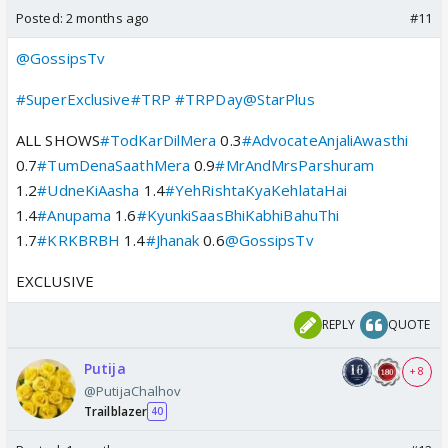
Posted:
2 months ago
#11
@GossipsTv
#SuperExclusive
#TRP
#TRPDay
@StarPlus
ALL SHOWS
#TodKarDilMera
0.3
#AdvocateAnjaliAwasthi
0.7
#TumDenaSaathMera
0.9
#MrAndMrsParshuram
1.2
#UdneKiAasha
1.4
#YehRishtaKyaKehlataHai
1.4
#Anupama
1.6
#KyunkiSaasBhiKabhiBahuThi
1.7
#KRKBRBH
1.4
#Jhanak
0.6
@GossipsTv
EXCLUSIVE
REPLY
QUOTE
Putija
+ 8
@PutijaChalhov
Trailblazer
40