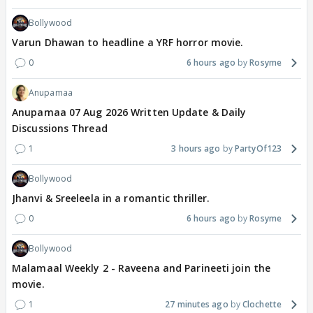
Bollywood
Varun Dhawan to headline a YRF horror movie.
0
6 hours ago
Rosyme
Anupamaa
Anupamaa 07 Aug 2026 Written Update & Daily
Discussions Thread
1
3 hours ago
PartyOf123
Bollywood
Jhanvi & Sreeleela in a romantic thriller.
0
6 hours ago
Rosyme
Bollywood
Malamaal Weekly 2 - Raveena and Parineeti join the
movie.
1
27 minutes ago
Clochette