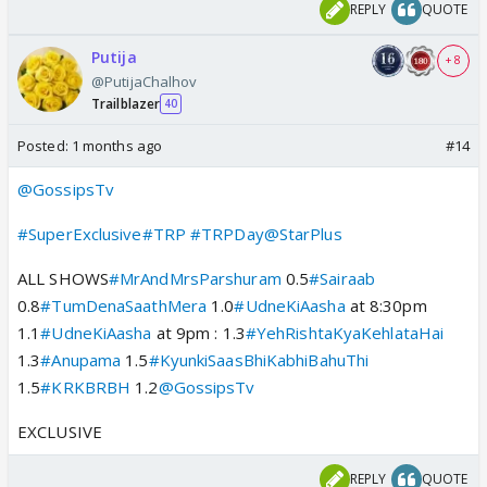
REPLY
QUOTE
Putija
+ 8
@PutijaChalhov
Trailblazer
40
Posted:
1 months ago
#14
@GossipsTv
#SuperExclusive
#TRP
#TRPDay
@StarPlus
ALL SHOWS
#MrAndMrsParshuram
0.5
#Sairaab
0.8
#TumDenaSaathMera
1.0
#UdneKiAasha
at 8:30pm
1.1
#UdneKiAasha
at 9pm : 1.3
#YehRishtaKyaKehlataHai
1.3
#Anupama
1.5
#KyunkiSaasBhiKabhiBahuThi
1.5
#KRKBRBH
1.2
@GossipsTv
EXCLUSIVE
REPLY
QUOTE