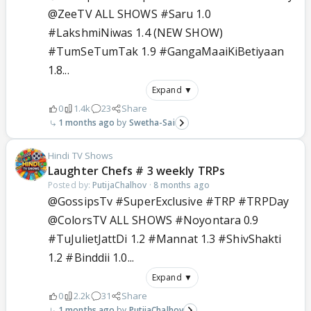
@ZeeTV ALL SHOWS #Saru 1.0
#LakshmiNiwas 1.4 (NEW SHOW)
#TumSeTumTak 1.9 #GangaMaaiKiBetiyaan
1.8...
Expand ▼
0
1.4k
23
Share
1 months ago
Swetha-Sai
Hindi TV Shows
Laughter Chefs # 3 weekly TRPs
Posted by:
PutijaChalhov
·
8 months ago
@GossipsTv #SuperExclusive #TRP #TRPDay
@ColorsTV ALL SHOWS #Noyontara 0.9
#TuJulietJattDi 1.2 #Mannat 1.3 #ShivShakti
1.2 #Binddii 1.0...
Expand ▼
0
2.2k
31
Share
1 months ago
PutijaChalhov