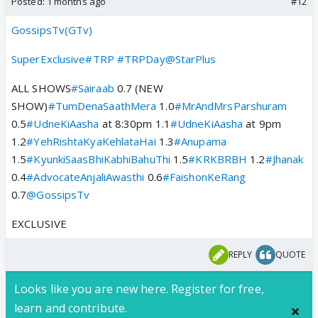
Posted:
1 months ago
#12
GossipsTv(GTv)
SuperExclusive
#TRP
#TRPDay
@StarPlus
ALL SHOWS
#Sairaab
0.7 (NEW
SHOW)
#TumDenaSaathMera
1.0
#MrAndMrsParshuram
0.5
#UdneKiAasha
at 8:30pm 1.1
#UdneKiAasha
at 9pm
1.2
#YehRishtaKyaKehlataHai
1.3
#Anupama
1.5
#KyunkiSaasBhiKabhiBahuThi
1.5
#KRKBRBH
1.2
#Jhanak
0.4
#AdvocateAnjaliAwasthi
0.6
#FaishonKeRang
0.7
@GossipsTv
EXCLUSIVE
REPLY
QUOTE
Looks like you are new here. Register for free,
learn and contribute.