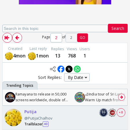
Search
Page
of
2
GO
Created
Last reply
Replies
Views
Users
4mon
1mon
13
768
1
Sort Replies:
Ramayana to release in 50,000
🏏India tour of Sri Lanka 2
screens worldwide, double of
Warm Up match from 07 t
Odyssey
/08/2026🏏
Putija
+ 8
@PutijaChalhov
Trailblazer
40