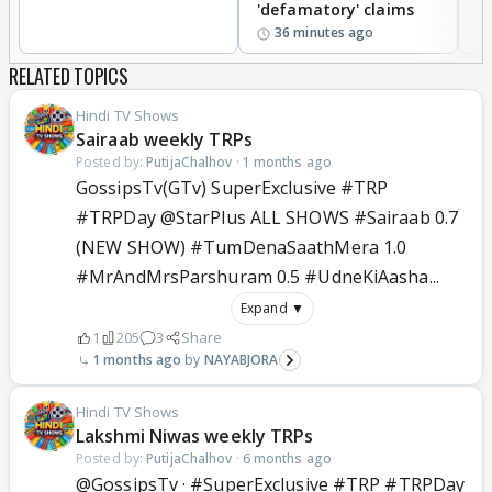
'defamatory' claims
36 minutes ago
RELATED TOPICS
Hindi TV Shows
Sairaab weekly TRPs
Posted by:
PutijaChalhov
·
1 months ago
GossipsTv(GTv) SuperExclusive #TRP
#TRPDay @StarPlus ALL SHOWS #Sairaab 0.7
(NEW SHOW) #TumDenaSaathMera 1.0
#MrAndMrsParshuram 0.5 #UdneKiAasha...
Expand ▼
1
205
3
Share
1 months ago
NAYABJORA
Hindi TV Shows
Lakshmi Niwas weekly TRPs
Posted by:
PutijaChalhov
·
6 months ago
@GossipsTv · #SuperExclusive #TRP #TRPDay