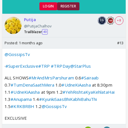
LOGIN
REGISTER
Putija
+ 8
@PutijaChalhov
Trailblazer
40
Posted:
1 months ago
#13
@GossipsTv
·
#SuperExclusive
#TRP
#TRPDay
@StarPlus
ALL SHOWS
#MrAndMrsParshuram
0.6
#Sairaab
0.7
#TumDenaSaathMera
1.0
#UdneKiAasha
at 8:30pm
1.1
#UdneKiAasha
at 9pm 1.2
#YehRishtaKyaKehlataHai
1.3
#Anupama
1.4
#KyunkiSaasBhiKabhiBahuThi
1.5
#KRKBRBH
1.2
@GossipsTv
EXCLUSIVE