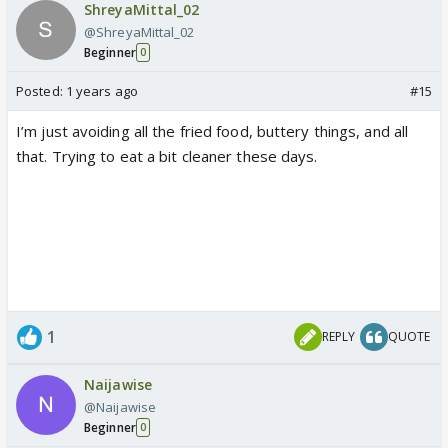
ShreyaMittal_02
@ShreyaMittal_02
Beginner
0
Posted:
1 years ago
#15
I’m just avoiding all the fried food, buttery things, and all
that. Trying to eat a bit cleaner these days.
1
REPLY
QUOTE
Naijawise
@Naijawise
Beginner
0