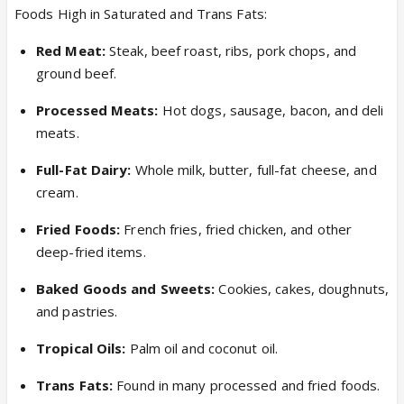
Foods High in Saturated and Trans Fats:
Red Meat:
Steak, beef roast, ribs, pork chops, and
ground beef.
Processed Meats:
Hot dogs, sausage, bacon, and deli
meats.
Full-Fat Dairy:
Whole milk, butter, full-fat cheese, and
cream.
Fried Foods:
French fries, fried chicken, and other
deep-fried items.
Baked Goods and Sweets:
Cookies, cakes, doughnuts,
and pastries.
Tropical Oils:
Palm oil and coconut oil.
Trans Fats:
Found in many processed and fried foods.