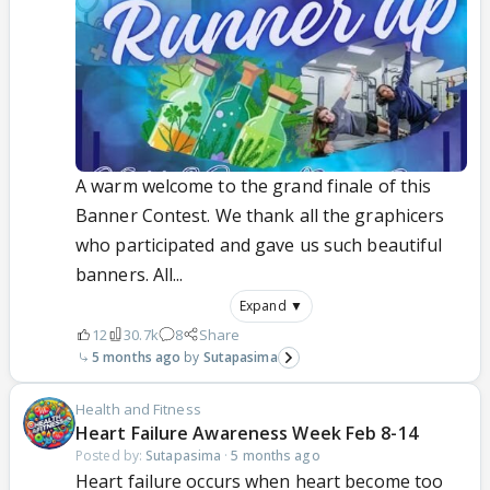
A warm welcome to the grand finale of this
Banner Contest. We thank all the graphicers
who participated and gave us such beautiful
banners. All...
Expand ▼
12
30.7k
8
Share
5 months ago
Sutapasima
Health and Fitness
Heart Failure Awareness Week Feb 8-14
Posted by:
Sutapasima
·
5 months ago
Heart failure occurs when heart become too