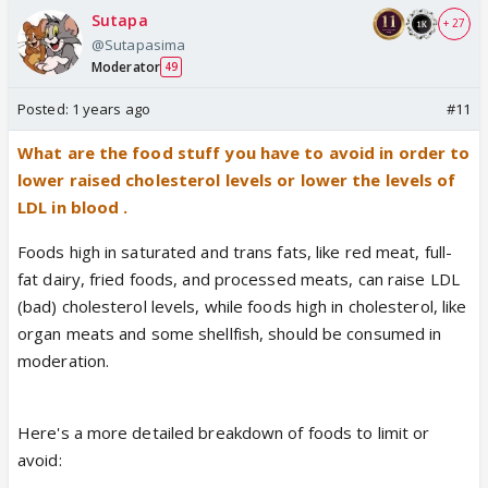
Sutapa
+ 27
@Sutapasima
Moderator
49
Posted:
1 years ago
#11
What are the food stuff you have to avoid in order to
lower raised cholesterol levels or lower the levels of
LDL in blood .
Foods high in saturated and trans fats, like red meat, full-
fat dairy, fried foods, and processed meats, can raise LDL
(bad) cholesterol levels, while foods high in cholesterol, like
organ meats and some shellfish, should be consumed in
moderation.
Here's a more detailed breakdown of foods to limit or
avoid: