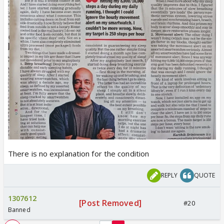
There is no explanation for the condition
REPLY
QUOTE
1307612
[Post Removed]
#20
Banned