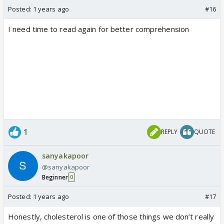
Posted:
1 years ago
#16
I need time to read again for better comprehension
1
REPLY
QUOTE
sanyakapoor
@sanyakapoor
Beginner
0
Posted:
1 years ago
#17
Honestly, cholesterol is one of those things we don’t really