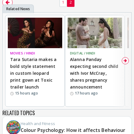
1
2
MOVIES / HINDI
DIGITAL / HINDI
MO
Tara Sutaria makes a
Alanna Panday
To
bold style statement
expecting second child
Y
in custom leopard
with Ivor McCray,
A
print gown at Toxic
shares pregnancy
K
trailer launch
announcement
R
15 hours ago
17 hours ago
RELATED TOPICS
Health and Fitness
Colour Psychology: How it affects Behaviour