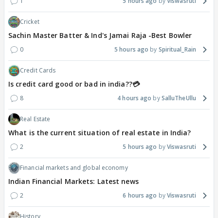
1
5 hours ago
Viswasruti
Cricket
Sachin Master Batter & Ind's Jamai Raja -Best Bowler
0
5 hours ago
Spiritual_Rain
Credit Cards
Is credit card good or bad in india??💳
8
4 hours ago
SalluTheUllu
Real Estate
What is the current situation of real estate in India?
2
5 hours ago
Viswasruti
Financial markets and global economy
Indian Financial Markets: Latest news
2
6 hours ago
Viswasruti
History