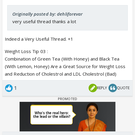
Originally posted by: dehliforevar
very useful thread thanks a lot
Indeed a Very Useful Thread. +1
Weight Loss Tip 03 :
Combination of Green Tea (With Honey) and Black Tea
(With Lemon, Honey) Are a Great Source for Weight Loss
and Reduction of Cholestrol and LDL Cholestrol (Bad)
1
REPLY
QUOTE