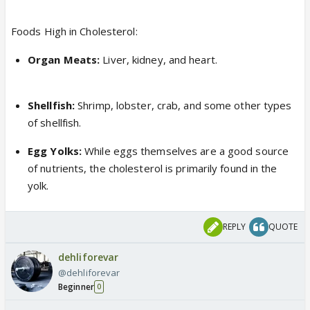
Foods High in Cholesterol:
Organ Meats:
Liver, kidney, and heart.
Shellfish:
Shrimp, lobster, crab, and some other types
of shellfish.
Egg Yolks:
While eggs themselves are a good source
of nutrients, the cholesterol is primarily found in the
yolk.
REPLY
QUOTE
dehliforevar
@dehliforevar
Beginner
0