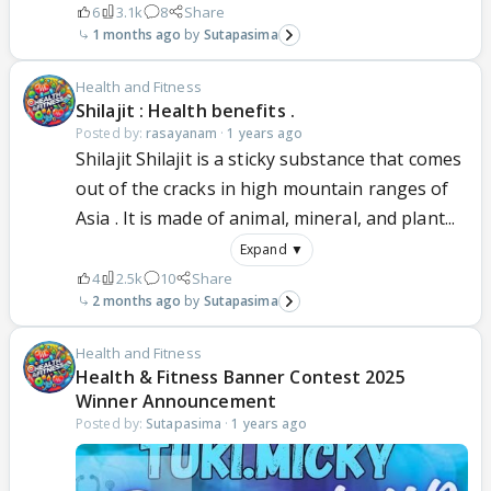
6
3.1k
8
Share
1 months ago
Sutapasima
Health and Fitness
Shilajit : Health benefits .
Posted by:
rasayanam
·
1 years ago
Shilajit Shilajit is a sticky substance that comes
out of the cracks in high mountain ranges of
Asia . It is made of animal, mineral, and plant...
Expand ▼
4
2.5k
10
Share
2 months ago
Sutapasima
Health and Fitness
Health & Fitness Banner Contest 2025
Winner Announcement
Posted by:
Sutapasima
·
1 years ago