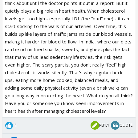
think about until the doctor points it out in a report. But it
quietly plays a big role in heart health. When cholesterol
levels get too high - especially LDL (the “bad” one) - it can
start sticking to the walls of our arteries. Over time, this
builds up like layers of traffic jams inside our blood vessels,
making it harder for blood to flow. In India, where our diets
can be rich in fried snacks, sweets, and ghee, plus the fact
that many of us lead sedentary lifestyles, the risk gets
even higher. The scary part is, you don’t really “feel” high
cholesterol - it works silently. That’s why regular check-
ups, eating more home-cooked, balanced meals, and
adding some daily physical activity (even a brisk walk) can
go a long way in protecting the heart. What do you all think?
Have you or someone you know seen improvements in
heart health after managing cholesterol levels?
1
REPLY
QUOTE