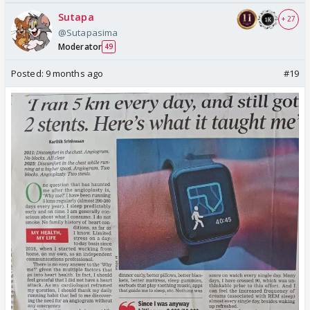
Sutapa
+ 27
@Sutapasima
Moderator
49
Posted:
9 months ago
#19