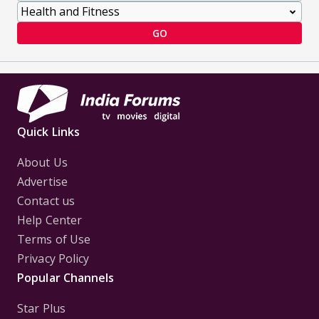
GO
Quick Links
About Us
Advertise
Contact us
Help Center
Terms of Use
Privacy Policy
Popular Channels
Star Plus