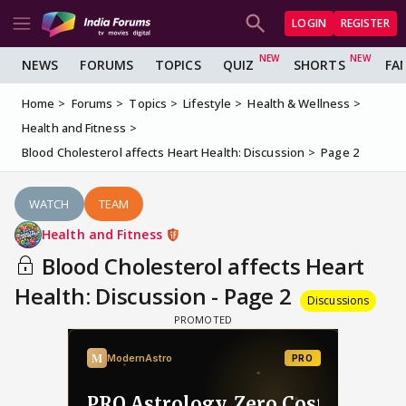
LOGIN
REGISTER
NEWS
FORUMS
TOPICS
QUIZ
SHORTS
FA
Home
Forums
Topics
Lifestyle
Health & Wellness
Health and Fitness
Blood Cholesterol affects Heart Health: Discussion
Page 2
WATCH
TEAM
Health and Fitness
Blood Cholesterol affects Heart
Health: Discussion - Page 2
Discussions