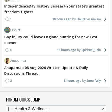
IndependenceDay History Series#4:Your state's greatest
freedom fighter
1
10 hours ago
FlauntPessimism
Cricket
Gay injury could leave England hunting for new Test
opener
0
18 hours ago
Spiritual_Rain
Anupamaa
Anupamaa 08 Aug 2026 Written Update & Daily
Discussions Thread
2
8 hours ago
Snowfally
FORUM QUICK JUMP