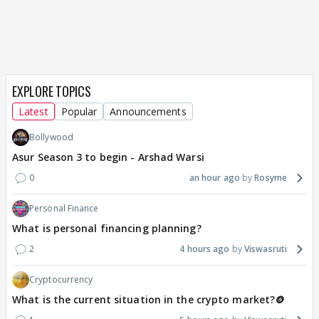
EXPLORE TOPICS
Latest
Popular
Announcements
Bollywood
Asur Season 3 to begin - Arshad Warsi
0
an hour ago
Rosyme
Personal Finance
What is personal financing planning?
2
4 hours ago
Viswasruti
Cryptocurrency
What is the current situation in the crypto market?🪙