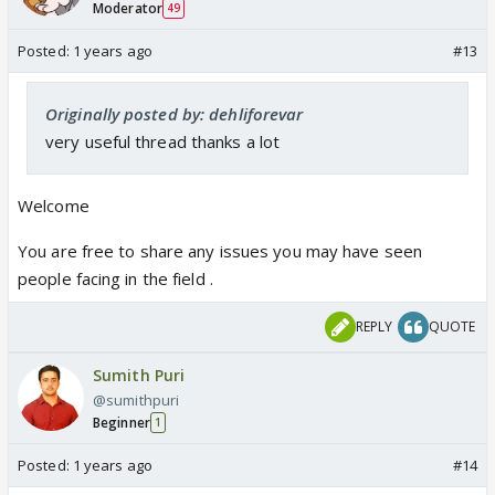
Moderator
49
Posted:
1 years ago
#13
Originally posted by: dehliforevar
very useful thread thanks a lot
Welcome
You are free to share any issues you may have seen
people facing in the field .
REPLY
QUOTE
Sumith Puri
@sumithpuri
Beginner
1
Posted:
1 years ago
#14