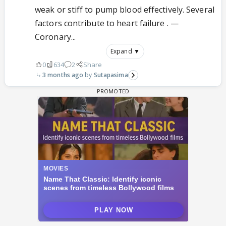
weak or stiff to pump blood effectively. Several
factors contribute to heart failure . —
Coronary...
Expand ▼
0
634
2
Share
3 months ago
Sutapasima