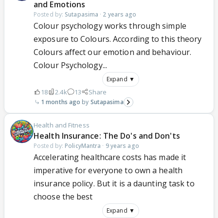
and Emotions
Posted by:
Sutapasima
·
2 years ago
Colour psychology works through simple
exposure to Colours. According to this theory
Colours affect our emotion and behaviour.
Colour Psychology...
Expand ▼
18
2.4k
13
Share
1 months ago
Sutapasima
Health and Fitness
Health Insurance: The Do's and Don'ts
Posted by:
PolicyMantra
·
9 years ago
Accelerating healthcare costs has made it
imperative for everyone to own a health
insurance policy. But it is a daunting task to
choose the best
Expand ▼