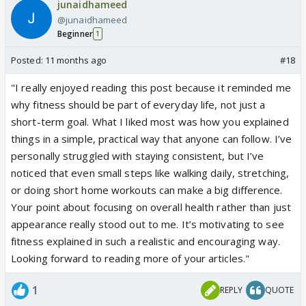
junaidhameed
@junaidhameed
Beginner
1
Posted:
11 months ago
#18
"I really enjoyed reading this post because it reminded me
why fitness should be part of everyday life, not just a
short-term goal. What I liked most was how you explained
things in a simple, practical way that anyone can follow. I’ve
personally struggled with staying consistent, but I’ve
noticed that even small steps like walking daily, stretching,
or doing short home workouts can make a big difference.
Your point about focusing on overall health rather than just
appearance really stood out to me. It’s motivating to see
fitness explained in such a realistic and encouraging way.
Looking forward to reading more of your articles."
1
REPLY
QUOTE