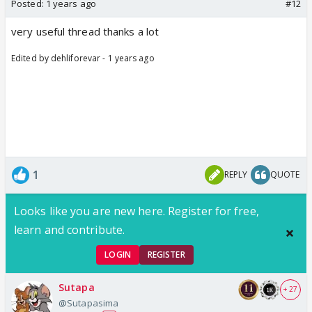
Posted:
1 years ago
#12
very useful thread thanks a lot
Edited by dehliforevar - 1 years ago
1
REPLY
QUOTE
Looks like you are new here. Register for free,
learn and contribute.
LOGIN
REGISTER
Sutapa
+ 27
@Sutapasima