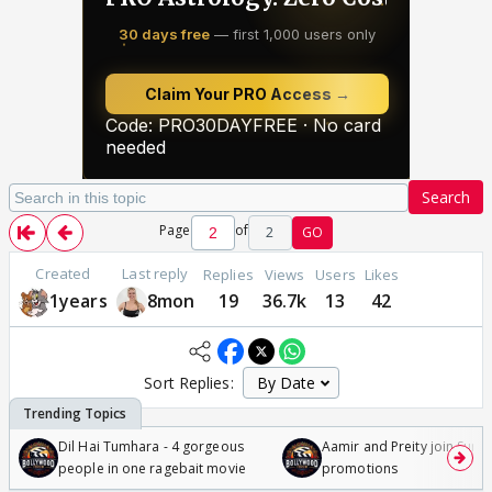
Search
Page
of
2
GO
Created
Last reply
Replies
Views
Users
Likes
1years
8mon
19
36.7k
13
42
Sort Replies:
Dil Hai Tumhara - 4 gorgeous
Aamir and Preity join Sunny
people in one ragebait movie
promotions