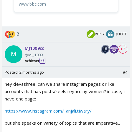
www.bbc.com
2
REPLY
QUOTE
MJ1009cc
+ 7
@MJ_1009
Achiever
46
Posted:
2 months ago
#4
hey devashree, can we share instagram pages or like
accounts that has posts/reels regarding women? in case, i
have one page:
https://www.instagram.com/_anjali.tiwary/
but she speaks on variety of topics that are imperative..