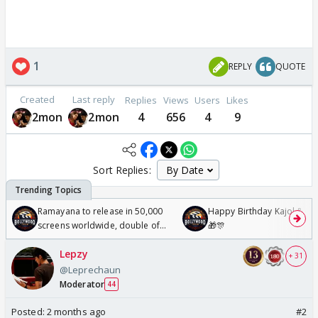
1
REPLY
QUOTE
Created
Last reply
Replies
Views
Users
Likes
2mon
2mon
4
656
4
9
Sort Replies:
Ramayana to release in 50,000
Happy Birthday Kajol & Gen
screens worldwide, double of
🎁🎊
Odyssey
Lepzy
+ 31
@Leprechaun
Moderator
44
Posted:
2 months ago
#2