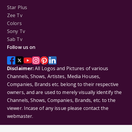
Star Plus
Zee Tv
Colors
Sony Tv
Sab Tv
Follow us on
Disclaimer:
All Logos and Pictures of various
Channels, Shows, Artistes, Media Houses,
Companies, Brands etc. belong to their respective
owners, and are used to merely visually identify the
Channels, Shows, Companies, Brands, etc. to the
viewer. Incase of any issue please contact the
webmaster.