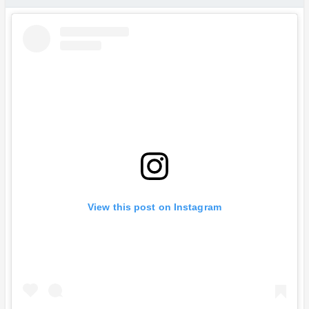
View this post on Instagram