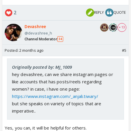
2
REPLY
QUOTE
Devashree
+ 13
@devashree_h
Channel Moderator
34
Posted:
2 months ago
#5
Originally posted by: MJ_1009
hey devashree, can we share instagram pages or
like accounts that has posts/reels regarding
women? in case, i have one page:
https://www.instagram.com/_anjali.tiwary/
but she speaks on variety of topics that are
imperative..
Yes, you can, it will be helpful for others.