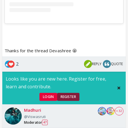
Thanks for the thread Devashree 🤩
2
REPLY
QUOTE
Looks like you are new here. Register for free,
learn and contribute.
LOGIN
REGISTER
Madhuri
+ 32
@Viswasruti
Moderator
47