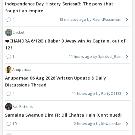
Independence Day History Series#3: The pens that
fought an empire
4
13 minutes ago
FlauntPessimism
Cricket
❤️CHANDRA 6/120) ( Babar 9 Away win As Captain, out of
12 !
1
11 hours ago
Spiritual_Rain
Anupamaa
Anupamaa 06 Aug 2026 Written Update & Daily
Discussions Thread
4
11 hours ago
PartyOf123
Fan Fictions
Samaina Swamun Dira FF: Dil Chahta Hain (Continued)
10
2 hours ago
khwaishfan