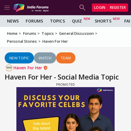
LOGIN
REGISTER
NEWS
FORUMS
TOPICS
QUIZ
SHORTS
FA
Home
Forums
Topics
General Discussion
Personal Stories
Haven For Her
NEW TOPIC
WATCH
TEAM
Haven For Her
Haven For Her - Social Media Topic