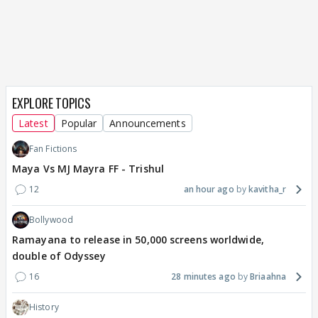
EXPLORE TOPICS
Latest
Popular
Announcements
Fan Fictions
Maya Vs MJ Mayra FF - Trishul
12
an hour ago
kavitha_r
Bollywood
Ramayana to release in 50,000 screens worldwide,
double of Odyssey
16
28 minutes ago
Briaahna
History