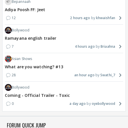
Bepannaah
Adiya Poosh FF: Jeet
12
2 hours ago
khwaishfan
Bollywood
Ramayana english trailer
7
4 hours ago
Briaahna
Asian Shows
What are you watching? #13
28
an hour ago
Swathi_7
Bollywood
Coming - Official Trailer - Toxic
0
a day ago
oyebollywood
FORUM QUICK JUMP