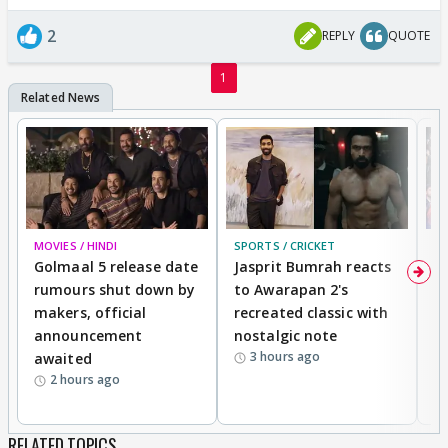
2
REPLY
QUOTE
1
MOVIES / HINDI
SPORTS / CRICKET
DI
Golmaal 5 release date
Jasprit Bumrah reacts
H
rumours shut down by
to Awarapan 2's
T
makers, official
recreated classic with
In
announcement
nostalgic note
S
3 hours ago
awaited
2 hours ago
RELATED TOPICS