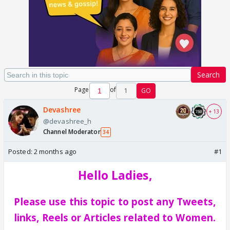
Search
Page
of
1
GO
Devashree
+ 13
@devashree_h
Channel Moderator
34
Posted:
2 months ago
#1
Hello Ladies,
Please use this topic to post any Tweets,
links, Reels or Articles related to Women.