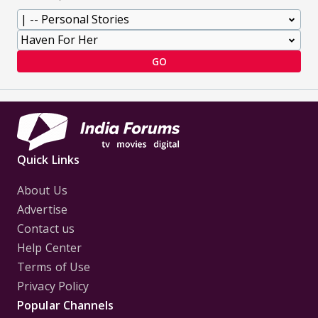
GO
Quick Links
About Us
Advertise
Contact us
Help Center
Terms of Use
Privacy Policy
Popular Channels