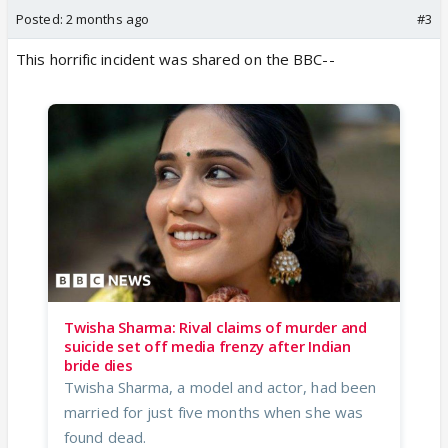
Posted:
2 months ago
#3
This horrific incident was shared on the BBC--
Twisha Sharma: Rival claims of murder and
suicide set off media frenzy after Indian
bride dies
Twisha Sharma, a model and actor, had been
married for just five months when she was
found dead.