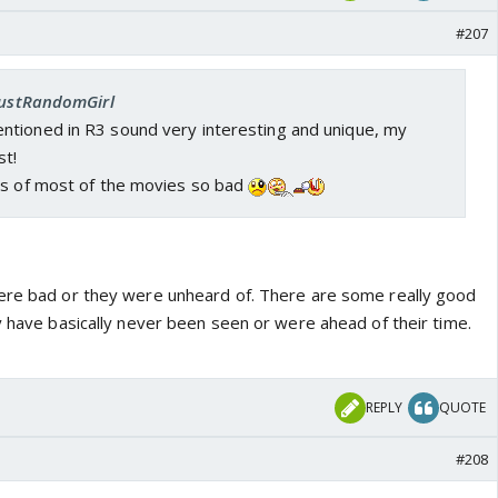
#207
 JustRandomGirl
tioned in R3 sound very interesting and unique, my
st!
gs of most of the movies so bad
ere bad or they were unheard of. There are some really good
y have basically never been seen or were ahead of their time.
REPLY
QUOTE
#208