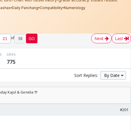
of
38
GO
Next
Last
s
Likes
775
Sort Replies:
day Kajol & Genelia 🎊
#201