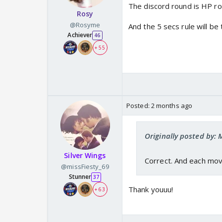
The discord round is HP r
Rosy
@Rosyme
And the 5 secs rule will be
Achiever
46
+ 55
Posted:
2 months ago
Originally posted by: 
Silver Wings
Correct. And each mov
@missFiesty_69
Stunner
37
Thank youuu!
+ 63