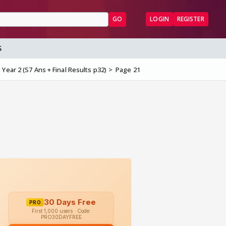
GO
LOGIN
REGISTER
S
ear 2 (S7 Ans + Final Results p32)
Page 21