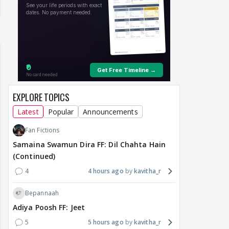
EXPLORE TOPICS
Latest
Popular
Announcements
Fan Fictions
Samaina Swamun Dira FF: Dil Chahta Hain
(Continued)
4
4 hours ago
kavitha_r
Bepannaah
Adiya Poosh FF: Jeet
5
5 hours ago
kavitha_r