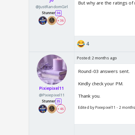
But why are the ratings o
@JustRandomGirl
Stunner
36
+ 36
4
Posted:
2 months ago
Round-03 answers sent.
Kindly check your PM.
Pixiepixel11
@Pixiepixel11
Thank you.
Stunner
35
Edited by Pixiepixel11 - 2 month
+ 46