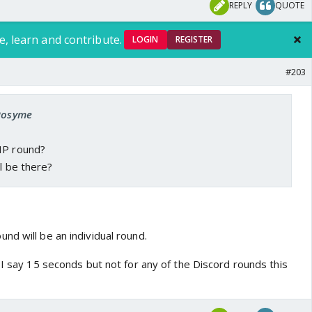
REPLY
QUOTE
e, learn and contribute.
LOGIN
REGISTER
#203
 Rosyme
HP round?
ll be there?
nd will be an individual round.
 I say 15 seconds but not for any of the Discord rounds this