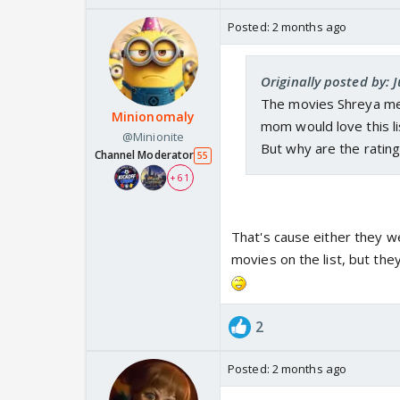
Posted:
2 months ago
Originally posted by:
The movies Shreya men
Minionomaly
mom would love this li
@Minionite
But why are the ratin
Channel Moderator
55
+ 61
That's cause either they w
movies on the list, but the
2
Posted:
2 months ago