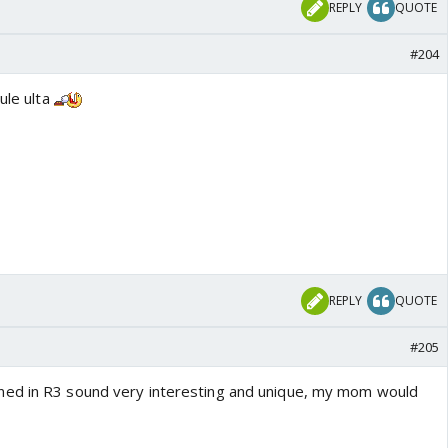
REPLY
QUOTE
#204
ule ulta
REPLY
QUOTE
#205
ed in R3 sound very interesting and unique, my mom would