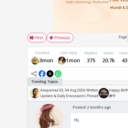
Page
First
Previous
Created
Last reply
Replies
Views
User
3mon
1mon
375
20.7k
43
Anupamaa 03, 04 Aug 2026 Written
Happy Birth
Update & Daily Discussions Thread
🎁🎊
Posted:
2 months ago
Hi,