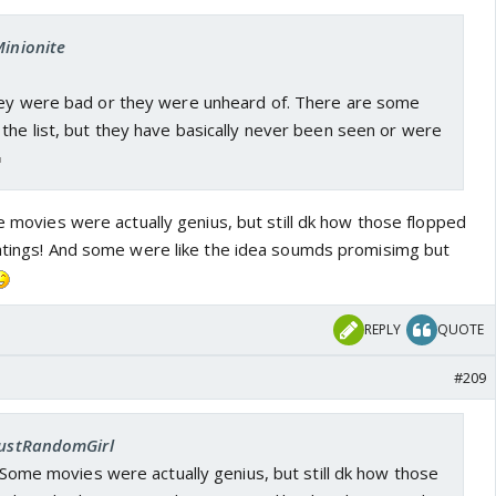
Minionite
hey were bad or they were unheard of. There are some
the list, but they have basically never been seen or were
me movies were actually genius, but still dk how those flopped
ratings! And some were like the idea soumds promisimg but
REPLY
QUOTE
#209
 JustRandomGirl
t. Some movies were actually genius, but still dk how those