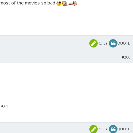
f most of the movies so bad
REPLY
QUOTE
#206
s ago
REPLY
QUOTE