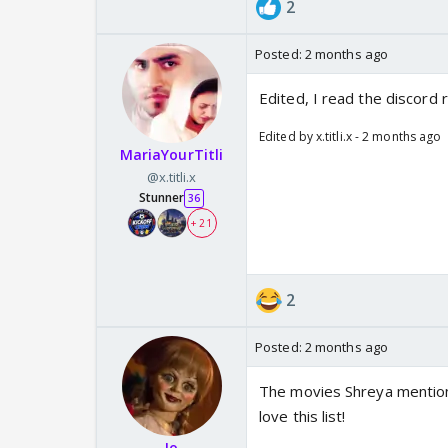
2
Posted:
2 months ago
Edited, I read the discord r
Edited by x.titli.x - 2 months ago
MariaYourTitli
@x.titli.x
Stunner
36
+ 21
2
Posted:
2 months ago
The movies Shreya mention
love this list!
Jo