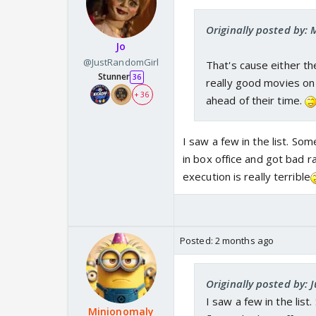
Originally posted by: 
Jo
@JustRandomGirl
That's cause either t
Stunner
36
really good movies on 
+ 36
ahead of their time.
I saw a few in the list. So
in box office and got bad 
execution is really terrible
Posted:
2 months ago
Originally posted by:
I saw a few in the lis
Minionomaly