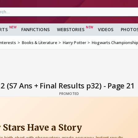
RTS
FANFICTIONS
WEBSTORIES
VIDEOS
PHOTO
Interests
Books & Literature
Harry Potter
Hogwarts Championship Y
(S7 Ans + Final Results p32) - Page 21