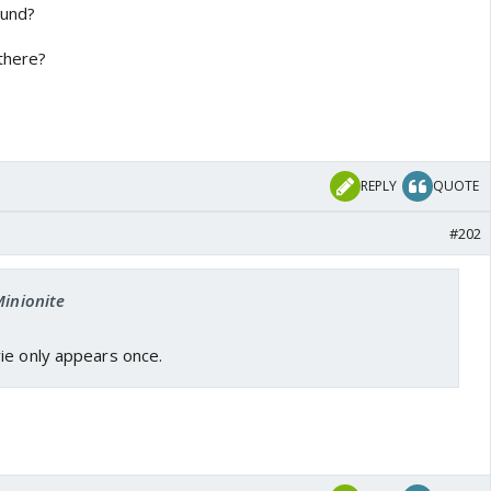
ound?
 there?
REPLY
QUOTE
#202
Minionite
ie only appears once.