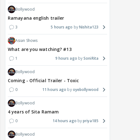
Bollywood
Ramayana english trailer
3
5 hours ago
Nishita123
Asian Shows
What are you watching? #13
1
9 hours ago
SoniRita
Bollywood
Coming - Official Trailer - Toxic
0
11 hours ago
oyebollywood
Bollywood
4 years of Sita Ramam
0
14 hours ago
priya185
Bollywood