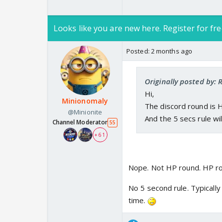
Looks like you are new here. Register for fre
Posted:
2 months ago
Originally posted by:
Hi,
Minionomaly
The discord round is 
@Minionite
And the 5 secs rule wi
Channel Moderator
55
+ 61
Nope. Not HP round. HP rou
No 5 second rule. Typically
time.