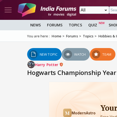
NEWS
FORUMS
TOPICS
QUIZ
SHO
You are here :
Home
Forums
Topics
Hobbies & 
NEW TOPIC
WATCH
TEAM
Harry Potter
Hogwarts Championship Year 2 