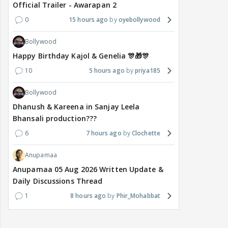
Official Trailer - Awarapan 2
0
15 hours ago
oyebollywood
Bollywood
Happy Birthday Kajol & Genelia 🎊🎁🎊
10
5 hours ago
priya185
Bollywood
Dhanush & Kareena in Sanjay Leela
Bhansali production???
6
7 hours ago
Clochette
Anupamaa
Anupamaa 05 Aug 2026 Written Update &
Daily Discussions Thread
1
8 hours ago
Phir_Mohabbat