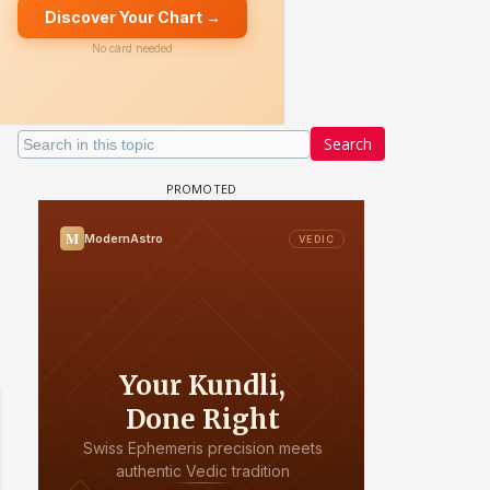
Search