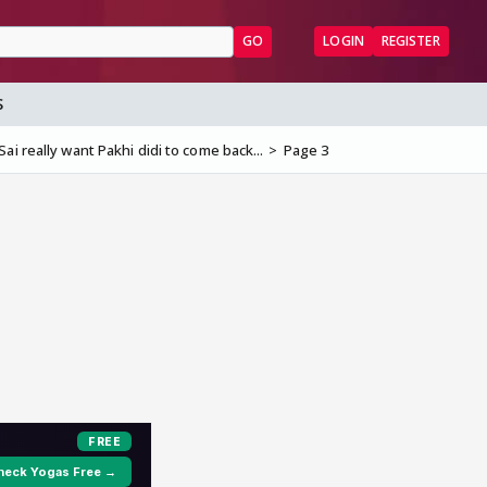
GO
LOGIN
REGISTER
S
ai really want Pakhi didi to come back...
Page 3