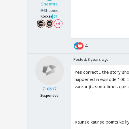
Shaome
@Shaome
Rocker
28
+ 6
4
Posted:
3 years ago
Yes correct .. the story sh
happened in episode 100-20
vankar ji .. sometimes epis
710617
Suspended
Kaunse kaunse points ke liy