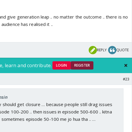
and give generation leap .. no matter the outcome .. there is no
 audience has realised it ..
REPLY
QUOTE
e, learn and contribute.
LOGIN
REGISTER
#23
msin
ry should get closure … because people still drag issues
ode 100-200 .. then issues in episode 500-600 .. kitna
.. sometimes episode 50-100 me jo hua tha .. …