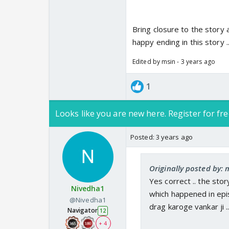
Bring closure to the story 
happy ending in this story ..
Edited by msin - 3 years ago
1
Looks like you are new here. Register for fre
Posted:
3 years ago
Originally posted by: 
Yes correct .. the sto
Nivedha1
which happened in epis
@Nivedha1
drag karoge vankar ji 
Navigator
12
+ 4