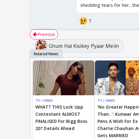
shedding tears for her...the
Sai virat ka story is 
1
Previous
Ghum Hai Kisikey Pyaar Meiin
TV / HINDI
BREAKING
TV / HINDI
WHAT? THIS Lock Upp
'No Greater Happi
Contestant ALMOST
Than..': Kunwar A
FINALISED For Bigg Boss
Pens A Wish For Ex
20? Details Ahead
Charlie Chauhan A
Gets MARRIED