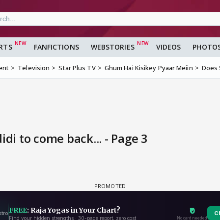
RTS
FANFICTIONS
WEBSTORIES
VIDEOS
PHOTO
ent
Television
Star Plus TV
Ghum Hai Kisikey Pyaar Meiin
Does S
idi to come back... - Page 3