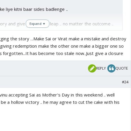
e liye kitni baar sides badlenge ..
tory and give generation leap .. no matter the outcome ..
Expand ▼
 in this story .. audience has realised it ..
agging the story ...Make Sai or Virat make a mistake and destroy
f giving redemption make the other one make a bigger one so
s forgotten...It has become too stale now..Just give a closure
REPLY
QUOTE
#24
vinu accepting Sai as Mother’s Day in this weekend .. well
it be a hollow victory .. he may agree to cut the cake with his