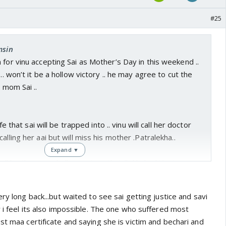
#25
msin
 for vinu accepting Sai as Mother’s Day in this weekend ..
 .. won’t it be a hollow victory .. he may agree to cut the
l mom Sai ..
ife that sai will be trapped into .. vinu will call her doctor
alling her aai but will miss his mother .Patralekha..
Expand ▼
will be the same hollow victory that Pakhi had Virat as
i in heart .. Vinu will keep on seeking patralekha
ry long back...but waited to see sai getting justice and savi
w i feel its also impossible. The one who suffered most
st maa certificate and saying she is victim and bechari and
 be over till vinu n patralekha make it over ...