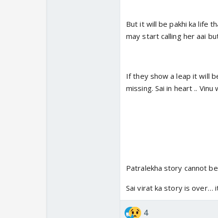
But it will be pakhi ka life t
may start calling her aai bu
If they show a leap it will
missing. Sai in heart .. Vin
Patralekha story cannot be o
Sai virat ka story is over…
4