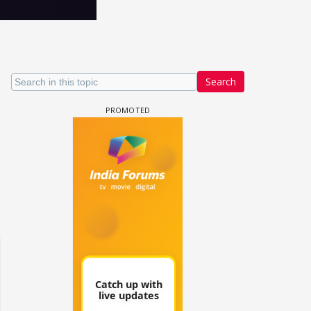
Search