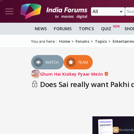
NEWS
FORUMS
TOPICS
QUIZ
SHO
You are here :
Home
Forums
Topics
Entertainm
WATCH
TEAM
Ghum Hai Kisikey Pyaar Meiin
Does Sai really want Pakhi d