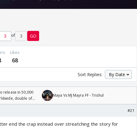
of
3
GO
ers
Likes
8
68
Sort Replies:
 release in 50,000
Maya Vs MJ Mayra FF - Trishul
rldwide, double of
#21
Better end the crap instead over streatching the story for