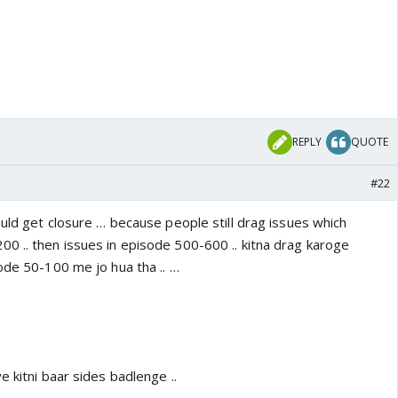
REPLY
QUOTE
#22
ould get closure … because people still drag issues which
0 .. then issues in episode 500-600 .. kitna drag karoge
ode 50-100 me jo hua tha .. …
e kitni baar sides badlenge ..