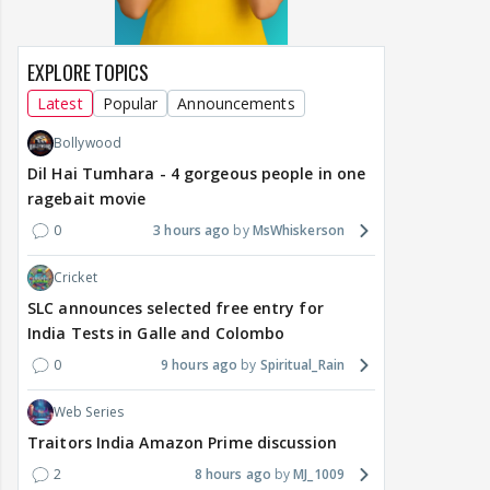
EXPLORE TOPICS
Latest
Popular
Announcements
Bollywood
Dil Hai Tumhara - 4 gorgeous people in one
ragebait movie
0
3 hours ago
MsWhiskerson
Cricket
SLC announces selected free entry for
India Tests in Galle and Colombo
0
9 hours ago
Spiritual_Rain
Web Series
Traitors India Amazon Prime discussion
2
8 hours ago
MJ_1009