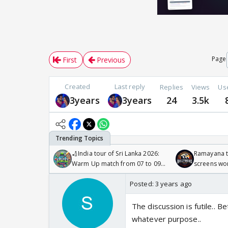
Page
First
Previous
Created
Last reply
Replies
Views
Us
3years
3years
24
3.5k
🏏India tour of Sri Lanka 2026:
Ramayana to
Warm Up match from 07 to 09
screens wo
/08/2026🏏
Odyssey
Posted:
3 years ago
The discussion is futile.. 
whatever purpose..