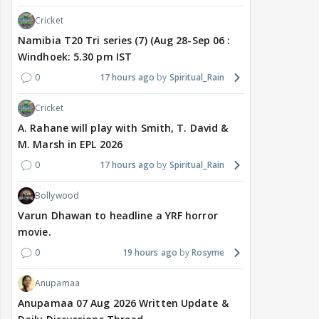
Cricket
Namibia T20 Tri series (7) (Aug 28-Sep 06 :
Windhoek: 5.30 pm IST
0
17 hours ago
Spiritual_Rain
Cricket
A. Rahane will play with Smith, T. David &
M. Marsh in EPL 2026
0
17 hours ago
Spiritual_Rain
Bollywood
Varun Dhawan to headline a YRF horror
movie.
0
19 hours ago
Rosyme
Anupamaa
Anupamaa 07 Aug 2026 Written Update &