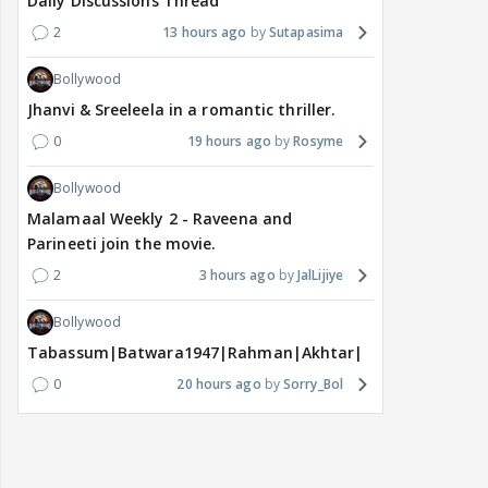
Daily Discussions Thread
2
13 hours ago
Sutapasima
Bollywood
Jhanvi & Sreeleela in a romantic thriller.
0
19 hours ago
Rosyme
Bollywood
Malamaal Weekly 2 - Raveena and
Parineeti join the movie.
2
3 hours ago
JalLijiye
Bollywood
Tabassum|Batwara1947|Rahman|Akhtar|Nigam
0
20 hours ago
Sorry_Bol