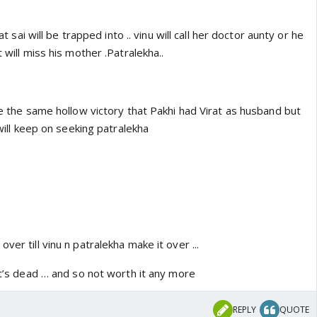
hat sai will be trapped into .. vinu will call her doctor aunty or he
t will miss his mother .Patralekha..
 be the same hollow victory that Pakhi had Virat as husband but
u will keep on seeking patralekha
ver till vinu n patralekha make it over ...
 it’s dead … and so not worth it any more
REPLY
QUOTE