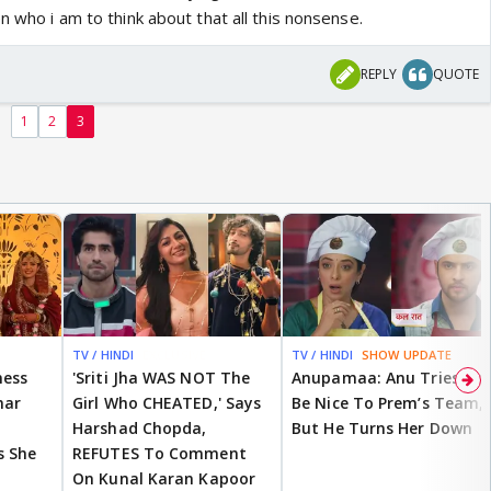
n who i am to think about that all this nonsense.
over… it’s dead … and so not worth it any more
REPLY
QUOTE
1
2
3
TV / HINDI
EXCLUSIVE
TV / HINDI
SHOW UPDATE
ness
'Sriti Jha WAS NOT The
Anupamaa: Anu Tries To
mar
Girl Who CHEATED,' Says
Be Nice To Prem’s Team,
Harshad Chopda,
But He Turns Her Down
s She
REFUTES To Comment
On Kunal Karan Kapoor