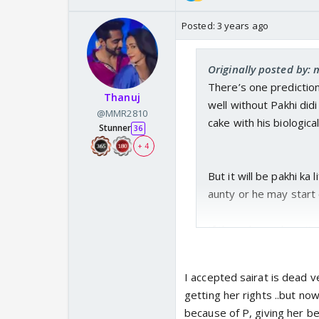
Posted:
3 years ago
Originally posted by: 
There’s one prediction
Thanuj
well without Pakhi didi
@MMR2810
cake with his biologica
Stunner
36
+ 4
But it will be pakhi ka l
aunty or he may start c
If they show a leap it 
husband but missing. Sa
I accepted sairat is dead ve
getting her rights ..but no
because of P, giving her be
Patralekha story cannot