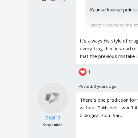
Kaunse kaunse points k
Bring closure to the s
there is no happy ending
It's always his style of dr
everything then instead o
that the previous mistake i
1
Posted:
3 years ago
There’s one prediction for 
without Pakhi didi .. won’t 
biological mom Sai ..
710617
Suspended