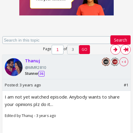
Search
Page
of
3
GO
Thanuj
+ 4
@MMR2810
Stunner
36
Posted:
3 years ago
#1
I am not yet watched episode. Anybody wants to share
your opinions plz do it...
Edited by Thanuj - 3 years ago