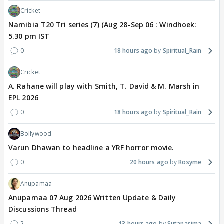
Cricket
Namibia T20 Tri series (7) (Aug 28-Sep 06 : Windhoek:
5.30 pm IST
0
18 hours ago
Spiritual_Rain
Cricket
A. Rahane will play with Smith, T. David & M. Marsh in
EPL 2026
0
18 hours ago
Spiritual_Rain
Bollywood
Varun Dhawan to headline a YRF horror movie.
0
20 hours ago
Rosyme
Anupamaa
Anupamaa 07 Aug 2026 Written Update & Daily
Discussions Thread
2
13 hours ago
Sutapasima