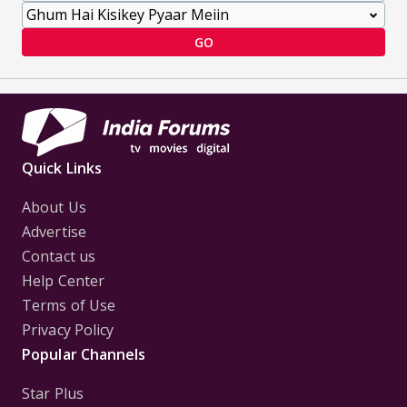
GO
Quick Links
About Us
Advertise
Contact us
Help Center
Terms of Use
Privacy Policy
Popular Channels
Star Plus