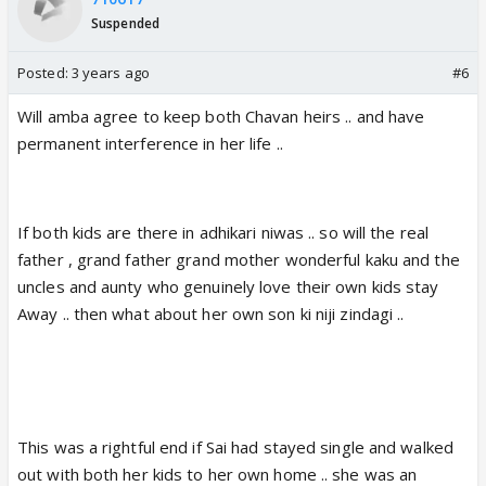
Suspended
Posted:
3 years ago
#6
Will amba agree to keep both Chavan heirs .. and have
permanent interference in her life ..
If both kids are there in adhikari niwas .. so will the real
father , grand father grand mother wonderful kaku and the
uncles and aunty who genuinely love their own kids stay
Away .. then what about her own son ki niji zindagi ..
This was a rightful end if Sai had stayed single and walked
out with both her kids to her own home .. she was an