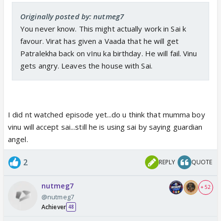
Originally posted by: nutmeg7
You never know. This might actually work in Sai k
favour. Virat has given a Vaada that he will get
Patralekha back on vInu ka birthday. He will fail. Vinu
gets angry. Leaves the house with Sai.
I did nt watched episode yet...do u think that mumma boy
vinu will accept sai...still he is using sai by saying guardian
angel.
2
REPLY
QUOTE
nutmeg7
+ 52
@nutmeg7
Achiever
48