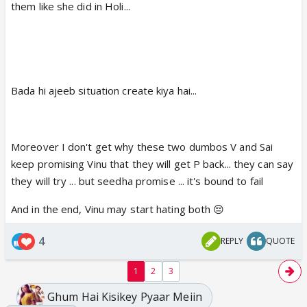
them like she did in Holi...
Bada hi ajeeb situation create kiya hai...
Moreover I don't get why these two dumbos V and Sai
keep promising Vinu that they will get P back... they can say
they will try ... but seedha promise ... it's bound to fail
And in the end, Vinu may start hating both 😔
4
REPLY
QUOTE
1
2
3
Ghum Hai Kisikey Pyaar Meiin