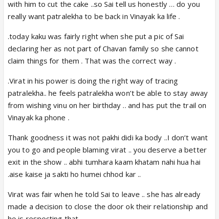
with him to cut the cake ..so Sai tell us honestly … do you
really want patralekha to be back in Vinayak ka life .
.today kaku was fairly right when she put a pic of Sai
declaring her as not part of Chavan family so she cannot
claim things for them . That was the correct way .
.Virat in his power is doing the right way of tracing
patralekha.. he feels patralekha won’t be able to stay away
from wishing vinu on her birthday .. and has put the trail on
Vinayak ka phone .
Thank goodness it was not pakhi didi ka body ..I don’t want
you to go and people blaming virat .. you deserve a better
exit in the show .. abhi tumhara kaam khatam nahi hua hai
.aise kaise ja sakti ho humei chhod kar ..
Virat was fair when he told Sai to leave .. she has already
made a decision to close the door ok their relationship and
he is respecting that …