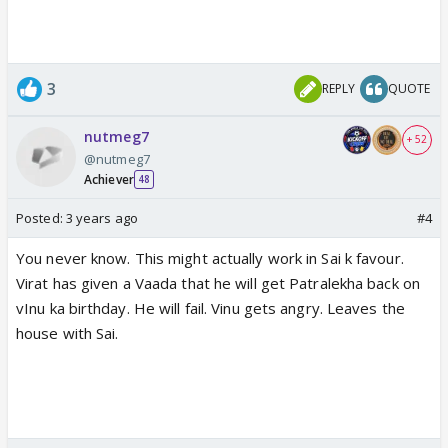
3
REPLY
QUOTE
nutmeg7
+ 52
@nutmeg7
Achiever
48
Posted:
3 years ago
#4
You never know. This might actually work in Sai k favour.
Virat has given a Vaada that he will get Patralekha back on
vInu ka birthday. He will fail. Vinu gets angry. Leaves the
house with Sai.