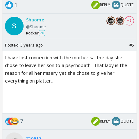
1
REPLY
QUOTE
Shaome
+ 6
@Shaome
Rocker
28
Posted:
3 years ago
#5
I have lost connection with the mother sai the day she
chose to leave her son to a psychopath.. That lady is the
reason for all her misery yet she chose to give her
everything on platter..
7
REPLY
QUOTE
710617