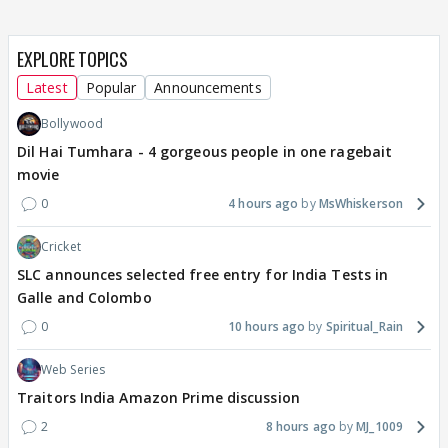
EXPLORE TOPICS
Latest
Popular
Announcements
Bollywood
Dil Hai Tumhara - 4 gorgeous people in one ragebait
movie
0
4 hours ago
MsWhiskerson
Cricket
SLC announces selected free entry for India Tests in
Galle and Colombo
0
10 hours ago
Spiritual_Rain
Web Series
Traitors India Amazon Prime discussion
2
8 hours ago
MJ_1009