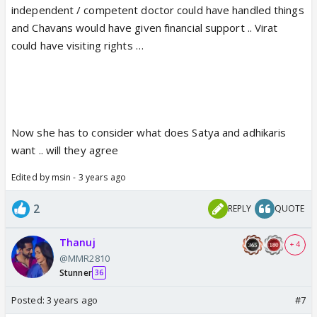
independent / competent doctor could have handled things
and Chavans would have given financial support .. Virat
could have visiting rights …
Now she has to consider what does Satya and adhikaris
want .. will they agree
Edited by msin - 3 years ago
2
REPLY
QUOTE
Thanuj
+ 4
@MMR2810
Stunner
36
Posted:
3 years ago
#7