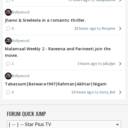
Bollywood
Jhanvi & Sreeleela in a romantic thriller.
0
20 hours ago
Rosyme
Bollywood
Malamaal Weekly 2 - Raveena and Parineeti join the
movie.
2
3 hours ago
JalLijiye
Bollywood
Tabassum|Batwara1947|Rahman|Akhtar|Nigam
0
20 hours ago
Sorry_Bol
FORUM QUICK JUMP