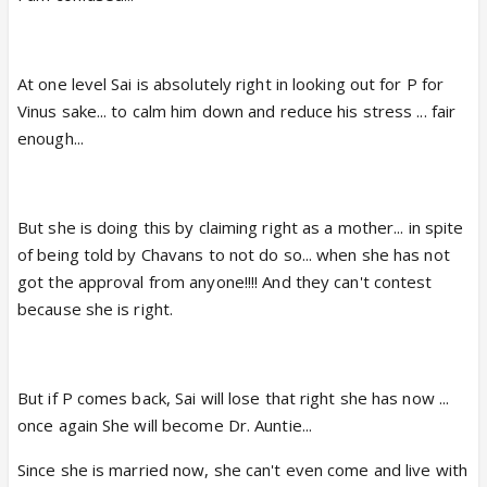
At one level Sai is absolutely right in looking out for P for
Vinus sake... to calm him down and reduce his stress ... fair
enough...
But she is doing this by claiming right as a mother... in spite
of being told by Chavans to not do so... when she has not
got the approval from anyone!!!! And they can't contest
because she is right.
But if P comes back, Sai will lose that right she has now ...
once again She will become Dr. Auntie...
Since she is married now, she can't even come and live with