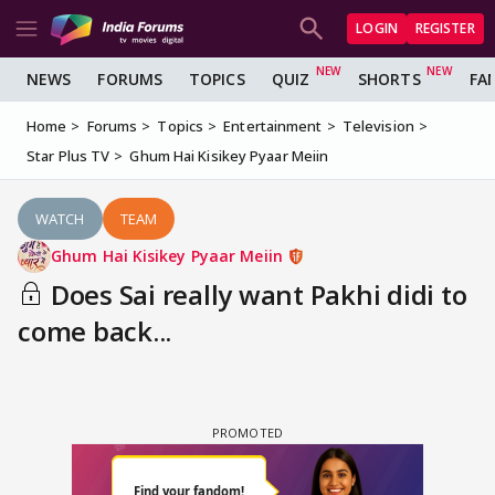
LOGIN
REGISTER
NEWS
FORUMS
TOPICS
QUIZ
SHORTS
FA
Home
Forums
Topics
Entertainment
Television
Star Plus TV
Ghum Hai Kisikey Pyaar Meiin
WATCH
TEAM
Ghum Hai Kisikey Pyaar Meiin
Does Sai really want Pakhi didi to
come back...