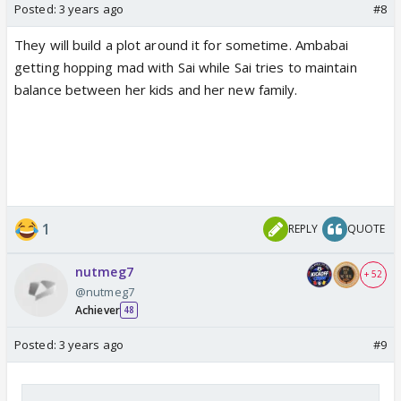
Posted:
3 years ago
#8
They will build a plot around it for sometime. Ambabai
getting hopping mad with Sai while Sai tries to maintain
balance between her kids and her new family.
1
REPLY
QUOTE
nutmeg7
+ 52
@nutmeg7
Achiever
48
Posted:
3 years ago
#9