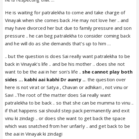
He is waiting for patralekha to come and take charge of
Vinayak when she comes back .He may not love her .. and
may have divorced her but due to family pressure and son
pressure .. he can beg patralekha to consider coming back
and he will do as she demands that’s up to him …
.. but the question is does Sai really want patralekha to be
back in Vinayak’s life .. and be his mother .. does she not
want to be the aai in her son’s life ..
she cannot play both
sides … kabhi aai kabhi Dr aunty ..
. the question over
here is not virat or Satya , Chavan or adhikari , not vinu or
Savi ..The root of the matter does Sai really want
patralekha to be back .. so that she can be mumma to vinu ..
if that happens sai should step pack permanently and exit
vinu ki zindagi .. or does she want to get back the space
which was snatched from her unfairly .. and get back to be
the aai in Vinayak ki zindagi