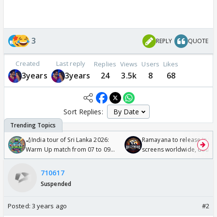
3
REPLY
QUOTE
Created
Last reply
Replies
Views
Users
Likes
3years
3years
24
3.5k
8
68
Sort Replies:
🏏India tour of Sri Lanka 2026:
Ramayana to release in 50
Warm Up match from 07 to 09
screens worldwide, double
/08/2026🏏
Odyssey
710617
Suspended
Posted:
3 years ago
#2