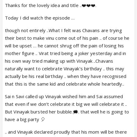
Thanks for the lovely idea and title ..❤️❤️❤️.
Today I did watch the episode …
though not entirely ..What I felt was Chavans are trying
their best to make vinu come out of his pain .. of course he
will be upset … he cannot shrug off the pain of losing his
mother figure .. Virat tried being a joker yesterday and in
his own way tried making up with Vinayak ..Chavans
naturally want to celebrate Vinayak’s birthday .. this may
actually be his real birthday .. when they have recognised
that this is the same kid and celebrate whole heartedly..
Sai n Savi called up Vinayak wished him and Sai assumed
that even if we don’t celebrate it big we will celebrate it ..
But Vinayak bursted her bubble.🗯️. that well he is going to
have a big party 🎈
.. and Vinayak declared proudly that his mom will be there