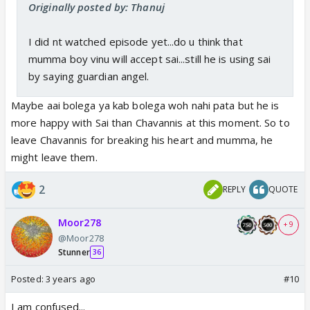
Originally posted by: Thanuj
I did nt watched episode yet...do u think that
mumma boy vinu will accept sai...still he is using sai
by saying guardian angel.
Maybe aai bolega ya kab bolega woh nahi pata but he is
more happy with Sai than Chavannis at this moment. So to
leave Chavannis for breaking his heart and mumma, he
might leave them.
2
REPLY
QUOTE
Moor278
+ 9
@Moor278
Stunner
36
Posted:
3 years ago
#10
I am confused...