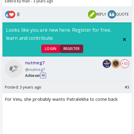
Edited by msin - 3 years ago
8
REPLY
QUOTE
Looks like you are new here. Register for free,
learn and contribute.
LOGIN
REGISTER
nutmeg7
+ 52
@nutmeg7
Achiever
48
Posted:
3 years ago
#3
For Vinu, she probably wants Patralekha to come back