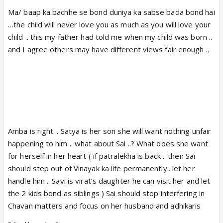
Ma/ baap ka bachhe se bond duniya ka sabse bada bond hai
…the child will never love you as much as you will love your
child .. this my father had told me when my child was born ..
and I agree others may have different views fair enough ..
Amba is right .. Satya is her son she will want nothing unfair
happening to him .. what about Sai ..? What does she want
for herself in her heart ( if patralekha is back .. then Sai
should step out of Vinayak ka life permanently.. let her
handle him .. Savi is virat’s daughter he can visit her and let
the 2 kids bond as siblings ) Sai should stop interfering in
Chavan matters and focus on her husband and adhikaris