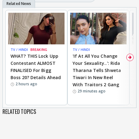
TV / HINDI
BREAKING
TV / HINDI
TV
WHAT? THIS Lock Upp
'If At All You Change
'
Contestant ALMOST
Your Sexuality..': Rida
T
FINALISED For Bigg
Tharana Tells Shweta
P
Boss 20? Details Ahead
Tiwari In New Reel
C
2 hours ago
With Traitors 2 Gang
S
29 minutes ago
RELATED TOPICS