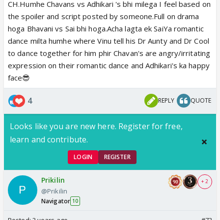
CH.Humhe Chavans vs Adhikari 's bhi milega I feel based on
the spoiler and script posted by someone.Full on drama
hoga Bhavani vs Sai bhi hoga.Acha lagta ek SaiYa romantic
dance milta humhe where Vinu tell his Dr Aunty and Dr Cool
to dance together for him phir Chavan's are angry/irritating
expression on their romantic dance and Adhikari's ka happy
face😎
4
REPLY
QUOTE
Looks like you are new here. Register for free,
learn and contribute.
LOGIN
REGISTER
Prikilin
+ 2
@Prikilin
Navigator
10
Posted:
3 years ago
#73