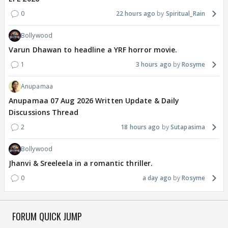
0
22 hours ago
Spiritual_Rain
Bollywood
Varun Dhawan to headline a YRF horror movie.
1
3 hours ago
Rosyme
Anupamaa
Anupamaa 07 Aug 2026 Written Update & Daily
Discussions Thread
2
18 hours ago
Sutapasima
Bollywood
Jhanvi & Sreeleela in a romantic thriller.
0
a day ago
Rosyme
FORUM QUICK JUMP