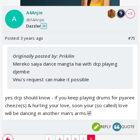
A4Anjie
+ 5
@A4Anjie
Dazzler
20
Posted:
3 years ago
#75
Originally posted by: Prikilin
Mereko saiya dance mangta hai with dcp playing
djembe
Vinu's request can make it possible
yes dcp should know - if you keep playing drums for pyaree
cheeze(s) & hurting your love, soon your (so called) love
will be dancing in another man's arms.🤣
REPLY
QUOTE
...
1
4
5
6
7
8