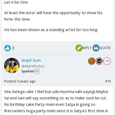
Let it be Omi.
At least the actor will have the opportunity to show his
forte this time.
He has been shown as a standing artist for too long.
3
REPLY
QUOTE
Angel Eyes
+ 6
@AbjiniRockss
Sparkler
30
Posted:
3 years ago
#72
Vinu katega cake I feel but uski mumma nahi aayegi.Maybe
Sai and Savi will say something so as to make sure he cut
his birthday cake.Party mein even Satya ki going so
firecrackers hoga party mein since it is Satya's first time in