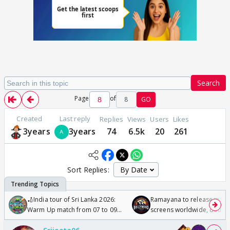
Search
Page
of
8
GO
Created
Last reply
Replies
Views
Users
Likes
3years
3years
74
6.5k
20
261
Sort Replies:
🏏India tour of Sri Lanka 2026:
Ramayana to release in 50
Warm Up match from 07 to 09
screens worldwide, double
/08/2026🏏
Odyssey