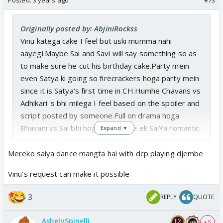
Originally posted by: AbjiniRockss
Vinu katega cake I feel but uski mumma nahi
aayegi.Maybe Sai and Savi will say something so as
to make sure he cut his birthday cake.Party mein
even Satya ki going so firecrackers hoga party mein
since it is Satya's first time in CH.Humhe Chavans vs
Adhikari 's bhi milega I feel based on the spoiler and
script posted by someone.Full on drama hoga
Bhavani vs Sai bhi hoga.Acha lagta ek SaiYa romantic
Expand ▼
dance milta humhe where Vinu tell his Dr Aunty and
Dr Cool to dance together for him phir Chavan's are
Mereko saiya dance mangta hai with dcp playing djembe
angry/irritating expression on their romantic dance
Vinu's request can make it possible
and Adhikari's ka happy face😎
3
REPLY
QUOTE
AshelySpinelli
+ 5