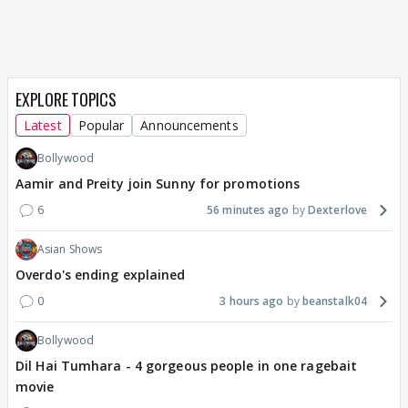
EXPLORE TOPICS
Latest
Popular
Announcements
Bollywood
Aamir and Preity join Sunny for promotions
6
56 minutes ago
Dexterlove
Asian Shows
Overdo's ending explained
0
3 hours ago
beanstalk04
Bollywood
Dil Hai Tumhara - 4 gorgeous people in one ragebait
movie