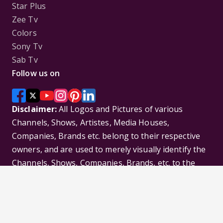
Star Plus
Zee Tv
Colors
Sony Tv
Sab Tv
Follow us on
Disclaimer:
All Logos and Pictures of various
Channels, Shows, Artistes, Media Houses,
Companies, Brands etc. belong to their respective
owners, and are used to merely visually identify the
Channels, Shows, Companies, Brands, etc. to the
viewer. Incase of any issue please contact the
webmaster.