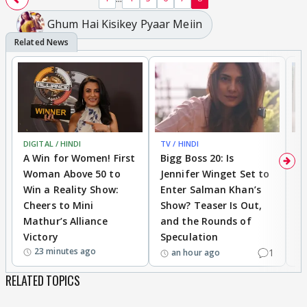
Ghum Hai Kisikey Pyaar Meiin
DIGITAL / HINDI
TV / HINDI
TV
A Win for Women! First
Bigg Boss 20: Is
'I
Woman Above 50 to
Jennifer Winget Set to
Yo
Win a Reality Show:
Enter Salman Khan’s
T
Cheers to Mini
Show? Teaser Is Out,
T
Mathur’s Alliance
and the Rounds of
W
Victory
Speculation
23 minutes ago
1
an hour ago
RELATED TOPICS