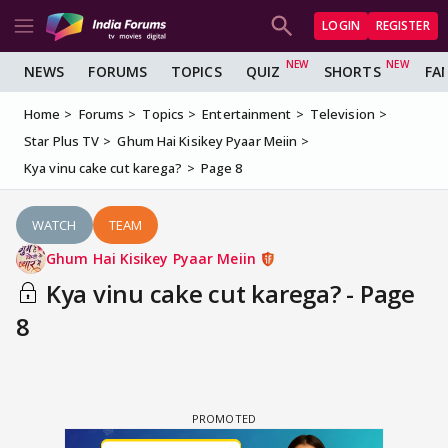
LOGIN
REGISTER
NEWS
FORUMS
TOPICS
QUIZ
SHORTS
FA
Home
Forums
Topics
Entertainment
Television
Star Plus TV
Ghum Hai Kisikey Pyaar Meiin
Kya vinu cake cut karega?
Page 8
WATCH
TEAM
Ghum Hai Kisikey Pyaar Meiin
Kya vinu cake cut karega? - Page
8