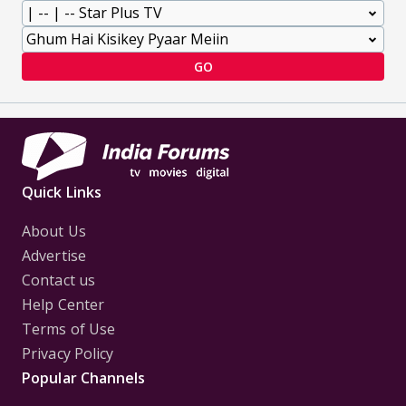
GO
Quick Links
About Us
Advertise
Contact us
Help Center
Terms of Use
Privacy Policy
Popular Channels