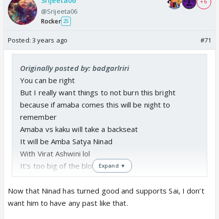
Srijeeta06
+ 6
@Srijeeta06
Rocker
25
Posted:
3 years ago
#71
Originally posted by: badgarlriri
You can be right
But I really want things to not burn this bright
because if amaba comes this will be night to
remember
Amaba vs kaku will take a backseat
It will be Amba Satya Ninad
With Virat Ashwini lol
It's too big of the blow
Expand ▼
Let's see
Now that Ninad has turned good and supports Sai, I don’t
want him to have any past like that.