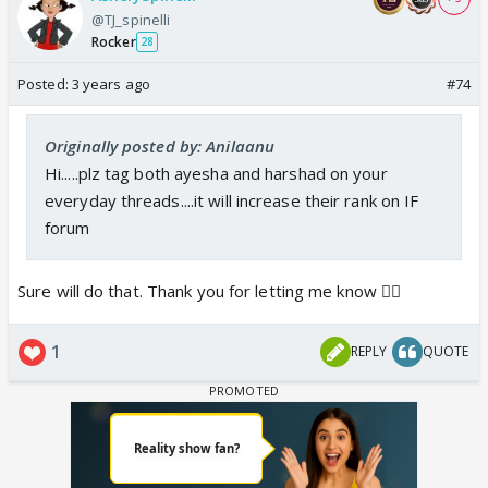
@TJ_spinelli
Rocker
28
Posted:
3 years ago
#74
Originally posted by: Anilaanu
Hi.....plz tag both ayesha and harshad on your
everyday threads....it will increase their rank on IF
forum
Sure will do that. Thank you for letting me know 👍🏼
1
REPLY
QUOTE