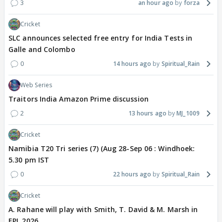
3
an hour ago
forza
Cricket
SLC announces selected free entry for India Tests in
Galle and Colombo
0
14 hours ago
Spiritual_Rain
Web Series
Traitors India Amazon Prime discussion
2
13 hours ago
MJ_1009
Cricket
Namibia T20 Tri series (7) (Aug 28-Sep 06 : Windhoek:
5.30 pm IST
0
22 hours ago
Spiritual_Rain
Cricket
A. Rahane will play with Smith, T. David & M. Marsh in
EPL 2026