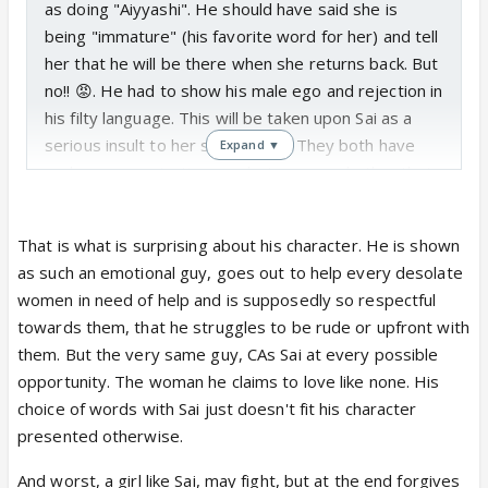
as doing "Aiyyashi". He should have said she is
being "immature" (his favorite word for her) and tell
her that he will be there when she returns back. But
no!! 😡. He had to show his male ego and rejection in
his filty language. This will be taken upon Sai as a
serious insult to her selfrespect. They both have
Expand ▼
such a communication gap between eachother that
people like Pakhi will weave stories, in that gap .
That is what is surprising about his character. He is shown
If he had said, you do whatever but i am not going
as such an emotional guy, goes out to help every desolate
to break my family. I am divorcing Pakhi and wait for
women in need of help and is supposedly so respectful
you, Sai would have stopped and thought. Now he is
towards them, that he struggles to be rude or upfront with
labelling her as cheater who is thinking about
them. But the very same guy, CAs Sai at every possible
herself, she will get agitated even more!! It is too
opportunity. The woman he claims to love like none. His
early to comment on seeing the precap, but just
choice of words with Sai just doesn't fit his character
saying. He should shut his filthy mouth which is
presented otherwise.
blabbering out of fear and ego. Same worry can be
conveyed in better words. 😡
And worst, a girl like Sai, may fight, but at the end forgives