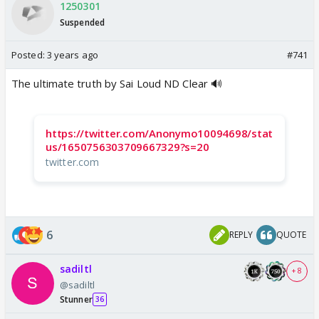
1250301
Suspended
Posted:
3 years ago
#741
The ultimate truth by Sai Loud ND Clear 🔊
https://twitter.com/Anonymo10094698/stat
us/1650756303709667329?s=20
twitter.com
6
REPLY
QUOTE
sadiltl
+ 8
@sadiltl
Stunner
36