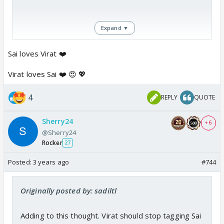
Expand ▼
Sai loves Virat ❤️
Virat loves Sai ❤️ 😍 💖
4
REPLY
QUOTE
Sherry24
+ 6
@Sherry24
Rocker
27
Posted:
3 years ago
#744
Originally posted by: sadiltl
Adding to this thought. Virat should stop tagging Sai