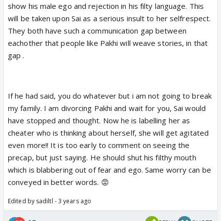
show his male ego and rejection in his filty language. This
a low life and behave as the head of his small family.
will be taken upon Sai as a serious insult to her selfrespect.
Give Sai some time. If he stops going behind her,
They both have such a communication gap between
she might even stop thinking about this namesake
eachother that people like Pakhi will weave stories, in that
marriage.
gap .
If he had said, you do whatever but i am not going to break
my family. I am divorcing Pakhi and wait for you, Sai would
have stopped and thought. Now he is labelling her as
cheater who is thinking about herself, she will get agitated
even more!! It is too early to comment on seeing the
precap, but just saying. He should shut his filthy mouth
which is blabbering out of fear and ego. Same worry can be
conveyed in better words. 😡
Edited by sadiltl - 3 years ago