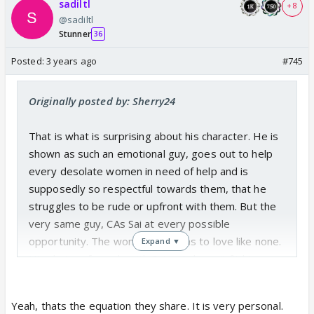
sadiltl
+ 8
@sadiltl
Stunner
36
Posted:
3 years ago
#745
Originally posted by: Sherry24
That is what is surprising about his character. He is
shown as such an emotional guy, goes out to help
every desolate women in need of help and is
supposedly so respectful towards them, that he
struggles to be rude or upfront with them. But the
very same guy, CAs Sai at every possible
opportunity. The woman he claims to love like none.
Expand ▼
His choice of words with Sai just doesn't fit his
character presented otherwise.
And worst, a girl like Sai, may fight, but at the end
Yeah, thats the equation they share. It is very personal.
forgives and returns to him.