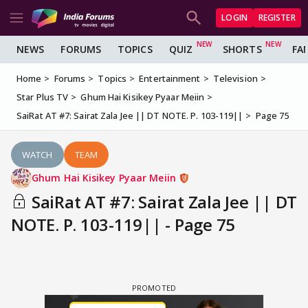
LOGIN
REGISTER
NEWS
FORUMS
TOPICS
QUIZ
SHORTS
FA
Home
Forums
Topics
Entertainment
Television
Star Plus TV
Ghum Hai Kisikey Pyaar Meiin
SaiRat AT #7: Sairat Zala Jee || DT NOTE. P. 103-119||
Page 75
WATCH
TEAM
Ghum Hai Kisikey Pyaar Meiin
SaiRat AT #7: Sairat Zala Jee || DT
NOTE. P. 103-119|| - Page 75