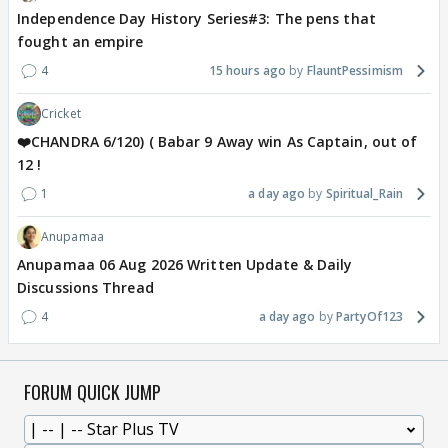
Independence Day History Series#3: The pens that
fought an empire
4
15 hours ago
FlauntPessimism
Cricket
❤️CHANDRA 6/120) ( Babar 9 Away win As Captain, out of
12 !
1
a day ago
Spiritual_Rain
Anupamaa
Anupamaa 06 Aug 2026 Written Update & Daily
Discussions Thread
4
a day ago
PartyOf123
FORUM QUICK JUMP