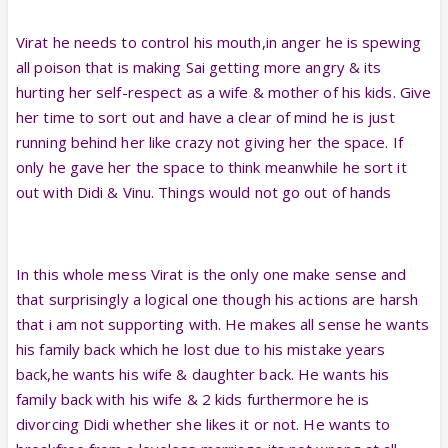
Virat he needs to control his mouth,in anger he is spewing
all poison that is making Sai getting more angry & its
hurting her self-respect as a wife & mother of his kids. Give
her time to sort out and have a clear of mind he is just
running behind her like crazy not giving her the space. If
only he gave her the space to think meanwhile he sort it
out with Didi & Vinu. Things would not go out of hands
In this whole mess Virat is the only one make sense and
that surprisingly a logical one though his actions are harsh
that i am not supporting with. He makes all sense he wants
his family back which he lost due to his mistake years
back,he wants his wife & daughter back. He wants his
family back with his wife & 2 kids furthermore he is
divorcing Didi whether she likes it or not. He wants to