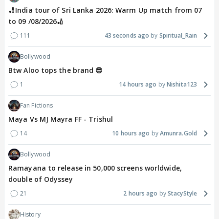
🏏India tour of Sri Lanka 2026: Warm Up match from 07
to 09 /08/2026🏏
111
43 seconds ago
Spiritual_Rain
Bollywood
Btw Aloo tops the brand 😎
1
14 hours ago
Nishita123
Fan Fictions
Maya Vs MJ Mayra FF - Trishul
14
10 hours ago
Amunra.Gold
Bollywood
Ramayana to release in 50,000 screens worldwide,
double of Odyssey
21
2 hours ago
StacyStyle
History