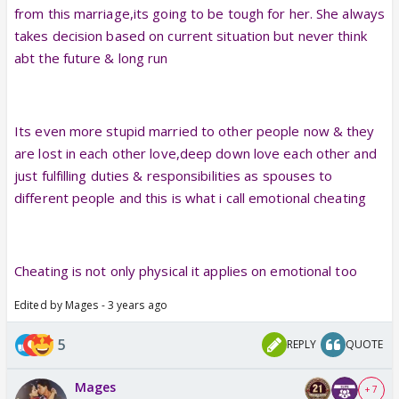
from this marriage,its going to be tough for her. She always
takes decision based on current situation but never think
abt the future & long run
Its even more stupid married to other people now & they
are lost in each other love,deep down love each other and
just fulfilling duties & responsibilities as spouses to
different people and this is what i call emotional cheating
Cheating is not only physical it applies on emotional too
Edited by Mages - 3 years ago
5
REPLY
QUOTE
Mages
+ 7