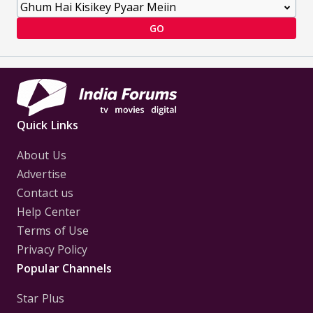
GO
Quick Links
About Us
Advertise
Contact us
Help Center
Terms of Use
Privacy Policy
Popular Channels
Star Plus