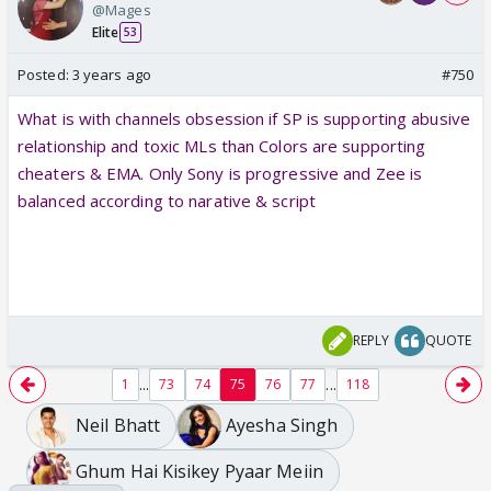
@Mages
Elite
53
Posted:
3 years ago
#750
What is with channels obsession if SP is supporting abusive
relationship and toxic MLs than Colors are supporting
cheaters & EMA. Only Sony is progressive and Zee is
balanced according to narative & script
REPLY
QUOTE
...
...
1
73
74
75
76
77
118
Neil Bhatt
Ayesha Singh
Ghum Hai Kisikey Pyaar Meiin