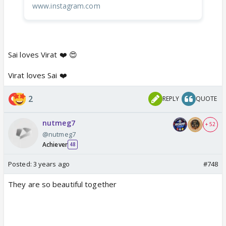
www.instagram.com
Sai loves Virat ❤️ 😍
Virat loves Sai ❤️
2
REPLY
QUOTE
nutmeg7
+ 52
@nutmeg7
Achiever
48
Posted:
3 years ago
#748
They are so beautiful together