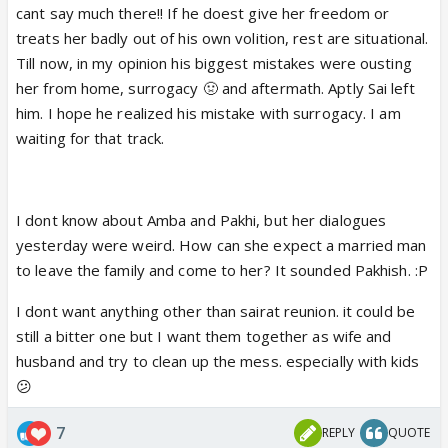
cant say much there!! If he doest give her freedom or
Like something completely between them.
treats her badly out of his own volition, rest are situational.
Till now, in my opinion his biggest mistakes were ousting
Just a thought. What if Amba is P's dirty game? What
her from home, surrogacy 🤢 and aftermath. Aptly Sai left
if she figures out something and now that BK is on
him. I hope he realized his mistake with surrogacy. I am
her hit list, she narrates her so story and
waiting for that track.
manipulates Amba. And Amba sees herself in P,
someone who is a victim of BK's atrocities. And
decides to help P and Sai?
I dont know about Amba and Pakhi, but her dialogues
yesterday were weird. How can she expect a married man
to leave the family and come to her? It sounded Pakhish. :P
I dont want anything other than sairat reunion. it could be
still a bitter one but I want them together as wife and
husband and try to clean up the mess. especially with kids
😕
7
REPLY
QUOTE