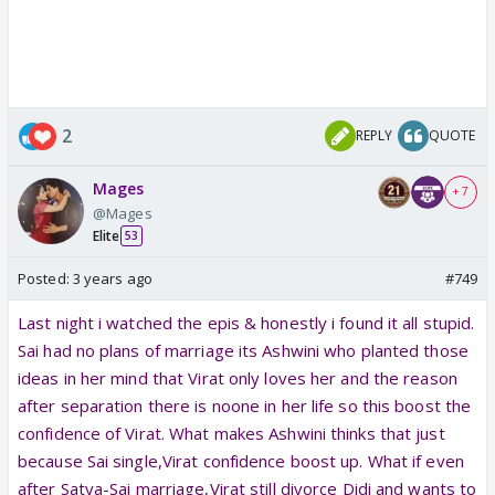
2
REPLY
QUOTE
Mages
+ 7
@Mages
Elite
53
Posted:
3 years ago
#749
Last night i watched the epis & honestly i found it all stupid.
Sai had no plans of marriage its Ashwini who planted those
ideas in her mind that Virat only loves her and the reason
after separation there is noone in her life so this boost the
confidence of Virat. What makes Ashwini thinks that just
because Sai single,Virat confidence boost up. What if even
after Satya-Sai marriage,Virat still divorce Didi and wants to