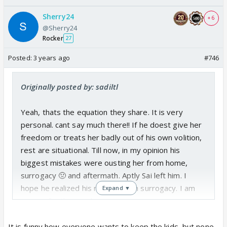
Sherry24
+ 6
@Sherry24
Rocker
27
Posted:
3 years ago
#746
Originally posted by: sadiltl
Yeah, thats the equation they share. It is very
personal. cant say much there!! If he doest give her
freedom or treats her badly out of his own volition,
rest are situational. Till now, in my opinion his
biggest mistakes were ousting her from home,
surrogacy 🤢 and aftermath. Aptly Sai left him. I
hope he realized his mistake with surrogacy. I am
Expand ▼
waiting for that track.
I dont know about Amba and Pakhi, but her
It is funny how everyone wants to keep the kids, but none