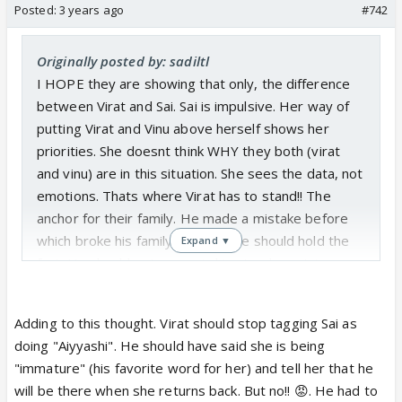
Posted:
3 years ago
#742
Originally posted by: sadiltl
I HOPE they are showing that only, the difference
between Virat and Sai. Sai is impulsive. Her way of
putting Virat and Vinu above herself shows her
priorities. She doesnt think WHY they both (virat
and vinu) are in this situation. She sees the data, not
emotions. Thats where Virat has to stand!! The
anchor for their family. He made a mistake before
which broke his family, but now he should hold the
Expand ▼
fort. He should not waver in his stand, nor trigger
Sai with his majnu attitude. He should be that
"mature" person who will think before taking charge.
Adding to this thought. Virat should stop tagging Sai as
Handle his wife and kids. Especially Sai now when
doing "Aiyyashi". He should have said she is being
she is doing things in haste. He doesnt know the
"immature" (his favorite word for her) and tell her that he
reason behind her actions yet. So I hope he trusts
will be there when she returns back. But no!! 😡. He had to
his judgement of her love for him. Stop behaving like