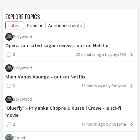
EXPLORE TOPICS
Latest
Popular
Announcements
Bollywood
Operation safed sagar reviews- out on Netflix
0
22 minutes ago
priya185
Bollywood
Main Vapas Aaunga - out on Netflix
0
11 hours ago
Rosyme
Bollywood
"Bluefly" - Priyanka Chopra & Russell Crowe - a sci-fi
movie
2
11 hours ago
Rosyme
Cricket