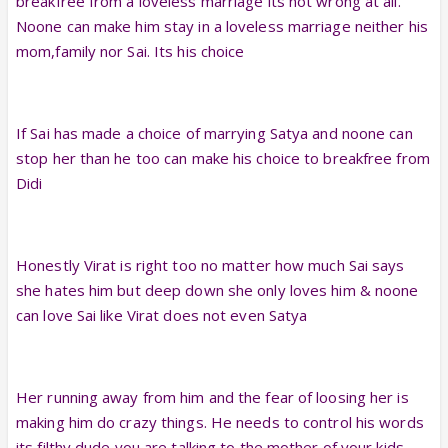
breakfree from a loveless marriage its not wrong at all.
Noone can make him stay in a loveless marriage neither his
mom,family nor Sai. Its his choice
If Sai has made a choice of marrying Satya and noone can
stop her than he too can make his choice to breakfree from
Didi
Honestly Virat is right too no matter how much Sai says
she hates him but deep down she only loves him & noone
can love Sai like Virat does not even Satya
Her running away from him and the fear of loosing her is
making him do crazy things. He needs to control his words
its filthy dude you are talking to the mother of your kids