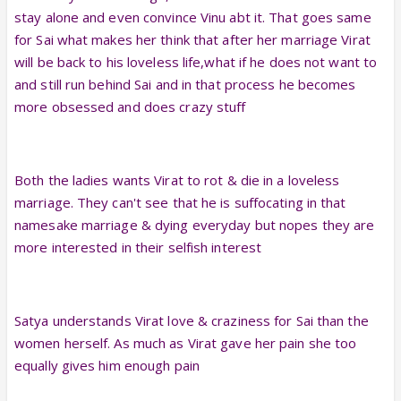
stay alone and even convince Vinu abt it. That goes same
for Sai what makes her think that after her marriage Virat
will be back to his loveless life,what if he does not want to
and still run behind Sai and in that process he becomes
more obsessed and does crazy stuff
Both the ladies wants Virat to rot & die in a loveless
marriage. They can't see that he is suffocating in that
namesake marriage & dying everyday but nopes they are
more interested in their selfish interest
Satya understands Virat love & craziness for Sai than the
women herself. As much as Virat gave her pain she too
equally gives him enough pain