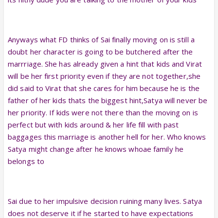
Anyways what FD thinks of Sai finally moving on is still a
doubt her character is going to be butchered after the
marrriage. She has already given a hint that kids and Virat
will be her first priority even if they are not together,she
did said to Virat that she cares for him because he is the
father of her kids thats the biggest hint,Satya will never be
her priority. If kids were not there than the moving on is
perfect but with kids around & her life fill with past
baggages this marriage is another hell for her. Who knows
Satya might change after he knows whoae family he
belongs to
Sai due to her impulsive decision ruining many lives. Satya
does not deserve it if he started to have expectations