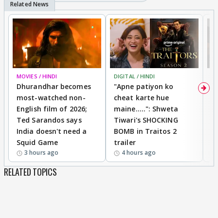
MOVIES / HINDI
DIGITAL / HINDI
TV
Dhurandhar becomes
"Apne patiyon ko
S
most-watched non-
cheat karte hue
B
English film of 2026;
maine.....": Shweta
H
Ted Sarandos says
Tiwari's SHOCKING
P
India doesn't need a
BOMB in Traitos 2
5
Squid Game
trailer
3 hours ago
4 hours ago
RELATED TOPICS