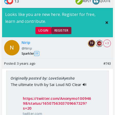
13
REPLY
QUOTE
Looks like you are new here. Register for free,
learn and contribute.
LOGIN
REGISTER
Nirip
+ 3
@Nirip
Sparkler
33
Posted:
3 years ago
#743
Originally posted by: LoveSaiAyesha
The ultimate truth by Sai Loud ND Clear 🔊
https://twitter.com/Anonymo100946
98/status/1650756303709667329?
s=20
twitter.com