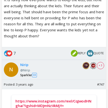
dialogues yesterday were weird. How can she
are actually thinking about the kids. Their future and their
expect a married man to leave the family and come
well being. That should have been the prime focus and here
to her? It sounded Pakhish. :P
everyone is hell bent on providing for P who has been the
I dont want anything other than sairat reunion. it
reason for all this. They are all willing to put everything on
could be still a bitter one but I want them together
line to keep P happy. Everyone wants the kids yet not a
as wife and husband and try to clean up the mess.
thought about them?
especially with kids 😕
7
REPLY
QUOTE
Nirip
+ 3
@Nirip
Sparkler
33
Posted:
3 years ago
#747
https://www.instagram.com/reel/CqJwodHN
gha/?igshid=MDJmNzVkMjY=