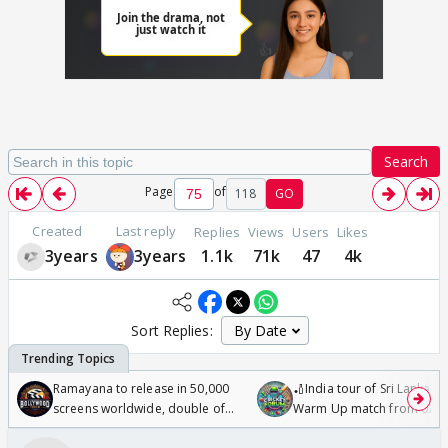
Search
Page
of
118
GO
Created
Last reply
Replies
Views
Users
Likes
3years
3years
1.1k
71k
47
4k
Sort Replies:
Ramayana to release in 50,000
🏏India tour of Sri Lanka 2
screens worldwide, double of
Warm Up match from 07 t
Odyssey
/08/2026🏏