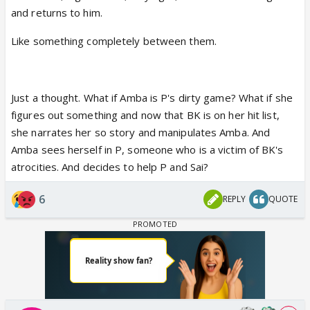
and returns to him.
Like something completely between them.
Just a thought. What if Amba is P's dirty game? What if she
figures out something and now that BK is on her hit list,
she narrates her so story and manipulates Amba. And
Amba sees herself in P, someone who is a victim of BK's
atrocities. And decides to help P and Sai?
6
REPLY
QUOTE