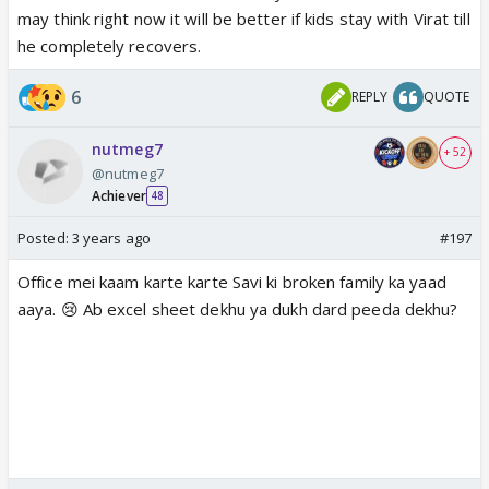
may think right now it will be better if kids stay with Virat till
he completely recovers.
6
REPLY
QUOTE
nutmeg7
+ 52
@nutmeg7
Achiever
48
Posted:
3 years ago
#197
Office mei kaam karte karte Savi ki broken family ka yaad
aaya. 😢 Ab excel sheet dekhu ya dukh dard peeda dekhu?