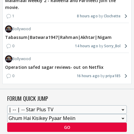
Malamaal Weekly 2 - Raveena and Parineeti join the
movie.
1
8 hours ago
Clochette
Bollywood
Tabassum|Batwara1947|Rahman|Akhtar|Nigam
0
14 hours ago
Sorry_Bol
Bollywood
Operation safed sagar reviews- out on Netflix
0
16 hours ago
priya185
FORUM QUICK JUMP
GO