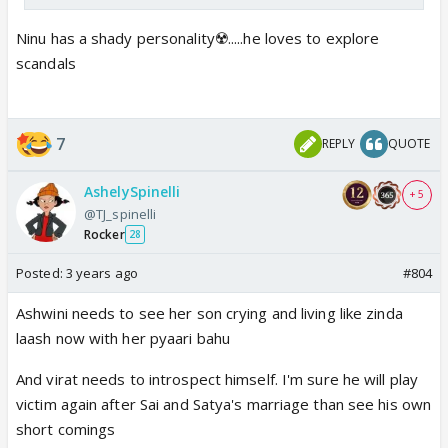
Ninu has a shady personality☢️.....he loves to explore
scandals
7
REPLY
QUOTE
AshelySpinelli
+ 5
@TJ_spinelli
Rocker
28
Posted:
3 years ago
#804
Ashwini needs to see her son crying and living like zinda
laash now with her pyaari bahu
And virat needs to introspect himself. I'm sure he will play
victim again after Sai and Satya's marriage than see his own
short comings