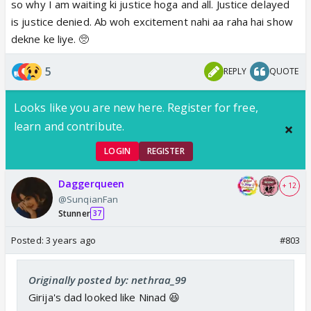
so why I am waiting ki justice hoga and all. Justice delayed
is justice denied. Ab woh excitement nahi aa raha hai show
dekne ke liye. 🥺
5
REPLY
QUOTE
Looks like you are new here. Register for free,
learn and contribute.
LOGIN
REGISTER
Daggerqueen
+ 12
@SunqianFan
Stunner
37
Posted:
3 years ago
#803
Originally posted by: nethraa_99
Girija's dad looked like Ninad 😆