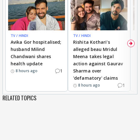
TV / HINDI
TV / HINDI
TV
Avika Gor hospitalised;
Rishita Kothari's
G
husband Milind
alleged beau Mridul
r
Chandwani shares
Meena takes legal
h
health update
action against Gaurav
a
1
Sharma over
f
8 hours ago
'defamatory' claims
1
8 hours ago
RELATED TOPICS