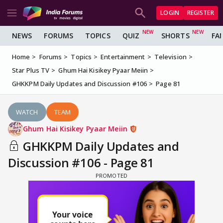
LOGIN
REGISTER
NEWS
FORUMS
TOPICS
QUIZ
SHORTS
FA
Home
Forums
Topics
Entertainment
Television
Star Plus TV
Ghum Hai Kisikey Pyaar Meiin
GHKKPM Daily Updates and Discussion #106
Page 81
WATCH
TEAM
Ghum Hai Kisikey Pyaar Meiin
GHKKPM Daily Updates and
Discussion #106 - Page 81