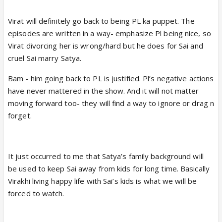
Virat will definitely go back to being PL ka puppet. The
episodes are written in a way- emphasize Pl being nice, so
Virat divorcing her is wrong/hard but he does for Sai and
cruel Sai marry Satya.
Bam - him going back to PL is justified. Pl’s negative actions
have never mattered in the show. And it will not matter
moving forward too- they will find a way to ignore or drag n
forget.
It just occurred to me that Satya’s family background will
be used to keep Sai away from kids for long time. Basically
Virakhi living happy life with Sai’s kids is what we will be
forced to watch.