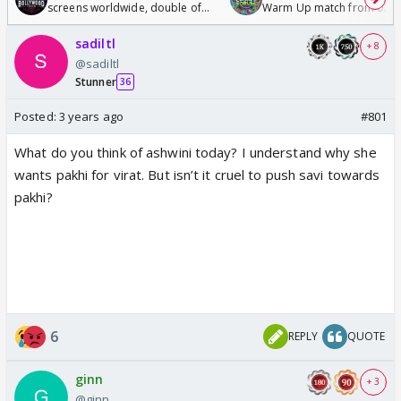
screens worldwide, double of
Warm Up match from 07 t
Odyssey
/08/2026🏏
sadiltl
+ 8
@sadiltl
Stunner
36
Posted:
3 years ago
#801
What do you think of ashwini today? I understand why she
wants pakhi for virat. But isn’t it cruel to push savi towards
pakhi?
6
REPLY
QUOTE
ginn
+ 3
@ginn