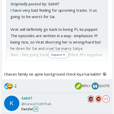
Originally posted by: Sab07
I have very bad feeling for upcoming tracks. It us
going to be worst for Sai.
Virat will definitely go back to being PL ka puppet.
The episodes are written in a way- emphasize Pl
being nice, so Virat divorcing her is wrong/hard but
he does for Sai and cruel Sai marry Satya.
Bam - him going back to PL is justified. Pl’s negative
Expand ▼
actions have never mattered in the show. And it will
not matter moving forward too- they will find a way
to ignore or drag n forget.
Chavan family ne apne background check kiya hai kabhi? 🤪
2
REPLY
QUOTE
It just occurred to me that Satya’s family
background will be used to keep Sai away from kids
Sab07
for long time. Basically Virakhi living happy life with
+ 3
@KarwaChothThali
Sai’s kids is what we will be forced to watch.
Dazzler
24