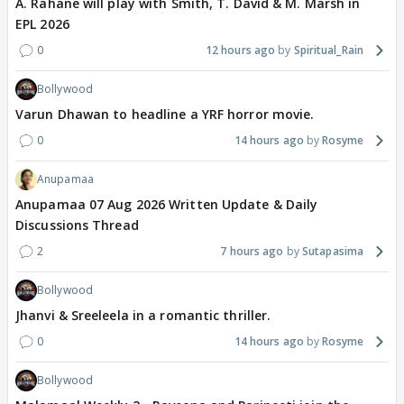
A. Rahane will play with Smith, T. David & M. Marsh in
EPL 2026
0
12 hours ago
Spiritual_Rain
Bollywood
Varun Dhawan to headline a YRF horror movie.
0
14 hours ago
Rosyme
Anupamaa
Anupamaa 07 Aug 2026 Written Update & Daily
Discussions Thread
2
7 hours ago
Sutapasima
Bollywood
Jhanvi & Sreeleela in a romantic thriller.
0
14 hours ago
Rosyme
Bollywood