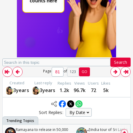
Search
Page
of
123
GO
Created
Last reply
Replies
Views
Users
Likes
3years
3years
1.2k
96.7k
72
5k
Sort Replies:
Ramayana to release in 50,000
🏏India tour of Sri Lanka 2