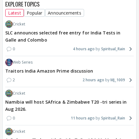
EXPLORE TOPICS
Latest
Popular
Announcements
Cricket
SLC announces selected free entry for India Tests in
Galle and Colombo
0
4 hours ago
Spiritual_Rain
Web Series
Traitors India Amazon Prime discussion
2
2 hours ago
MJ_1009
Cricket
Namibia will host SAfrica & Zimbabwe T20 -tri series in
Aug 2026.
0
11 hours ago
Spiritual_Rain
Cricket