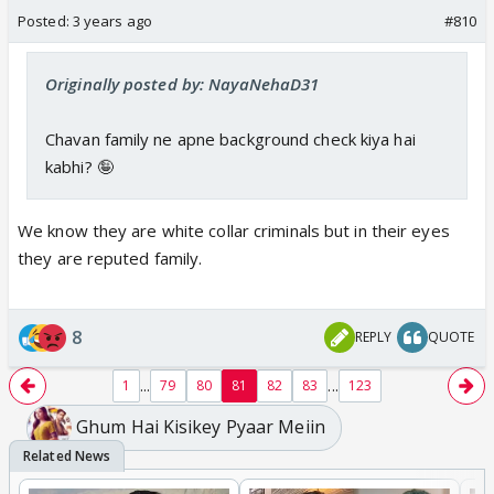
Posted:
3 years ago
#810
Originally posted by: NayaNehaD31
Chavan family ne apne background check kiya hai
kabhi? 🤪
We know they are white collar criminals but in their eyes
they are reputed family.
8
REPLY
QUOTE
...
...
1
79
80
81
82
83
123
Ghum Hai Kisikey Pyaar Meiin