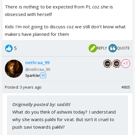
There is nothing to be expected from PL coz she is
obsessed with herself
Kids I'm not going to discuss coz we still don't know what
makers have planned for them
5
REPLY
QUOTE
nethraa_99
+ 7
@nethraa_99
Sparkler
30
Posted:
3 years ago
#805
Originally posted by: sadiltl
What do you think of ashwini today? I understand
why she wants pakhi for virat. But isn’t it cruel to
push savi towards pakhi?