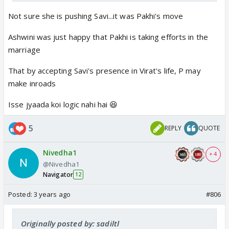
Not sure she is pushing Savi...it was Pakhi's move
Ashwini was just happy that Pakhi is taking efforts in the
marriage
That by accepting Savi's presence in Virat's life, P may
make inroads
Isse jyaada koi logic nahi hai 😆
5
REPLY
QUOTE
Nivedha1
+ 4
@Nivedha1
Navigator
12
Posted:
3 years ago
#806
Originally posted by: sadiltl