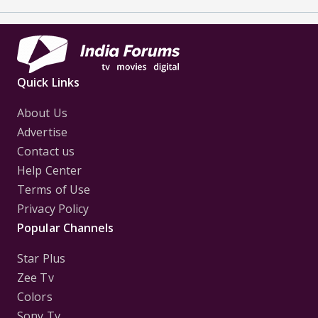
Quick Links
About Us
Advertise
Contact us
Help Center
Terms of Use
Privacy Policy
Popular Channels
Star Plus
Zee Tv
Colors
Sony Tv