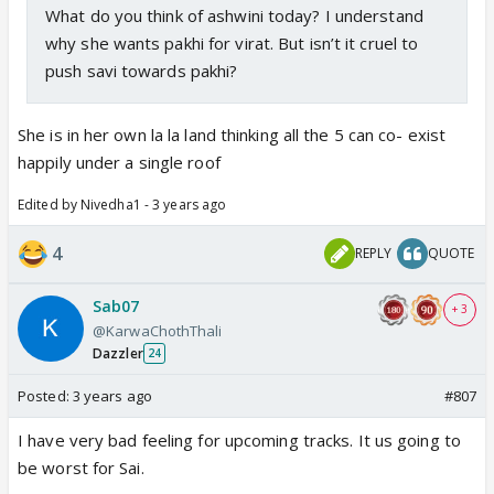
What do you think of ashwini today? I understand
why she wants pakhi for virat. But isn’t it cruel to
push savi towards pakhi?
She is in her own la la land thinking all the 5 can co- exist
happily under a single roof
Edited by Nivedha1 - 3 years ago
4
REPLY
QUOTE
Sab07
+ 3
@KarwaChothThali
Dazzler
24
Posted:
3 years ago
#807
I have very bad feeling for upcoming tracks. It us going to
be worst for Sai.