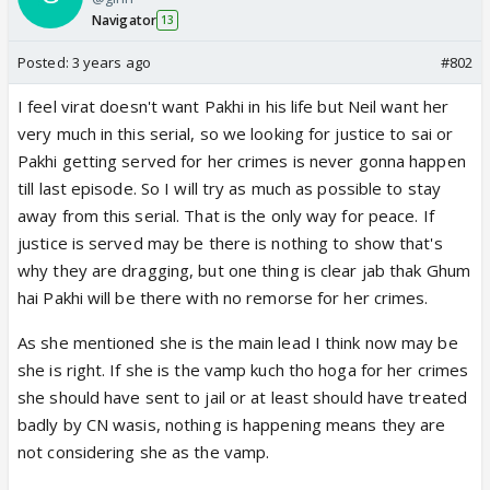
Navigator
13
Posted:
3 years ago
#802
I feel virat doesn't want Pakhi in his life but Neil want her
very much in this serial, so we looking for justice to sai or
Pakhi getting served for her crimes is never gonna happen
till last episode. So I will try as much as possible to stay
away from this serial. That is the only way for peace. If
justice is served may be there is nothing to show that's
why they are dragging, but one thing is clear jab thak Ghum
hai Pakhi will be there with no remorse for her crimes.
As she mentioned she is the main lead I think now may be
she is right. If she is the vamp kuch tho hoga for her crimes
she should have sent to jail or at least should have treated
badly by CN wasis, nothing is happening means they are
not considering she as the vamp.