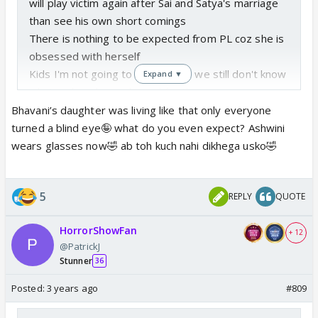
will play victim again after Sai and Satya's marriage
than see his own short comings
There is nothing to be expected from PL coz she is
obsessed with herself
Kids I'm not going to discuss coz we still don't know
Expand ▼
what makers have planned for them
Bhavani’s daughter was living like that only everyone
turned a blind eye🤪 what do you even expect? Ashwini
wears glasses now🤣 ab toh kuch nahi dikhega usko🤣
5
REPLY
QUOTE
HorrorShowFan
+ 12
@PatrickJ
Stunner
36
Posted:
3 years ago
#809