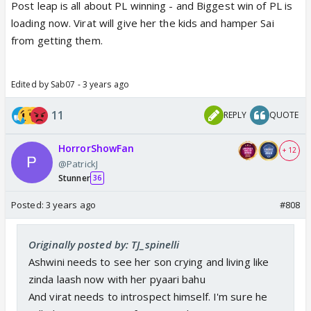
Post leap is all about PL winning - and Biggest win of PL is
loading now. Virat will give her the kids and hamper Sai
from getting them.
Edited by Sab07 - 3 years ago
11
REPLY
QUOTE
HorrorShowFan
+ 12
@PatrickJ
Stunner
36
Posted:
3 years ago
#808
Originally posted by: TJ_spinelli
Ashwini needs to see her son crying and living like
zinda laash now with her pyaari bahu
And virat needs to introspect himself. I'm sure he