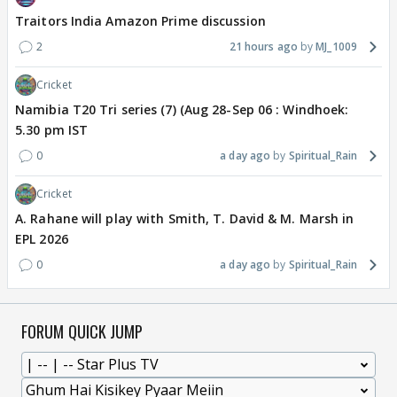
Traitors India Amazon Prime discussion
2
21 hours ago
MJ_1009
Cricket
Namibia T20 Tri series (7) (Aug 28-Sep 06 : Windhoek:
5.30 pm IST
0
a day ago
Spiritual_Rain
Cricket
A. Rahane will play with Smith, T. David & M. Marsh in
EPL 2026
0
a day ago
Spiritual_Rain
FORUM QUICK JUMP