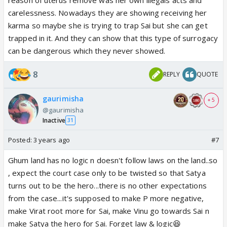
carelessness. Nowadays they are showing receiving her
karma so maybe she is trying to trap Sai but she can get
trapped in it. And they can show that this type of surrogacy
can be dangerous which they never showed.
8
REPLY
QUOTE
gaurimisha
+ 5
@gaurimisha
Inactive
31
Posted:
3 years ago
#7
Ghum land has no logic n doesn't follow laws on the land..so
, expect the court case only to be twisted so that Satya
turns out to be the hero...there is no other expectations
from the case...it's supposed to make P more negative,
make Virat root more for Sai, make Vinu go towards Sai n
make Satya the hero for Sai. Forget law & logic😆