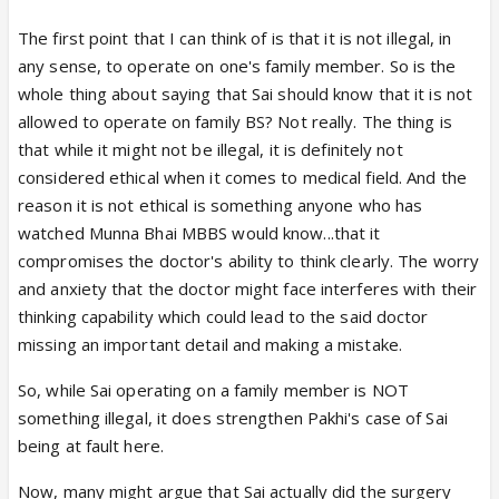
The first point that I can think of is that it is not illegal, in
any sense, to operate on one's family member. So is the
whole thing about saying that Sai should know that it is not
allowed to operate on family BS? Not really. The thing is
that while it might not be illegal, it is definitely not
considered ethical when it comes to medical field. And the
reason it is not ethical is something anyone who has
watched Munna Bhai MBBS would know...that it
compromises the doctor's ability to think clearly. The worry
and anxiety that the doctor might face interferes with their
thinking capability which could lead to the said doctor
missing an important detail and making a mistake.
So, while Sai operating on a family member is NOT
something illegal, it does strengthen Pakhi's case of Sai
being at fault here.
Now, many might argue that Sai actually did the surgery