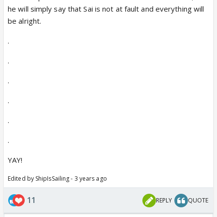
he will simply say that Sai is not at fault and everything will
be alright.
.
.
.
.
.
.
YAY!
Edited by ShipIsSailing - 3 years ago
11
REPLY
QUOTE