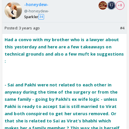
-honeydew-
+ 8
@-honeydew-
Sparkler
34
Posted:
3 years ago
#4
Had a convo with my brother who is a lawyer about
this yesterday and here are a few takeaways on
technical grounds and also a few muft ke suggestions
:
- Sai and Pakhi were not related to each other in
anyway during the time of the surgery or from the
same family - going by Pakhi’s ex wife logic - unless
Pakhi is ready to accept Sai is still married to Virat
and both conspired to get her uterus removed. Or
that she is related to Sai as Virat’s bhabhi which
makes her a family member ? This way she is herself