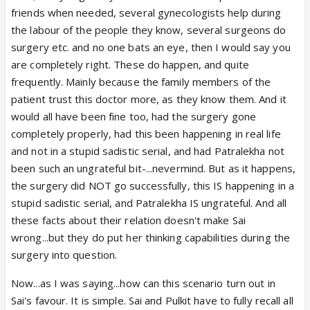
friends when needed, several gynecologists help during
the labour of the people they know, several surgeons do
surgery etc. and no one bats an eye, then I would say you
are completely right. These do happen, and quite
frequently. Mainly because the family members of the
patient trust this doctor more, as they know them. And it
would all have been fine too, had the surgery gone
completely properly, had this been happening in real life
and not in a stupid sadistic serial, and had Patralekha not
been such an ungrateful bit-...nevermind. But as it happens,
the surgery did NOT go successfully, this IS happening in a
stupid sadistic serial, and Patralekha IS ungrateful. And all
these facts about their relation doesn't make Sai
wrong...but they do put her thinking capabilities during the
surgery into question.
Now...as I was saying...how can this scenario turn out in
Sai's favour. It is simple. Sai and Pulkit have to fully recall all