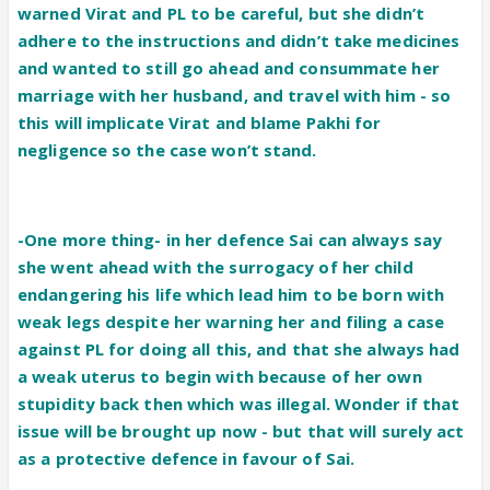
warned Virat and PL to be careful, but she didn’t
adhere to the instructions and didn’t take medicines
and wanted to still go ahead and consummate her
marriage with her husband, and travel with him - so
this will implicate Virat and blame Pakhi for
negligence so the case won’t stand.
-One more thing- in her defence Sai can always say
she went ahead with the surrogacy of her child
endangering his life which lead him to be born with
weak legs despite her warning her and filing a case
against PL for doing all this, and that she always had
a weak uterus to begin with because of her own
stupidity back then which was illegal. Wonder if that
issue will be brought up now - but that will surely act
as a protective defence in favour of Sai.