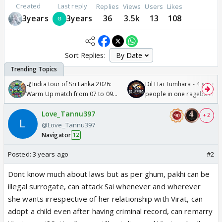
Created
Last reply
Replies
Views
Users
Likes
3years
3years
36
3.5k
13
108
Sort Replies:
🏏India tour of Sri Lanka 2026:
Dil Hai Tumhara - 4 gorge
Warm Up match from 07 to 09
people in one ragebait mo
/08/2026🏏
Love_Tannu397
+ 2
@Love_Tannu397
Navigator
12
Posted:
3 years ago
#2
Dont know much about laws but as per ghum, pakhi can be
illegal surrogate, can attack Sai whenever and wherever
she wants irrespective of her relationship with Virat, can
adopt a child even after having criminal record, can remarry