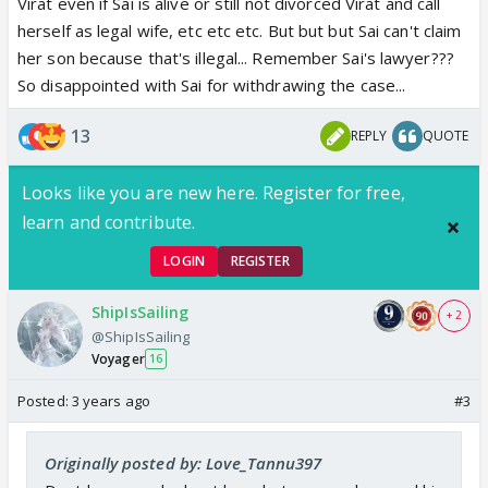
Virat even if Sai is alive or still not divorced Virat and call
herself as legal wife, etc etc etc. But but but Sai can't claim
her son because that's illegal... Remember Sai's lawyer???
So disappointed with Sai for withdrawing the case...
13
REPLY
QUOTE
Looks like you are new here. Register for free,
learn and contribute.
LOGIN
REGISTER
ShipIsSailing
+ 2
@ShipIsSailing
Voyager
16
Posted:
3 years ago
#3
Originally posted by: Love_Tannu397