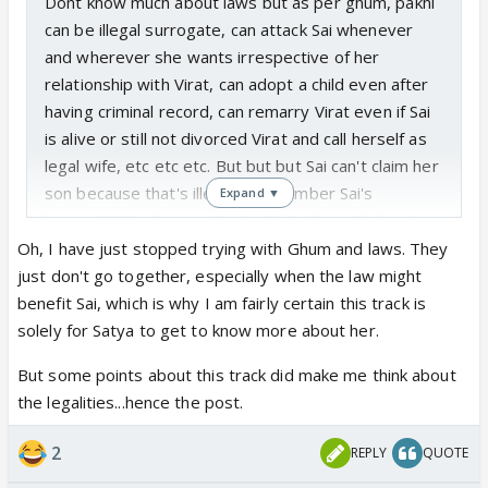
Dont know much about laws but as per ghum, pakhi
can be illegal surrogate, can attack Sai whenever
and wherever she wants irrespective of her
relationship with Virat, can adopt a child even after
having criminal record, can remarry Virat even if Sai
is alive or still not divorced Virat and call herself as
legal wife, etc etc etc. But but but Sai can't claim her
son because that's illegal... Remember Sai's
Expand ▼
lawyer??? So disappointed with Sai for withdrawing
the case...
Oh, I have just stopped trying with Ghum and laws. They
just don't go together, especially when the law might
benefit Sai, which is why I am fairly certain this track is
solely for Satya to get to know more about her.
But some points about this track did make me think about
the legalities...hence the post.
2
REPLY
QUOTE