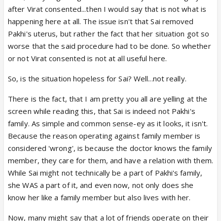
after Virat consented...then I would say that is not what is
happening here at all. The issue isn't that Sai removed
Pakhi's uterus, but rather the fact that her situation got so
worse that the said procedure had to be done. So whether
or not Virat consented is not at all useful here.
So, is the situation hopeless for Sai? Well...not really.
There is the fact, that I am pretty you all are yelling at the
screen while reading this, that Sai is indeed not Pakhi's
family. As simple and common sense-ey as it looks, it isn't.
Because the reason operating against family member is
considered 'wrong', is because the doctor knows the family
member, they care for them, and have a relation with them.
While Sai might not technically be a part of Pakhi's family,
she WAS a part of it, and even now, not only does she
know her like a family member but also lives with her.
Now, many might say that a lot of friends operate on their