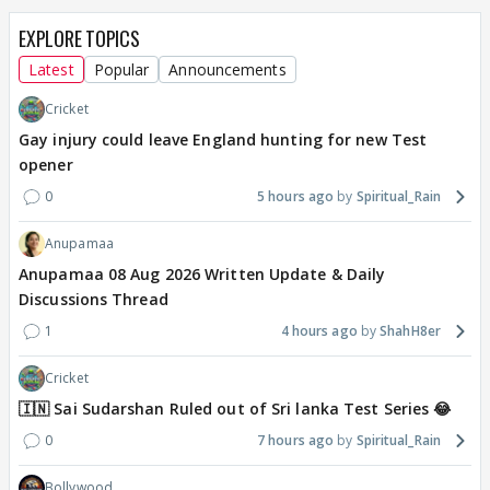
EXPLORE TOPICS
Latest
Popular
Announcements
Cricket
Gay injury could leave England hunting for new Test
opener
0
5 hours ago
Spiritual_Rain
Anupamaa
Anupamaa 08 Aug 2026 Written Update & Daily
Discussions Thread
1
4 hours ago
ShahH8er
Cricket
🇮🇳 Sai Sudarshan Ruled out of Sri lanka Test Series 😂
0
7 hours ago
Spiritual_Rain
Bollywood