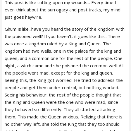
married to Virat and both conspired to get her
This post is like cutting open my wounds... Every time I
uterus removed. Or that she is related to Sai
even think about the surrogacy and post tracks, my mind
as Virat’s bhabhi which makes her a family
just goes haywire.
member ? This way she is herself giving away
Ghum is like...have you heard the story of the kingdom with
the legality of her own marriage with Virat as
the poisoned well? If you haven't, it goes like this...There
second wife has a few protection rights under
was once a kingdom ruled by a King and Queen. The
live in laws but no other rights .. toh yahan toh
kingdom had two wells, one in the palace for the king and
PL ka popat ban jayega and Virat will land in jail
queen, and a common one for the rest of the people. One
for being bigamous .. another point that Virat
night, a witch came and she poisoned the common well. All
or CNwaasis can claim is they contacted Pakhi’s
the people went mad, except for the king and queen.
family and got consent for the operation or if
Seeing this, the King got worried. He tried to address the
they didn’t - then Virat Thakur toh giyo !
people and get them under control, but nothing worked.
Seeing his behaviour, the rest of the people thought that
-if Sai is the ex wife, and Virat has given
the King and Queen were the one who were mad, since
consent for the operation of his current wife,
they behaved so differently. They all started attacking
because she was unconscious and it was done
them. This made the Queen anxious. Relizing that there is
to save her life , once again doctors were
no other way left, she told the King that they too should
acting in their capacity.