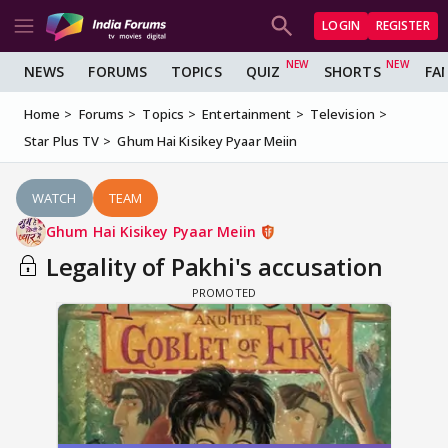
LOGIN
REGISTER
NEWS
FORUMS
TOPICS
QUIZ
SHORTS
FA
Home
Forums
Topics
Entertainment
Television
Star Plus TV
Ghum Hai Kisikey Pyaar Meiin
WATCH
TEAM
Ghum Hai Kisikey Pyaar Meiin
Legality of Pakhi's accusation