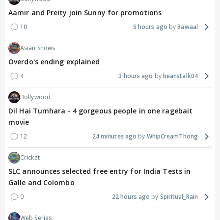
Aamir and Preity join Sunny for promotions
10
5 hours ago
Bawaal
Asian Shows
Overdo's ending explained
4
3 hours ago
beanstalk04
Bollywood
Dil Hai Tumhara - 4 gorgeous people in one ragebait
movie
12
24 minutes ago
WhipCreamThong
Cricket
SLC announces selected free entry for India Tests in
Galle and Colombo
0
22 hours ago
Spiritual_Rain
Web Series