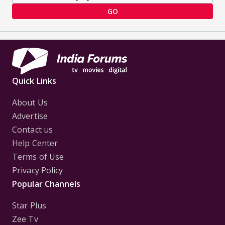
GO
Quick Links
About Us
Advertise
Contact us
Help Center
Terms of Use
Privacy Policy
Popular Channels
Star Plus
Zee Tv