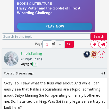
Search
Page
of
4
GO
ShipIsSailing
+ 2
@ShipIsSailing
Voyager
16
Posted:
3 years ago
#1
Okay, so, I saw what the fuss was about. And while I can
easily see that Pakhi's accusations are stupid, something
about Satya blaming Sai for operating on family bothered
me. So, I started thinking. Was Sai in any legal sense truly at
fault here?