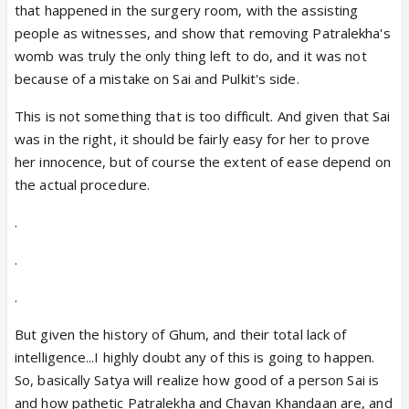
that happened in the surgery room, with the assisting
people as witnesses, and show that removing Patralekha's
womb was truly the only thing left to do, and it was not
because of a mistake on Sai and Pulkit's side.
This is not something that is too difficult. And given that Sai
was in the right, it should be fairly easy for her to prove
her innocence, but of course the extent of ease depend on
the actual procedure.
.
.
.
But given the history of Ghum, and their total lack of
intelligence...I highly doubt any of this is going to happen.
So, basically Satya will realize how good of a person Sai is
and how pathetic Patralekha and Chavan Khandaan are, and