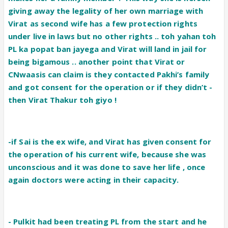
giving away the legality of her own marriage with
Virat as second wife has a few protection rights
under live in laws but no other rights .. toh yahan toh
PL ka popat ban jayega and Virat will land in jail for
being bigamous .. another point that Virat or
CNwaasis can claim is they contacted Pakhi’s family
and got consent for the operation or if they didn’t -
then Virat Thakur toh giyo !
-if Sai is the ex wife, and Virat has given consent for
the operation of his current wife, because she was
unconscious and it was done to save her life , once
again doctors were acting in their capacity.
-
Pulkit had been treating PL from the start and he