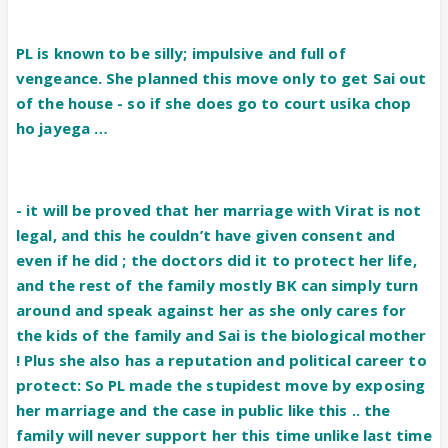
PL is known to be silly; impulsive and full of
vengeance. She planned this move only to get Sai out
of the house - so if she does go to court usika chop
ho jayega …
- it will be proved that her marriage with Virat is not
legal, and this he couldn’t have given consent and
even if he did ; the doctors did it to protect her life,
and the rest of the family mostly BK can simply turn
around and speak against her as she only cares for
the kids of the family and Sai is the biological mother
! Plus she also has a reputation and political career to
protect: So PL made the stupidest move by exposing
her marriage and the case in public like this .. the
family will never support her this time unlike last time