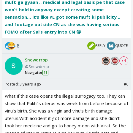
muft ga gyaan .. medical and legal basis pe that case
won’t hold in anyway except creating some
sensation… it’s like PL got some muft ki publicity ..
and footage outside CN as she was having serious
FOMO after Sai’s entry into CN 🤪
8
REPLY
QUOTE
Snowdrrop
+ 4
@Snowdrrop
Navigator
11
Posted:
3 years ago
#6
What if this case opens the illegal surrogacy too. They can
show that Pakhi’s uterus was week from before because of
vinu’s birth. She was a virgin and vinu’s birth damage
uterus.With accident it got more damage and she didn’t
took her medicine and go to honey moon with Virat. So the
reason of uterus remove was her own illegals acts and