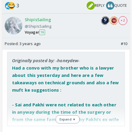
3
REPLY
QUOTE
ShipIsSailing
+ 2
@ShipIsSailing
Voyager
16
Posted:
3 years ago
#10
Originally posted by: -honeydew-
Had a convo with my brother who is a lawyer
about this yesterday and here are a few
takeaways on technical grounds and also a few
muft ke suggestions :
- Sai and Pakhi were not related to each other
in anyway during the time of the surgery or
from the same family - going by Pakhi’s ex wife
Expand ▼
logic - unless Pakhi is ready to accept Sai is still