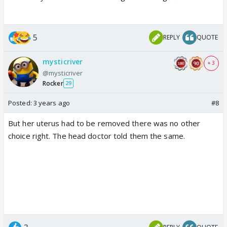
5
REPLY
QUOTE
mysticriver
+ 3
@mysticriver
Rocker
29
Posted:
3 years ago
#8
But her uterus had to be removed there was no other
choice right. The head doctor told them the same.