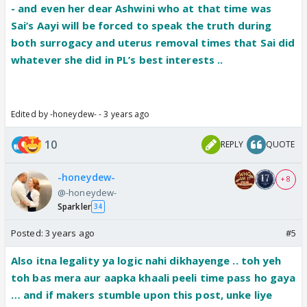
- and even her dear Ashwini who at that time was
Sai’s Aayi will be forced to speak the truth during
both surrogacy and uterus removal times that Sai did
whatever she did in PL’s best interests ..
Edited by -honeydew- - 3 years ago
10
REPLY
QUOTE
-honeydew-
+ 8
@-honeydew-
Sparkler
34
Posted:
3 years ago
#5
Also itna legality ya logic nahi dikhayenge .. toh yeh
toh bas mera aur aapka khaali peeli time pass ho gaya
… and if makers stumble upon this post, unke liye