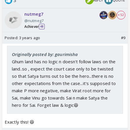
3
REPLY
QUOTE
nutmeg7
+ 52
@nutmeg7
Achiever
48
Posted:
3 years ago
#9
Originally posted by: gaurimisha
Ghum land has no logic n doesn't follow laws on the
land..so , expect the court case only to be twisted
so that Satya turns out to be the hero...there is no
other expectations from the case...it's supposed to
make P more negative, make Virat root more for
Sai, make Vinu go towards Sai n make Satya the
hero for Sai. Forget law & logic😆
Exactly this! 😆