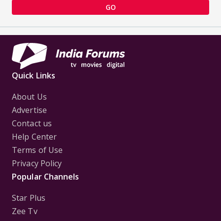
GO
Quick Links
About Us
Advertise
Contact us
Help Center
Terms of Use
Privacy Policy
Popular Channels
Star Plus
Zee Tv