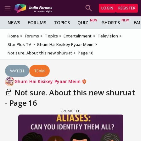
LOGIN
REGISTER
NEWS
FORUMS
TOPICS
QUIZ
SHORTS
FA
Home
Forums
Topics
Entertainment
Television
Star Plus TV
Ghum Hai Kisikey Pyaar Meiin
Not sure. About this new shuruat
Page 16
WATCH
TEAM
Ghum Hai Kisikey Pyaar Meiin
Not sure. About this new shuruat
- Page 16