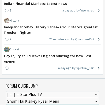
Indian Financial Markets: Latest news
2
a day ago
Viswasruti
History
IndependenceDay History Series#4:Your state's greatest
freedom fighter
2
25 minutes ago
Quantum-Dot
Cricket
Gay injury could leave England hunting for new Test
opener
0
a day ago
Spiritual_Rain
FORUM QUICK JUMP