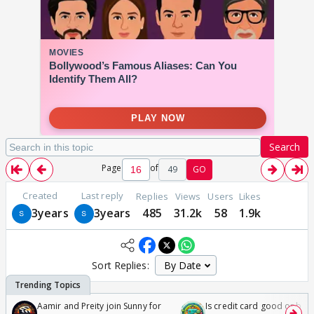
Search
Page
of
49
GO
Created
Last reply
Replies
Views
Users
Likes
3years
3years
485
31.2k
58
1.9k
Sort Replies:
Aamir and Preity join Sunny for
Is credit card good or bad 