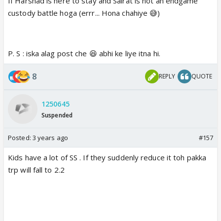
If Harshad is here to stay and Sairat is not an endgame
custody battle hoga (errr... Hona chahiye 😅)
P. S : iska alag post che 😆 abhi ke liye itna hi.
8
REPLY
QUOTE
1250645
Suspended
Posted:
3 years ago
#157
Kids have a lot of SS . If they suddenly reduce it toh pakka
trp will fall to 2.2