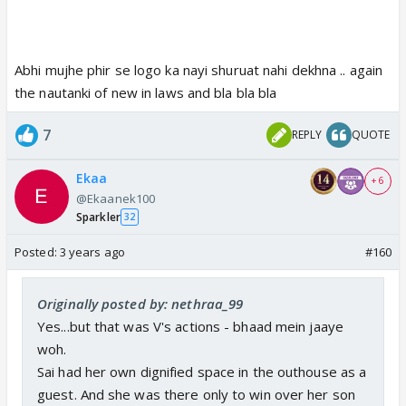
Abhi mujhe phir se logo ka nayi shuruat nahi dekhna .. again
the nautanki of new in laws and bla bla bla
7
REPLY
QUOTE
Ekaa
+ 6
@Ekaanek100
Sparkler
32
Posted:
3 years ago
#160
Originally posted by: nethraa_99
Yes...but that was V's actions - bhaad mein jaaye
woh.
Sai had her own dignified space in the outhouse as a
guest. And she was there only to win over her son