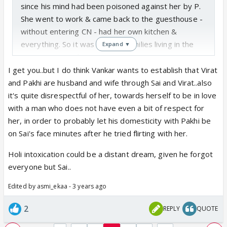
since his mind had been poisoned against her by P.
She went to work & came back to the guesthouse -
without entering CN - had her own kitchen &
everything. So it was like two families living in the
Expand ▼
same compound.
But now Sai is living under the same roof as V-P.
I get you..but I do think Vankar wants to establish that Virat
Which would have still have been digestible if she
and Pakhi are husband and wife through Sai and Virat..also
has decided to live in CN to stake her claim just to
it's quite disrespectful of her, towards herself to be in love
fight against the injustice that was happening to
with a man who does not have even a bit of respect for
her...for her son.
her, in order to probably let his domesticity with Pakhi be
She still has feelings for V...she heard his declaration
on Sai's face minutes after he tried flirting with her.
of love during Holi. And yet she has to witness V-P
Holi intoxication could be a distant dream, given he forgot
domesticity day in day out...see V giving her heart
everyone but Sai..
eyes & go & sleep next to P.
And P is another characterless, shameless
Edited by asmi_ekaa - 3 years ago
person....she CA's Sai due to V's actions...instead of
2
showing courage & character to leave V.
REPLY
QUOTE