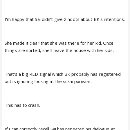
I'm happy that Sai didn't give 2 hoots about BK's intentions.
She made it clear that she was there for her kid. Once
things are sorted, she'll leave the house with her kids.
That's a big RED signal which BK probably has registered
but is ignoring looking at the sukhi parivaar.
This has to crash.
If I can correctly recall Sai has repeated his dialogue at