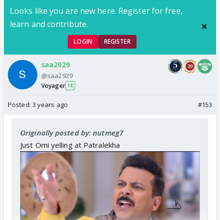
Looks like you are new here. Register for free,
learn and contribute.
LOGIN
REGISTER
saa2929
@saa2929
Voyager
18
Posted:
3 years ago
#153
Originally posted by: nutmeg7
Just Omi yelling at Patralekha