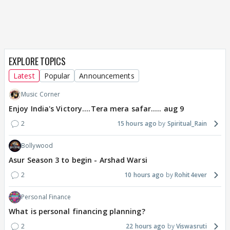
EXPLORE TOPICS
Latest
Popular
Announcements
Music Corner
Enjoy India's Victory....Tera mera safar..... aug 9
2
15 hours ago
Spiritual_Rain
Bollywood
Asur Season 3 to begin - Arshad Warsi
2
10 hours ago
Rohit4ever
Personal Finance
What is personal financing planning?
2
22 hours ago
Viswasruti