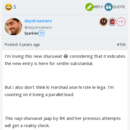
5
REPLY
QUOTE
daydreamers
+ 6
@daydreamers
Sparkler
30
Posted:
3 years ago
#156
I'm loving this new shuruwat 😂 considering that it indicates
the new entry is here for smthn substantial.
But i also don't think ki Harshad aise hi role le lega. I'm
counting on it being a parallel lead.
This nayi shuruwat jaap by BK and her previous attempts
will get a reality check.