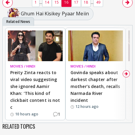
...
...
1
14
15
16
17
18
49
Ghum Hai Kisikey Pyaar Meiin
MOVIES / HINDI
MOVIES / HINDI
MO
Preity Zinta reacts to
Govinda speaks about
T
viral video suggesting
darkest chapter after
b
she ignored Aamir
mother’s death, recalls
i
Khan: ‘This kind of
Narmada River
p
clickbait content is not
incident
tr
12 hours ago
c
1
10 hours ago
RELATED TOPICS