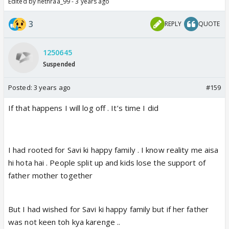
Edited by nethraa_99 - 3 years ago
3
REPLY
QUOTE
1250645
Suspended
Posted:
3 years ago
#159
If that happens I will log off . It’s time I did
I had rooted for Savi ki happy family . I know reality me aisa
hi hota hai . People split up and kids lose the support of
father mother together
But I had wished for Savi ki happy family but if her father
was not keen toh kya karenge ..