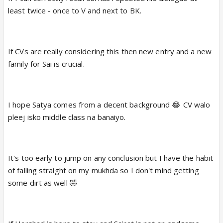
least twice - once to V and next to BK.
If CVs are really considering this then new entry and a new
family for Sai is crucial.
I hope Satya comes from a decent background 😂 CV walo
pleej isko middle class na banaiyo.
It's too early to jump on any conclusion but I have the habit
of falling straight on my mukhda so I don't mind getting
some dirt as well 🤣