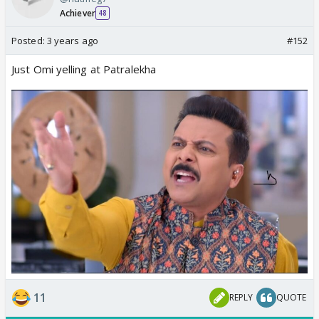
Achiever
48
Posted:
3 years ago
#152
Just Omi yelling at Patralekha
11
REPLY
QUOTE