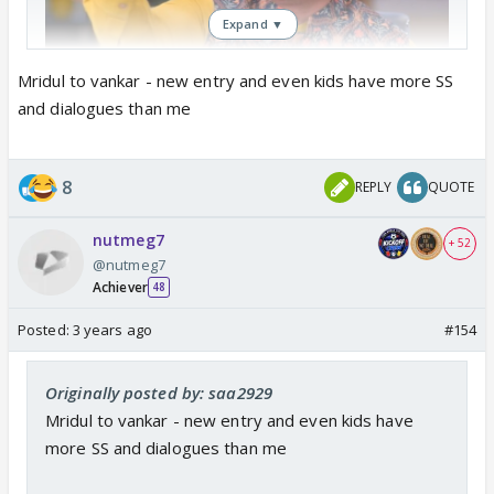
Expand ▼
Mridul to vankar - new entry and even kids have more SS
and dialogues than me
8
REPLY
QUOTE
nutmeg7
+ 52
@nutmeg7
Achiever
48
Posted:
3 years ago
#154
Originally posted by: saa2929
Mridul to vankar - new entry and even kids have
more SS and dialogues than me