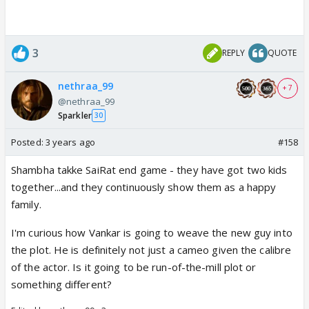
3
REPLY
QUOTE
nethraa_99
+ 7
@nethraa_99
Sparkler
30
Posted:
3 years ago
#158
Shambha takke SaiRat end game - they have got two kids
together...and they continuously show them as a happy
family.
I'm curious how Vankar is going to weave the new guy into
the plot. He is definitely not just a cameo given the calibre
of the actor. Is it going to be run-of-the-mill plot or
something different?