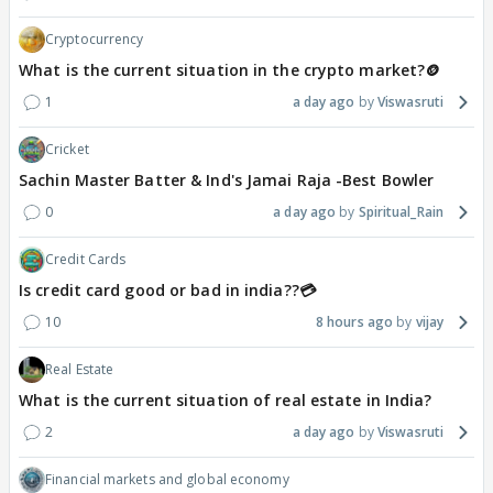
Cryptocurrency
What is the current situation in the crypto market?🪙
1
a day ago
Viswasruti
Cricket
Sachin Master Batter & Ind's Jamai Raja -Best Bowler
0
a day ago
Spiritual_Rain
Credit Cards
Is credit card good or bad in india??💳
10
8 hours ago
vijay
Real Estate
What is the current situation of real estate in India?
2
a day ago
Viswasruti
Financial markets and global economy