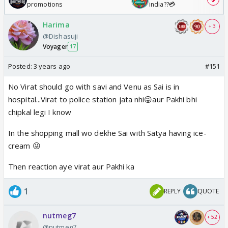
promotions
india??💳
Harima
+ 3
@Dishasuji
Voyager
17
Posted:
3 years ago
#151
No Virat should go with savi and Venu as Sai is in
hospital...Virat to police station jata nhi😜aur Pakhi bhi
chipkal legi I know
In the shopping mall wo dekhe Sai with Satya having ice-
cream 😜
Then reaction aye virat aur Pakhi ka
1
REPLY
QUOTE
nutmeg7
+ 52
@nutmeg7