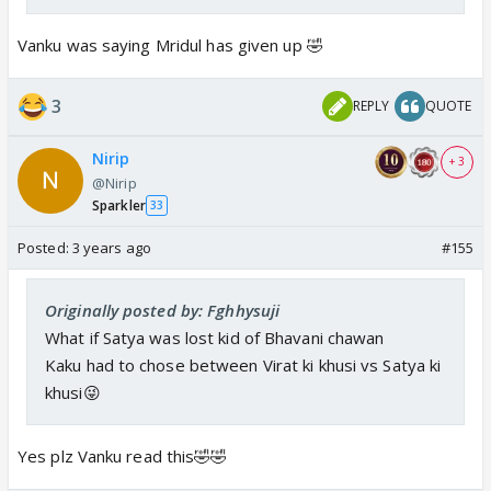
Vanku was saying Mridul has given up 🤣
3
REPLY
QUOTE
Nirip
+ 3
@Nirip
Sparkler
33
Posted:
3 years ago
#155
Originally posted by: Fghhysuji
What if Satya was lost kid of Bhavani chawan
Kaku had to chose between Virat ki khusi vs Satya ki
khusi😜
Yes plz Vanku read this🤣🤣