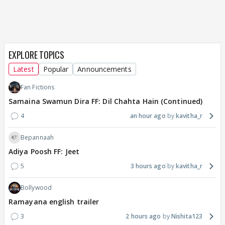
EXPLORE TOPICS
Latest
Popular
Announcements
Fan Fictions
Samaina Swamun Dira FF: Dil Chahta Hain (Continued)
4
an hour ago
kavitha_r
Bepannaah
Adiya Poosh FF: Jeet
5
3 hours ago
kavitha_r
Bollywood
Ramayana english trailer
3
2 hours ago
Nishita123