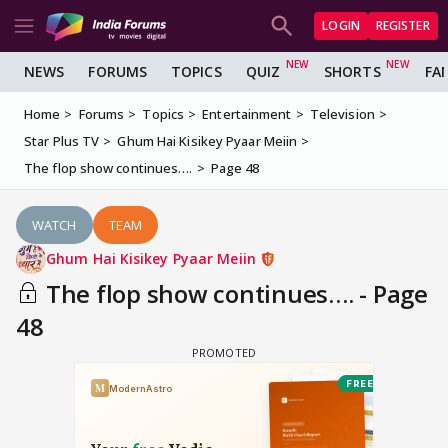
LOGIN
REGISTER
NEWS
FORUMS
TOPICS
QUIZ
SHORTS
FA
Home
Forums
Topics
Entertainment
Television
Star Plus TV
Ghum Hai Kisikey Pyaar Meiin
The flop show continues….
Page 48
WATCH
TEAM
Ghum Hai Kisikey Pyaar Meiin
The flop show continues…. - Page
48