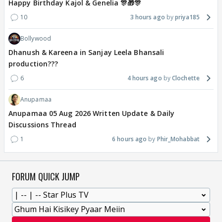
Happy Birthday Kajol & Genelia 🎊🎁🎊
10
3 hours ago
priya185
Bollywood
Dhanush & Kareena in Sanjay Leela Bhansali
production???
6
4 hours ago
Clochette
Anupamaa
Anupamaa 05 Aug 2026 Written Update & Daily
Discussions Thread
1
6 hours ago
Phir_Mohabbat
FORUM QUICK JUMP