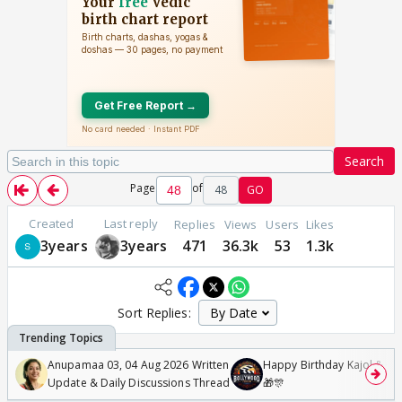
Search
Page
of
48
GO
Created
Last reply
Replies
Views
Users
Likes
3years
3years
471
36.3k
53
1.3k
Sort Replies:
Anupamaa 03, 04 Aug 2026 Written
Happy Birthday Kajol & Gen
Update & Daily Discussions Thread
🎁🎊