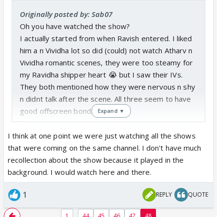
Originally posted by: Sab07
Oh you have watched the show?
I actually started from when Ravish entered. I liked
him a n Vividha lot so did (could) not watch Atharv n
Vividha romantic scenes, they were too steamy for
my Ravidha shipper heart 😭 but I saw their IVs.
They both mentioned how they were nervous n shy
n didnt talk after the scene. All three seem to have
good offscreen bond.
Expand ▼
But regardless both man on show were good,
usually rarely seen on TV.
I think at one point we were just watching all the shows
that were coming on the same channel. I don't have much
N yes! I forgot BaLH showed kiss too.
recollection about the show because it played in the
background. I would watch here and there.
1
REPLY
QUOTE
...
1
44
45
46
47
48