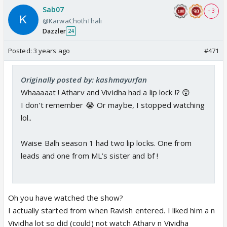
Sab07
+ 3
@KarwaChothThali
Dazzler
24
Posted:
3 years ago
#471
Originally posted by: kashmayurfan
Whaaaaat ! Atharv and Vividha had a lip lock !? 😲
I don’t remember 😭 Or maybe, I stopped watching
lol..
Waise Balh season 1 had two lip locks. One from
leads and one from ML’s sister and bf !
Oh you have watched the show?
I actually started from when Ravish entered. I liked him a n
Vividha lot so did (could) not watch Atharv n Vividha