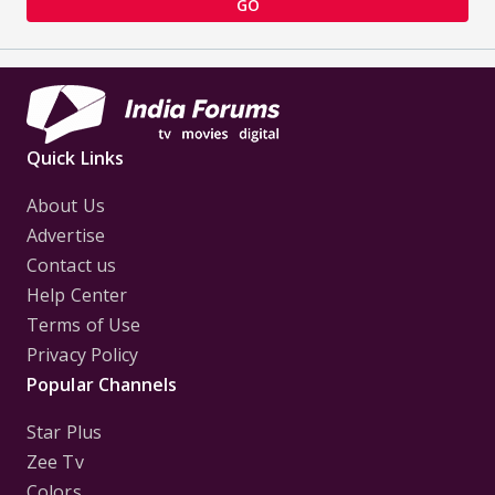
GO
Quick Links
About Us
Advertise
Contact us
Help Center
Terms of Use
Privacy Policy
Popular Channels
Star Plus
Zee Tv
Colors