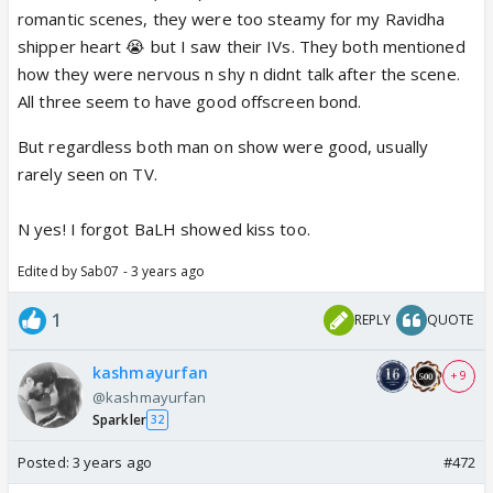
romantic scenes, they were too steamy for my Ravidha
shipper heart 😭 but I saw their IVs. They both mentioned
how they were nervous n shy n didnt talk after the scene.
All three seem to have good offscreen bond.
But regardless both man on show were good, usually
rarely seen on TV.
N yes! I forgot BaLH showed kiss too.
Edited by Sab07 - 3 years ago
1
REPLY
QUOTE
kashmayurfan
+ 9
@kashmayurfan
Sparkler
32
Posted:
3 years ago
#472