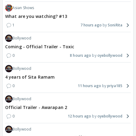
Asian Shows
What are you watching? #13
1
7 hours ago
SoniRita
Bollywood
Coming - Official Trailer - Toxic
0
8 hours ago
oyebollywood
Bollywood
4 years of Sita Ramam
0
11 hours ago
priya185
Bollywood
Official Trailer - Awarapan 2
0
12 hours ago
oyebollywood
Bollywood