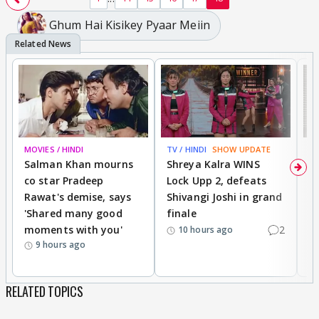
Ghum Hai Kisikey Pyaar Meiin
MOVIES / HINDI
TV / HINDI
SHOW UPDATE
TV
Salman Khan mourns
Shreya Kalra WINS
P
co star Pradeep
Lock Upp 2, defeats
r
Rawat's demise, says
Shivangi Joshi in grand
s
'Shared many good
finale
a
moments with you'
2
d
10 hours ago
9 hours ago
RELATED TOPICS