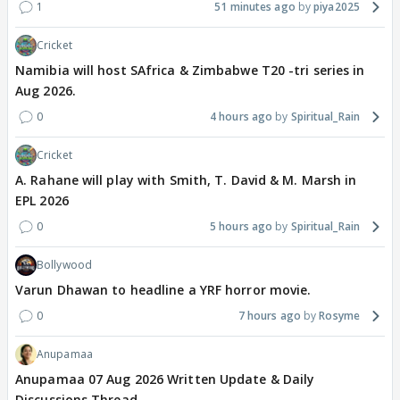
Sai isn't lying but hiding about savi's truth and
1
51 minutes ago
piya2025
thinking about the consequences and situations and
Cricket
everything else.
Namibia will host SAfrica & Zimbabwe T20 -tri series in
Aug 2026.
Again, breaking the rules for someone she loves the
most, right now, i.e., SAVI.
0
4 hours ago
Spiritual_Rain
Cricket
And, also keeping virat and family in mind.
A. Rahane will play with Smith, T. David & M. Marsh in
EPL 2026
If we going by how sai usually behaves with
0
5 hours ago
Spiritual_Rain
OTHERS, then that sai would've directly told the
truth when virat asked 'Baap kaun hai, savi ka?'
Bollywood
Varun Dhawan to headline a YRF horror movie.
Turant hi she would've said ki, 'AAP! aur aapki
0
7 hours ago
Rosyme
himmat kaise hui, aisa sawaal karne ki? '
Anupamaa
But, this sai did not.
Anupamaa 07 Aug 2026 Written Update & Daily
Discussions Thread