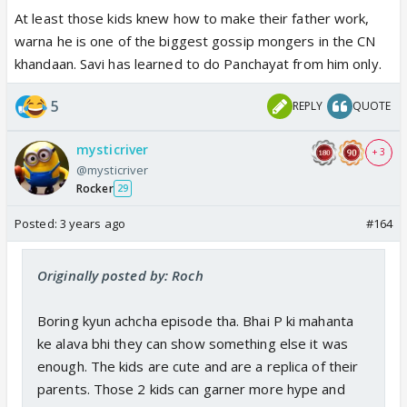
At least those kids knew how to make their father work,
warna he is one of the biggest gossip mongers in the CN
khandaan. Savi has learned to do Panchayat from him only.
5
REPLY
QUOTE
mysticriver
+ 3
@mysticriver
Rocker
29
Posted:
3 years ago
#164
Originally posted by: Roch
Boring kyun achcha episode tha. Bhai P ki mahanta
ke alava bhi they can show something else it was
enough. The kids are cute and are a replica of their
parents. Those 2 kids can garner more hype and