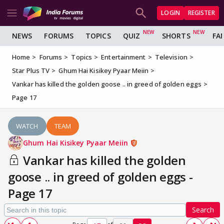
LOGIN
REGISTER
NEWS
FORUMS
TOPICS
QUIZ
SHORTS
FA
Home
Forums
Topics
Entertainment
Television
Star Plus TV
Ghum Hai Kisikey Pyaar Meiin
Vankar has killed the golden goose .. in greed of golden eggs
Page 17
WATCH
TEAM
Ghum Hai Kisikey Pyaar Meiin
Vankar has killed the golden
goose .. in greed of golden eggs -
Page 17
Search