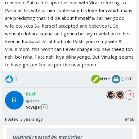
reason of Sai to feel upset or bad with Virat referring to
Pakhi as his wife or him confessing his love for (which many
are predicting that it'd be about himself & call her good
wife etc.) cus Sai herself accepted and believes it. So
wohsab dobara sunna isn't gonna be any revelation to her.
Even in Kankavali Virat had told Pakhi you're my wife &
Vinu's mom, this won't can't ever change..koi nayi cheez toh
nehi bol raha. Pata nehi kiya dikhayenge. But Vinu leg seems
to have gotten fine as per the new promo.
1
REPLY
QUOTE
Roch
+ 5
@Roch
Voyager
17
Posted:
3 years ago
#166
Originally posted by: mysticriver