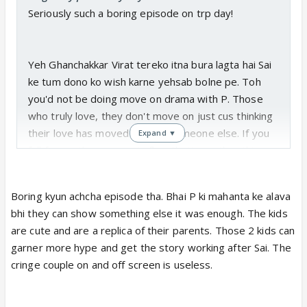
Seriously such a boring episode on trp day!
Yeh Ghanchakkar Virat tereko itna bura lagta hai Sai
ke tum dono ko wish karne yehsab bolne pe. Toh
you'd not be doing move on drama with P. Those
who truly love, they don't move on just cus thinking
their love has moved on with someone else. If you
Expand ▼
fall for another person in flow that's another thing.
Boring kyun achcha episode tha. Bhai P ki mahanta ke alava
bhi they can show something else it was enough. The kids
are cute and are a replica of their parents. Those 2 kids can
garner more hype and get the story working after Sai. The
cringe couple on and off screen is useless.