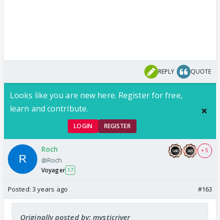
REPLY
QUOTE
Looks like you are new here. Register for free,
learn and contribute.
LOGIN
REGISTER
Roch
+ 5
@Roch
Voyager
17
Posted:
3 years ago
#163
Originally posted by: mysticriver