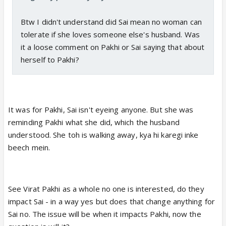
Btw I didn't understand did Sai mean no woman can
tolerate if she loves someone else's husband. Was
it a loose comment on Pakhi or Sai saying that about
herself to Pakhi?
It was for Pakhi, Sai isn't eyeing anyone. But she was
reminding Pakhi what she did, which the husband
understood. She toh is walking away, kya hi karegi inke
beech mein.
See Virat Pakhi as a whole no one is interested, do they
impact Sai - in a way yes but does that change anything for
Sai no. The issue will be when it impacts Pakhi, now the