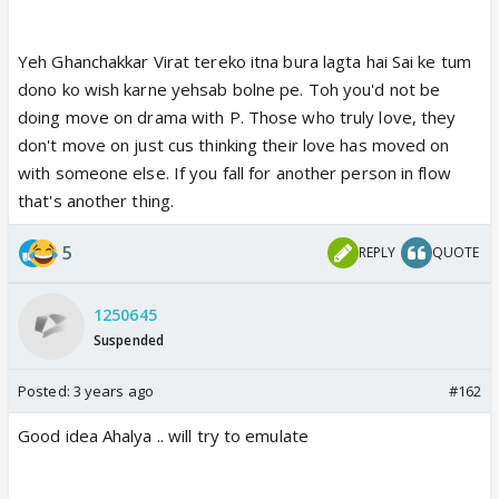
Yeh Ghanchakkar Virat tereko itna bura lagta hai Sai ke tum
dono ko wish karne yehsab bolne pe. Toh you'd not be
doing move on drama with P. Those who truly love, they
don't move on just cus thinking their love has moved on
with someone else. If you fall for another person in flow
that's another thing.
5
REPLY
QUOTE
1250645
Suspended
Posted:
3 years ago
#162
Good idea Ahalya .. will try to emulate