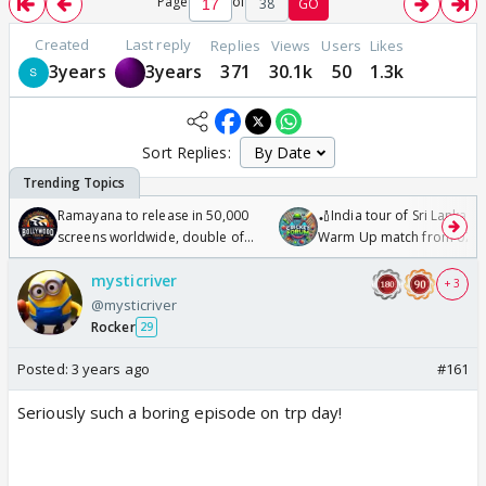
Page
of
38
GO
Created
Last reply
Replies
Views
Users
Likes
3years
3years
371
30.1k
50
1.3k
Sort Replies:
Ramayana to release in 50,000
🏏India tour of Sri Lanka 2
screens worldwide, double of
Warm Up match from 07 t
Odyssey
/08/2026🏏
mysticriver
+ 3
@mysticriver
Rocker
29
Posted:
3 years ago
#161
Seriously such a boring episode on trp day!