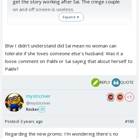
get the story working after Sai. The cringe couple
on and off screen is useless.
Expand ▼
At least those kids knew how to make their father
work, warna he is one of the biggest gossip
mongers in the CN khandaan. Savi has learned to do
Btw I didn't understand did Sai mean no woman can
Panchayat from him only.
tolerate if she loves someone else's husband. Was it a
loose comment on Pakhi or Sai saying that about herself to
Pakhi?
REPLY
QUOTE
mysticriver
+ 3
@mysticriver
Rocker
29
Posted:
3 years ago
#165
Regarding the new promo. I'm wondering there's no