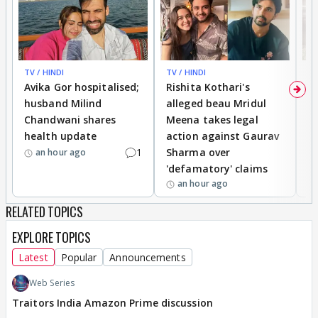
speaking the truth and always being ready to face
the consequences.
Never worried about anything.
Always ready to face any kind of wrath or problem.
TV / HINDI
TV / HINDI
TV
Avika Gor hospitalised;
Rishita Kothari's
G
There are too many examples but I'll take the
husband Milind
alleged beau Mridul
r
internship example.
Chandwani shares
Meena takes legal
h
She wasn't worried to speak the truth and wasn't
health update
action against Gaurav
a
afraid.
1
Sharma over
f
an hour ago
'defamatory' claims
Virat,
an hour ago
On the other hand, always thinks about the
RELATED TOPICS
consequences and what would really happen, if he
chooses to speak or express.
EXPLORE TOPICS
Latest
Popular
Announcements
He Waits for the 'Sahi Waqt'.
Web Series
Traitors India Amazon Prime discussion
But, look at the situation now.