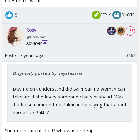
question is will it?
5
REPLY
QUOTE
Rosy
+ 55
@Rosyme
Achiever
46
Posted:
3 years ago
#167
Originally posted by: mysticriver
Btw I didn't understand did Sai mean no woman can
tolerate if she loves someone else's husband. Was
it a loose comment on Pakhi or Sai saying that about
herself to Pakhi?
She meant about the P who was preleap.