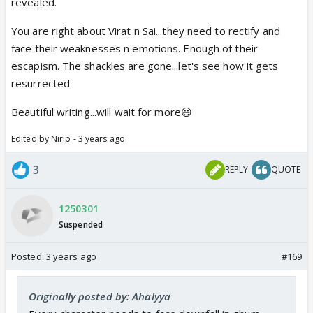
revealed.
You are right about Virat n Sai...they need to rectify and
face their weaknesses n emotions. Enough of their
escapism. The shackles are gone...let's see how it gets
resurrected
Beautiful writing...will wait for more😃
Edited by Nirip - 3 years ago
3
REPLY
QUOTE
1250301
Suspended
Posted:
3 years ago
#169
Originally posted by: Ahalyya