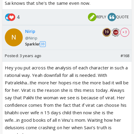
Sai knows that she's the same even now.
4
REPLY
QUOTE
Nirip
+ 3
@Nirip
Sparkler
33
Posted:
3 years ago
#168
Hey you put across the analysis of each character in such a
rational way. Yeah downfall for all is needed. With
Patralekha...the more her hopes rise the more bad it will be
for her. Virat is the reason she is this mess today. Always
say that Pakhi the woman we see is because of virat. Her
confidence comes from the fact that if virat can choose his
bhabhi over wife n 15 days child then now she is the
wife...in good books of all n Vinu's mom. Waiting how her
delusions come crashing on her when Savi's truth is