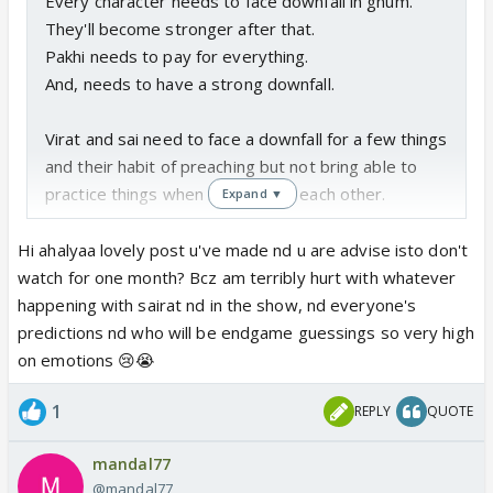
Every character needs to face downfall in ghum.
They'll become stronger after that.
Pakhi needs to pay for everything.
And, needs to have a strong downfall.
Virat and sai need to face a downfall for a few things
and their habit of preaching but not bring able to
practice things when it comes to each other.
Expand ▼
Virat always used to say that he doesn't live in the
Hi ahalyaa lovely post u've made nd u are advise isto don't
past
watch for one month? Bcz am terribly hurt with whatever
'main ateet mein mudke dekhne walon mein se nahi
happening with sairat nd in the show, nd everyone's
hu'.
predictions nd who will be endgame guessings so very high
But, is he following this with sai? He's not.
on emotions 😢😭
He's clearly madly obsessed with his past. Sai isn't
1
REPLY
QUOTE
actually his past but if we see by what's happening
in the story right now, then yes she is.
mandal77
@mandal77