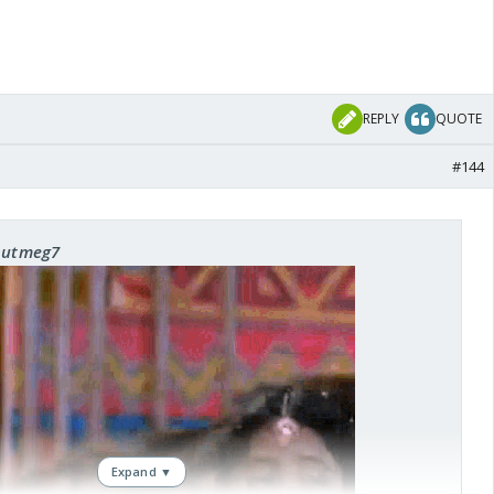
REPLY
QUOTE
#144
 nutmeg7
Expand ▼