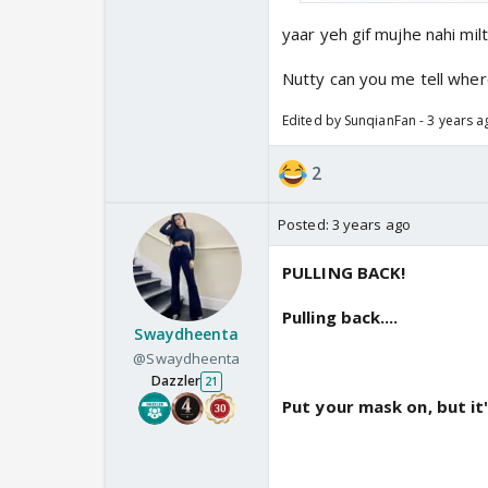
yaar yeh gif mujhe nahi mil
Nutty can you me tell where
Edited by SunqianFan - 3 years a
2
Posted:
3 years ago
PULLING BACK!
Pulling back....
Swaydheenta
@Swaydheenta
Dazzler
21
Put your mask on, but it