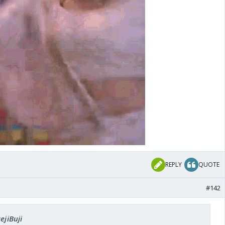
REPLY
QUOTE
#142
ejiBuji