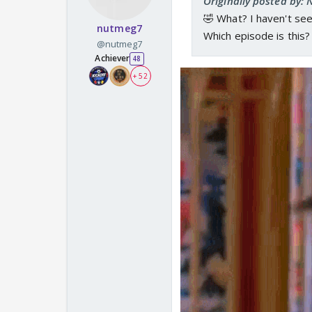
Originally posted by:
🤣 What? I haven't see
nutmeg7
Which episode is this?
@nutmeg7
Achiever
48
+ 52