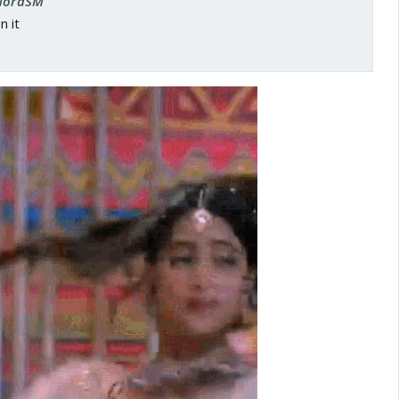
 NoraSM
n it