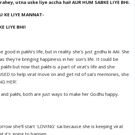
r rahey, utna uske liye accha hai! AUR HUM SABKE LIYE BHI.
NU KE LIYE MANNAT-
E LIYE BHI!
good in pakhi's life, but in reality she's just godhu ki AAI. She
as they're bringing happiness in her son's life. It could be
pakhi but now that pakhi is a part of virat's life and she
SED to help virat move on and get rid of sai's memories, she
ING HER'.
inu and pakhi, both are just ways to make her Godhu happy.
orrow she'll start 'LOVING' sai because she is keeping virat
at it's going to happen.