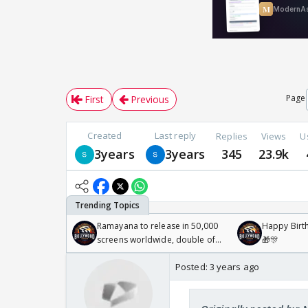
Page
First
Previous
Created
Last reply
Replies
Views
U
3years
3years
345
23.9k
Ramayana to release in 50,000
Happy Birth
screens worldwide, double of
🎁🎊
Odyssey
Posted:
3 years ago