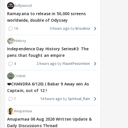
Bollywood
Ramayana to release in 50,000 screens
worldwide, double of Odyssey
16
3 hours ago
Briaahna
History
Independence Day History Series#3: The
pens that fought an empire
4
2 hours ago
FlauntPessimism
Cricket
❤️CHANDRA 6/120) ( Babar 9 Away win As
Captain, out of 12 !
1
14 hours ago
Spiritual_Rain
Anupamaa
Anupamaa 06 Aug 2026 Written Update &
Daily Discussions Thread