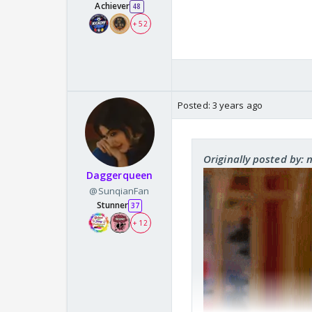
Achiever
48
+ 52
Posted:
3 years ago
Originally posted by:
Daggerqueen
@SunqianFan
Stunner
37
+ 12