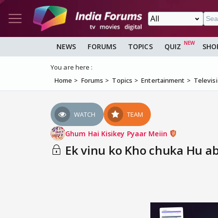
NEWS
FORUMS
TOPICS
QUIZ
SHO
You are here :
Home
Forums
Topics
Entertainment
Televis
WATCH
TEAM
Ghum Hai Kisikey Pyaar Meiin
Ek vinu ko Kho chuka Hu ab