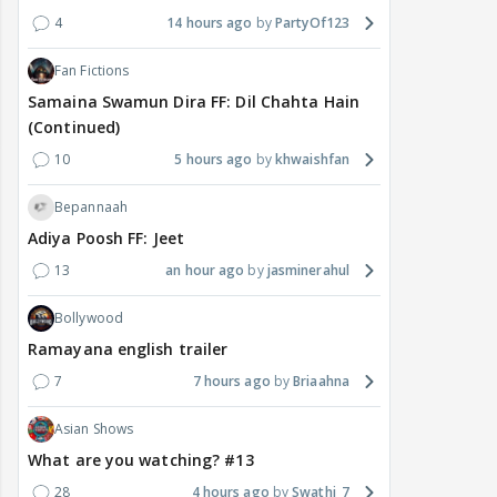
4
14 hours ago
PartyOf123
Fan Fictions
Samaina Swamun Dira FF: Dil Chahta Hain
(Continued)
10
5 hours ago
khwaishfan
Bepannaah
Adiya Poosh FF: Jeet
13
an hour ago
jasminerahul
Bollywood
Ramayana english trailer
7
7 hours ago
Briaahna
Asian Shows
What are you watching? #13
28
4 hours ago
Swathi_7