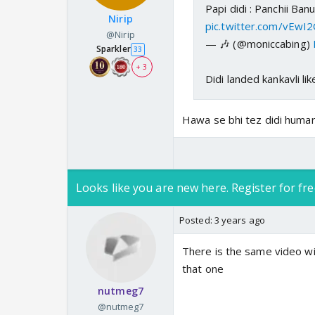
Papi didi : Panchii Ba
Nirip
pic.twitter.com/vEwI
@Nirip
— 🎶 (@moniccabing)
Sparkler
33
+ 3
Didi landed kankavli lik
Hawa se bhi tez didi humar
Looks like you are new here. Register for fre
Posted:
3 years ago
There is the same video wit
that one
nutmeg7
@nutmeg7