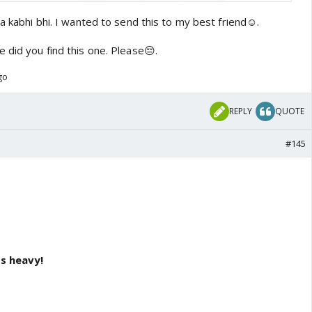
ta kabhi bhi. I wanted to send this to my best friend☺️.
 did you find this one. Please😔.
go
REPLY
QUOTE
#145
's heavy!