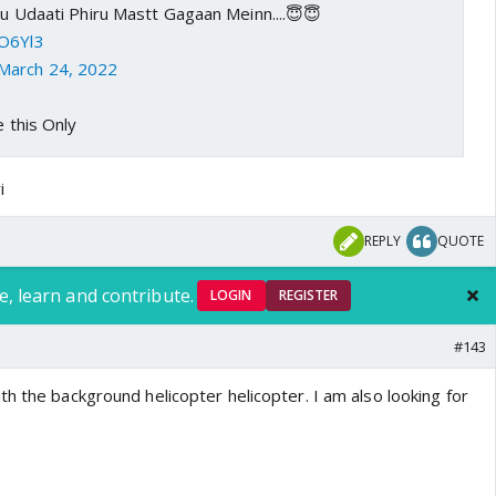
nuu Udaati Phiru Mastt Gagaan Meinn....😇😇
2O6Yl3
March 24, 2022
e this Only
i
REPLY
QUOTE
e, learn and contribute.
LOGIN
REGISTER
#143
h the background helicopter helicopter. I am also looking for