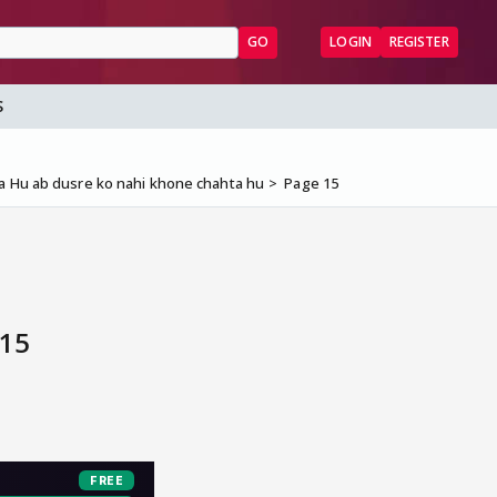
GO
LOGIN
REGISTER
S
a Hu ab dusre ko nahi khone chahta hu
Page 15
 15