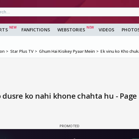
RTS
FANFICTIONS
WEBSTORIES
VIDEOS
PHOTO
ion
Star Plus TV
Ghum Hai Kisikey Pyaar Meiin
Ek vinu ko Kho chuk
 dusre ko nahi khone chahta hu - Page