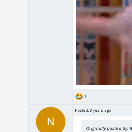
1
Posted:
3 years ago
Originally posted by: R