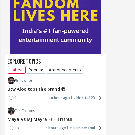
EXPLORE TOPICS
Latest
Popular
Announcements
Bollywood
Btw Aloo tops the brand 😎
1
an hour ago
Nishita123
Fan Fictions
Maya Vs MJ Mayra FF - Trishul
13
2 hours ago
jasminerahul