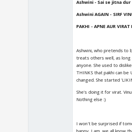
Ashwini - Sai se jitna du
Ashwini AGAIN - SIRF VI
PAKHI - APNE AUR VIRAT K
Ashwini, who pretends to be 
treats others well, as long 
anyone. She used to dislike 
THINKS that pakhi can be U
changed. She started 'LIK
She's doing it for virat. V
Nothing else :)
I won't be surprised if tom
happy. I am, we all know th