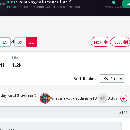
of
35
GO
Next
Last
sers
Likes
41
1.2k
Sort Replies:
day Kajol & Genelia 🎊
What are you watching? #13
Adiya Poosh F
#141