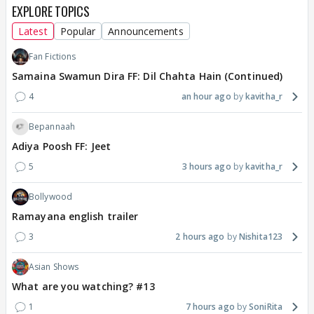
EXPLORE TOPICS
Latest
Popular
Announcements
Fan Fictions
Samaina Swamun Dira FF: Dil Chahta Hain (Continued)
4
an hour ago
kavitha_r
Bepannaah
Adiya Poosh FF: Jeet
5
3 hours ago
kavitha_r
Bollywood
Ramayana english trailer
3
2 hours ago
Nishita123
Asian Shows
What are you watching? #13
1
7 hours ago
SoniRita