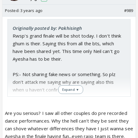
Posted:
3 years ago
#989
Originally posted by: Pakhisingh
Rwsp's grand finale will be shot today. I don't think
ghum is their. Saying this from all the bts, which
have been shared yet. This time only Neil can't go
Ayesha has to be their.
PS:- Not sharing fake news or something. So plz
don't attack me saying why are saying also this
when u haven't confirmed it.
Expand ▼
Are you serious? I saw all other couples do pre recorded
dance performances. Why the hell can't they be sent they
can shove whatever differences they have I just wanna see
Ayesha in the finale having fun...even rajjo team is there.