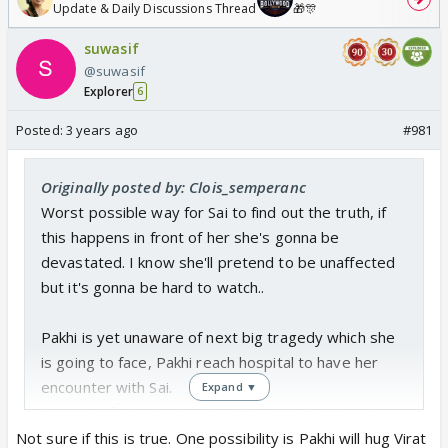
Update & Daily Discussions Thread
🎁🎊
suwasif
@suwasif
Explorer
6
Posted:
3 years ago
#981
Originally posted by: Clois_semperanc
Worst possible way for Sai to find out the truth, if
this happens in front of her she's gonna be
devastated. I know she'll pretend to be unaffected
but it's gonna be hard to watch..
Pakhi is yet unaware of next big tragedy which she
is going to face, Pakhi reach hospital to have her
encounter with Sai.
Expand ▼
Pakhi is left shocked seeing Sai, while Pakhi rushes
to Virat and hugs him.
Not sure if this is true. One possibility is Pakhi will hug Virat