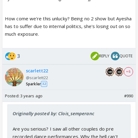
How come we're this unlucky? Being no 2 show but Ayesha
has to suffer due to internal politics, she's losing out on so
much exposure.
3
REPLY
QUOTE
scarlett22
+ 6
@scarlett22
Sparkler
32
Posted:
3 years ago
#990
Originally posted by: Clois_semperanc
Are you serious? I saw all other couples do pre
recorded dance performances. Why the hell can't