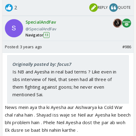
2
REPLY
QUOTE
SpecialAndFav
@SpecialAndFav
Navigator
13
Posted:
3 years ago
#986
Originally posted by: focus7
Is NB and Ayesha in real bad terms ? Like even in
sbs interview of Neil, that seen had all three of
them fighting against goons; he never even
mentioned Sai.
News mein aya tha ki Ayesha aur Aishwarya ka Cold War
chal raha hain . Shayad iss waje se Neil aur Ayesha ke beech
bhi problem hain . Phele Neil Ayesha dost the par ab woh
Ek dusre se baat bhi nahiin karthe .