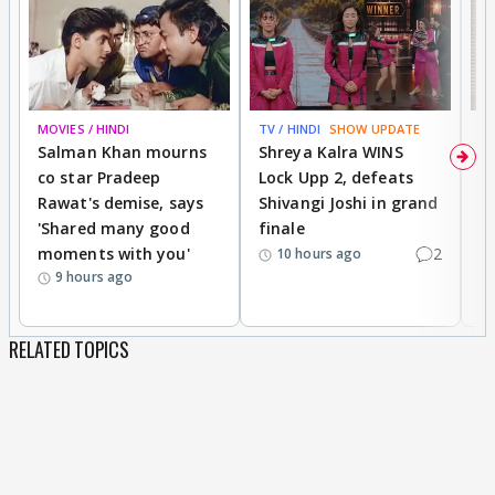
MOVIES / HINDI
TV / HINDI
SHOW UPDATE
TV
Salman Khan mourns
Shreya Kalra WINS
P
co star Pradeep
Lock Upp 2, defeats
r
Rawat's demise, says
Shivangi Joshi in grand
s
'Shared many good
finale
a
moments with you'
2
d
10 hours ago
9 hours ago
RELATED TOPICS