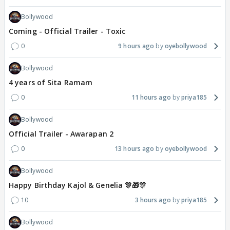
Bollywood
Coming - Official Trailer - Toxic
0
9 hours ago
oyebollywood
Bollywood
4 years of Sita Ramam
0
11 hours ago
priya185
Bollywood
Official Trailer - Awarapan 2
0
13 hours ago
oyebollywood
Bollywood
Happy Birthday Kajol & Genelia 🎊🎁🎊
10
3 hours ago
priya185
Bollywood