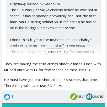
Originally posted by: Moor278
The BTS was just Sai ka closeup hence he was not in
scene. It has happened previously too.. not the first
time. Vinu is sitting behind Sai in the car so he has to
be in the background even in her scene.
I don't think ki ye BD pe itna tension Lena chahiye
amd certainly not because of offscreen equation.
The episode where Saavi is waiting for Vinu and Sai
Expand ▼
UM was sitting also had Ayesha ka BD.
They are making the child artists shoot 2 times. Once with
ML and once with FL for few scenes as they use BD.
He must have gone to shoot those FB scenes that time.
There they will never use BD for V.
1
REPLY
QUOTE