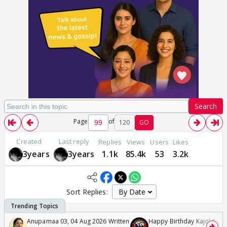
Search
Page
of
120
GO
Created
Last reply
Replies
Views
Users
Likes
3years
3years
1.1k
85.4k
53
3.2k
Sort Replies:
Anupamaa 03, 04 Aug 2026 Written
Happy Birthday Kajol & Gen