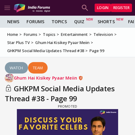
LOGIN
REGISTER
NEWS
FORUMS
TOPICS
QUIZ
SHORTS
FA
Home
Forums
Topics
Entertainment
Television
Star Plus TV
Ghum Hai Kisikey Pyaar Meiin
GHKPM Social Media Updates Thread #38
Page 99
WATCH
TEAM
Ghum Hai Kisikey Pyaar Meiin
GHKPM Social Media Updates
Thread #38 - Page 99