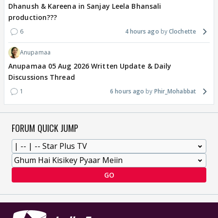
Dhanush & Kareena in Sanjay Leela Bhansali
production???
6
4 hours ago
Clochette
Anupamaa
Anupamaa 05 Aug 2026 Written Update & Daily
Discussions Thread
1
6 hours ago
Phir_Mohabbat
FORUM QUICK JUMP
GO