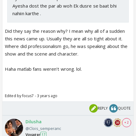
Ayesha dost the par ab woh Ek dusre se baat bhi
nahiin karthe .
Did they say the reason why? I mean why all of a sudden
this news came up. Usually they are all so tight about it.
Where did professionalism go, he was speaking about the
show and the scene and character.
Haha matlab fans weren’t wrong. lol.
Edited by focus7 - 3 years ago
REPLY
QUOTE
Dilusha
+ 2
@Clois_semperanc
Voyager
17