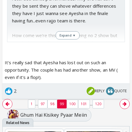
they be sent they can shove whatever differences
they have I just wanna see Ayesha in the finale
having fun...even rajjo team is there.
How come we're this unlucky? Being no 2 show but
Expand ▼
Ayesha has to suffer due to internal politics, she's
losing out on so much exposure.
It's really sad that Ayesha has lost out on such an
opportunity. The couple has had another show, an MV (
even if it's a flop!).
2
REPLY
QUOTE
...
...
1
97
98
99
100
101
120
Ghum Hai Kisikey Pyaar Meiin