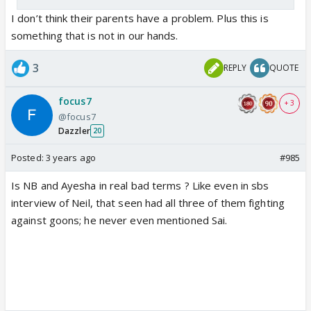
I don’t think their parents have a problem. Plus this is
something that is not in our hands.
3
REPLY
QUOTE
focus7
+ 3
@focus7
Dazzler
20
Posted:
3 years ago
#985
Is NB and Ayesha in real bad terms ? Like even in sbs
interview of Neil, that seen had all three of them fighting
against goons; he never even mentioned Sai.