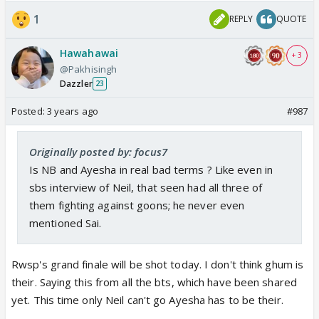
1
REPLY
QUOTE
Hawahawai
+ 3
@Pakhisingh
Dazzler
23
Posted:
3 years ago
#987
Originally posted by: focus7
Is NB and Ayesha in real bad terms ? Like even in
sbs interview of Neil, that seen had all three of
them fighting against goons; he never even
mentioned Sai.
Rwsp's grand finale will be shot today. I don't think ghum is
their. Saying this from all the bts, which have been shared
yet. This time only Neil can't go Ayesha has to be their.