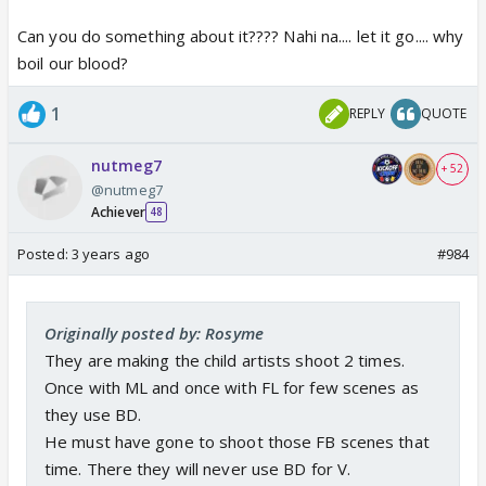
Can you do something about it???? Nahi na.... let it go.... why
boil our blood?
1
REPLY
QUOTE
nutmeg7
+ 52
@nutmeg7
Achiever
48
Posted:
3 years ago
#984
Originally posted by: Rosyme
They are making the child artists shoot 2 times.
Once with ML and once with FL for few scenes as
they use BD.
He must have gone to shoot those FB scenes that
time. There they will never use BD for V.