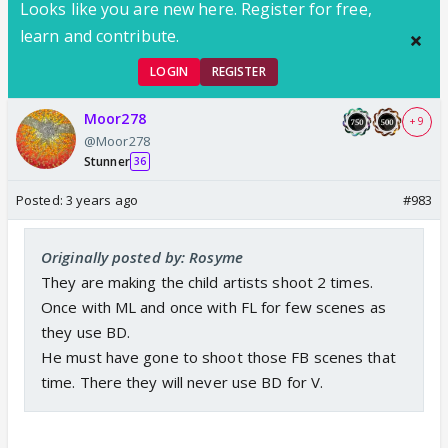
Looks like you are new here. Register for free,
learn and contribute.
LOGIN
REGISTER
Moor278
+ 9
@Moor278
Stunner
36
Posted:
3 years ago
#983
Originally posted by: Rosyme
They are making the child artists shoot 2 times.
Once with ML and once with FL for few scenes as
they use BD.
He must have gone to shoot those FB scenes that
time. There they will never use BD for V.