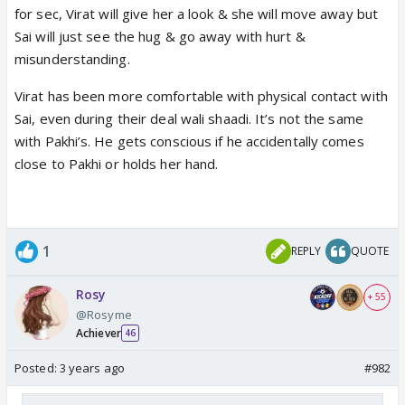
Virat, Pakhi and Vinayak hugs each other and
for sec, Virat will give her a look & she will move away but
shares emotional moment.
Sai will just see the hug & go away with hurt &
misunderstanding.
Virat has been more comfortable with physical contact with
https://www.indiaforums.com/redirec
Sai, even during their deal wali shaadi. It’s not the same
turl?id=2700060
with Pakhi’s. He gets conscious if he accidentally comes
www.justshowbiz.net
close to Pakhi or holds her hand.
1
REPLY
QUOTE
Rosy
+ 55
@Rosyme
Achiever
46
Posted:
3 years ago
#982