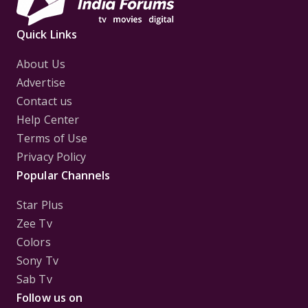
Quick Links
About Us
Advertise
Contact us
Help Center
Terms of Use
Privacy Policy
Popular Channels
Star Plus
Zee Tv
Colors
Sony Tv
Sab Tv
Follow us on