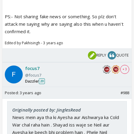
PS:- Not sharing fake news or something. So plz don't
attack me saying why are saying also this when u haven't
confirmed it.
Edited by Pakhisingh - 3 years ago
REPLY
QUOTE
focus7
+ 3
@focus7
Dazzler
20
Posted:
3 years ago
#988
Originally posted by: JinglesRead
News mein aya tha ki Ayesha aur Aishwarya ka Cold
War chal raha hain . Shayad iss waje se Neil aur
Ayesha ke beech bhi problem hain . Phele Neil