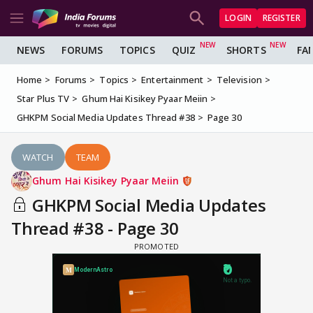
LOGIN
REGISTER
NEWS
FORUMS
TOPICS
QUIZ
SHORTS
FA
Home
Forums
Topics
Entertainment
Television
Star Plus TV
Ghum Hai Kisikey Pyaar Meiin
GHKPM Social Media Updates Thread #38
Page 30
WATCH
TEAM
Ghum Hai Kisikey Pyaar Meiin
GHKPM Social Media Updates
Thread #38 - Page 30