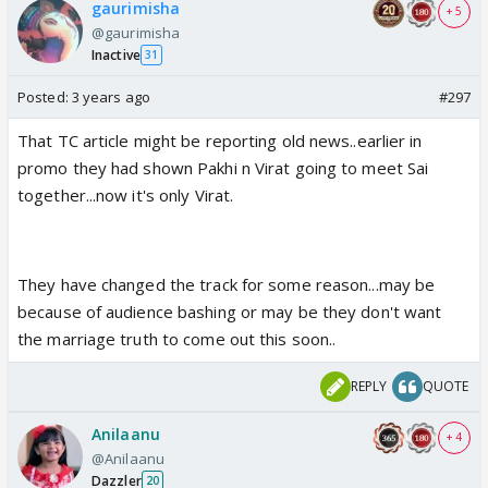
gaurimisha
+ 5
@gaurimisha
Inactive
31
Posted:
3 years ago
#297
That TC article might be reporting old news..earlier in
promo they had shown Pakhi n Virat going to meet Sai
together...now it's only Virat.
They have changed the track for some reason...may be
because of audience bashing or may be they don't want
the marriage truth to come out this soon..
REPLY
QUOTE
Anilaanu
+ 4
@Anilaanu
Dazzler
20