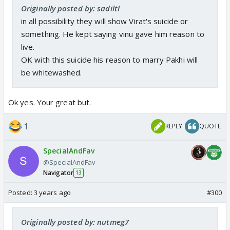
Originally posted by: sadiltl
in all possibility they will show Virat's suicide or
something. He kept saying vinu gave him reason to
live.
OK with this suicide his reason to marry Pakhi will
be whitewashed.
Ok yes. Your great but.
1
REPLY
QUOTE
SpecialAndFav
@SpecialAndFav
Navigator
13
Posted:
3 years ago
#300
Originally posted by: nutmeg7