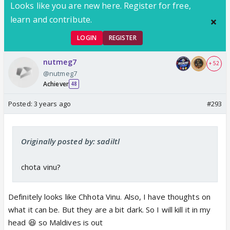
Looks like you are new here. Register for free,
learn and contribute.
LOGIN
REGISTER
nutmeg7
+ 52
@nutmeg7
Achiever
48
Posted:
3 years ago
#293
Originally posted by: sadiltl
chota vinu?
Definitely looks like Chhota Vinu. Also, I have thoughts on
what it can be. But they are a bit dark. So I will kill it in my
head 😆 so Maldives is out