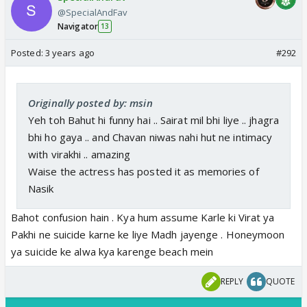
@SpecialAndFav
Navigator
13
Posted:
3 years ago
#292
Originally posted by: msin
Yeh toh Bahut hi funny hai .. Sairat mil bhi liye .. jhagra
bhi ho gaya .. and Chavan niwas nahi hut ne intimacy
with virakhi .. amazing
Waise the actress has posted it as memories of
Nasik
Bahot confusion hain . Kya hum assume Karle ki Virat ya
Pakhi ne suicide karne ke liye Madh jayenge . Honeymoon
ya suicide ke alwa kya karenge beach mein
REPLY
QUOTE