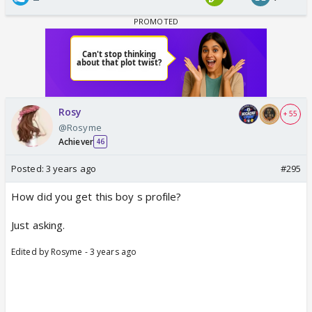
Rosy
+ 55
@Rosyme
Achiever
46
Posted:
3 years ago
#295
How did you get this boy s profile?
Just asking.
Edited by Rosyme - 3 years ago