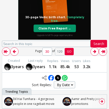
Search
Page
of
120
GO
Created
Last reply
Replies
Views
Users
Likes
3years
3years
1.1k
85.4k
53
3.2k
Sort Replies:
Dil Hai Tumhara - 4 gorgeous
Aamir and Preity join Sunny
people in one ragebait movie
promotions