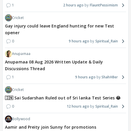
1
2 hours ago
FlauntPessimism
Cricket
Gay injury could leave England hunting for new Test
opener
0
9 hours ago
Spiritual_Rain
Anupamaa
Anupamaa 08 Aug 2026 Written Update & Daily
Discussions Thread
1
9 hours ago
ShahH8er
Cricket
🇮🇳 Sai Sudarshan Ruled out of Sri lanka Test Series 😂
0
12 hours ago
Spiritual_Rain
Bollywood
Aamir and Preity join Sunny for promotions