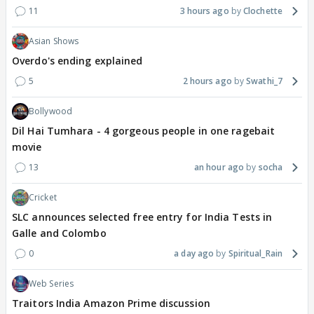
11
3 hours ago
Clochette
Asian Shows
Overdo's ending explained
5
2 hours ago
Swathi_7
Bollywood
Dil Hai Tumhara - 4 gorgeous people in one ragebait
movie
13
an hour ago
socha
Cricket
SLC announces selected free entry for India Tests in
Galle and Colombo
0
a day ago
Spiritual_Rain
Web Series
Traitors India Amazon Prime discussion