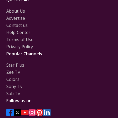
About Us
Advertise
Contact us
Help Center
Terms of Use
Privacy Policy
Popular Channels
Star Plus
Zee Tv
Colors
Sony Tv
Sab Tv
Follow us on