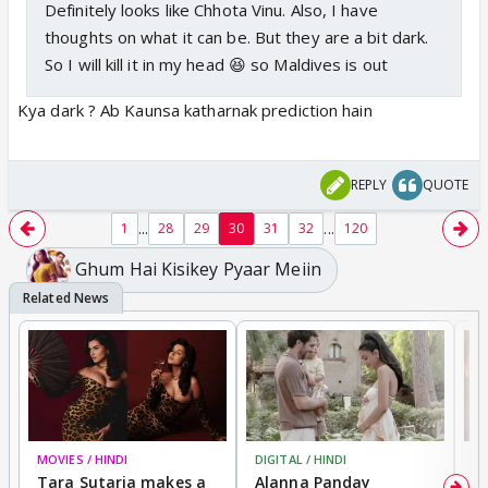
Definitely looks like Chhota Vinu. Also, I have
thoughts on what it can be. But they are a bit dark.
So I will kill it in my head 😆 so Maldives is out
Kya dark ? Ab Kaunsa katharnak prediction hain
REPLY
QUOTE
...
...
1
28
29
30
31
32
120
Ghum Hai Kisikey Pyaar Meiin
MOVIES / HINDI
DIGITAL / HINDI
MO
Tara Sutaria makes a
Alanna Panday
To