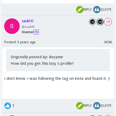
REPLY
QUOTE
sadiltl
+ 8
@sadiltl
Stunner
36
Posted:
3 years ago
#296
Originally posted by: Rosyme
How did you get this boy s profile?
I dont know. I was following the tag on insta and found it. :)
1
REPLY
QUOTE