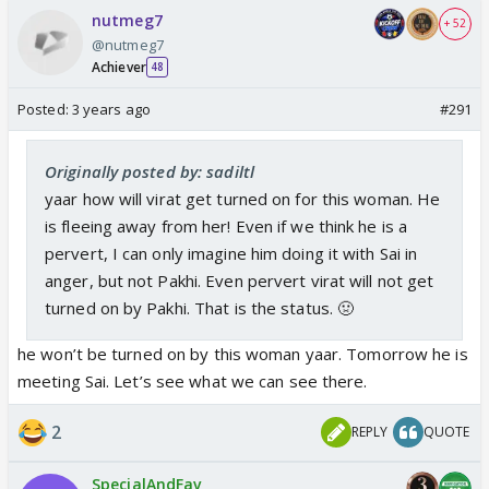
nutmeg7
+ 52
@nutmeg7
Achiever
48
Posted:
3 years ago
#291
Originally posted by: sadiltl
yaar how will virat get turned on for this woman. He
is fleeing away from her! Even if we think he is a
pervert, I can only imagine him doing it with Sai in
anger, but not Pakhi. Even pervert virat will not get
turned on by Pakhi. That is the status. 🤢
he won’t be turned on by this woman yaar. Tomorrow he is
meeting Sai. Let’s see what we can see there.
2
REPLY
QUOTE
SpecialAndFav