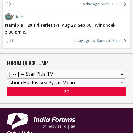
2
a day ago
MJ_1009
Cricket
Namibia T20 Tri series (7) (Aug 28-Sep 06 : Windhoek:
5.30 pm IST
0
a day ago
Spiritual_Rain
FORUM QUICK JUMP
GO
Quick Links