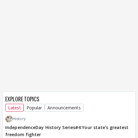
EXPLORE TOPICS
Latest
Popular
Announcements
History
IndependenceDay History Series#4:Your state's greatest
freedom fighter