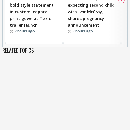
bold style statement
expecting second child
Y
in custom leopard
with Ivor McCray,
A
print gown at Toxic
shares pregnancy
K
trailer launch
announcement
R
7 hours ago
8 hours ago
RELATED TOPICS