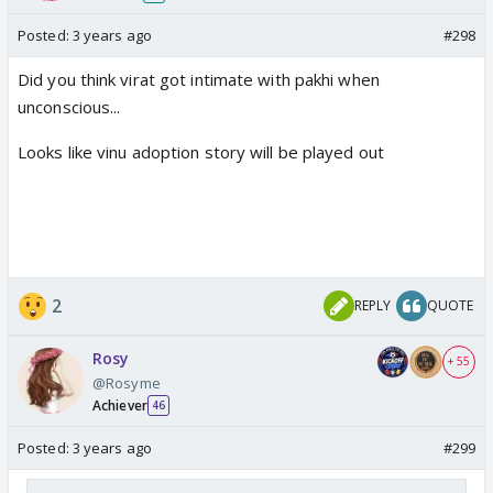
Posted:
3 years ago
#298
Did you think virat got intimate with pakhi when
unconscious...
Looks like vinu adoption story will be played out
2
REPLY
QUOTE
Rosy
+ 55
@Rosyme
Achiever
46
Posted:
3 years ago
#299