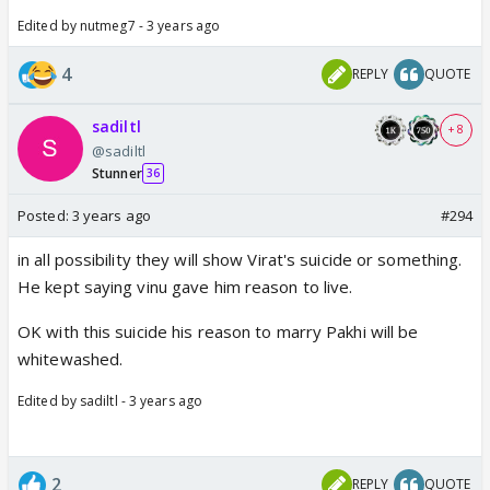
Edited by nutmeg7 - 3 years ago
4
REPLY
QUOTE
sadiltl
+ 8
@sadiltl
Stunner
36
Posted:
3 years ago
#294
in all possibility they will show Virat's suicide or something.
He kept saying vinu gave him reason to live.
OK with this suicide his reason to marry Pakhi will be
whitewashed.
Edited by sadiltl - 3 years ago
2
REPLY
QUOTE