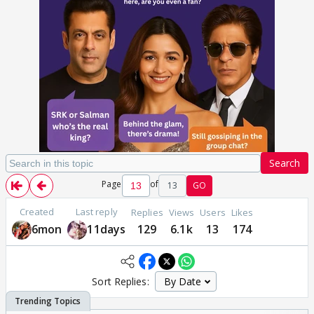
Search
Page
of
13
GO
Created
Last reply
Replies
Views
Users
Likes
6mon
11days
129
6.1k
13
174
Sort Replies: