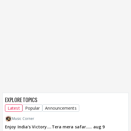
EXPLORE TOPICS
Latest
Popular
Announcements
Music Corner
Enjoy India's Victory....Tera mera safar..... aug 9