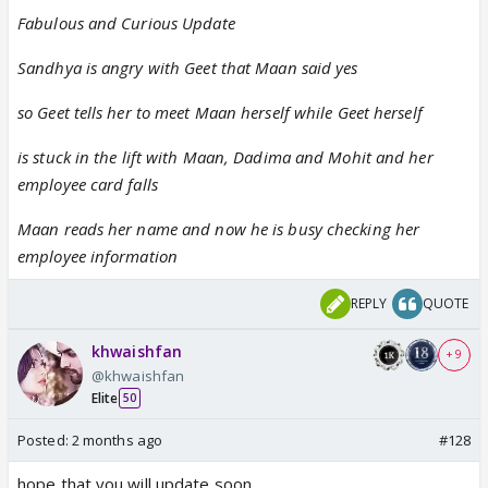
Fabulous and Curious Update
Sandhya is angry with Geet that Maan said yes
so Geet tells her to meet Maan herself while Geet herself
is stuck in the lift with Maan, Dadima and Mohit and her
employee card falls
Maan reads her name and now he is busy checking her
employee information
REPLY
QUOTE
khwaishfan
+ 9
@khwaishfan
Elite
50
Posted:
2 months ago
#128
hope that you will update soon