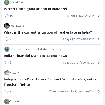
Credit Cards
Is credit card good or bad in india??💳
10
8 hours ago
vijay
Real Estate
What is the current situation of real estate in India?
2
a day ago
Viswasruti
Financial markets and global economy
Indian Financial Markets: Latest news
2
a day ago
Viswasruti
History
IndependenceDay History Series#4:Your state's greatest
freedom fighter
2
27 minutes ago
Quantum-Dot
Cricket