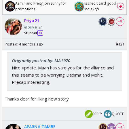
Aamir and Preity join Sunny for
Is credit card good or bad 
promotions
india??💳
Priya21
+ 8
@priya_21
Stunner
38
Posted:
4 months ago
#121
Originally posted by: MA1970
Nice update. Maan has said yes for the alliance and
this seems to be worrying Dadima and Mohit.
Precap interesting.
Thanks dear for liking new story
REPLY
QUOTE
APARNA TAMBE
+ 4