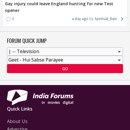
Gay injury could leave England hunting for new Test
opener
0
a day ago
Spiritual_Rain
FORUM QUICK JUMP
GO
Quick Links
About Us
Advertise