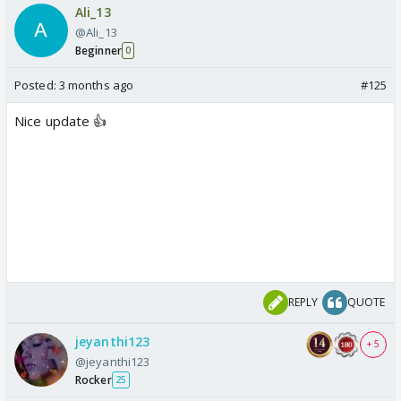
Ali_13
@Ali_13
Beginner
0
Posted:
3 months ago
#125
Nice update 👍
REPLY
QUOTE
jeyanthi123
+ 5
@jeyanthi123
Rocker
25