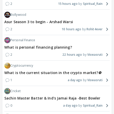
2
15 hours ago
Spiritual_Rain
Bollywood
Asur Season 3 to begin - Arshad Warsi
2
10 hours ago
Rohit4ever
Personal Finance
What is personal financing planning?
2
22 hours ago
Viswasruti
Cryptocurrency
What is the current situation in the crypto market?🪙
1
a day ago
Viswasruti
Cricket
Sachin Master Batter & Ind's Jamai Raja -Best Bowler
0
a day ago
Spiritual_Rain