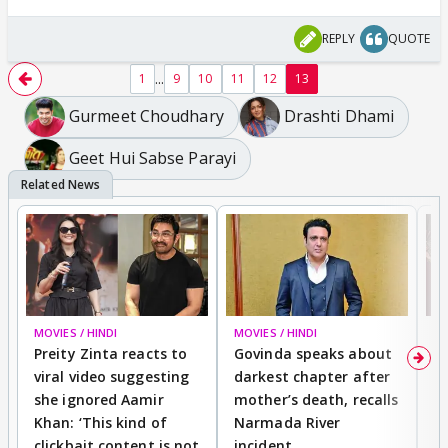
REPLY
QUOTE
...
1
9
10
11
12
13
Gurmeet Choudhary
Drashti Dhami
Geet Hui Sabse Parayi
MOVIES / HINDI
MOVIES / HINDI
MO
Preity Zinta reacts to
Govinda speaks about
T
viral video suggesting
darkest chapter after
b
she ignored Aamir
mother’s death, recalls
i
Khan: ‘This kind of
Narmada River
p
clickbait content is not
incident
tr