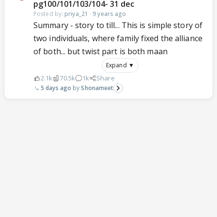
pg100/101/103/104- 31 dec
Posted by:
priya_21
·
9 years ago
Summary - story to till... This is simple story of
two individuals, where family fixed the alliance
of both... but twist part is both maan
Expand ▼
2.1k
70.5k
1k
Share
5 days ago
Shonameet