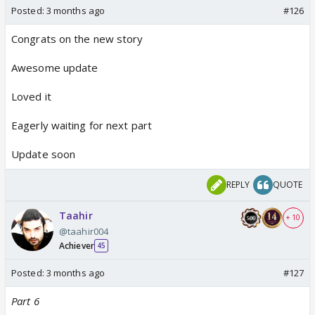
Posted:
3 months ago
#126
Congrats on the new story
Awesome update
Loved it
Eagerly waiting for next part
Update soon
REPLY
QUOTE
Taahir
+ 10
@taahir004
Achiever
45
Posted:
3 months ago
#127
Part 6