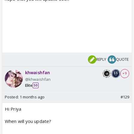
REPLY
QUOTE
khwaishfan
+ 9
@khwaishfan
Elite
50
Posted:
1 months ago
#129
Hi Priya
When will you update?