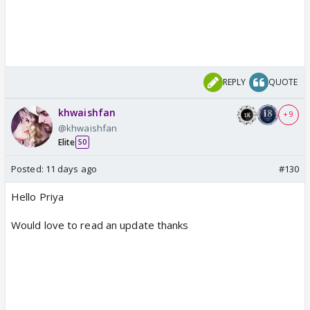
REPLY
QUOTE
khwaishfan
+ 9
@khwaishfan
Elite
50
Posted:
11 days ago
#130
Hello Priya
Would love to read an update thanks