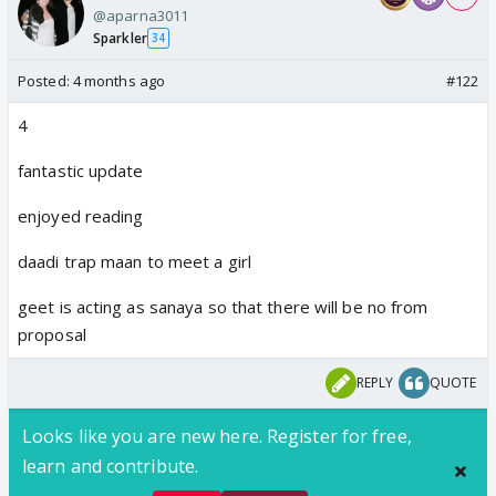
@aparna3011
Sparkler
34
Posted:
4 months ago
#122
4
fantastic update
enjoyed reading
daadi trap maan to meet a girl
geet is acting as sanaya so that there will be no from
proposal
REPLY
QUOTE
Looks like you are new here. Register for free,
learn and contribute.