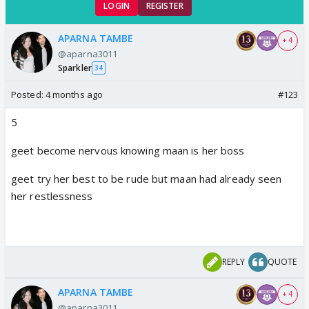
LOGIN
REGISTER
APARNA TAMBE
+ 4
@aparna3011
Sparkler
34
Posted:
4 months ago
#123
5
geet become nervous knowing maan is her boss
geet try her best to be rude but maan had already seen
her restlessness
REPLY
QUOTE
APARNA TAMBE
+ 4
@aparna3011