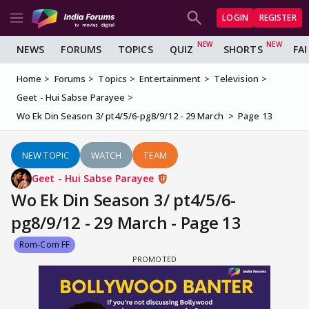
LOGIN
REGISTER
NEWS
FORUMS
TOPICS
QUIZ
SHORTS
FA
Home
Forums
Topics
Entertainment
Television
Geet - Hui Sabse Parayee
Wo Ek Din Season 3/ pt4/5/6-pg8/9/12 - 29 March
Page 13
NEW TOPIC
WATCH
TEAM
Geet - Hui Sabse Parayee
Wo Ek Din Season 3/ pt4/5/6-
pg8/9/12 - 29 March - Page 13
Rom-Com FF