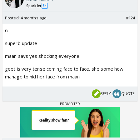
Sparkler
34
Posted:
4 months ago
#124
6
superb update
maan says yes shocking everyone
geet is very tense coming face to face, she some how
manage to hid her face from maan
REPLY
QUOTE