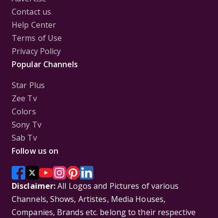
Contact us
Help Center
Terms of Use
Privacy Policy
Popular Channels
Star Plus
Zee Tv
Colors
Sony Tv
Sab Tv
Follow us on
Disclaimer:
All Logos and Pictures of various
Channels, Shows, Artistes, Media Houses,
Companies, Brands etc. belong to their respective