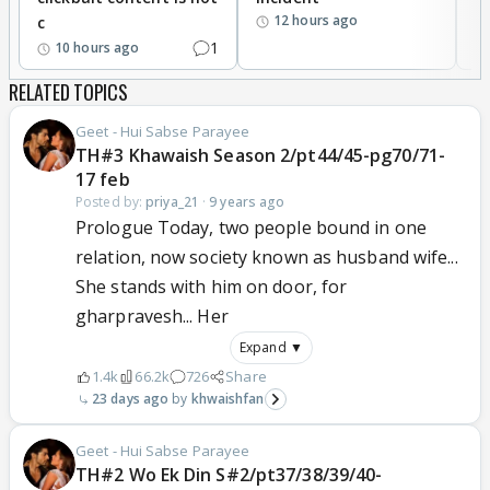
12 hours ago
c
1
10 hours ago
RELATED TOPICS
Geet - Hui Sabse Parayee
TH#3 Khawaish Season 2/pt44/45-pg70/71-
17 feb
Posted by:
priya_21
·
9 years ago
Prologue Today, two people bound in one
relation, now society known as husband wife...
She stands with him on door, for
gharpravesh... Her
Expand ▼
1.4k
66.2k
726
Share
23 days ago
khwaishfan
Geet - Hui Sabse Parayee
TH#2 Wo Ek Din S#2/pt37/38/39/40-