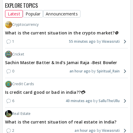
EXPLORE TOPICS
Latest
Popular
Announcements
Cryptocurrency
What is the current situation in the crypto market?🪙
1
55 minutes ago
Viswasruti
Cricket
Sachin Master Batter & Ind's Jamai Raja -Best Bowler
0
an hour ago
Spiritual_Rain
Credit Cards
Is credit card good or bad in india??💳
6
40 minutes ago
SalluTheUllu
Real Estate
What is the current situation of real estate in India?
2
an hour ago
Viswasruti