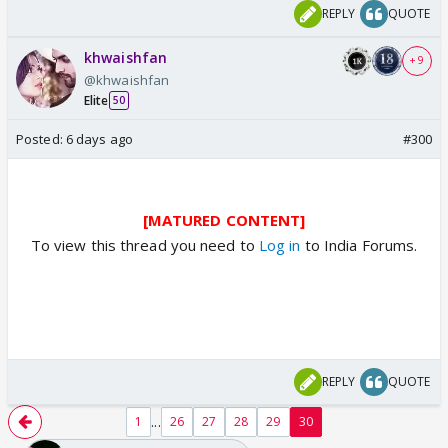
REPLY
QUOTE
khwaishfan
+ 9
@khwaishfan
Elite
50
Posted:
6 days ago
#300
[MATURED CONTENT]
To view this thread you need to
Log in
to India Forums.
REPLY
QUOTE
...
1
26
27
28
29
30