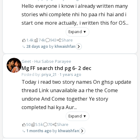
Hello everyone i know i already written many
stories whi complete nhi ho paa rhi hai and i
start one more actually, i written this for OS...
Expand ▼
1.4k
74k
943
Share
28 days ago
khwaishfan
Geet - Hui Sabse Parayee
Mg FF search thd pg 6- 2 dec
Posted by:
priya_21
·
1 years ago
Today i read two story names On ghsp update
thread Link unavailable aa rhe the Come
undone And Come together Ye story
completed hai kya Aur...
Expand ▼
50
5.5k
70
Share
1 months ago
khwaishfan