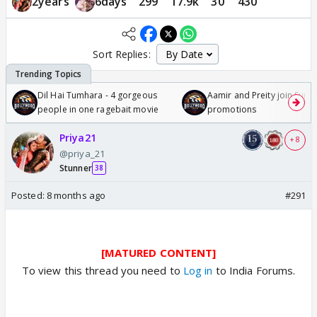
2years
6days
299
17.9k
30
430
Sort Replies:
Dil Hai Tumhara - 4 gorgeous
Aamir and Preity join Sunny
people in one ragebait movie
promotions
Priya21
+ 8
@priya_21
Stunner
38
Posted:
8 months ago
#291
[MATURED CONTENT]
To view this thread you need to
Log in
to India Forums.