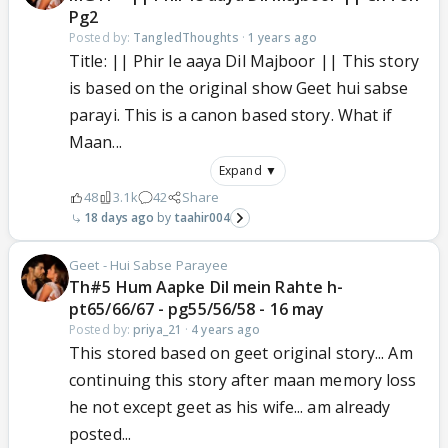
Pg2
Posted by:
TangledThoughts
·
1 years ago
Title: || Phir le aaya Dil Majboor || This story
is based on the original show Geet hui sabse
parayi. This is a canon based story. What if
Maan...
Expand ▼
48
3.1k
42
Share
18 days ago
taahir004
Geet - Hui Sabse Parayee
Th#5 Hum Aapke Dil mein Rahte h-
pt65/66/67 - pg55/56/58 - 16 may
Posted by:
priya_21
·
4 years ago
This stored based on geet original story... Am
continuing this story after maan memory loss
he not except geet as his wife... am already
posted...