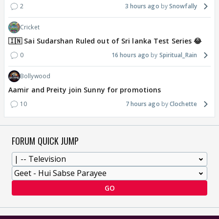
2
3 hours ago
Snowfally
Cricket
🇮🇳 Sai Sudarshan Ruled out of Sri lanka Test Series 😂
0
16 hours ago
Spiritual_Rain
Bollywood
Aamir and Preity join Sunny for promotions
10
7 hours ago
Clochette
FORUM QUICK JUMP
GO