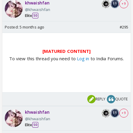
khwaishfan
+ 9
@khwaishfan
Elite
50
Posted:
5 months ago
#295
[MATURED CONTENT]
To view this thread you need to
Log in
to India Forums.
REPLY
QUOTE
khwaishfan
+ 9
@khwaishfan
Elite
50