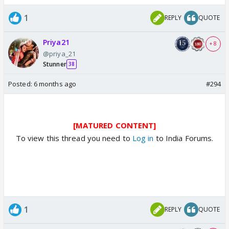
1
REPLY
QUOTE
Priya21
+ 8
@priya_21
Stunner
38
Posted:
6 months ago
#294
[MATURED CONTENT]
To view this thread you need to
Log in
to India Forums.
1
REPLY
QUOTE