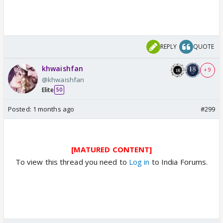
REPLY
QUOTE
khwaishfan
+ 9
@khwaishfan
Elite
50
Posted:
1 months ago
#299
[MATURED CONTENT]
To view this thread you need to
Log in
to India Forums.