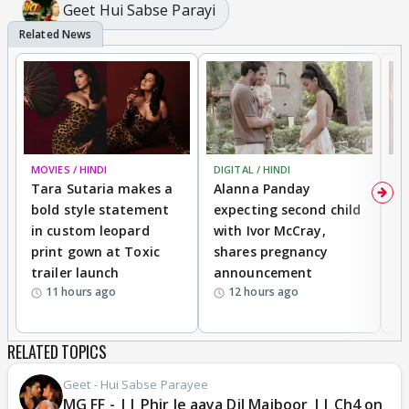
Geet Hui Sabse Parayi
MOVIES / HINDI
DIGITAL / HINDI
MO
Tara Sutaria makes a
Alanna Panday
To
bold style statement
expecting second child
Y
in custom leopard
with Ivor McCray,
A
print gown at Toxic
shares pregnancy
K
trailer launch
announcement
R
11 hours ago
12 hours ago
RELATED TOPICS
Geet - Hui Sabse Parayee
MG FF - || Phir le aaya Dil Majboor || Ch4 on