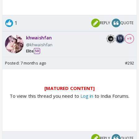
1
REPLY
QUOTE
khwaishfan
+ 9
@khwaishfan
Elite
50
Posted:
7 months ago
#292
[MATURED CONTENT]
To view this thread you need to
Log in
to India Forums.
REPLY
QUOTE