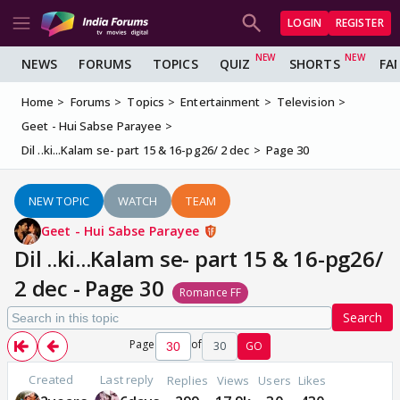
LOGIN
REGISTER
NEWS
FORUMS
TOPICS
QUIZ
SHORTS
FA
Home
Forums
Topics
Entertainment
Television
Geet - Hui Sabse Parayee
Dil ..ki...Kalam se- part 15 & 16-pg26/ 2 dec
Page 30
NEW TOPIC
WATCH
TEAM
Geet - Hui Sabse Parayee
Dil ..ki...Kalam se- part 15 & 16-pg26/
2 dec - Page 30
Romance FF
Search
Page
of
30
GO
Created
Last reply
Replies
Views
Users
Likes