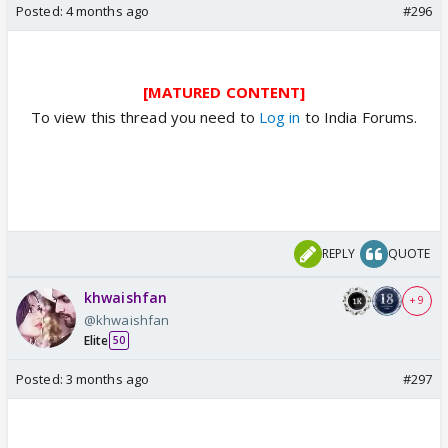
Posted:
4 months ago
#296
[MATURED CONTENT]
To view this thread you need to
Log in
to India Forums.
REPLY
QUOTE
khwaishfan
+ 9
@khwaishfan
Elite
50
Posted:
3 months ago
#297