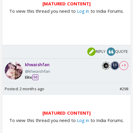
[MATURED CONTENT]
To view this thread you need to
Log in
to India Forums.
REPLY
QUOTE
khwaishfan
+ 9
@khwaishfan
Elite
50
Posted:
2 months ago
#298
[MATURED CONTENT]
To view this thread you need to
Log in
to India Forums.