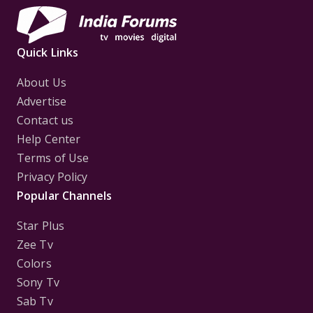
Quick Links
About Us
Advertise
Contact us
Help Center
Terms of Use
Privacy Policy
Popular Channels
Star Plus
Zee Tv
Colors
Sony Tv
Sab Tv