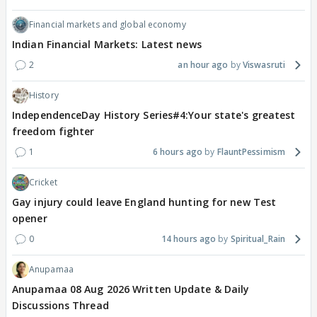
Financial markets and global economy
Indian Financial Markets: Latest news
2
an hour ago
Viswasruti
History
IndependenceDay History Series#4:Your state's greatest
freedom fighter
1
6 hours ago
FlauntPessimism
Cricket
Gay injury could leave England hunting for new Test
opener
0
14 hours ago
Spiritual_Rain
Anupamaa
Anupamaa 08 Aug 2026 Written Update & Daily
Discussions Thread