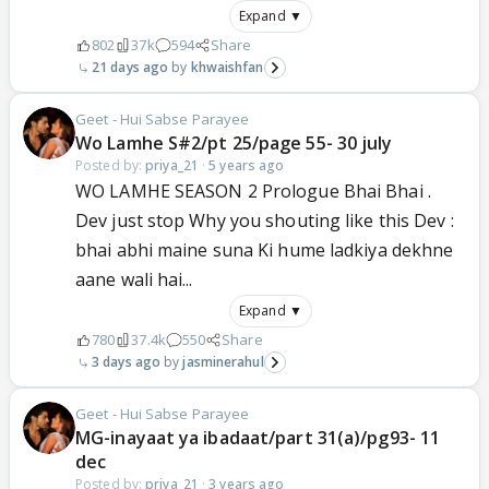
Expand ▼
802
37k
594
Share
21 days ago
khwaishfan
Geet - Hui Sabse Parayee
Wo Lamhe S#2/pt 25/page 55- 30 july
Posted by:
priya_21
·
5 years ago
WO LAMHE SEASON 2 Prologue Bhai Bhai .
Dev just stop Why you shouting like this Dev :
bhai abhi maine suna Ki hume ladkiya dekhne
aane wali hai...
Expand ▼
780
37.4k
550
Share
3 days ago
jasminerahul
Geet - Hui Sabse Parayee
MG-inayaat ya ibadaat/part 31(a)/pg93- 11
dec
Posted by:
priya_21
·
3 years ago