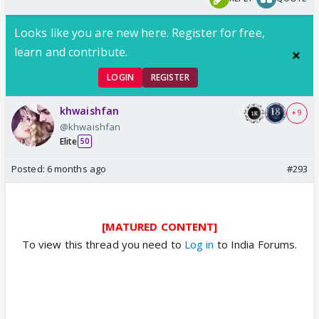
Looks like you are new here. Register for free,
learn and contribute.
LOGIN
REGISTER
khwaishfan
+ 9
@khwaishfan
Elite
50
Posted:
6 months ago
#293
[MATURED CONTENT]
To view this thread you need to
Log in
to India Forums.