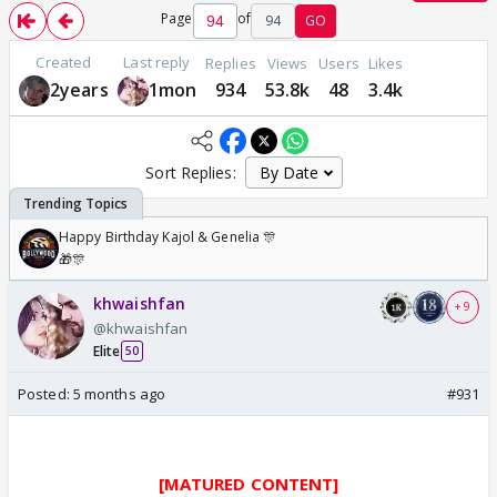
Page
of
94
GO
Created
Last reply
Replies
Views
Users
Likes
2years
1mon
934
53.8k
48
3.4k
Sort Replies:
Happy Birthday Kajol & Genelia 🎊
🎁🎊
khwaishfan
+ 9
@khwaishfan
Elite
50
Posted:
5 months ago
#931
[MATURED CONTENT]