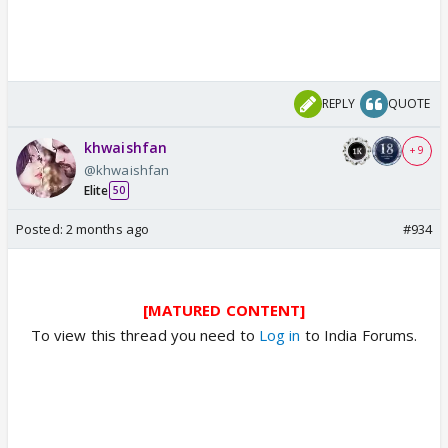
REPLY
QUOTE
khwaishfan
+ 9
@khwaishfan
Elite
50
Posted:
2 months ago
#934
[MATURED CONTENT]
To view this thread you need to
Log in
to India Forums.