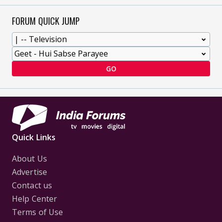
FORUM QUICK JUMP
GO
Quick Links
About Us
Advertise
Contact us
Help Center
Terms of Use