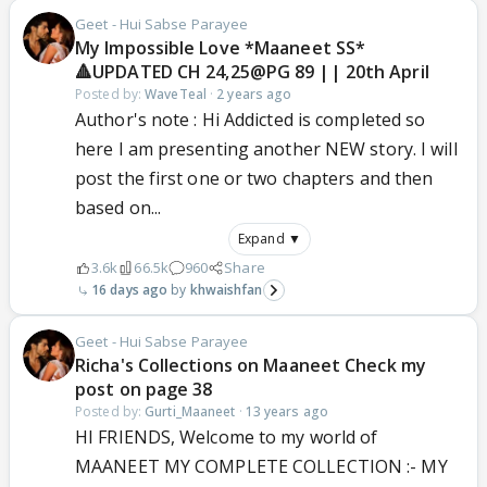
Geet - Hui Sabse Parayee
My Impossible Love *Maaneet SS*
🔺UPDATED CH 24,25@PG 89 || 20th April
Posted by:
WaveTeal
·
2 years ago
Author's note : Hi Addicted is completed so
here I am presenting another NEW story. I will
post the first one or two chapters and then
based on...
Expand ▼
3.6k
66.5k
960
Share
16 days ago
khwaishfan
Geet - Hui Sabse Parayee
Richa's Collections on Maaneet Check my
post on page 38
Posted by:
Gurti_Maaneet
·
13 years ago
HI FRIENDS, Welcome to my world of
MAANEET MY COMPLETE COLLECTION :- MY