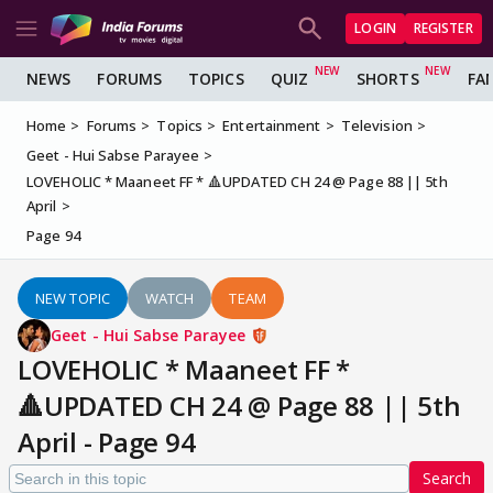
LOGIN
REGISTER
NEWS
FORUMS
TOPICS
QUIZ
SHORTS
FA
Home
Forums
Topics
Entertainment
Television
Geet - Hui Sabse Parayee
LOVEHOLIC * Maaneet FF * 🔺UPDATED CH 24 @ Page 88 || 5th
April
Page 94
NEW TOPIC
WATCH
TEAM
Geet - Hui Sabse Parayee
LOVEHOLIC * Maaneet FF *
🔺UPDATED CH 24 @ Page 88 || 5th
April - Page 94
Search