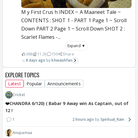
M y First Crus h INDEX ~ A Maaneet Tale ~
CONTENTS : SHOT 1 - PART 1 Page 1 ~ Scroll
Down PART 2 Page 1 ~ Scroll Down SHOT 2 :
Scarlet Flames -...
Expand ▼
388
11.2k
150
Share
8 days ago
khwaishfan
EXPLORE TOPICS
Latest
Popular
Announcements
Cricket
❤️CHANDRA 6/120) ( Babar 9 Away win As Captain, out of
12 !
1
2 hours ago
Spiritual_Rain
Anupamaa