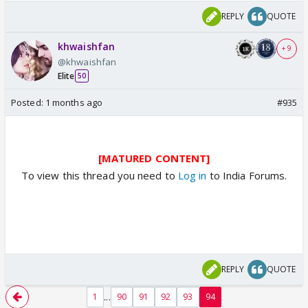
REPLY
QUOTE
khwaishfan
+ 9
@khwaishfan
Elite
50
Posted:
1 months ago
#935
[MATURED CONTENT]
To view this thread you need to
Log in
to India Forums.
REPLY
QUOTE
...
1
90
91
92
93
94