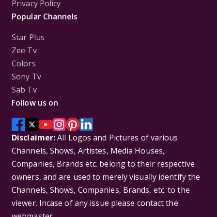
Privacy Policy
Popular Channels
Star Plus
Zee Tv
Colors
Sony Tv
Sab Tv
Follow us on
Disclaimer:
All Logos and Pictures of various
Channels, Shows, Artistes, Media Houses,
Companies, Brands etc. belong to their respective
owners, and are used to merely visually identify the
Channels, Shows, Companies, Brands, etc. to the
viewer. Incase of any issue please contact the
webmaster.