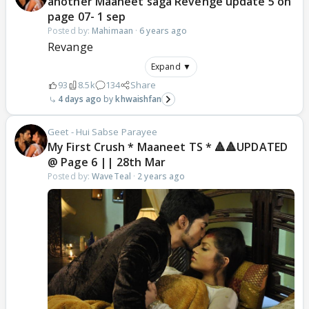
another Maaneet saga Revenge update 5 on
page 07- 1 sep
Posted by:
Mahimaan
·
6 years ago
Revange
Expand ▼
93
8.5k
134
Share
4 days ago
khwaishfan
Geet - Hui Sabse Parayee
My First Crush * Maaneet TS * 🔺🔺UPDATED
@ Page 6 || 28th Mar
Posted by:
WaveTeal
·
2 years ago