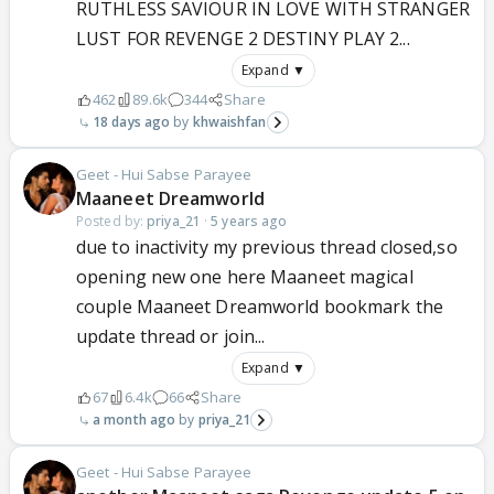
RUTHLESS SAVIOUR IN LOVE WITH STRANGER
LUST FOR REVENGE 2 DESTINY PLAY 2...
Expand ▼
462
89.6k
344
Share
18 days ago
khwaishfan
Geet - Hui Sabse Parayee
Maaneet Dreamworld
Posted by:
priya_21
·
5 years ago
due to inactivity my previous thread closed,so
opening new one here Maaneet magical
couple Maaneet Dreamworld bookmark the
update thread or join...
Expand ▼
67
6.4k
66
Share
a month ago
priya_21
Geet - Hui Sabse Parayee