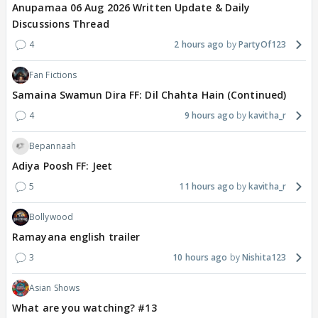
Anupamaa 06 Aug 2026 Written Update & Daily
Discussions Thread
4
2 hours ago
PartyOf123
Fan Fictions
Samaina Swamun Dira FF: Dil Chahta Hain (Continued)
4
9 hours ago
kavitha_r
Bepannaah
Adiya Poosh FF: Jeet
5
11 hours ago
kavitha_r
Bollywood
Ramayana english trailer
3
10 hours ago
Nishita123
Asian Shows
What are you watching? #13