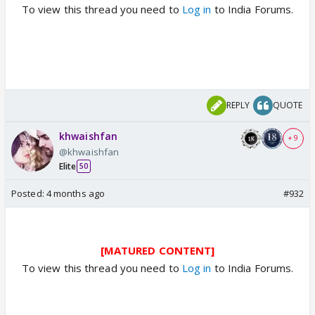
To view this thread you need to
Log in
to India Forums.
REPLY
QUOTE
khwaishfan
+ 9
@khwaishfan
Elite
50
Posted:
4 months ago
#932
[MATURED CONTENT]
To view this thread you need to
Log in
to India Forums.