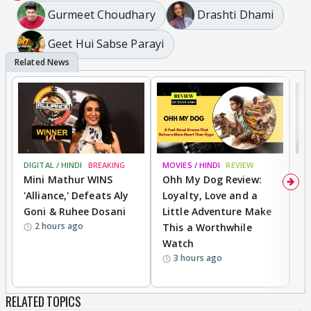
Gurmeet Choudhary
Drashti Dhami
Geet Hui Sabse Parayi
DIGITAL / HINDI
BREAKING
MOVIES / HINDI
REVIEW
MO
Mini Mathur WINS
Ohh My Dog Review:
D
'Alliance,' Defeats Aly
Loyalty, Love and a
R
Goni & Ruhee Dosani
Little Adventure Make
R
2 hours ago
This a Worthwhile
W
Watch
li
3 hours ago
RELATED TOPICS