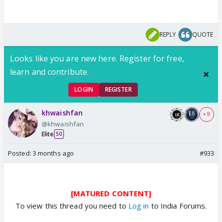
REPLY
QUOTE
Looks like you are new here. Register for free,
learn and contribute.
LOGIN
REGISTER
khwaishfan
+ 9
@khwaishfan
Elite
50
Posted:
3 months ago
#933
[MATURED CONTENT]
To view this thread you need to
Log in
to India Forums.