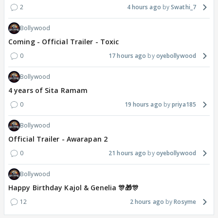
2
4 hours ago
Swathi_7
Bollywood
Coming - Official Trailer - Toxic
0
17 hours ago
oyebollywood
Bollywood
4 years of Sita Ramam
0
19 hours ago
priya185
Bollywood
Official Trailer - Awarapan 2
0
21 hours ago
oyebollywood
Bollywood
Happy Birthday Kajol & Genelia 🎊🎁🎊
12
2 hours ago
Rosyme