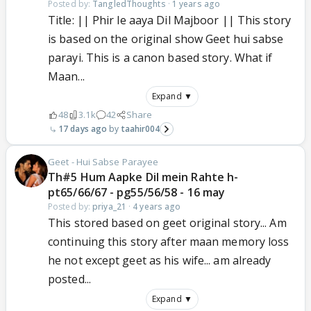
Posted by:
TangledThoughts
·
1 years ago
Title: || Phir le aaya Dil Majboor || This story
is based on the original show Geet hui sabse
parayi. This is a canon based story. What if
Maan...
Expand ▼
48
3.1k
42
Share
17 days ago
taahir004
Geet - Hui Sabse Parayee
Th#5 Hum Aapke Dil mein Rahte h-
pt65/66/67 - pg55/56/58 - 16 may
Posted by:
priya_21
·
4 years ago
This stored based on geet original story... Am
continuing this story after maan memory loss
he not except geet as his wife... am already
posted...
Expand ▼