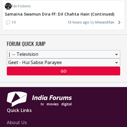
Fan Fictions
Samaina Swamun Dira FF: Dil Chahta Hain (Continued)
10
13 hours ago
khwaishfan
FORUM QUICK JUMP
GO
Quick Links
About Us