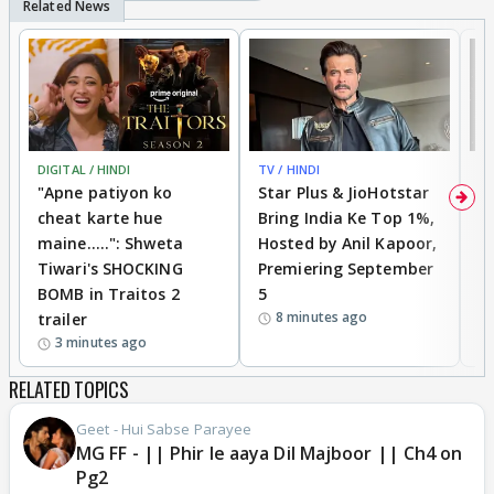
DIGITAL / HINDI
TV / HINDI
TV
"Apne patiyon ko
Star Plus & JioHotstar
B
cheat karte hue
Bring India Ke Top 1%,
o
maine.....": Shweta
Hosted by Anil Kapoor,
p
Tiwari's SHOCKING
Premiering September
'
BOMB in Traitos 2
5
f
8 minutes ago
trailer
o
3 minutes ago
RELATED TOPICS
Geet - Hui Sabse Parayee
MG FF - || Phir le aaya Dil Majboor || Ch4 on
Pg2