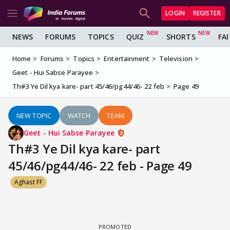
LOGIN
REGISTER
NEWS
FORUMS
TOPICS
QUIZ
SHORTS
FA
Home
Forums
Topics
Entertainment
Television
Geet - Hui Sabse Parayee
Th#3 Ye Dil kya kare- part 45/46/pg44/46- 22 feb
Page 49
NEW TOPIC
WATCH
TEAM
Geet - Hui Sabse Parayee
Th#3 Ye Dil kya kare- part
45/46/pg44/46- 22 feb - Page 49
Aghast FF