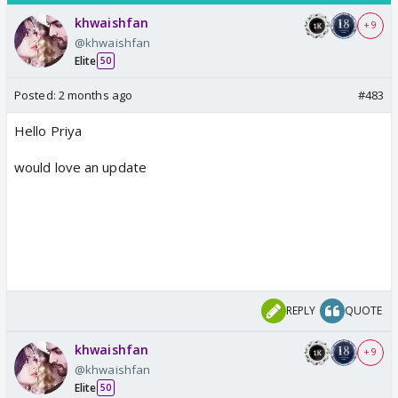
khwaishfan
+ 9
@khwaishfan
Elite
50
Posted:
2 months ago
#483
Hello Priya
would love an update
REPLY
QUOTE
khwaishfan
+ 9
@khwaishfan
Elite
50