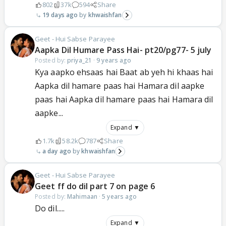
802
37k
594
Share
19 days ago
khwaishfan
Geet - Hui Sabse Parayee
Aapka Dil Humare Pass Hai- pt20/pg77- 5 july
Posted by:
priya_21
·
9 years ago
Kya aapko ehsaas hai Baat ab yeh hi khaas hai
Aapka dil hamare paas hai Hamara dil aapke
paas hai Aapka dil hamare paas hai Hamara dil
aapke...
Expand ▼
1.7k
58.2k
787
Share
a day ago
khwaishfan
Geet - Hui Sabse Parayee
Geet ff do dil part 7 on page 6
Posted by:
Mahimaan
·
5 years ago
Do dil.....
Expand ▼