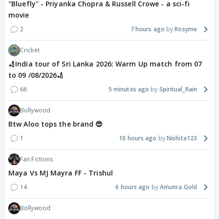
"Bluefly" - Priyanka Chopra & Russell Crowe - a sci-fi
movie
2
7 hours ago
Rosyme
Cricket
🏏India tour of Sri Lanka 2026: Warm Up match from 07
to 09 /08/2026🏏
66
5 minutes ago
Spiritual_Rain
Bollywood
Btw Aloo tops the brand 😎
1
10 hours ago
Nishita123
Fan Fictions
Maya Vs MJ Mayra FF - Trishul
14
6 hours ago
Amunra.Gold
Bollywood