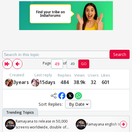
Search
Page
of
49
GO
Created
Last reply
Replies
Views
Users
Likes
3years
15days
484
38.9k
32
601
Sort Replies:
Ramayana to release in 50,000
Ramayana english trailer
screens worldwide, double of