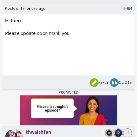
Posted:
1 months ago
#484
Hi there
Please update soon thank you
REPLY
QUOTE
khwaishfan
+ 9