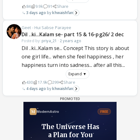
84
9.9k
91
Share
3 days ago
khwaishfan
Geet - Hui Sabse Parayee
Dil ..ki...Kalam se- part 15 & 16-pg26/ 2 dec
Posted by:
priya_21
·
2 years ago
Dil ..ki...Kalam se... Concept This story is about
one girl life... when she feel happiness , her
happiness turn into sadness... after all this...
Expand ▼
430
17.9k
299
Share
4 days ago
khwaishfan