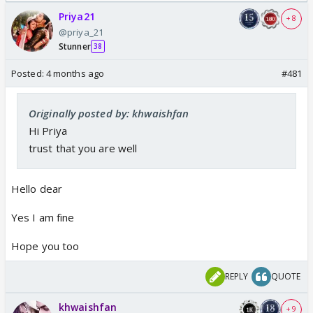
Odyssey
Priya21
+ 8
@priya_21
Stunner
38
Posted:
4 months ago
#481
Originally posted by: khwaishfan
Hi Priya
trust that you are well
Hello dear
Yes I am fine
Hope you too
REPLY
QUOTE
khwaishfan
+ 9