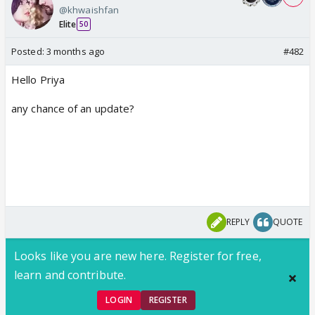
@khwaishfan
Elite
50
Posted:
3 months ago
#482
Hello Priya
any chance of an update?
REPLY
QUOTE
Looks like you are new here. Register for free,
learn and contribute.
LOGIN
REGISTER