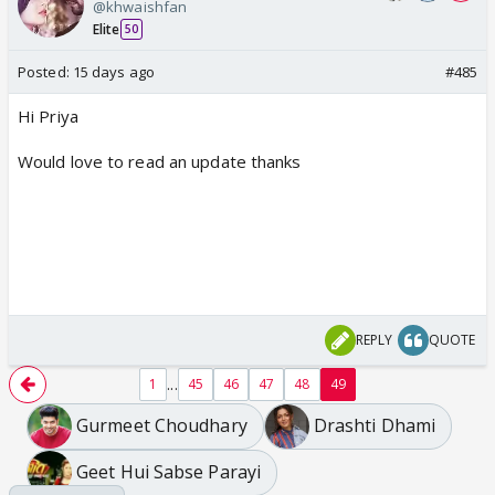
@khwaishfan
Elite
50
Posted:
15 days ago
#485
Hi Priya
Would love to read an update thanks
REPLY
QUOTE
...
1
45
46
47
48
49
Gurmeet Choudhary
Drashti Dhami
Geet Hui Sabse Parayi