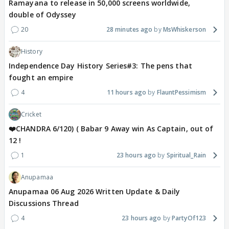
Ramayana to release in 50,000 screens worldwide,
double of Odyssey
20
28 minutes ago
MsWhiskerson
History
Independence Day History Series#3: The pens that
fought an empire
4
11 hours ago
FlauntPessimism
Cricket
❤️CHANDRA 6/120) ( Babar 9 Away win As Captain, out of
12 !
1
23 hours ago
Spiritual_Rain
Anupamaa
Anupamaa 06 Aug 2026 Written Update & Daily
Discussions Thread
4
23 hours ago
PartyOf123