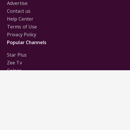
Advertise
Contact us
Help Center
Terms of Use
Privacy Policy
Popular Channels
Star Plus
Zee Tv
Colors
Sony Tv
Sab Tv
Follow us on
Disclaimer:
All Logos and Pictures of various
Channels, Shows, Artistes, Media Houses,