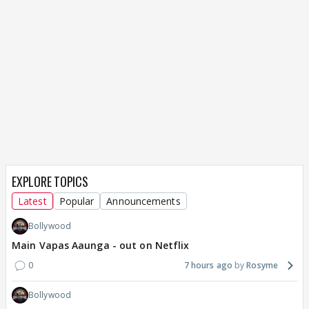
EXPLORE TOPICS
Latest
Popular
Announcements
Bollywood
Main Vapas Aaunga - out on Netflix
0
7 hours ago
Rosyme
Bollywood