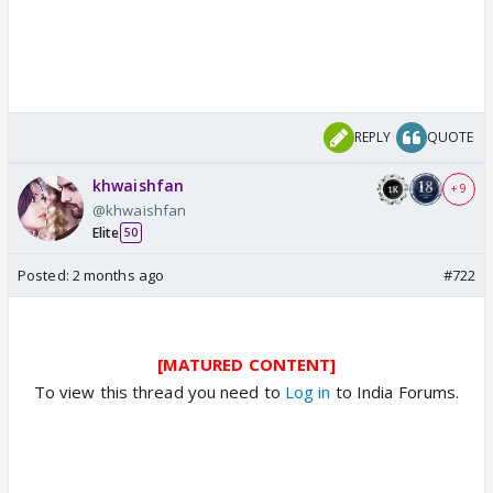
REPLY
QUOTE
khwaishfan
+ 9
@khwaishfan
Elite
50
Posted:
2 months ago
#722
[MATURED CONTENT]
To view this thread you need to
Log in
to India Forums.