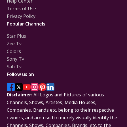
Help Center
Terms of Use
Privacy Policy
Popular Channels
Star Plus
Zee Tv
Colors
Sony Tv
Sab Tv
Follow us on
Disclaimer:
All Logos and Pictures of various
Channels, Shows, Artistes, Media Houses,
Companies, Brands etc. belong to their respective
owners, and are used to merely visually identify the
Channels, Shows, Companies, Brands, etc. to the