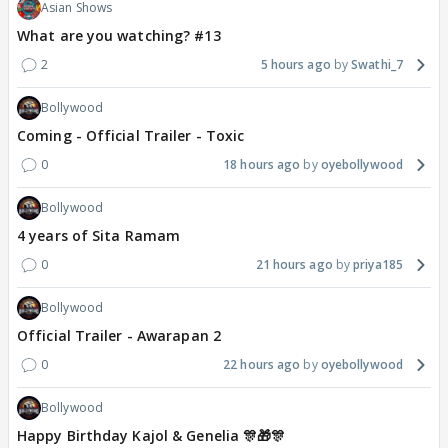
Asian Shows
What are you watching? #13
2
5 hours ago
Swathi_7
Bollywood
Coming - Official Trailer - Toxic
0
18 hours ago
oyebollywood
Bollywood
4 years of Sita Ramam
0
21 hours ago
priya185
Bollywood
Official Trailer - Awarapan 2
0
22 hours ago
oyebollywood
Bollywood
Happy Birthday Kajol & Genelia 🎊🎁🎊