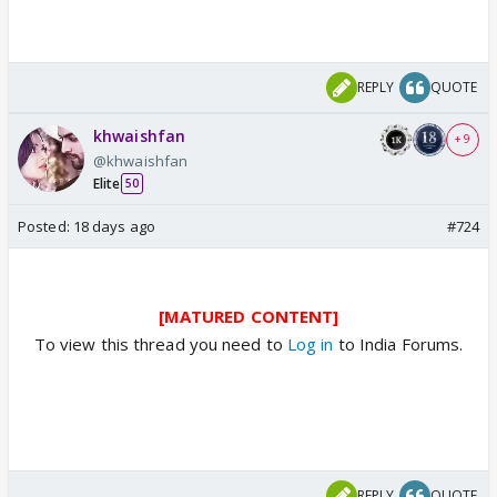
REPLY
QUOTE
khwaishfan
+ 9
@khwaishfan
Elite
50
Posted:
18 days ago
#724
[MATURED CONTENT]
To view this thread you need to
Log in
to India Forums.
REPLY
QUOTE