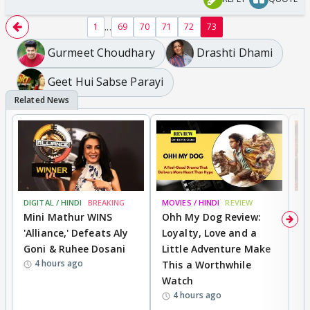
...
1
69
70
71
72
73
Gurmeet Choudhary
Drashti Dhami
Geet Hui Sabse Parayi
DIGITAL / HINDI
BREAKING
MOVIES / HINDI
REVIEW
MO
Mini Mathur WINS
Ohh My Dog Review:
D
'Alliance,' Defeats Aly
Loyalty, Love and a
a
Goni & Ruhee Dosani
Little Adventure Make
En
4 hours ago
This a Worthwhile
e
Watch
t
4 hours ago