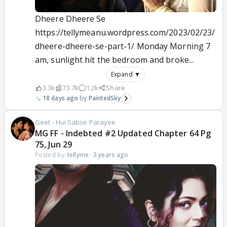
Dheere Dheere Se
https://tellymeanu.wordpress.com/2023/02/23/
dheere-dheere-se-part-1/ Monday Morning 7
am, sunlight hit the bedroom and broke...
Expand ▼
3.3k
73.7k
1.2k
Share
18 days ago
PaintedSky
Geet - Hui Sabse Parayee
MG FF - Indebted #2 Updated Chapter 64 Pg
75, Jun 29
Posted by:
tellyme
·
3 years ago