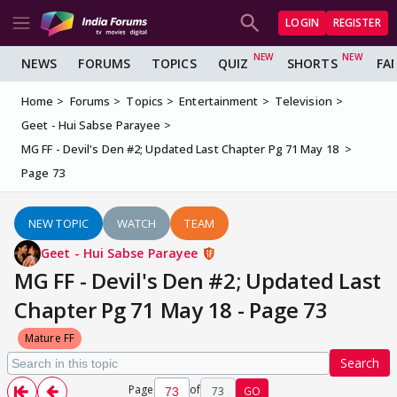
LOGIN
REGISTER
NEWS
FORUMS
TOPICS
QUIZ
SHORTS
FA
Home
Forums
Topics
Entertainment
Television
Geet - Hui Sabse Parayee
MG FF - Devil's Den #2; Updated Last Chapter Pg 71 May 18
Page 73
NEW TOPIC
WATCH
TEAM
Geet - Hui Sabse Parayee
MG FF - Devil's Den #2; Updated Last
Chapter Pg 71 May 18 - Page 73
Mature FF
Search
Page
of
73
GO