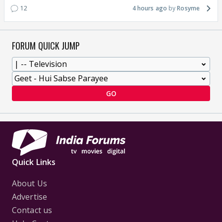
12
4 hours ago
Rosyme
FORUM QUICK JUMP
GO
Quick Links
About Us
Advertise
Contact us