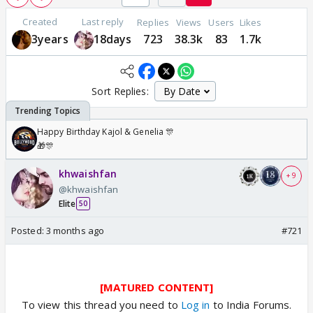
Created
Last reply
Replies
Views
Users
Likes
3years
18days
723
38.3k
83
1.7k
Sort Replies:
Happy Birthday Kajol & Genelia 🎊
🎁🎊
khwaishfan
+ 9
@khwaishfan
Elite
50
Posted:
3 months ago
#721
[MATURED CONTENT]
To view this thread you need to
Log in
to India Forums.