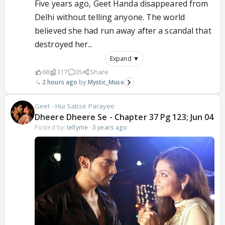
Five years ago, Geet Handa disappeared from
Delhi without telling anyone. The world
believed she had run away after a scandal that
destroyed her...
Expand ▼
68
317
35
Share
2 hours ago
Mystic_Muse
Geet - Hui Sabse Parayee
Dheere Dheere Se - Chapter 37 Pg 123; Jun 04
Posted by:
tellyme
·
3 years ago