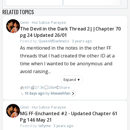
RELATED TOPICS
Geet - Hui Sabse Parayee
The Devil in the Dark Thread 2||Chapter 70
pg 24 Updated 26/01
Posted by:
Queen0fDarkness
·
3 years ago
As mentioned in the notes in the other FF
threads that I had created the other ID at a
time when I wanted to be anonymous and
avoid raising...
Expand ▼
691
27.3k
266
Share
10 days ago
khwaishfan
Geet - Hui Sabse Parayee
MG FF-Enchanted #2 - Updated Chapter 61
Pg 146 May 21
Posted by:
tellyme
·
3 years ago