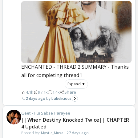
ENCHANTED - THREAD 2 SUMMARY - Thanks
all for completing thread1
Expand ▼
4.1k
97.1k
1.4k
Share
2 days ago
babelicious
Geet - Hui Sabse Parayee
||When Destiny Knocked Twice|| CHAPTER
4 Updated
Posted by:
Mystic_Muse
·
27 days ago