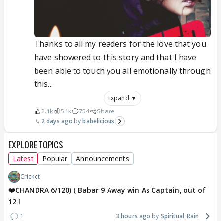
Thanks to all my readers for the love that you
have showered to this story and that I have
been able to touch you all emotionally through
this...
Expand ▼
2.1k
51k
754
Share
2 days ago
babelicious
EXPLORE TOPICS
Latest
Popular
Announcements
Cricket
❤️CHANDRA 6/120) ( Babar 9 Away win As Captain, out of
12 !
1
3 hours ago
Spiritual_Rain