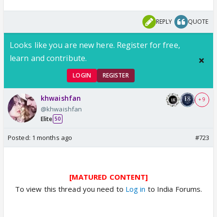
REPLY
QUOTE
Looks like you are new here. Register for free,
learn and contribute.
LOGIN
REGISTER
khwaishfan
+ 9
@khwaishfan
Elite
50
Posted:
1 months ago
#723
[MATURED CONTENT]
To view this thread you need to
Log in
to India Forums.