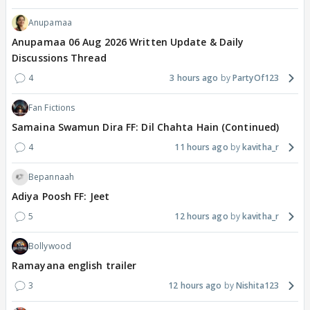
Anupamaa
Anupamaa 06 Aug 2026 Written Update & Daily
Discussions Thread
4
3 hours ago
PartyOf123
Fan Fictions
Samaina Swamun Dira FF: Dil Chahta Hain (Continued)
4
11 hours ago
kavitha_r
Bepannaah
Adiya Poosh FF: Jeet
5
12 hours ago
kavitha_r
Bollywood
Ramayana english trailer
3
12 hours ago
Nishita123