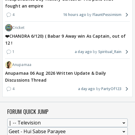
fought an empire
4
16 hours ago
FlauntPessimism
Cricket
❤️CHANDRA 6/120) ( Babar 9 Away win As Captain, out of
12 !
1
a day ago
Spiritual_Rain
Anupamaa
Anupamaa 06 Aug 2026 Written Update & Daily
Discussions Thread
4
a day ago
PartyOf123
FORUM QUICK JUMP