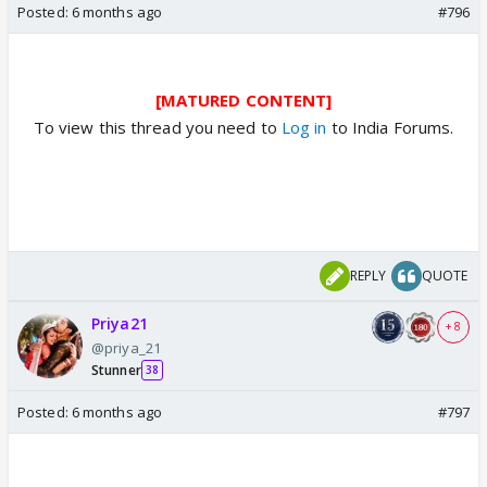
Posted:
6 months ago
#796
[MATURED CONTENT]
To view this thread you need to
Log in
to India Forums.
REPLY
QUOTE
Priya21
+ 8
@priya_21
Stunner
38
Posted:
6 months ago
#797