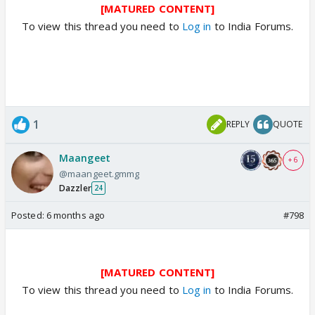
[MATURED CONTENT]
To view this thread you need to
Log in
to India Forums.
1
REPLY
QUOTE
Maangeet
+ 6
@maangeet.gmmg
Dazzler
24
Posted:
6 months ago
#798
[MATURED CONTENT]
To view this thread you need to
Log in
to India Forums.