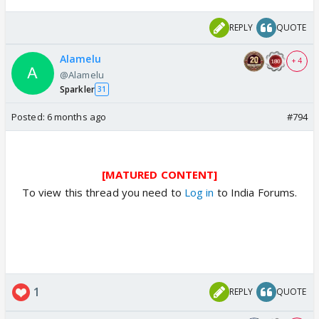
REPLY
QUOTE
Alamelu
+ 4
@Alamelu
Sparkler
31
Posted:
6 months ago
#794
[MATURED CONTENT]
To view this thread you need to
Log in
to India Forums.
1
REPLY
QUOTE