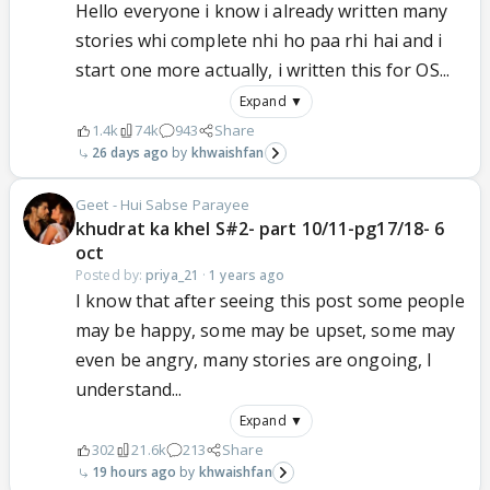
Hello everyone i know i already written many
stories whi complete nhi ho paa rhi hai and i
start one more actually, i written this for OS...
Expand ▼
1.4k
74k
943
Share
26 days ago
khwaishfan
Geet - Hui Sabse Parayee
khudrat ka khel S#2- part 10/11-pg17/18- 6
oct
Posted by:
priya_21
·
1 years ago
I know that after seeing this post some people
may be happy, some may be upset, some may
even be angry, many stories are ongoing, I
understand...
Expand ▼
302
21.6k
213
Share
19 hours ago
khwaishfan