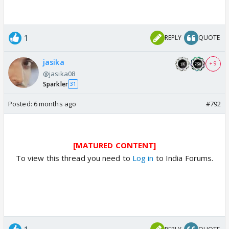
1
REPLY
QUOTE
jasika
+ 9
@jasika08
Sparkler
31
Posted:
6 months ago
#792
[MATURED CONTENT]
To view this thread you need to
Log in
to India Forums.