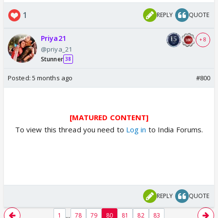
1
REPLY
QUOTE
Priya21
+ 8
@priya_21
Stunner
38
Posted:
5 months ago
#800
[MATURED CONTENT]
To view this thread you need to
Log in
to India Forums.
REPLY
QUOTE
...
1
78
79
80
81
82
83