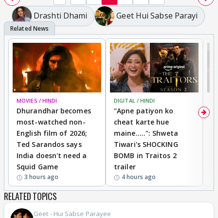
Drashti Dhami
Geet Hui Sabse Parayi
MOVIES / HINDI
DIGITAL / HINDI
TV
Dhurandhar becomes
"Apne patiyon ko
S
most-watched non-
cheat karte hue
B
English film of 2026;
maine.....": Shweta
H
Ted Sarandos says
Tiwari's SHOCKING
P
India doesn't need a
BOMB in Traitos 2
5
Squid Game
trailer
3 hours ago
4 hours ago
RELATED TOPICS
Geet - Hui Sabse Parayee