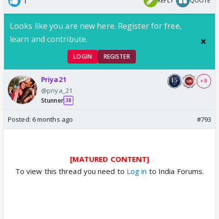
1
REPLY
QUOTE
Looks like you are new here. Register for free,
learn and contribute.
LOGIN
REGISTER
Priya21
+ 8
@priya_21
Stunner
38
Posted:
6 months ago
#793
[MATURED CONTENT]
To view this thread you need to
Log in
to India Forums.