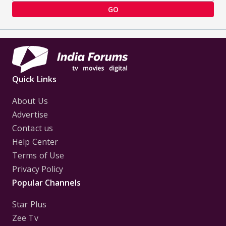
GO
Quick Links
About Us
Advertise
Contact us
Help Center
Terms of Use
Privacy Policy
Popular Channels
Star Plus
Zee Tv