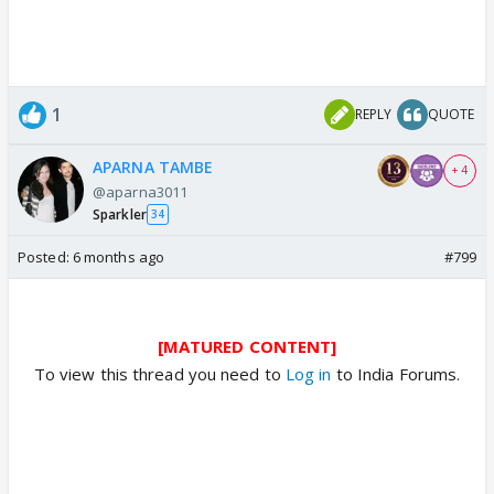
1
REPLY
QUOTE
APARNA TAMBE
+ 4
@aparna3011
Sparkler
34
Posted:
6 months ago
#799
[MATURED CONTENT]
To view this thread you need to
Log in
to India Forums.