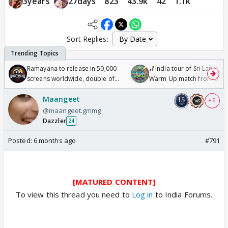
3years
27days
823
43.9k
42
1.1k
Sort Replies:
Ramayana to release in 50,000
🏏India tour of Sri Lanka 2
screens worldwide, double of
Warm Up match from 07 t
Odyssey
/08/2026🏏
Maangeet
+ 6
@maangeet.gmmg
Dazzler
24
Posted:
6 months ago
#791
[MATURED CONTENT]
To view this thread you need to
Log in
to India Forums.