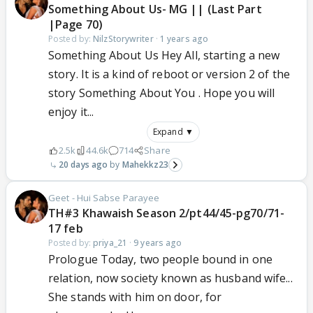
Something About Us- MG || (Last Part
|Page 70)
Posted by:
NilzStorywriter
·
1 years ago
Something About Us Hey All, starting a new
story. It is a kind of reboot or version 2 of the
story Something About You . Hope you will
enjoy it...
Expand ▼
2.5k
44.6k
714
Share
20 days ago
Mahekkz23
Geet - Hui Sabse Parayee
TH#3 Khawaish Season 2/pt44/45-pg70/71-
17 feb
Posted by:
priya_21
·
9 years ago
Prologue Today, two people bound in one
relation, now society known as husband wife...
She stands with him on door, for