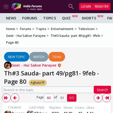
LOGIN
REGISTER
NEWS
FORUMS
TOPICS
QUIZ
SHORTS
FA
Home
Forums
Topics
Entertainment
Television
Geet - Hui Sabse Parayee
Th#3 Sauda- part 49/pg81- 9feb
Page 80
NEW TOPIC
WATCH
TEAM
Geet - Hui Sabse Parayee
Th#3 Sauda- part 49/pg81- 9feb -
Page 80
Aghast FF
Search
Page
of
83
GO
Created
Last reply
Replies
Views
Users
Likes