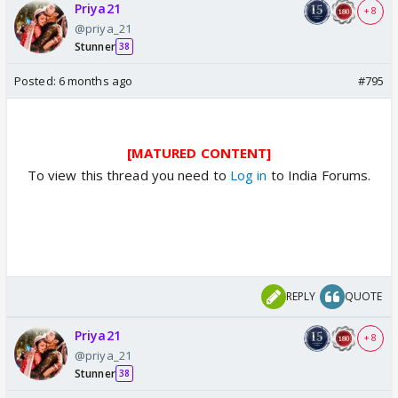
Priya21
+ 8
@priya_21
Stunner
38
Posted:
6 months ago
#795
[MATURED CONTENT]
To view this thread you need to
Log in
to India Forums.
REPLY
QUOTE
Priya21
+ 8
@priya_21
Stunner
38