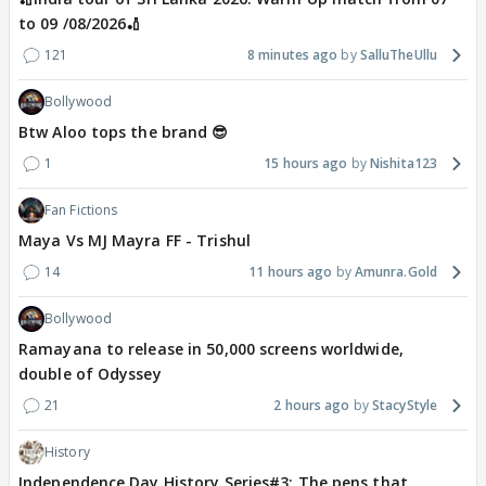
to 09 /08/2026🏏
121
8 minutes ago
SalluTheUllu
Bollywood
Btw Aloo tops the brand 😎
1
15 hours ago
Nishita123
Fan Fictions
Maya Vs MJ Mayra FF - Trishul
14
11 hours ago
Amunra.Gold
Bollywood
Ramayana to release in 50,000 screens worldwide,
double of Odyssey
21
2 hours ago
StacyStyle
History
Independence Day History Series#3: The pens that