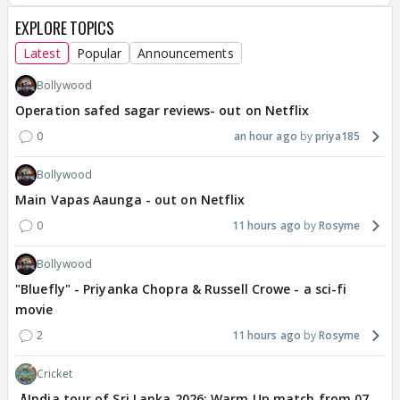
EXPLORE TOPICS
Latest
Popular
Announcements
Bollywood
Operation safed sagar reviews- out on Netflix
0
an hour ago
priya185
Bollywood
Main Vapas Aaunga - out on Netflix
0
11 hours ago
Rosyme
Bollywood
"Bluefly" - Priyanka Chopra & Russell Crowe - a sci-fi
movie
2
11 hours ago
Rosyme
Cricket
🏏India tour of Sri Lanka 2026: Warm Up match from 07