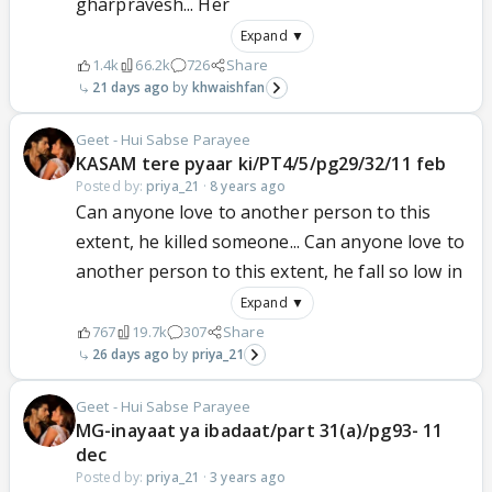
gharpravesh... Her
Expand ▼
1.4k
66.2k
726
Share
21 days ago
khwaishfan
Geet - Hui Sabse Parayee
KASAM tere pyaar ki/PT4/5/pg29/32/11 feb
Posted by:
priya_21
·
8 years ago
Can anyone love to another person to this
extent, he killed someone... Can anyone love to
another person to this extent, he fall so low in
Expand ▼
767
19.7k
307
Share
26 days ago
priya_21
Geet - Hui Sabse Parayee
MG-inayaat ya ibadaat/part 31(a)/pg93- 11
dec
Posted by:
priya_21
·
3 years ago