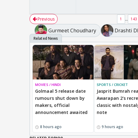
Previous
...
1
143
Gurmeet Choudhary
Drashti 
MOVIES / HINDI
SPORTS / CRICKET
Golmaal 5 release date
Jasprit Bumrah rea
rumours shut down by
Awarapan 2's recr
makers, official
classic with nostal
announcement awaited
note
8 hours ago
9 hours ago