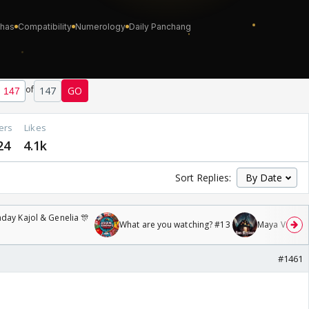
of
147
GO
ers
Likes
24
4.1k
Sort Replies:
day Kajol & Genelia 🎊
What are you watching? #13
Maya Vs MJ Ma
#1461