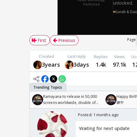
Page
First
Previous
Created
Last reply
Replies
Views
Us
3years
3days
1.4k
97.1k
1
Ramayana to release in 50,000
Happy Birth
screens worldwide, double of
🎁🎊
Odyssey
Posted:
1 months ago
Waiting for next update