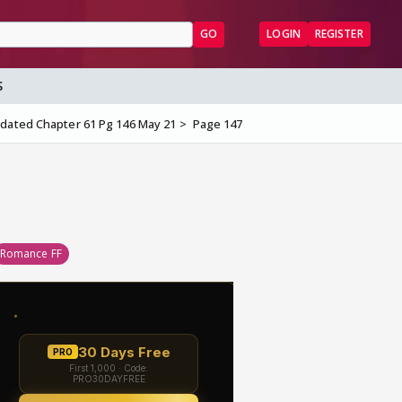
GO
LOGIN
REGISTER
S
dated Chapter 61 Pg 146 May 21
Page 147
Romance FF