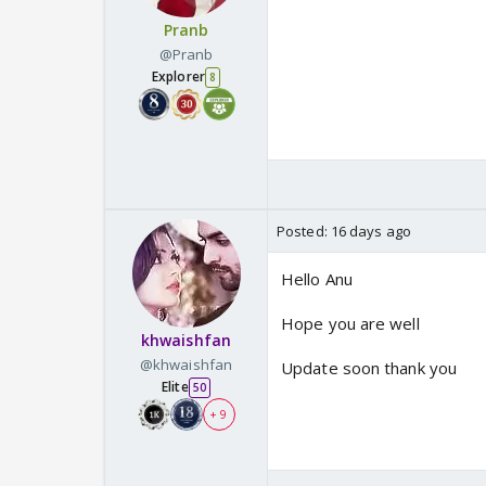
Pranb
@Pranb
Explorer
8
Posted:
16 days ago
Hello Anu
Hope you are well
khwaishfan
@khwaishfan
Update soon thank you
Elite
50
+ 9