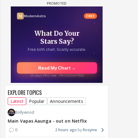
EXPLORE TOPICS
Latest
Popular
Announcements
Bollywood
Main Vapas Aaunga - out on Netflix
0
2 hours ago
Rosyme