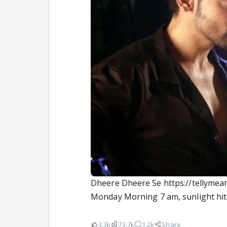
Dheere Dheere Se https://tellyme
Monday Morning 7 am, sunlight hit
3.3k
73.7k
1.2k
Share