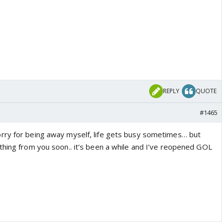
REPLY
QUOTE
#1465
rry for being away myself, life gets busy sometimes… but
thing from you soon.. it’s been a while and I’ve reopened GOL