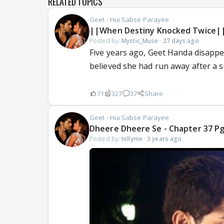
RELATED TOPICS
Geet - Hui Sabse Parayee
||When Destiny Knocked Twice|
Posted by:
Mystic_Muse
·
27 days ago
Five years ago, Geet Handa disappe
believed she had run away after a s
71
327
37
Share
Geet - Hui Sabse Parayee
Dheere Dheere Se - Chapter 37 Pg 
Posted by:
tellyme
·
3 years ago