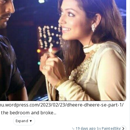
anu.wordpress.com/2023/02/23/dheere-dheere-se-part-1/
 the bedroom and broke...
Expand ▼
19 days ago
PaintedSky