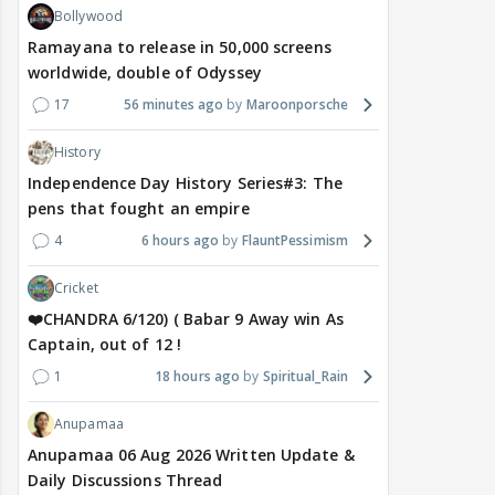
Bollywood
Ramayana to release in 50,000 screens
worldwide, double of Odyssey
17
56 minutes ago
Maroonporsche
History
Independence Day History Series#3: The
pens that fought an empire
4
6 hours ago
FlauntPessimism
Cricket
❤️CHANDRA 6/120) ( Babar 9 Away win As
Captain, out of 12 !
1
18 hours ago
Spiritual_Rain
Anupamaa
Anupamaa 06 Aug 2026 Written Update &
Daily Discussions Thread