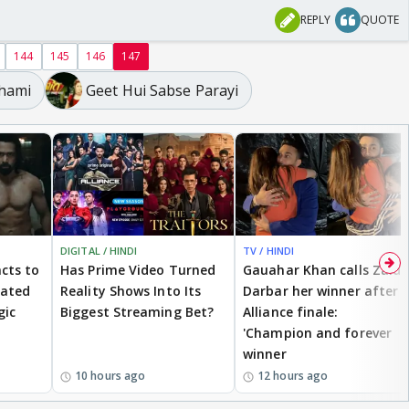
REPLY
QUOTE
144
145
146
147
Dhami
Geet Hui Sabse Parayi
DIGITAL / HINDI
TV / HINDI
cts to
Has Prime Video Turned
Gauahar Khan calls Zaid
eated
Reality Shows Into Its
Darbar her winner after
gic
Biggest Streaming Bet?
Alliance finale:
'Champion and forever
winner
10 hours ago
12 hours ago