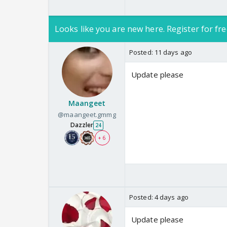
Looks like you are new here. Register for fre
Posted:
11 days ago
Update please
Maangeet
@maangeet.gmmg
Dazzler
24
+ 6
Posted:
4 days ago
Update please