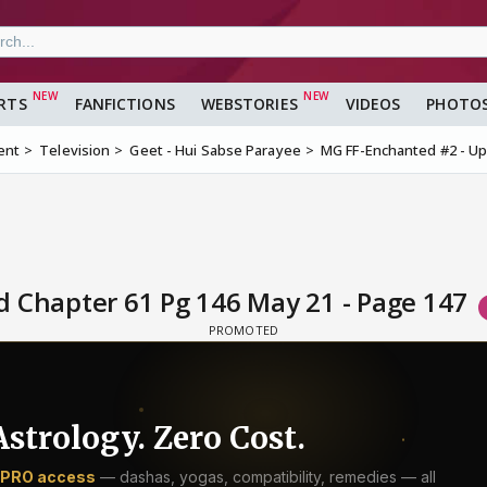
RTS
FANFICTIONS
WEBSTORIES
VIDEOS
PHOTO
ent
Television
Geet - Hui Sabse Parayee
MG FF-Enchanted #2 - Up
 Chapter 61 Pg 146 May 21 - Page 147