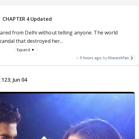
| CHAPTER 4 Updated
ared from Delhi without telling anyone. The world
candal that destroyed her...
Expand ▼
9 hours ago
khwaishfan
123; Jun 04