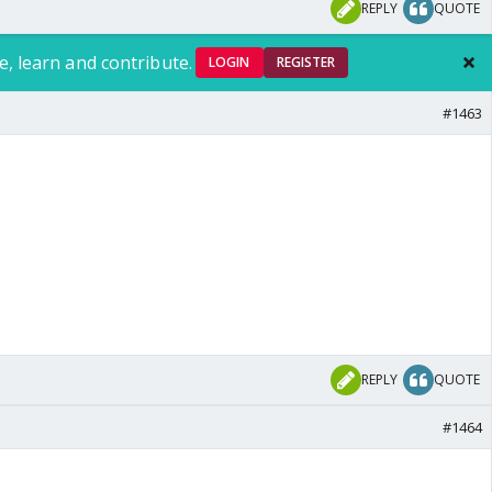
REPLY
QUOTE
e, learn and contribute.
LOGIN
REGISTER
#1463
REPLY
QUOTE
#1464