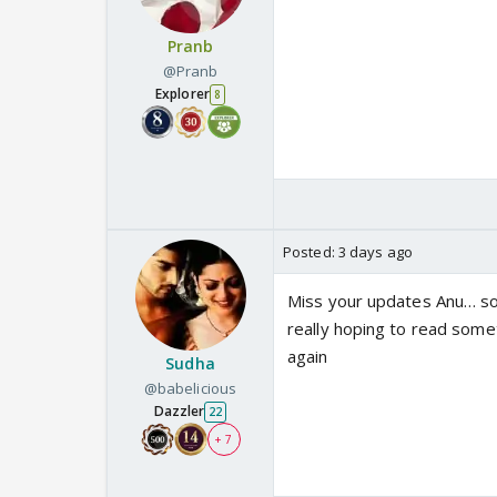
Pranb
@Pranb
Explorer
8
Posted:
3 days ago
Miss your updates Anu… so
really hoping to read some
again
Sudha
@babelicious
Dazzler
22
+ 7