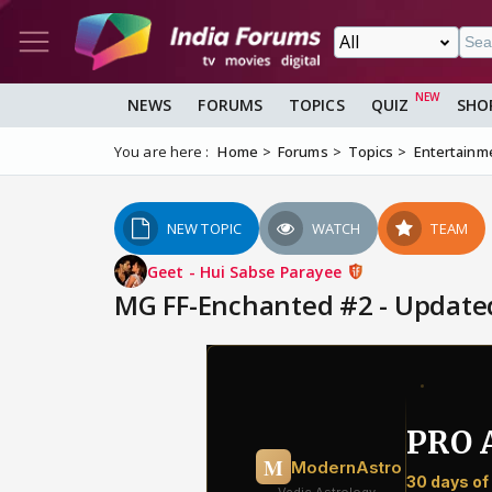
NEWS
FORUMS
TOPICS
QUIZ
SHO
You are here :
Home
Forums
Topics
Entertainm
NEW TOPIC
WATCH
TEAM
Geet - Hui Sabse Parayee
MG FF-Enchanted #2 - Updated