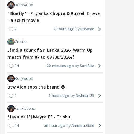
Bollywood
"Bluefly" - Priyanka Chopra & Russell Crowe
- a sci-fi movie
2
2 hours ago
Rosyme
Cricket
🏏India tour of Sri Lanka 2026: Warm Up
match from 07 to 09 /08/2026🏏
14
22 minutes ago
SoniRita
Bollywood
Btw Aloo tops the brand 😎
1
5 hours ago
Nishita123
Fan Fictions
Maya Vs MJ Mayra FF - Trishul
14
an hour ago
Amunra.Gold