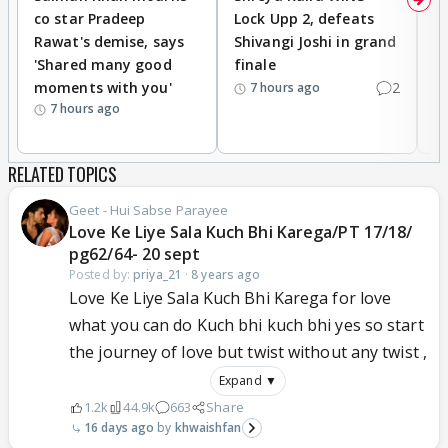
co star Pradeep
Lock Upp 2, defeats
r
Rawat's demise, says
Shivangi Joshi in grand
s
'Shared many good
finale
a
moments with you'
2
d
7 hours ago
7 hours ago
RELATED TOPICS
Geet - Hui Sabse Parayee
Love Ke Liye Sala Kuch Bhi Karega/PT 17/18/
pg62/64- 20 sept
Posted by:
priya_21
·
8 years ago
Love Ke Liye Sala Kuch Bhi Karega for love
what you can do Kuch bhi kuch bhi yes so start
the journey of love but twist without any twist ,
Expand ▼
1.2k
44.9k
663
Share
16 days ago
khwaishfan