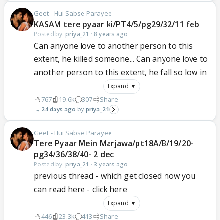
Geet - Hui Sabse Parayee
KASAM tere pyaar ki/PT4/5/pg29/32/11 feb
Posted by:
priya_21
·
8 years ago
Can anyone love to another person to this
extent, he killed someone... Can anyone love to
another person to this extent, he fall so low in
Expand ▼
767
19.6k
307
Share
24 days ago
priya_21
Geet - Hui Sabse Parayee
Tere Pyaar Mein Marjawa/pt18A/B/19/20-
pg34/36/38/40- 2 dec
Posted by:
priya_21
·
3 years ago
previous thread - which get closed now you
can read here - click here
Expand ▼
446
23.3k
413
Share