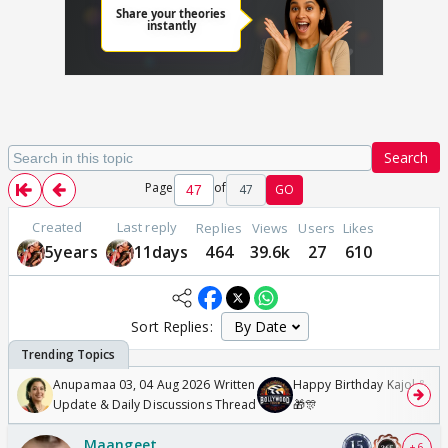
Search
Page
of
47
GO
Created
Last reply
Replies
Views
Users
Likes
5years
11days
464
39.6k
27
610
Sort Replies:
Anupamaa 03, 04 Aug 2026 Written
Happy Birthday Kajol & Gen
Update & Daily Discussions Thread
🎁🎊
Maangeet
+ 6