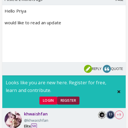
Hello Priya
would like to read an update
REPLY
QUOTE
Looks like you are new here. Register for free,
learn and contribute.
LOGIN
REGISTER
khwaishfan
+ 9
@khwaishfan
Elite
50