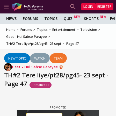
LOGIN
REGISTER
NEWS
FORUMS
TOPICS
QUIZ
SHORTS
FA
Home
Forums
Topics
Entertainment
Television
Geet - Hui Sabse Parayee
TH#2 Tere liye/pt28/pg45- 23 sept
Page 47
NEW TOPIC
WATCH
TEAM
Geet - Hui Sabse Parayee
TH#2 Tere liye/pt28/pg45- 23 sept -
Page 47
Romance FF