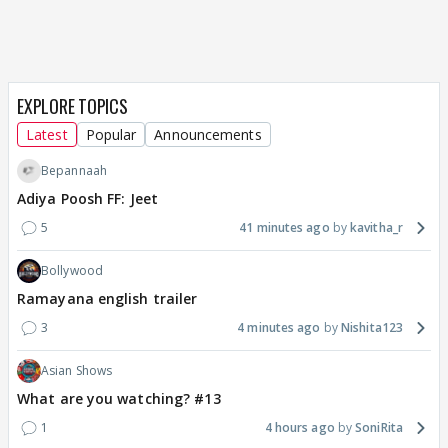
EXPLORE TOPICS
Latest
Popular
Announcements
Bepannaah
Adiya Poosh FF: Jeet
5
41 minutes ago
kavitha_r
Bollywood
Ramayana english trailer
3
4 minutes ago
Nishita123
Asian Shows
What are you watching? #13
1
4 hours ago
SoniRita