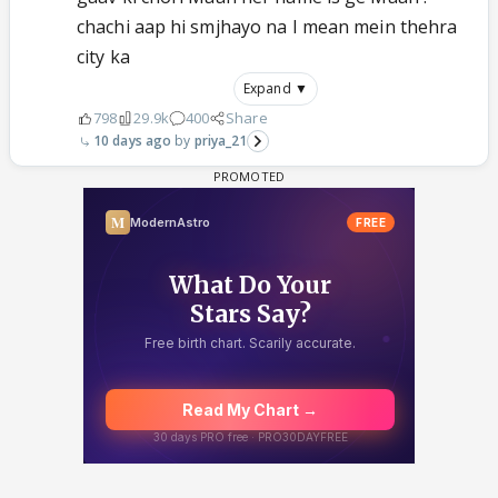
chachi aap hi smjhayo na I mean mein thehra
city ka
Expand ▼
798
29.9k
400
Share
10 days ago
priya_21