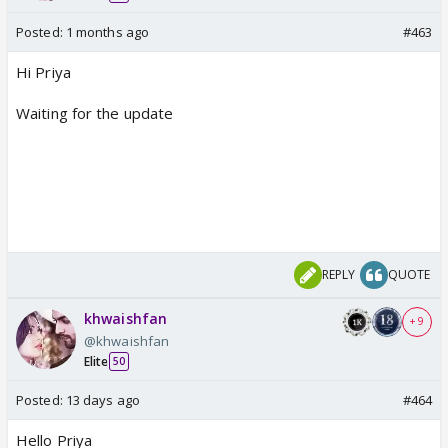
Posted:
1 months ago
#463
Hi Priya
Waiting for the update
REPLY
QUOTE
khwaishfan
+ 9
@khwaishfan
Elite
50
Posted:
13 days ago
#464
Hello Priya