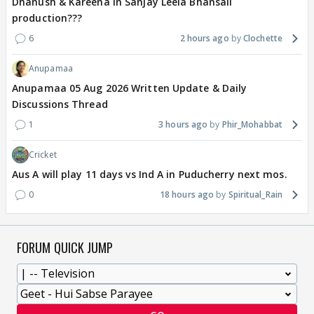
Dhanush & Kareena in Sanjay Leela Bhansali
production???
6
2 hours ago
Clochette
Anupamaa
Anupamaa 05 Aug 2026 Written Update & Daily
Discussions Thread
1
3 hours ago
Phir_Mohabbat
Cricket
Aus A will play 11 days vs Ind A in Puducherry next mos.
0
18 hours ago
Spiritual_Rain
FORUM QUICK JUMP