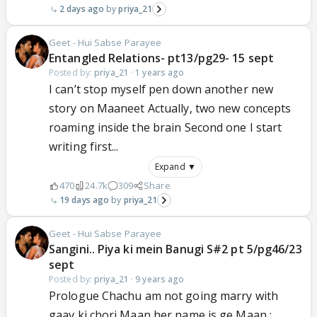
2 days ago
priya_21
Geet - Hui Sabse Parayee
Entangled Relations- pt13/pg29- 15 sept
Posted by:
priya_21
·
1 years ago
I can’t stop myself pen down another new
story on Maaneet Actually, two new concepts
roaming inside the brain Second one I start
writing first...
Expand ▼
470
24.7k
309
Share
19 days ago
priya_21
Geet - Hui Sabse Parayee
Sangini.. Piya ki mein Banugi S#2 pt 5/pg46/23
sept
Posted by:
priya_21
·
9 years ago
Prologue Chachu am not going marry with
gaav ki chori Maan her name is ge Maan :