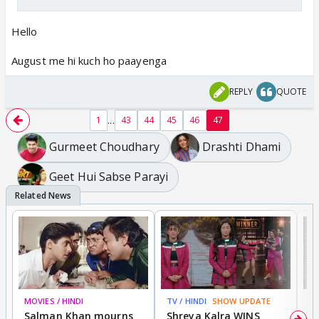
Hello
August me hi kuch ho paayenga
REPLY
QUOTE
...
1
43
44
45
46
47
Gurmeet Choudhary
Drashti Dhami
Geet Hui Sabse Parayi
MOVIES / HINDI
TV / HINDI
SHOW UPDATE
TV
Salman Khan mourns
Shreya Kalra WINS
P