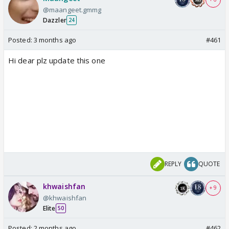
@maangeet.gmmg
Dazzler
24
Posted:
3 months ago
#461
Hi dear plz update this one
REPLY
QUOTE
khwaishfan
+ 9
@khwaishfan
Elite
50
Posted:
2 months ago
#462