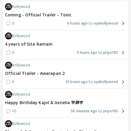
Bollywood
Coming - Official Trailer - Toxic
0
6 hours ago
oyebollywood
Bollywood
4 years of Sita Ramam
0
9 hours ago
priya185
Bollywood
Official Trailer - Awarapan 2
0
10 hours ago
oyebollywood
Bollywood
Happy Birthday Kajol & Genelia 🎊🎁🎊
10
50 minutes ago
priya185
Bollywood