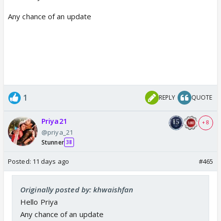
Any chance of an update
1
REPLY
QUOTE
Priya21
+ 8
@priya_21
Stunner
38
Posted:
11 days ago
#465
Originally posted by: khwaishfan
Hello Priya
Any chance of an update