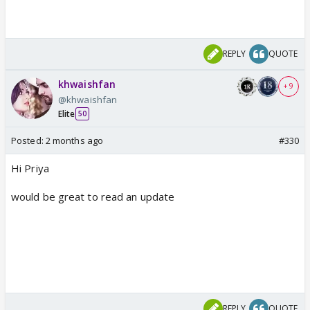
REPLY
QUOTE
khwaishfan
+ 9
@khwaishfan
Elite
50
Posted:
2 months ago
#330
Hi Priya
would be great to read an update
REPLY
QUOTE