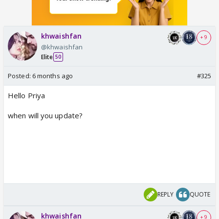
khwaishfan
+ 9
@khwaishfan
Elite
50
Posted:
6 months ago
#325
Hello Priya
when will you update?
REPLY
QUOTE
khwaishfan
+ 9