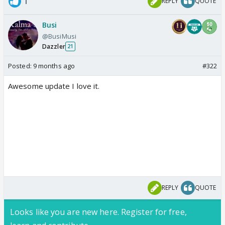
1
REPLY
QUOTE
Busi
@BusiMusi
Dazzler
21
Posted:
9 months ago
#322
Awesome update I love it.
REPLY
QUOTE
Looks like you are new here. Register for free,