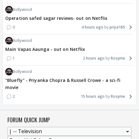
Bollywood
Operation safed sagar reviews- out on Netflix
0
4 hours ago
priya185
Bollywood
Main Vapas Aaunga - out on Netflix
1
2 hours ago
Rosyme
Bollywood
"Bluefly" - Priyanka Chopra & Russell Crowe - a sci-fi
movie
2
15 hours ago
Rosyme
FORUM QUICK JUMP