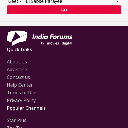
GO
Quick Links
About Us
Advertise
Contact us
Help Center
Terms of Use
Privacy Policy
Popular Channels
Star Plus