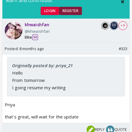
learn and contribute.
LOGIN
REGISTER
khwaishfan
+ 9
@khwaishfan
Elite
50
Posted:
8 months ago
#323
Originally posted by: priya_21
Hello
From tomorrow
I going resume my writing
Priya
that's great, will wait for the update
REPLY
QUOTE