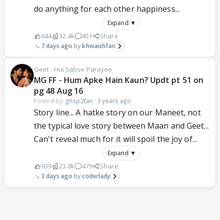
do anything for each other happiness...
Expand ▼
644
32.4k
451
Share
7 days ago
khwaishfan
Geet - Hui Sabse Parayee
MG FF - Hum Apke Hain Kaun? Updt pt 51 on
pg 48 Aug 16
Posted by:
ghsp2fan
·
3 years ago
Story line... A hatke story on our Maneet, not
the typical love story between Maan and Geet...
Can't reveal much for it will spoil the joy of...
Expand ▼
939
23.8k
479
Share
3 days ago
coderlady