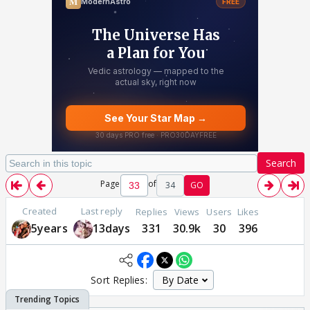
Search
Page
of
34
GO
Created
Last reply
Replies
Views
Users
Likes
5years
13days
331
30.9k
30
396
Sort Replies: