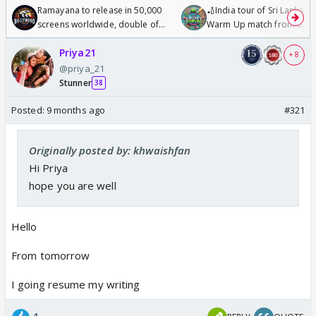
Ramayana to release in 50,000
🏏India tour of Sri Lanka 2
screens worldwide, double of
Warm Up match from 07 t
Odyssey
/08/2026🏏
Priya21
+ 8
@priya_21
Stunner
38
Posted:
9 months ago
#321
Originally posted by: khwaishfan
Hi Priya
hope you are well
Hello
From tomorrow
I going resume my writing