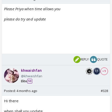
Please Priya when time allows you
please do try and update
REPLY
QUOTE
khwaishfan
+ 9
@khwaishfan
Elite
50
Posted:
4 months ago
#328
Hi there
when shall you update