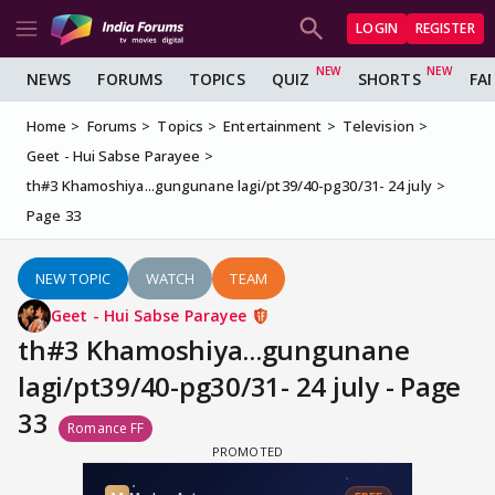
LOGIN
REGISTER
NEWS
FORUMS
TOPICS
QUIZ
SHORTS
FA
Home
Forums
Topics
Entertainment
Television
Geet - Hui Sabse Parayee
th#3 Khamoshiya...gungunane lagi/pt39/40-pg30/31- 24 july
Page 33
NEW TOPIC
WATCH
TEAM
Geet - Hui Sabse Parayee
th#3 Khamoshiya...gungunane
lagi/pt39/40-pg30/31- 24 july - Page
33
Romance FF