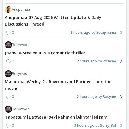
Anupamaa
Anupamaa 07 Aug 2026 Written Update & Daily
Discussions Thread
0
2 hours ago
Sutapasima
Bollywood
Jhanvi & Sreeleela in a romantic thriller.
0
2 hours ago
Rosyme
Bollywood
Malamaal Weekly 2 - Raveena and Parineeti join the
movie.
0
2 hours ago
Rosyme
Bollywood
Tabassum|Batwara1947|Rahman|Akhtar|Nigam
0
3 hours ago
Sorry_Bol