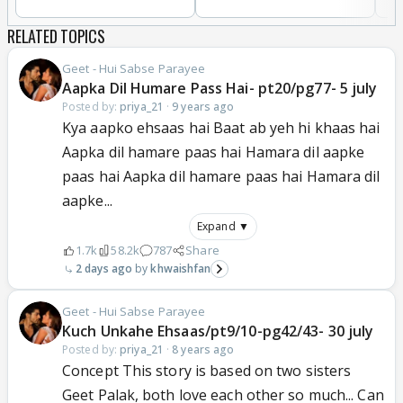
RELATED TOPICS
Geet - Hui Sabse Parayee
Aapka Dil Humare Pass Hai- pt20/pg77- 5 july
Posted by:
priya_21
·
9 years ago
Kya aapko ehsaas hai Baat ab yeh hi khaas hai
Aapka dil hamare paas hai Hamara dil aapke
paas hai Aapka dil hamare paas hai Hamara dil
aapke...
Expand ▼
1.7k
58.2k
787
Share
2 days ago
khwaishfan
Geet - Hui Sabse Parayee
Kuch Unkahe Ehsaas/pt9/10-pg42/43- 30 july
Posted by:
priya_21
·
8 years ago
Concept This story is based on two sisters
Geet Palak, both love each other so much... Can