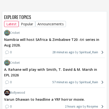
EXPLORE TOPICS
Latest
Popular
Announcements
Cricket
Namibia will host SAfrica & Zimbabwe T20 -tri series in
Aug 2026.
0
28 minutes ago
Spiritual_Rain
Cricket
A. Rahane will play with Smith, T. David & M. Marsh in
EPL 2026
0
57 minutes ago
Spiritual_Rain
Bollywood
Varun Dhawan to headline a YRF horror movie.
0
2 hours ago
Rosyme