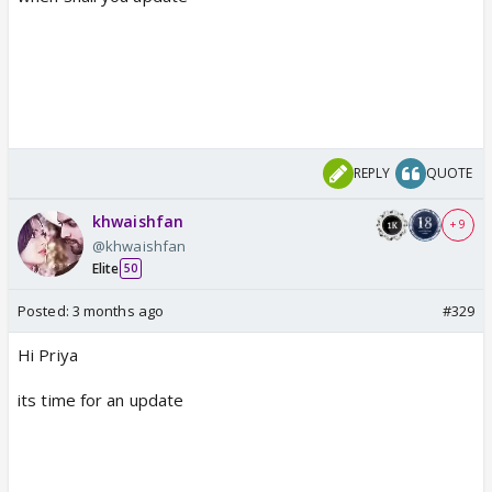
REPLY
QUOTE
khwaishfan
+ 9
@khwaishfan
Elite
50
Posted:
3 months ago
#329
Hi Priya
its time for an update