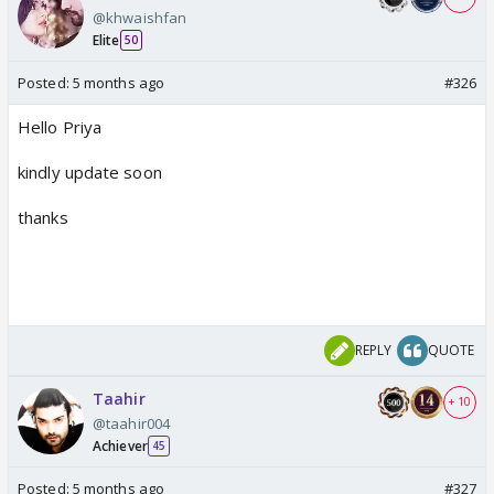
@khwaishfan
Elite
50
Posted:
5 months ago
#326
Hello Priya
kindly update soon
thanks
REPLY
QUOTE
Taahir
+ 10
@taahir004
Achiever
45
Posted:
5 months ago
#327