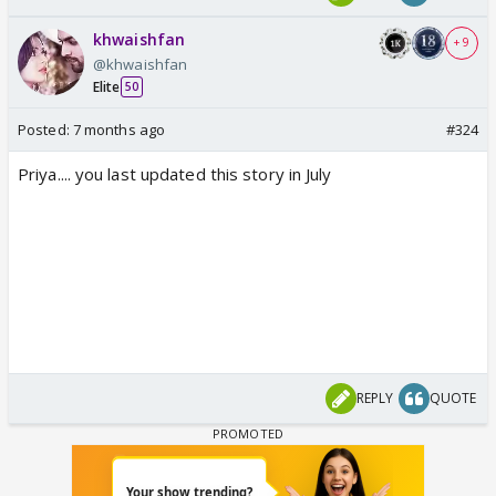
khwaishfan
+ 9
@khwaishfan
Elite
50
Posted:
7 months ago
#324
Priya.... you last updated this story in July
REPLY
QUOTE