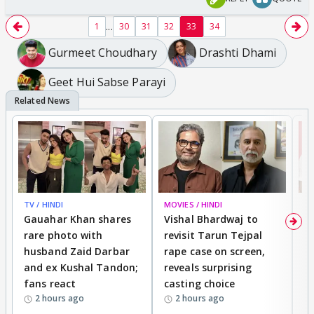
...
1
30
31
32
33
34
Gurmeet Choudhary
Drashti Dhami
Geet Hui Sabse Parayi
TV / HINDI
MOVIES / HINDI
MO
Gauahar Khan shares
Vishal Bhardwaj to
T
rare photo with
revisit Tarun Tejpal
d
husband Zaid Darbar
rape case on screen,
s
and ex Kushal Tandon;
reveals surprising
S
fans react
casting choice
p
2 hours ago
2 hours ago