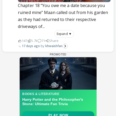
Chapter 18 “You owe me a date because you
ruined mine” Maan called out from his garden
as they had returned to their respective
driveways of...
Expand ▼
147
5.7k
71
Share
17 days ago
khwaishfan