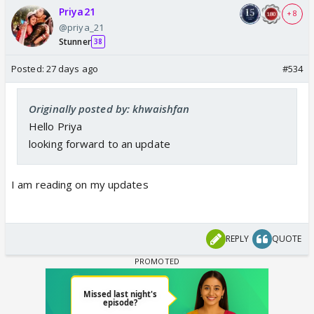
Priya21
+ 8
@priya_21
Stunner
38
Posted:
27 days ago
#534
Originally posted by: khwaishfan
Hello Priya
looking forward to an update
I am reading on my updates
REPLY
QUOTE