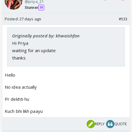
@priya_21
Stunner
38
Posted:
27 days ago
#533
Originally posted by: khwaishfan
Hi Priya
waiting for an update
thanks
Hello
No idea actually
Pr dekhti hu
Kuch bhi likh paayu
REPLY
QUOTE