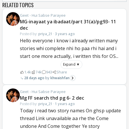
RELATED TOPICS
Geet - Hui Sabse Parayee
MG-inayaat ya ibadaat/part 31(a)/pg93- 11
dec
Posted by:
priya_21
·
3 years ago
Hello everyone i know i already written many
stories whi complete nhi ho paa rhi hai and i
start one more actually, i written this for OS...
Expand ▼
1.4k
74k
943
Share
28 days ago
khwaishfan
Geet - Hui Sabse Parayee
Mg FF search thd pg 6- 2 dec
Posted by:
priya_21
·
1 years ago
Today i read two story names On ghsp update
thread Link unavailable aa rhe the Come
undone And Come together Ye story