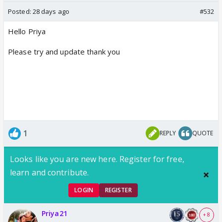
Posted:
28 days ago
#532
Hello Priya
Please try and update thank you
1
REPLY
QUOTE
Looks like you are new here. Register for free,
learn and contribute.
LOGIN
REGISTER
Priya21
+ 8