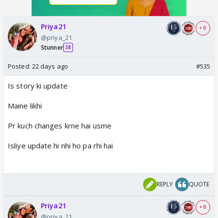
Priya21
+ 8
@priya_21
Stunner
38
Posted:
22 days ago
#535
Is story ki update
Maine likhi
Pr kuch changes krne hai usme
Isliye update hi nhi ho pa rhi hai
REPLY
QUOTE
Priya21
+ 8
@priya_21