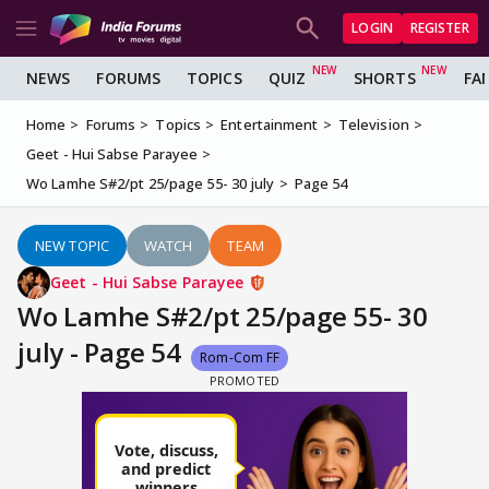
LOGIN
REGISTER
NEWS
FORUMS
TOPICS
QUIZ
SHORTS
FA
Home
Forums
Topics
Entertainment
Television
Geet - Hui Sabse Parayee
Wo Lamhe S#2/pt 25/page 55- 30 july
Page 54
NEW TOPIC
WATCH
TEAM
Geet - Hui Sabse Parayee
Wo Lamhe S#2/pt 25/page 55- 30
july - Page 54
Rom-Com FF