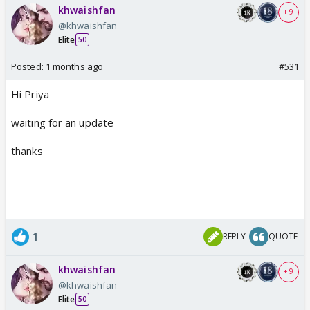
khwaishfan
+ 9
@khwaishfan
Elite
50
Posted:
1 months ago
#531
Hi Priya
waiting for an update
thanks
1
REPLY
QUOTE
khwaishfan
+ 9
@khwaishfan
Elite
50