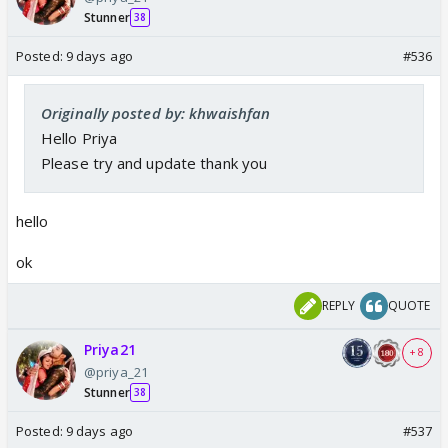
Stunner
38
Posted:
9 days ago
#536
Originally posted by: khwaishfan
Hello Priya
Please try and update thank you
hello
ok
REPLY
QUOTE
Priya21
+ 8
@priya_21
Stunner
38
Posted:
9 days ago
#537