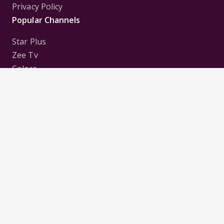
Privacy Policy
Popular Channels
Star Plus
Zee Tv
Colors
Sony Tv
Sab Tv
Follow us on
Disclaimer:
All Logos and Pictures of various
Channels, Shows, Artistes, Media Houses,
Companies, Brands etc. belong to their respective
owners, and are used to merely visually identify the
Channels, Shows, Companies, Brands, etc. to the
viewer. Incase of any issue please contact the