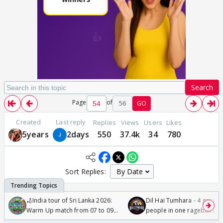
Search
Page
of
56
GO
Created
Last reply
Replies
Views
Users
Likes
5years
2days
550
37.4k
34
780
Sort Replies:
🏏India tour of Sri Lanka 2026:
Dil Hai Tumhara - 4 gorge
Warm Up match from 07 to 09
people in one ragebait mo
/08/2026🏏