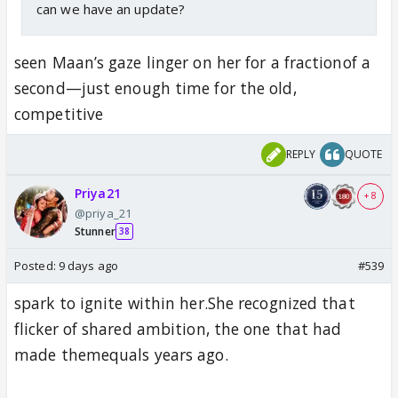
can we have an update?
seen Maan’s gaze linger on her for a fractionof a
second—just enough time for the old,
competitive
REPLY
QUOTE
Priya21
+ 8
@priya_21
Stunner
38
Posted:
9 days ago
#539
spark to ignite within her.She recognized that
flicker of shared ambition, the one that had
made themequals years ago.