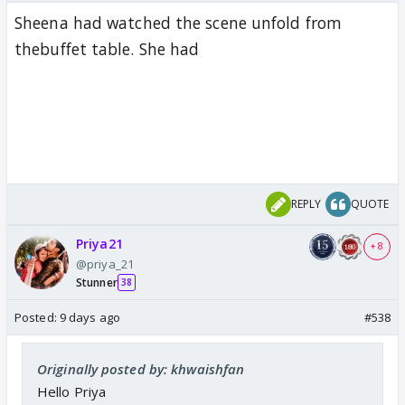
Sheena had watched the scene unfold from
thebuffet table. She had
REPLY
QUOTE
Priya21
+ 8
@priya_21
Stunner
38
Posted:
9 days ago
#538
Originally posted by: khwaishfan
Hello Priya