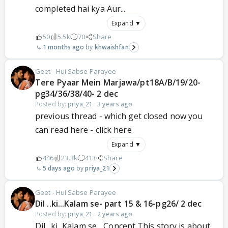
completed hai kya Aur...
Expand ▼
50
5.5k
70
Share
1 months ago
khwaishfan
Geet - Hui Sabse Parayee
Tere Pyaar Mein Marjawa/pt18A/B/19/20-
pg34/36/38/40- 2 dec
Posted by:
priya_21
·
3 years ago
previous thread - which get closed now you
can read here - click here
Expand ▼
446
23.3k
413
Share
5 days ago
priya_21
Geet - Hui Sabse Parayee
Dil ..ki...Kalam se- part 15 & 16-pg26/ 2 dec
Posted by:
priya_21
·
2 years ago
Dil ..ki...Kalam se... Concept This story is about