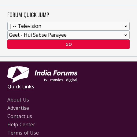
FORUM QUICK JUMP
GO
Quick Links
About Us
Advertise
Contact us
Help Center
Terms of Use