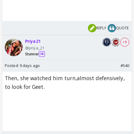
REPLY
QUOTE
Priya21
+ 8
@priya_21
Stunner
38
Posted:
9 days ago
#540
Then, she watched him turn,almost defensively,
to look for Geet.