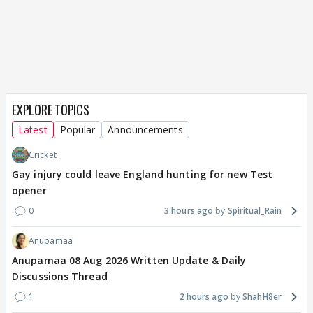
EXPLORE TOPICS
Latest
Popular
Announcements
Cricket
Gay injury could leave England hunting for new Test
opener
0
3 hours ago
Spiritual_Rain
Anupamaa
Anupamaa 08 Aug 2026 Written Update & Daily
Discussions Thread
1
2 hours ago
ShahH8er