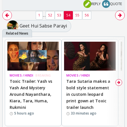
REPLY
QUOTE
...
1
52
53
54
55
56
Geet Hui Sabse Parayi
MOVIES / HINDI
BREAKING
MOVIES / HINDI
DI
Toxic Trailer: Yash vs
Tara Sutaria makes a
A
Yash And Mystery
bold style statement
e
Around Nayanthara,
in custom leopard
w
Kiara, Tara, Huma,
print gown at Toxic
s
Rukmini
trailer launch
a
5 hours ago
33 minutes ago