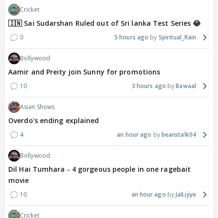
Cricket
🇮🇳 Sai Sudarshan Ruled out of Sri lanka Test Series 😂
0
5 hours ago
Spiritual_Rain
Bollywood
Aamir and Preity join Sunny for promotions
10
3 hours ago
Bawaal
Asian Shows
Overdo's ending explained
4
an hour ago
beanstalk04
Bollywood
Dil Hai Tumhara - 4 gorgeous people in one ragebait
movie
10
an hour ago
JalLijiye
Cricket