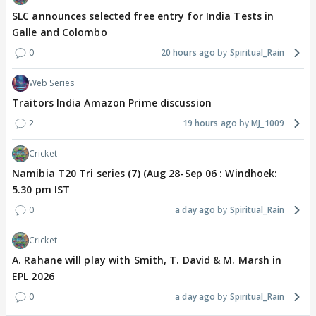
SLC announces selected free entry for India Tests in
Galle and Colombo
0
20 hours ago
Spiritual_Rain
Web Series
Traitors India Amazon Prime discussion
2
19 hours ago
MJ_1009
Cricket
Namibia T20 Tri series (7) (Aug 28-Sep 06 : Windhoek:
5.30 pm IST
0
a day ago
Spiritual_Rain
Cricket
A. Rahane will play with Smith, T. David & M. Marsh in
EPL 2026
0
a day ago
Spiritual_Rain