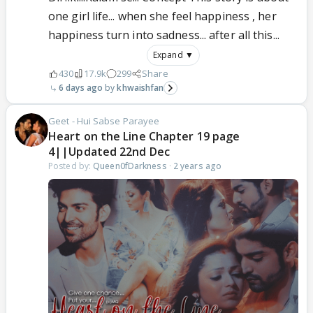
one girl life... when she feel happiness , her
happiness turn into sadness... after all this...
Expand ▼
430
17.9k
299
Share
6 days ago
khwaishfan
Geet - Hui Sabse Parayee
Heart on the Line Chapter 19 page
4||Updated 22nd Dec
Posted by:
Queen0fDarkness
·
2 years ago