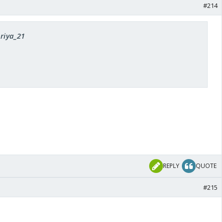
#214
priya_21
REPLY
QUOTE
#215