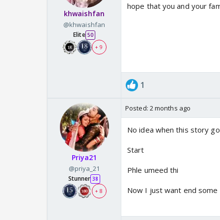
hope that you and your fam
khwaishfan
@khwaishfan
Elite
50
+ 9
1
Posted:
2 months ago
No idea when this story go
Start
Priya21
@priya_21
Phle umeed thi
Stunner
38
Now I just want end some s
+ 8