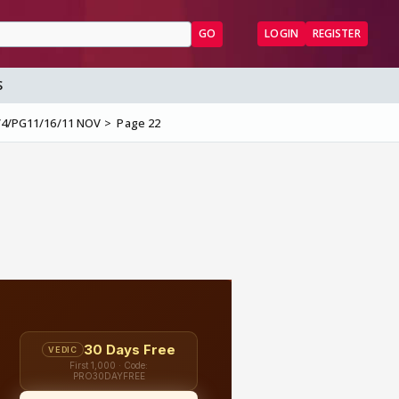
GO
LOGIN
REGISTER
S
3/4/PG11/16/11 NOV
Page 22