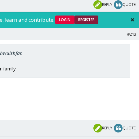
REPLY
QUOTE
e, learn and contribute.
LOGIN
REGISTER
#213
 khwaishfan
r family
REPLY
QUOTE