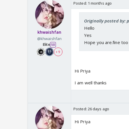
Posted:
1 months ago
Originally posted by: 
Hello
khwaishfan
Yes
@khwaishfan
Hope you are.fine too
Elite
50
+ 9
Hi Priya
I am well thanks
Posted:
26 days ago
Hi Priya