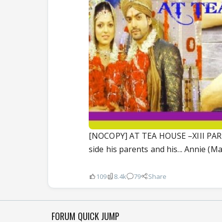
[NOCOPY] AT TEA HOUSE –XIII PART
side his parents and his... Annie (Maa
109
8.4k
79
Share
FORUM QUICK JUMP