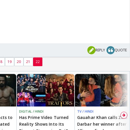
REPLY
QUOTE
18
19
20
21
22
DIGITAL / HINDI
TV / HINDI
cts to
Has Prime Video Turned
Gauahar Khan calls Zaid
eated
Reality Shows Into Its
Darbar her winner after