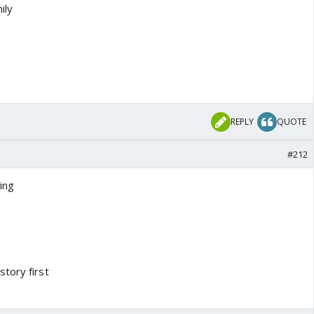
ily
REPLY
QUOTE
#212
ing
tory first