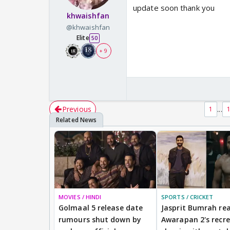
update soon thank you
khwaishfan
@khwaishfan
Elite
50
+ 9
Previous
...
1
MOVIES / HINDI
SPORTS / CRICKET
Golmaal 5 release date
Jasprit Bumrah rea
rumours shut down by
Awarapan 2's recr