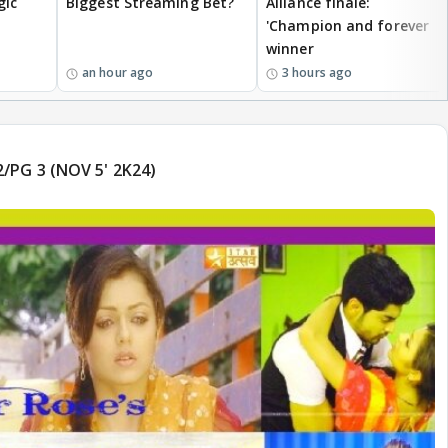
gic
Biggest Streaming Bet?
Alliance finale:
'Champion and forever
winner
an hour ago
3 hours ago
/PG 3 (NOV 5' 2K24)