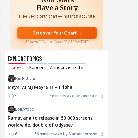
EXPLORE TOPICS
Latest
Popular
Announcements
Fan Fictions
Maya Vs MJ Mayra FF - Trishul
9
7 minutes ago
kavitha_r
Bollywood
Ramayana to release in 50,000 screens
worldwide, double of Odyssey
6
56 minutes ago
Maroonporsche