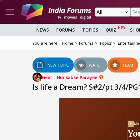
NEWS
FORUMS
TOPICS
QUIZ
SHO
You are here :
Home
Forums
Topics
Entertainm
NEW TOPIC
WATCH
TEAM
Geet - Hui Sabse Parayee
Is life a Dream? S#2/pt 3/4/P