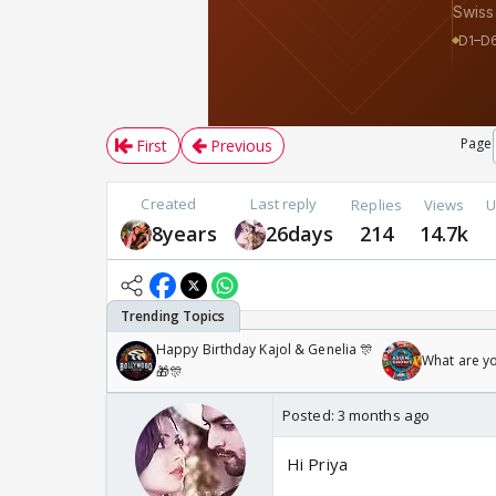
Page
First
Previous
Created
Last reply
Replies
Views
U
8years
26days
214
14.7k
Happy Birthday Kajol & Genelia 🎊
What are y
🎁🎊
Posted:
3 months ago
Hi Priya