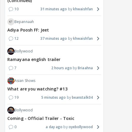
(Continued)
10
31 minutes ago
khwaishfan
Bepannaah
Adiya Poosh FF: Jeet
12
37 minutes ago
khwaishfan
Bollywood
Ramayana english trailer
7
2 hours ago
Briaahna
Asian Shows
What are you watching? #13
19
5 minutes ago
beanstalk04
Bollywood
MOVIES / HINDI
DIGITAL / HINDI
MOVIE
Coming - Official Trailer - Toxic
Despite the backlash
What's the buzz around
Dee
around Ramayana, its
Raushni Srivastava
Ran
0
a day ago
oyebollywood