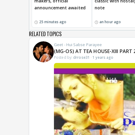
makers, official
classic with nostal
announcement awaited
note
25 minutes ago
an hour ago
RELATED TOPICS
Geet - Hui Sabse Parayee
(MG-OS) AT TEA HOUSE-XIII PART 2
Posted by:
drrose31
·
1 years ago