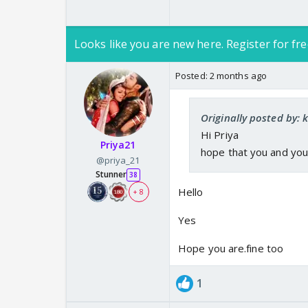
Looks like you are new here. Register for fre
Posted:
2 months ago
Originally posted by:
Hi Priya
Priya21
hope that you and you
@priya_21
Stunner
38
Hello
+ 8
Yes
Hope you are.fine too
1