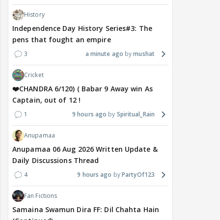
History
Independence Day History Series#3: The
pens that fought an empire
3
a minute ago
mushat
Cricket
❤️CHANDRA 6/120) ( Babar 9 Away win As
Captain, out of 12 !
1
9 hours ago
Spiritual_Rain
Anupamaa
Anupamaa 06 Aug 2026 Written Update &
Daily Discussions Thread
4
9 hours ago
PartyOf123
Fan Fictions
Samaina Swamun Dira FF: Dil Chahta Hain