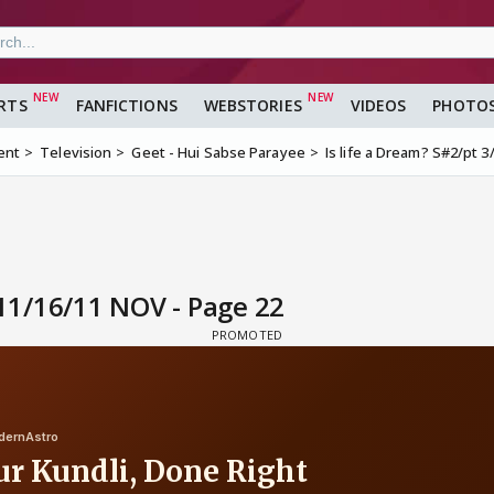
RTS
FANFICTIONS
WEBSTORIES
VIDEOS
PHOTO
ent
Television
Geet - Hui Sabse Parayee
Is life a Dream? S#2/pt 
G11/16/11 NOV - Page 22