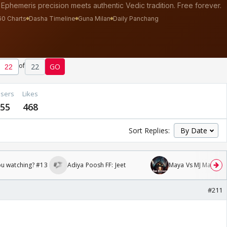
of
22
GO
sers
Likes
55
468
Sort Replies:
ou watching? #13
Adiya Poosh FF: Jeet
Maya Vs MJ Mayra FF 
#211