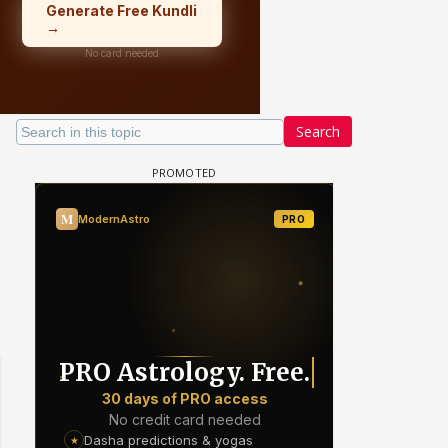
Search
Samaina Swamun Dira FF: Dil
- Trishul
Chahta Hain (Continued)