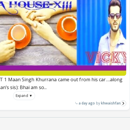
 1 Maan Singh Khurrana came out from his car….along
n’s sis): Bhai am so...
Expand ▼
a day ago
khwaishfan