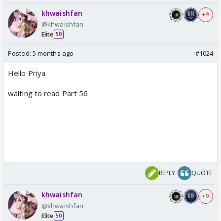
khwaishfan
+ 9
@khwaishfan
Elite
50
Posted:
5 months ago
#1024
Hello Priya
waiting to read Part 56
REPLY
QUOTE
khwaishfan
+ 9
@khwaishfan
Elite
50