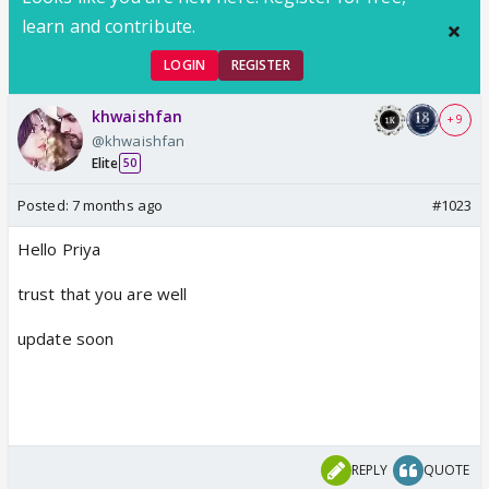
learn and contribute.
LOGIN
REGISTER
khwaishfan
+ 9
@khwaishfan
Elite
50
Posted:
7 months ago
#1023
Hello Priya
trust that you are well
update soon
REPLY
QUOTE