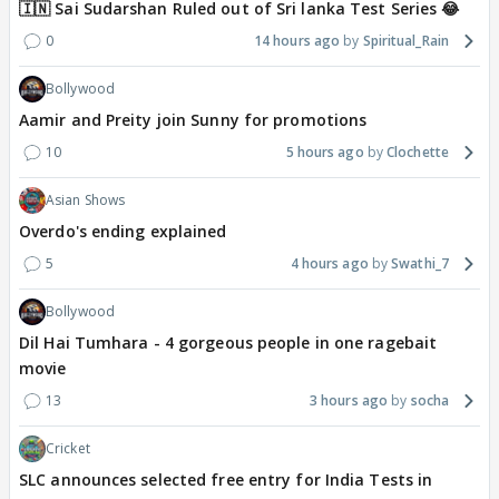
🇮🇳 Sai Sudarshan Ruled out of Sri lanka Test Series 😂
0
14 hours ago
Spiritual_Rain
Bollywood
Aamir and Preity join Sunny for promotions
10
5 hours ago
Clochette
Asian Shows
Overdo's ending explained
5
4 hours ago
Swathi_7
Bollywood
Dil Hai Tumhara - 4 gorgeous people in one ragebait
movie
13
3 hours ago
socha
Cricket
SLC announces selected free entry for India Tests in