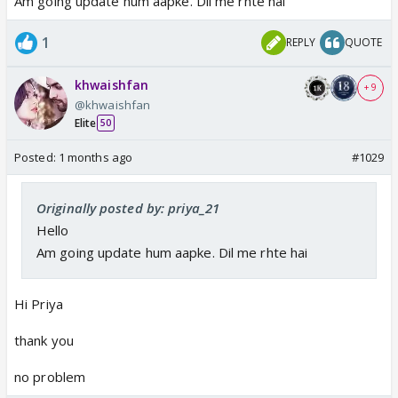
Am going update hum aapke. Dil me rhte hai
1
REPLY
QUOTE
khwaishfan
+ 9
@khwaishfan
Elite
50
Posted:
1 months ago
#1029
Originally posted by: priya_21
Hello
Am going update hum aapke. Dil me rhte hai
Hi Priya
thank you
no problem