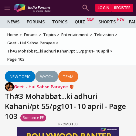
LOGIN
REGISTER
NEWS
FORUMS
TOPICS
QUIZ
SHORTS
FA
Home
Forums
Topics
Entertainment
Television
Geet - Hui Sabse Parayee
Th#3 Mohabbat...ki adhuri Kahani/pt 55/pg101- 10 april
Page 103
NEW TOPIC
WATCH
TEAM
Geet - Hui Sabse Parayee
Th#3 Mohabbat...ki adhuri
Kahani/pt 55/pg101- 10 april - Page
103
Romance FF