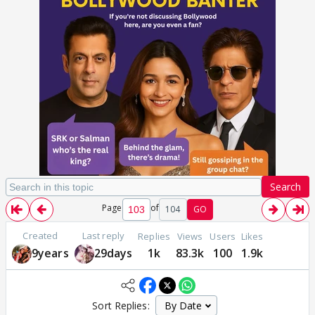
Search
Page
of
104
GO
Created
Last reply
Replies
Views
Users
Likes
9years
29days
1k
83.3k
100
1.9k
Sort Replies: