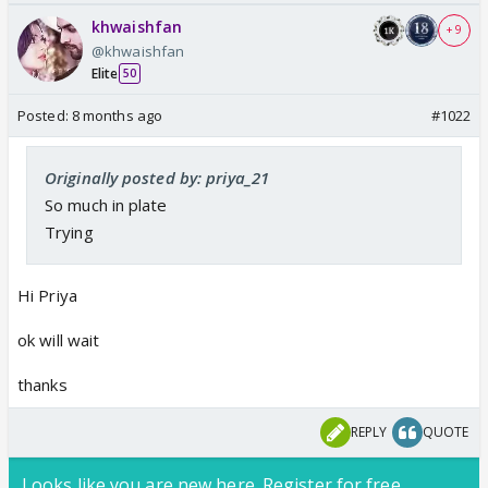
khwaishfan
+ 9
@khwaishfan
Elite
50
Posted:
8 months ago
#1022
Originally posted by: priya_21
So much in plate
Trying
Hi Priya
ok will wait
thanks
REPLY
QUOTE
Looks like you are new here. Register for free,