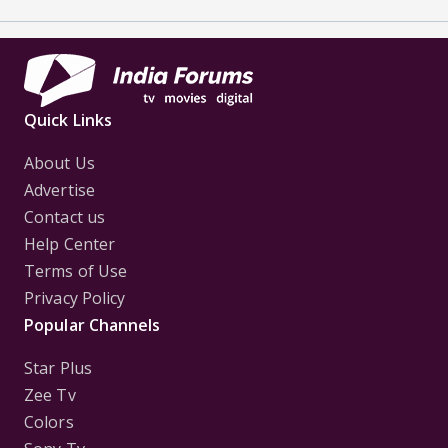
Quick Links
About Us
Advertise
Contact us
Help Center
Terms of Use
Privacy Policy
Popular Channels
Star Plus
Zee Tv
Colors