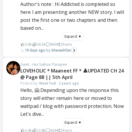
Author's note : Hi Addicted is completed so
here I am presenting another NEW story. I will
post the first one or two chapters and then
based on...
Expand ▼
3.6k
66.5k
960
Share
19 days ago
khwaishfan
Geet - Hui Sabse Parayee
LOVEHOLIC * Maaneet FF * 🔺UPDATED CH 24
@ Page 88 || 5th April
Posted by:
WaveTeal
·
2 years ago
Hello, 🤗 Depending upon the response this
story will either remain here or moved to
wattpad / blog with password protection. Now
Let's dive...
Expand ▼
3.4k
53.8k
934
Share