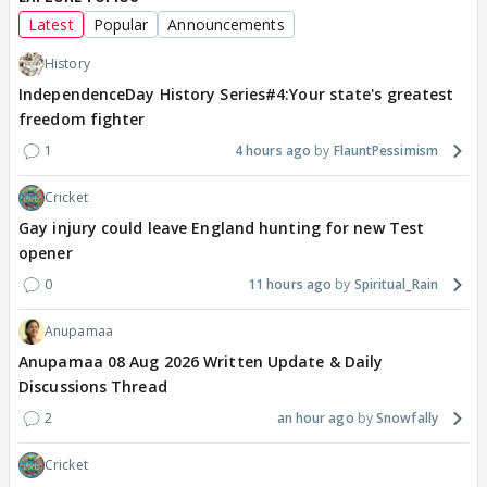
Latest
Popular
Announcements
History
IndependenceDay History Series#4:Your state's greatest
freedom fighter
1
4 hours ago
FlauntPessimism
Cricket
Gay injury could leave England hunting for new Test
opener
0
11 hours ago
Spiritual_Rain
Anupamaa
Anupamaa 08 Aug 2026 Written Update & Daily
Discussions Thread
2
an hour ago
Snowfally
Cricket