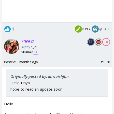
1
REPLY
QUOTE
Priya21
+ 8
@priya_21
Stunner
38
Posted:
3 months ago
#1028
Originally posted by: khwaishfan
Hello Priya
hope to read an update soon
Hello