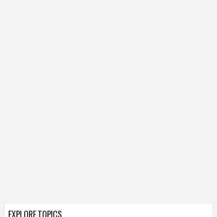
EXPLORE TOPICS