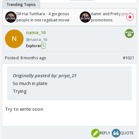
Dil Hai Tumhara - 4 gorgeous
Aamir and Preity join Sunny
people in one ragebait movie
promotions
naina_16
@naina_16
Explorer
5
Posted:
8 months ago
#1021
Originally posted by: priya_21
So much in plate
Trying
Try to write soon
REPLY
QUOTE