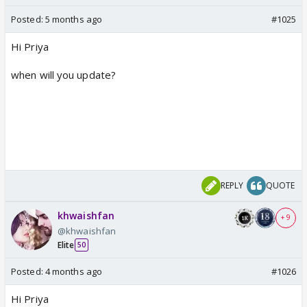
Posted:
5 months ago
#1025
Hi Priya
when will you update?
REPLY
QUOTE
khwaishfan
+ 9
@khwaishfan
Elite
50
Posted:
4 months ago
#1026
Hi Priya