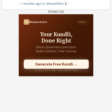
1 months ago
khwaishfan