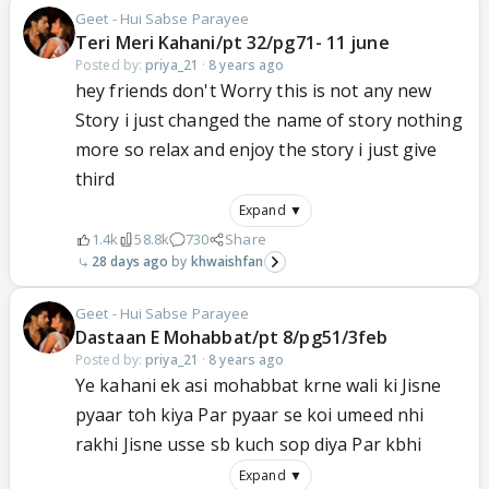
Geet - Hui Sabse Parayee
Teri Meri Kahani/pt 32/pg71- 11 june
Posted by:
priya_21
·
8 years ago
hey friends don't Worry this is not any new
Story i just changed the name of story nothing
more so relax and enjoy the story i just give
third
Expand ▼
1.4k
58.8k
730
Share
28 days ago
khwaishfan
Geet - Hui Sabse Parayee
Dastaan E Mohabbat/pt 8/pg51/3feb
Posted by:
priya_21
·
8 years ago
Ye kahani ek asi mohabbat krne wali ki Jisne
pyaar toh kiya Par pyaar se koi umeed nhi
rakhi Jisne usse sb kuch sop diya Par kbhi
Expand ▼