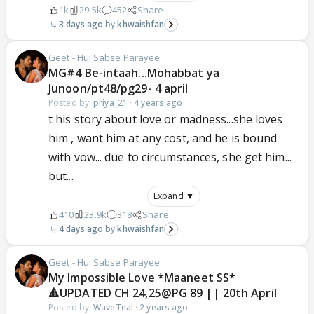
1k
29.5k
452
Share
3 days ago
khwaishfan
Geet - Hui Sabse Parayee
MG#4 Be-intaah...Mohabbat ya
Junoon/pt48/pg29- 4 april
Posted by:
priya_21
·
4 years ago
t his story about love or madness...she loves
him , want him at any cost, and he is bound
with vow... due to circumstances, she get him...
but...
Expand ▼
410
23.9k
318
Share
4 days ago
khwaishfan
Geet - Hui Sabse Parayee
My Impossible Love *Maaneet SS*
🔺UPDATED CH 24,25@PG 89 || 20th April
Posted by:
WaveTeal
·
2 years ago