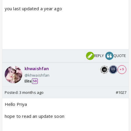
you last updated a year ago
REPLY
QUOTE
khwaishfan
+ 9
@khwaishfan
Elite
50
Posted:
3 months ago
#1027
Hello Priya
hope to read an update soon