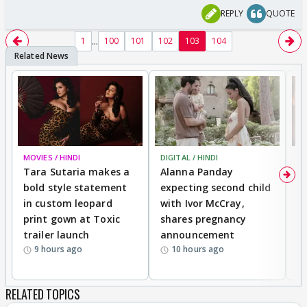
REPLY
QUOTE
...
1
100
101
102
103
104
MOVIES / HINDI
DIGITAL / HINDI
MO
Tara Sutaria makes a
Alanna Panday
To
bold style statement
expecting second child
Y
in custom leopard
with Ivor McCray,
A
print gown at Toxic
shares pregnancy
K
trailer launch
announcement
R
9 hours ago
10 hours ago
RELATED TOPICS