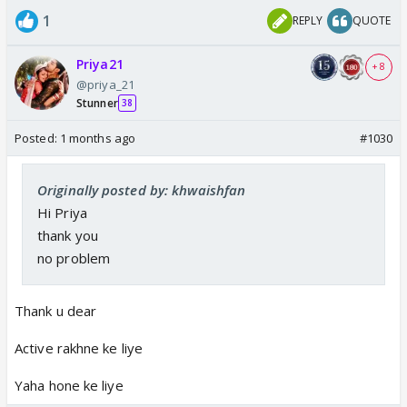
1
REPLY
QUOTE
Priya21
+ 8
@priya_21
Stunner
38
Posted:
1 months ago
#1030
Originally posted by: khwaishfan
Hi Priya
thank you
no problem
Thank u dear
Active rakhne ke liye
Yaha hone ke liye