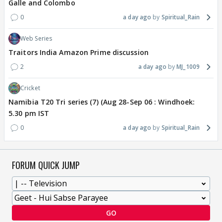
Galle and Colombo
0
a day ago
Spiritual_Rain
Web Series
Traitors India Amazon Prime discussion
2
a day ago
MJ_1009
Cricket
Namibia T20 Tri series (7) (Aug 28-Sep 06 : Windhoek:
5.30 pm IST
0
a day ago
Spiritual_Rain
FORUM QUICK JUMP
GO