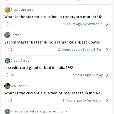
Cryptocurrency
What is the current situation in the crypto market?🪙
1
21 hours ago
Viswasruti
Cricket
Sachin Master Batter & Ind's Jamai Raja -Best Bowler
0
21 hours ago
Spiritual_Rain
Credit Cards
Is credit card good or bad in india??💳
10
5 hours ago
vijay
Real Estate
What is the current situation of real estate in India?
2
21 hours ago
Viswasruti
Financial markets and global economy