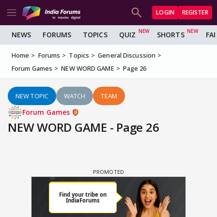
LOGIN
REGISTER
NEWS
FORUMS
TOPICS
QUIZ
SHORTS
FA
Home
Forums
Topics
General Discussion
Forum Games
NEW WORD GAME
Page 26
NEW TOPIC
WATCH
TEAM
Forum Games
NEW WORD GAME - Page 26