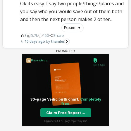
Ok its easy. I say two people/things/places and
you say who you would save out of them both
and then the next person makes 2 other...
Expand ▼
3
5.7k
150
Share
10 days ago
thambu