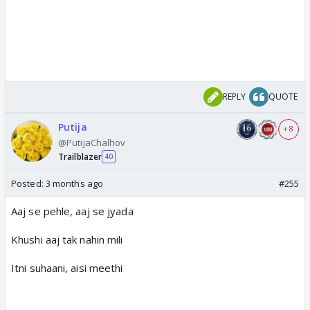
REPLY
QUOTE
Putija
+ 8
@PutijaChalhov
Trailblazer
40
Posted:
3 months ago
#255
Aaj se pehle, aaj se jyada
Khushi aaj tak nahin mili
Itni suhaani, aisi meethi