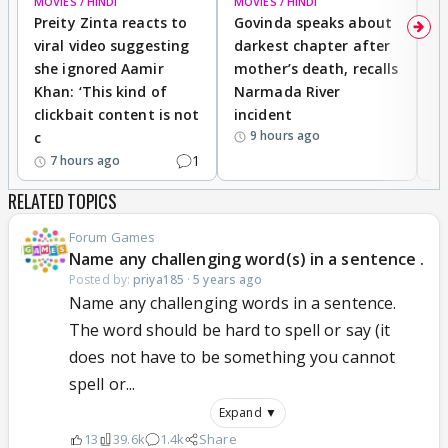
MOVIES / HINDI
MOVIES / HINDI
MO
Preity Zinta reacts to
Govinda speaks about
T
viral video suggesting
darkest chapter after
b
she ignored Aamir
mother’s death, recalls
i
Khan: ‘This kind of
Narmada River
p
clickbait content is not
incident
tr
9 hours ago
c
1
7 hours ago
RELATED TOPICS
Forum Games
Name any challenging word(s) in a sentence .
Posted by:
priya185
·
5 years ago
Name any challenging words in a sentence.
The word should be hard to spell or say (it
does not have to be something you cannot
spell or...
Expand ▼
13
39.6k
1.4k
Share