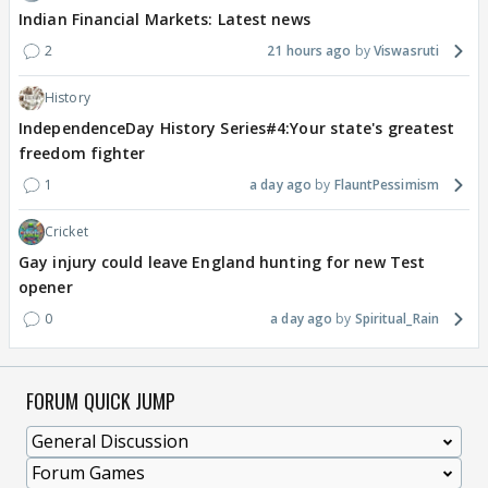
Indian Financial Markets: Latest news
2
21 hours ago
Viswasruti
History
IndependenceDay History Series#4:Your state's greatest
freedom fighter
1
a day ago
FlauntPessimism
Cricket
Gay injury could leave England hunting for new Test
opener
0
a day ago
Spiritual_Rain
FORUM QUICK JUMP