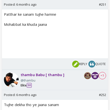
Posted:
6 months ago
#251
Patthar ke sanam tujhe hamne
Mohabbat ka khuda jaana
REPLY
QUOTE
thambu Babu [ thambu ]
+ 5
@thambu
Elite
50
Posted:
6 months ago
#252
Tujhe dekha tho ye jaana sanam