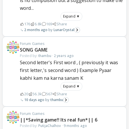
is no compulsion but a suggestion to make the
word...
Expand ▼
176
6.8k
169
Share
2 months ago
LunarCrystal
Forum Games
SONG GAME
Posted by:
thambu
·
2 years ago
Second letter's First word , ( previously it was
first letter,'s second word ) Example Pyaar
kabhi kam na karna sanam K
Expand ▼
20
56.3k
567
Share
10 days ago
thambu
Forum Games
||*Saving game!! Its real fun*|| 6
Posted by:
PutijaChalhov
·
9 months ago