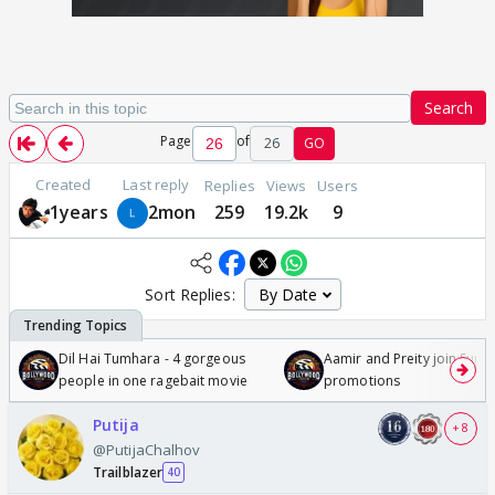
Search
Page
of
26
GO
Created
Last reply
Replies
Views
Users
1years
2mon
259
19.2k
9
Sort Replies:
Dil Hai Tumhara - 4 gorgeous
Aamir and Preity join Sunny
people in one ragebait movie
promotions
Putija
+ 8
@PutijaChalhov
Trailblazer
40