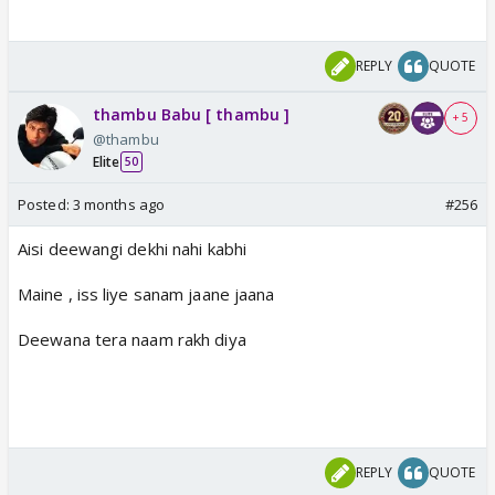
REPLY
QUOTE
thambu Babu [ thambu ]
+ 5
@thambu
Elite
50
Posted:
3 months ago
#256
Aisi deewangi dekhi nahi kabhi
Maine , iss liye sanam jaane jaana
Deewana tera naam rakh diya
REPLY
QUOTE