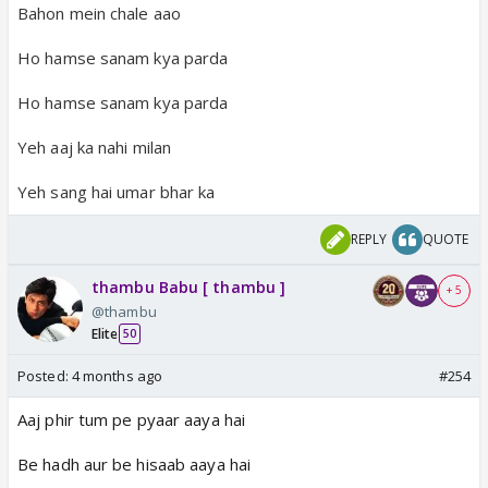
Bahon mein chale aao
Ho hamse sanam kya parda
Ho hamse sanam kya parda
Yeh aaj ka nahi milan
Yeh sang hai umar bhar ka
REPLY
QUOTE
thambu Babu [ thambu ]
+ 5
@thambu
Elite
50
Posted:
4 months ago
#254
Aaj phir tum pe pyaar aaya hai
Be hadh aur be hisaab aaya hai