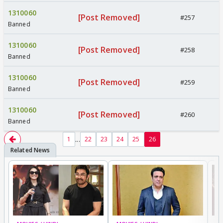
1310060
[Post Removed]
#257
Banned
1310060
[Post Removed]
#258
Banned
1310060
[Post Removed]
#259
Banned
1310060
[Post Removed]
#260
Banned
...
1
22
23
24
25
26