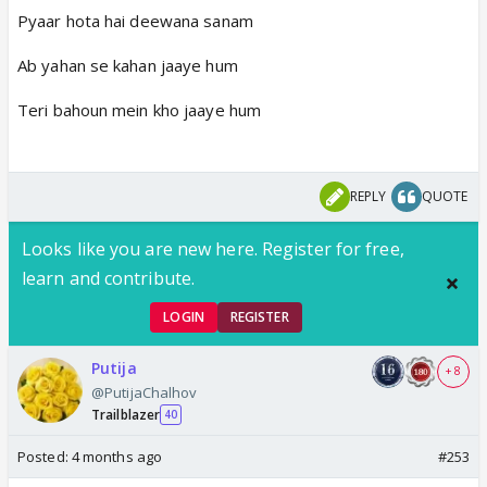
Pyaar hota hai deewana sanam
Ab yahan se kahan jaaye hum
Teri bahoun mein kho jaaye hum
REPLY
QUOTE
Looks like you are new here. Register for free,
learn and contribute.
LOGIN
REGISTER
Putija
+ 8
@PutijaChalhov
Trailblazer
40
Posted:
4 months ago
#253