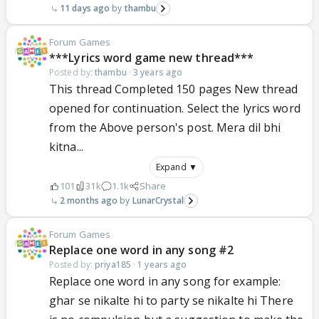
11 days ago
thambu
Forum Games
***Lyrics word game new thread***
Posted by:
thambu
·
3 years ago
This thread Completed 150 pages New thread
opened for continuation. Select the lyrics word
from the Above person's post. Mera dil bhi
kitna...
Expand ▼
101
31k
1.1k
Share
2 months ago
LunarCrystal
Forum Games
Replace one word in any song #2
Posted by:
priya185
·
1 years ago
Replace one word in any song for example:
ghar se nikalte hi to party se nikalte hi There