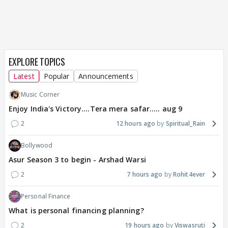
EXPLORE TOPICS
Latest
Popular
Announcements
Music Corner
Enjoy India's Victory....Tera mera safar..... aug 9
2
12 hours ago
Spiritual_Rain
Bollywood
Asur Season 3 to begin - Arshad Warsi
2
7 hours ago
Rohit4ever
Personal Finance
What is personal financing planning?
2
19 hours ago
Viswasruti