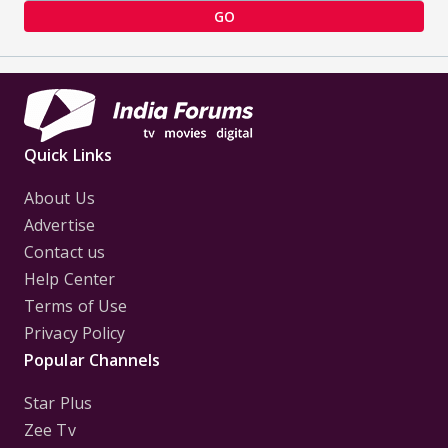
GO
Quick Links
About Us
Advertise
Contact us
Help Center
Terms of Use
Privacy Policy
Popular Channels
Star Plus
Zee Tv