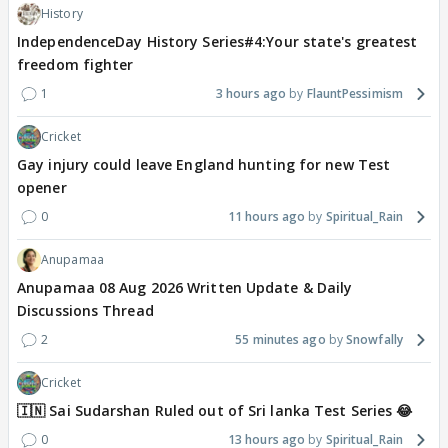
History
IndependenceDay History Series#4:Your state's greatest
freedom fighter
1
3 hours ago
FlauntPessimism
Cricket
Gay injury could leave England hunting for new Test
opener
0
11 hours ago
Spiritual_Rain
Anupamaa
Anupamaa 08 Aug 2026 Written Update & Daily
Discussions Thread
2
55 minutes ago
Snowfally
Cricket
🇮🇳 Sai Sudarshan Ruled out of Sri lanka Test Series 😂
0
13 hours ago
Spiritual_Rain