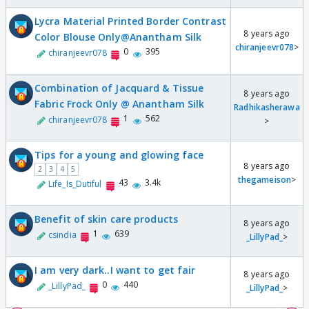
Lycra Material Printed Border Contrast
8 years ago
Color Blouse Only@Anantham Silk
chiranjeevr078
>
0
395
chiranjeevr078
Combination of Jacquard & Tissue
8 years ago
Fabric Frock Only @ Anantham Silk
Radhikasherawa
1
562
chiranjeevr078
>
Tips for a young and glowing face
8 years ago
2
3
4
5
thegameison
>
43
3.4k
Life_Is_Dutiful
Benefit of skin care products
8 years ago
1
639
csindia
_LillyPad_
>
I am very dark..I want to get fair
8 years ago
0
440
_LillyPad_
_LillyPad_
>