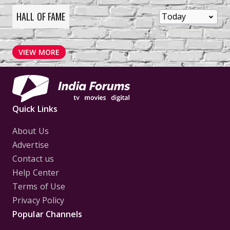
HALL OF FAME
VIEW MORE
Quick Links
About Us
Advertise
Contact us
Help Center
Terms of Use
Privacy Policy
Popular Channels