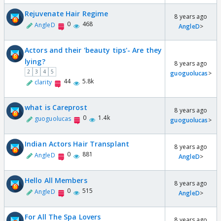
Rejuvenate Hair Regime
8 years ago
0
468
AngleD
AngleD
>
Actors and their 'beauty tips'- Are they
lying?
8 years ago
2
3
4
5
guoguolucas
>
44
5.8k
clarity
what is Careprost
8 years ago
0
1.4k
guoguolucas
guoguolucas
>
Indian Actors Hair Transplant
8 years ago
0
881
AngleD
AngleD
>
Hello All Members
8 years ago
0
515
AngleD
AngleD
>
For All The Spa Lovers
8 years ago