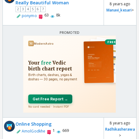
Really Beautiful Woman
8 years ago
2
3
4
5
6
7
Manavi_kesari
>
63
8k
ponymo
8 years ago
Online Shopping
Radhikasherawa
1
669
AmolGodkhe
>