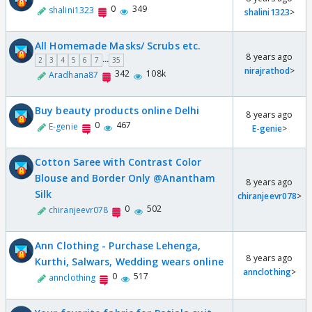
0
349
shalini1323
shalini1323
>
All Homemade Masks/ Scrubs etc.
8 years ago
...
2
3
4
5
6
7
35
nirajrathod
>
342
108k
Aradhana87
Buy beauty products online Delhi
8 years ago
0
467
E-genie
E-genie
>
Cotton Saree with Contrast Color
Blouse and Border Only @Anantham
8 years ago
Silk
chiranjeevr078
>
0
502
chiranjeevr078
Ann Clothing - Purchase Lehenga,
8 years ago
Kurthi, Salwars, Wedding wears online
annclothing
>
0
517
annclothing