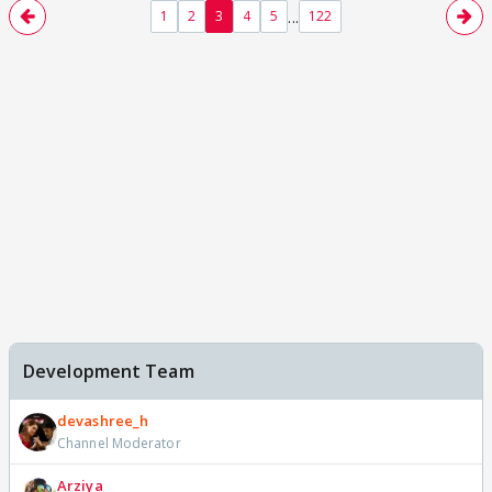
...
1
2
3
4
5
122
Development Team
devashree_h
Channel Moderator
Arziya