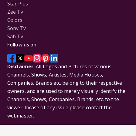
Star Plus
Zee Tv
Colors
Sony Tv
Sab Tv
Follow us on
Disclaimer:
All Logos and Pictures of various
Channels, Shows, Artistes, Media Houses,
Companies, Brands etc. belong to their respective
owners, and are used to merely visually identify the
Channels, Shows, Companies, Brands, etc. to the
viewer. Incase of any issue please contact the
webmaster.