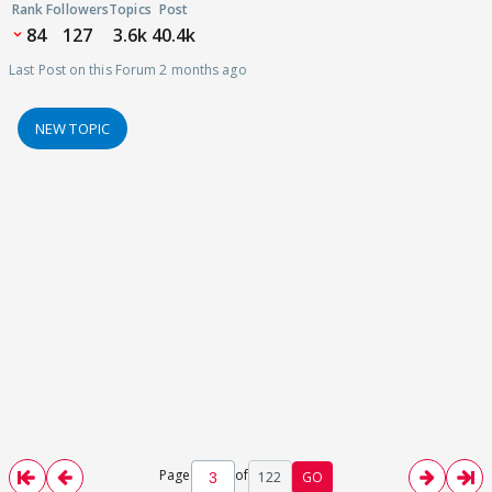
Rank
Followers
Topics
Post
84
127
3.6k
40.4k
Last Post on this Forum 2 months ago
NEW TOPIC
Page
of
122
GO