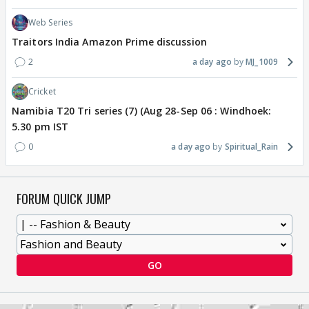
Web Series
Traitors India Amazon Prime discussion
2
a day ago
MJ_1009
Cricket
Namibia T20 Tri series (7) (Aug 28-Sep 06 : Windhoek:
5.30 pm IST
0
a day ago
Spiritual_Rain
FORUM QUICK JUMP
GO