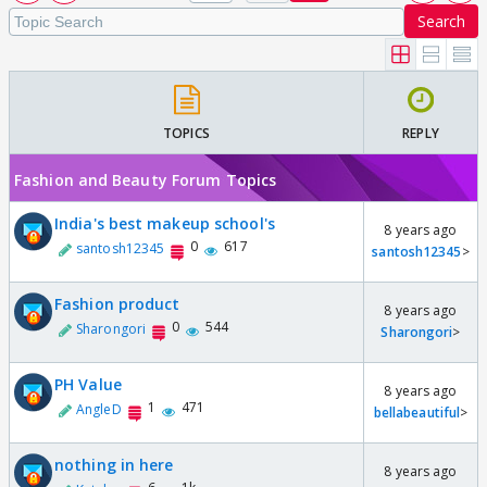
Search
TOPICS
REPLY
Fashion and Beauty Forum Topics
India's best makeup school's
8 years ago
0
617
santosh12345
santosh12345
>
Fashion product
8 years ago
0
544
Sharongori
Sharongori
>
PH Value
8 years ago
1
471
AngleD
bellabeautiful
>
nothing in here
8 years ago