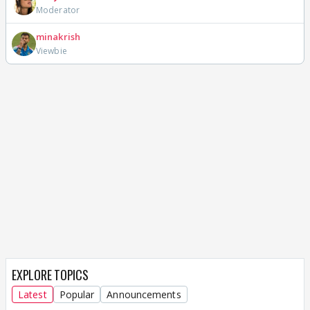
Moderator
minakrish
Viewbie
EXPLORE TOPICS
Latest
Popular
Announcements