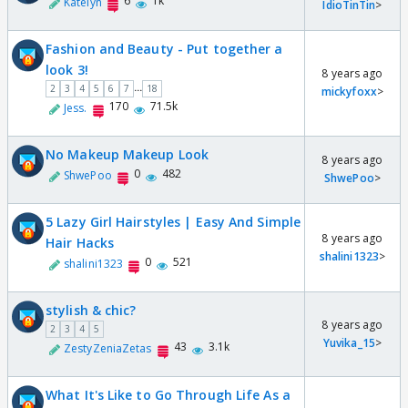
6
1k
Katelyn
IdioTinTin
>
Fashion and Beauty - Put together a
look 3!
8 years ago
...
2
3
4
5
6
7
18
mickyfoxx
>
170
71.5k
Jess.
No Makeup Makeup Look
8 years ago
0
482
ShwePoo
ShwePoo
>
5 Lazy Girl Hairstyles | Easy And Simple
8 years ago
Hair Hacks
shalini1323
>
0
521
shalini1323
stylish & chic?
8 years ago
2
3
4
5
Yuvika_15
>
43
3.1k
ZestyZeniaZetas
What It's Like to Go Through Life As a