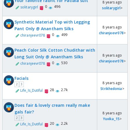
Your favorite fabric for Patiala suit
8 years ago
0
496
solitarygirl
solitarygirl
>
Synthetic Material Top with Legging
8 years ago
Pant Only @ Anantham Silks
chiranjeevr078
>
0
499
chiranjeevr078
Peach Color Silk Cotton Chudithar with
8 years ago
Long Suit Only @ Anantham Silks
chiranjeevr078
>
0
530
chiranjeevr078
Facials
8 years ago
2
3
Strikhedonia
>
28
2.7k
Life_Is_Dutiful
Does fair & lovely cream really make
gals fair?
8 years ago
2
3
Yuvika_15
>
20
2.2k
Life_Is_Dutiful