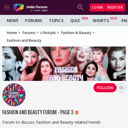
LOGIN
REGISTER
NEWS
FORUMS
TOPICS
QUIZ
SHORTS
FA
Home
Forums
Lifestyle
Fashion & Beauty
Fashion and Beauty
FOLLOW
FASHION AND BEAUTY FORUM - PAGE 3
Forum to discuss Fashion and Beauty related trends