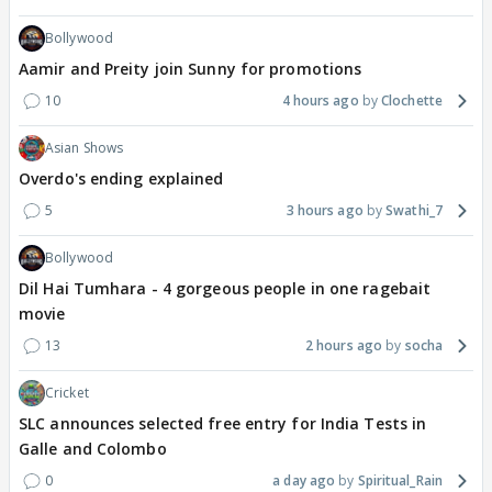
Bollywood
Aamir and Preity join Sunny for promotions
10
4 hours ago
Clochette
Asian Shows
Overdo's ending explained
5
3 hours ago
Swathi_7
Bollywood
Dil Hai Tumhara - 4 gorgeous people in one ragebait
movie
13
2 hours ago
socha
Cricket
SLC announces selected free entry for India Tests in
Galle and Colombo
0
a day ago
Spiritual_Rain