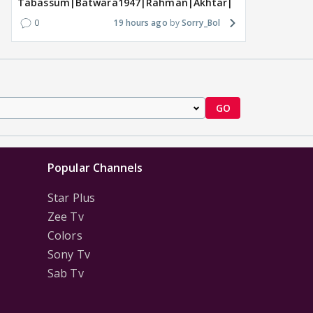
Tabassum|Batwara1947|Rahman|Akhtar|Nigam
0
19 hours ago
Sorry_Bol
GO
Popular Channels
Star Plus
Zee Tv
Colors
Sony Tv
Sab Tv