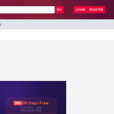
GO
LOGIN
REGISTER
S