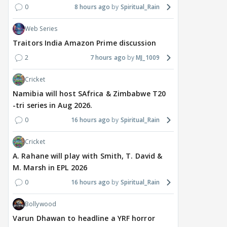
0
8 hours ago
Spiritual_Rain
Web Series
Traitors India Amazon Prime discussion
2
7 hours ago
MJ_1009
Cricket
Namibia will host SAfrica & Zimbabwe T20
-tri series in Aug 2026.
0
16 hours ago
Spiritual_Rain
Cricket
A. Rahane will play with Smith, T. David &
M. Marsh in EPL 2026
0
16 hours ago
Spiritual_Rain
Bollywood
Varun Dhawan to headline a YRF horror