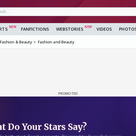
RTS
FANFICTIONS
WEBSTORIES
VIDEOS
PHOTO
Fashion & Beauty
Fashion and Beauty