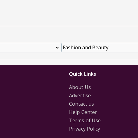
Quick Links
About Us
Advertise
Contact us
Help Center
Terms of Use
Privacy Policy