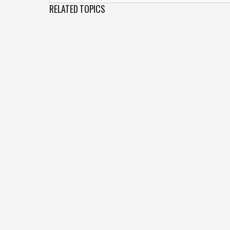
RELATED TOPICS