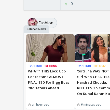
0
Fashion
TV / HINDI
BREAKING
TV / HINDI
EXCLUSIVE
WHAT? THIS Lock Upp
'Sriti Jha WAS NOT
Contestant ALMOST
Girl Who CHEATED,
FINALISED For Bigg Boss
Harshad Chopda,
20? Details Ahead
REFUTES To Comm
On Kunal Karan K
an hour ago
6 minutes ago