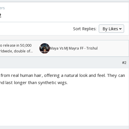
ers
2
Sort Replies:
 release in 50,000
Maya Vs MJ Mayra FF - Trishul
rldwide, double of
#2
om real human hair, offering a natural look and feel. They can
nd last longer than synthetic wigs.