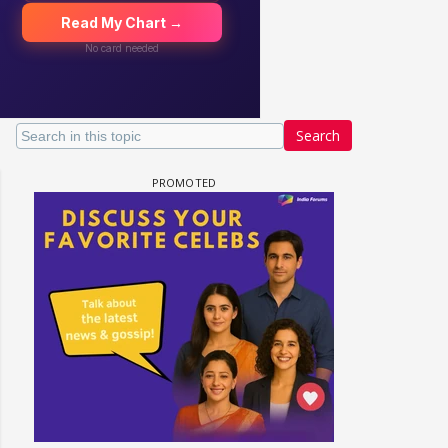
Search