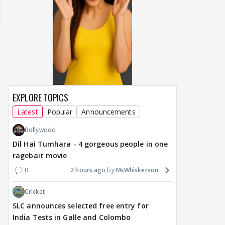
EXPLORE TOPICS
Latest
Popular
Announcements
Bollywood
TV / HINDI
TV / HINDI
TV / 
Dil Hai Tumhara - 4 gorgeous people in one
Avika Gor hospitalised;
Rishita Kothari's alleged
Gau
ragebait movie
husband Milind
beau Mridul Meena takes
rar
Chandwani shares health
legal action against
Zai
0
2 hours ago
MsWhiskerson
update
Gaurav Sharma over
Kus
'defamatory' claims
reac
Cricket
SLC announces selected free entry for
1
2
12 hours ago
13 hours ago
18
India Tests in Galle and Colombo