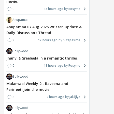
movie.
0
18 hours ago
Rosyme
Anupamaa
Anupamaa 07 Aug 2026 Written Update &
Daily Discussions Thread
2
12 hours ago
Sutapasima
Bollywood
Jhanvi & Sreeleela in a romantic thriller.
0
18 hours ago
Rosyme
Bollywood
Malamaal Weekly 2 - Raveena and
Parineeti join the movie.
2
2 hours ago
JalLijiye
Bollywood