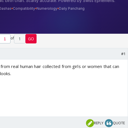
of
1
GO
#1
rom real human hair collected from girls or women that can
 looks.
REPLY
QUOTE