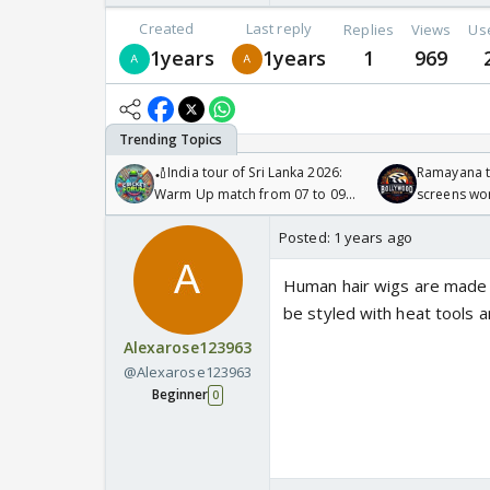
Created
Last reply
Replies
Views
Us
1years
1years
1
969
🏏India tour of Sri Lanka 2026:
Ramayana to
Warm Up match from 07 to 09
screens wo
/08/2026🏏
Odyssey
Posted:
1 years ago
Human hair wigs are made fr
be styled with heat tools a
Alexarose123963
@Alexarose123963
Beginner
0