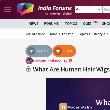
NEWS
FORUMS
TOPICS
QUIZ
SHO
You are here :
Home
Forums
Topics
Lifestyle
WATCH
TEAM
Fashion and Beauty
What Are Human Hair Wigs