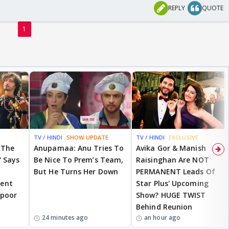
REPLY
QUOTE
1
TV / HINDI
SHOW UPDATE
TV / HINDI
EXCLUSIVE
 The
Anupamaa: Anu Tries To
Avika Gor & Manish
' Says
Be Nice To Prem’s Team,
Raisinghan Are NOT
But He Turns Her Down
PERMANENT Leads Of
ent
Star Plus' Upcoming
apoor
Show? HUGE TWIST
Behind Reunion
24 minutes ago
an hour ago