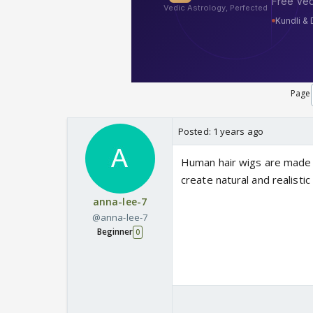
Page
Posted:
1 years ago
Human hair wigs are made f
create natural and realistic
anna-lee-7
@anna-lee-7
Beginner
0