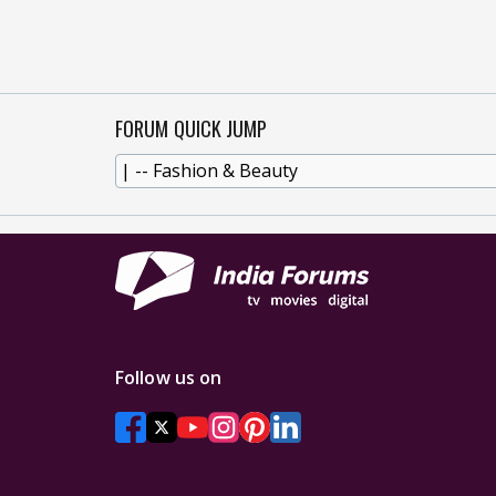
FORUM QUICK JUMP
Follow us on