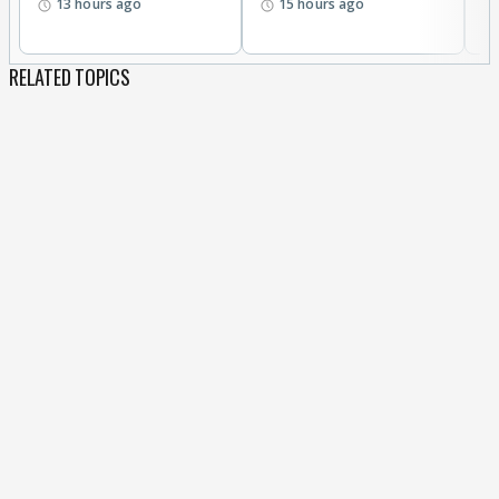
13 hours ago
15 hours ago
RELATED TOPICS