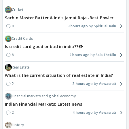
Cricket
Sachin Master Batter & Ind's Jamai Raja -Best Bowler
0
3 hours ago
Spiritual_Rain
Credit Cards
Is credit card good or bad in india??💳
8
2 hours ago
SalluTheUllu
Real Estate
What is the current situation of real estate in India?
2
3 hours ago
Viswasruti
Financial markets and global economy
Indian Financial Markets: Latest news
2
4 hours ago
Viswasruti
History