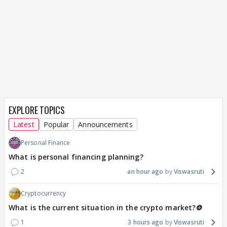
EXPLORE TOPICS
Latest
Popular
Announcements
Personal Finance
What is personal financing planning?
2
an hour ago
Viswasruti
Cryptocurrency
What is the current situation in the crypto market?🪙
1
3 hours ago
Viswasruti