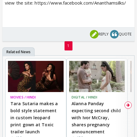
view the site: https://www.facebook.com/Ananthamsilks/
REPLY
QUOTE
1
MOVIES / HINDI
DIGITAL / HINDI
MO
Tara Sutaria makes a
Alanna Panday
To
bold style statement
expecting second child
Y
in custom leopard
with Ivor McCray,
A
print gown at Toxic
shares pregnancy
K
trailer launch
announcement
R