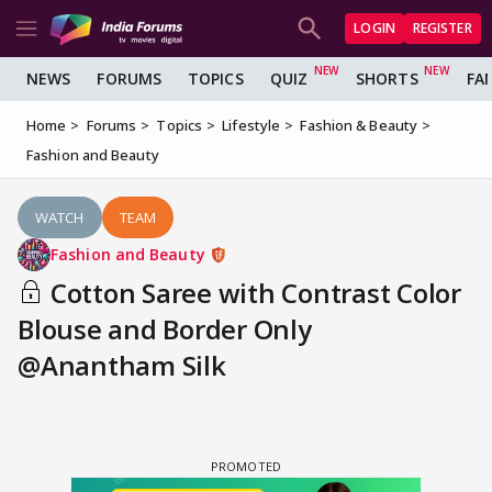
LOGIN
REGISTER
NEWS
FORUMS
TOPICS
QUIZ
SHORTS
FA
Home
Forums
Topics
Lifestyle
Fashion & Beauty
Fashion and Beauty
WATCH
TEAM
Fashion and Beauty
Cotton Saree with Contrast Color
Blouse and Border Only
@Anantham Silk