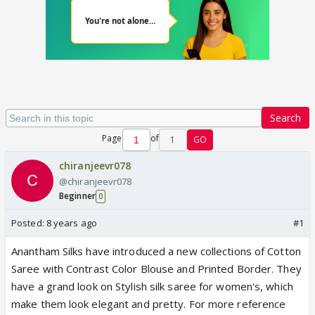
Search
Page
of
1
GO
chiranjeevr078
@chiranjeevr078
Beginner
0
Posted:
8 years ago
#1
Anantham Silks have introduced a new collections of Cotton
Saree with Contrast Color Blouse and Printed Border. They
have a grand look on Stylish silk saree for women's, which
make them look elegant and pretty. For more reference