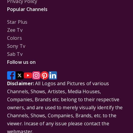
Privacy Policy
Popular Channels
Star Plus
Zee Tv
Colors
Sony Tv
Sab Tv
Follow us on
Disclaimer:
All Logos and Pictures of various
Channels, Shows, Artistes, Media Houses,
Companies, Brands etc. belong to their respective
owners, and are used to merely visually identify the
Channels, Shows, Companies, Brands, etc. to the
viewer. Incase of any issue please contact the
webmaster.