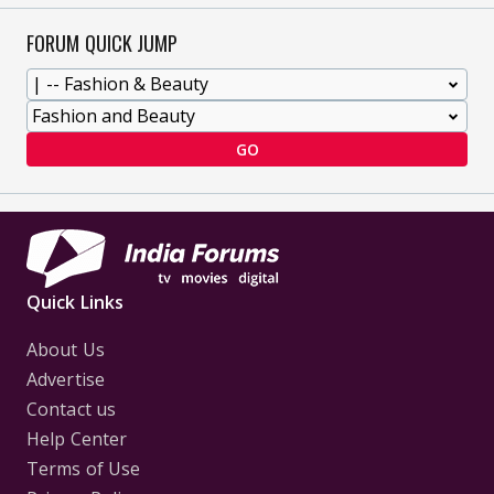
FORUM QUICK JUMP
GO
Quick Links
About Us
Advertise
Contact us
Help Center
Terms of Use