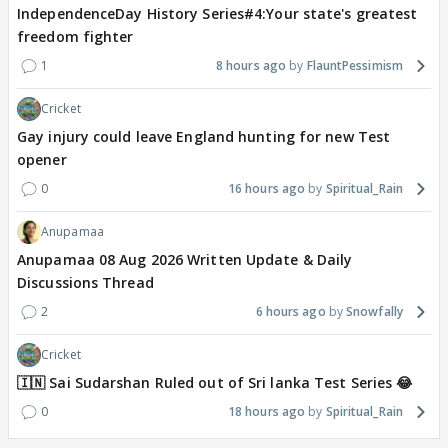
IndependenceDay History Series#4:Your state's greatest
freedom fighter
1
8 hours ago
FlauntPessimism
Cricket
Gay injury could leave England hunting for new Test
opener
0
16 hours ago
Spiritual_Rain
Anupamaa
Anupamaa 08 Aug 2026 Written Update & Daily
Discussions Thread
2
6 hours ago
Snowfally
Cricket
🇮🇳 Sai Sudarshan Ruled out of Sri lanka Test Series 😂
0
18 hours ago
Spiritual_Rain