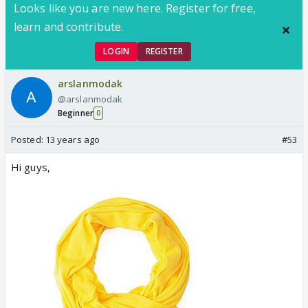
Looks like you are new here. Register for free,
learn and contribute.
LOGIN
REGISTER
arslanmodak
@arslanmodak
Beginner
0
Posted:
13 years ago
#53
Hi guys,