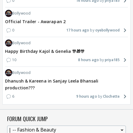
0
16 hours ago
priya185
Bollywood
Official Trailer - Awarapan 2
0
17 hours ago
oyebollywood
Bollywood
Happy Birthday Kajol & Genelia 🎊🎁🎊
10
8 hours ago
priya185
Bollywood
Dhanush & Kareena in Sanjay Leela Bhansali
production???
6
9 hours ago
Clochette
FORUM QUICK JUMP