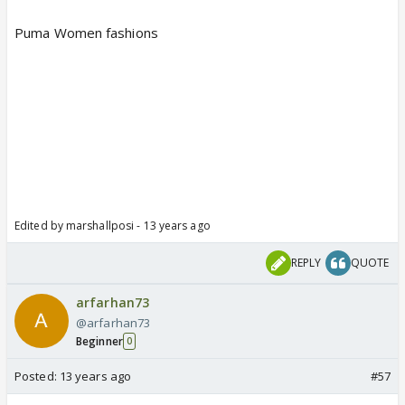
Puma Women fashions
Edited by marshallposi - 13 years ago
REPLY
QUOTE
arfarhan73
@arfarhan73
Beginner
0
Posted:
13 years ago
#57