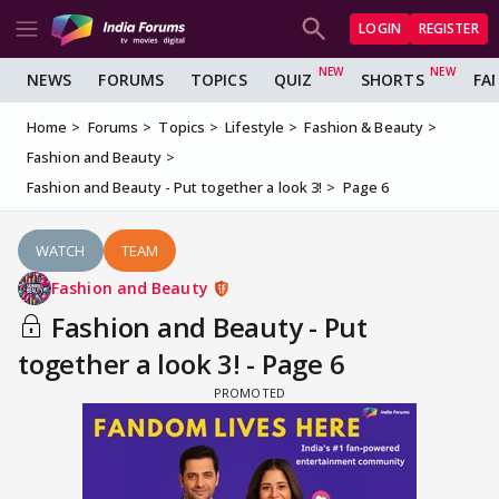
LOGIN
REGISTER
NEWS
FORUMS
TOPICS
QUIZ
SHORTS
FA
Home
Forums
Topics
Lifestyle
Fashion & Beauty
Fashion and Beauty
Fashion and Beauty - Put together a look 3!
Page 6
WATCH
TEAM
Fashion and Beauty
Fashion and Beauty - Put
together a look 3! - Page 6