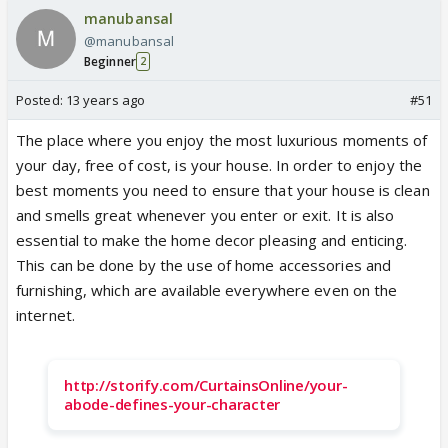
manubansal
@manubansal
Beginner
2
Posted:
13 years ago
#51
The place where you enjoy the most luxurious moments of
your day, free of cost, is your house. In order to enjoy the
best moments you need to ensure that your house is clean
and smells great whenever you enter or exit. It is also
essential to make the home decor pleasing and enticing.
This can be done by the use of home accessories and
furnishing, which are available everywhere even on the
internet.
http://storify.com/CurtainsOnline/your-
abode-defines-your-character