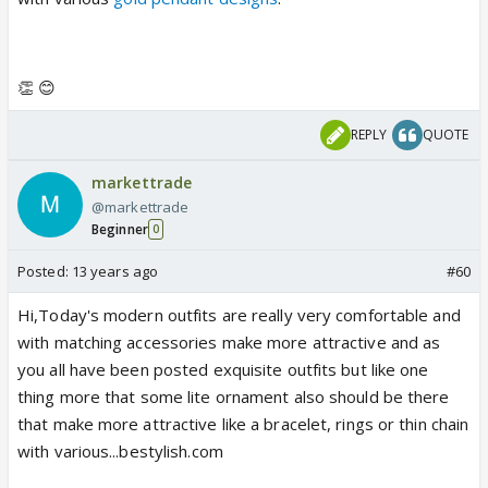
👏 😊
REPLY
QUOTE
markettrade
@markettrade
Beginner
0
Posted:
13 years ago
#60
Hi,Today's modern outfits are really very comfortable and
with matching accessories make more attractive and as
you all have been posted exquisite outfits but like one
thing more that some lite ornament also should be there
that make more attractive like a bracelet, rings or thin chain
with various...bestylish.com