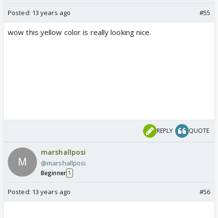
Posted:
13 years ago
#55
wow this yellow color is really looking nice.
REPLY
QUOTE
marshallposi
@marshallposi
Beginner
1
Posted:
13 years ago
#56