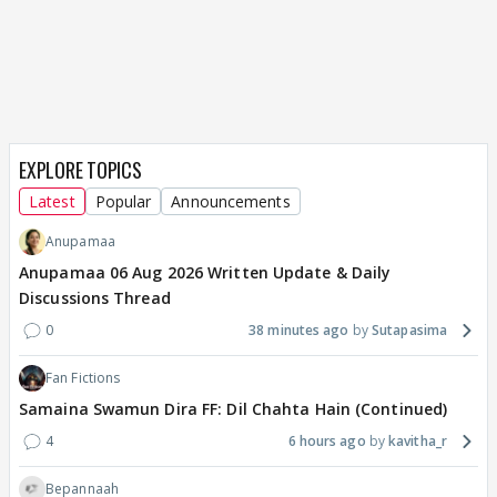
EXPLORE TOPICS
Latest
Popular
Announcements
Anupamaa
Anupamaa 06 Aug 2026 Written Update & Daily
Discussions Thread
0
38 minutes ago
Sutapasima
Fan Fictions
Samaina Swamun Dira FF: Dil Chahta Hain (Continued)
4
6 hours ago
kavitha_r
Bepannaah