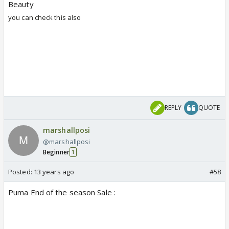
Beauty
you can check this also
REPLY
QUOTE
marshallposi
@marshallposi
Beginner
1
Posted:
13 years ago
#58
Puma End of the season Sale :