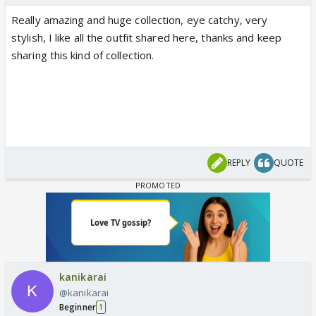
Really amazing and huge collection, eye catchy, very
stylish, I like all the outfit shared here, thanks and keep
sharing this kind of collection.
REPLY
QUOTE
kanikarai
@kanikarai
Beginner
1