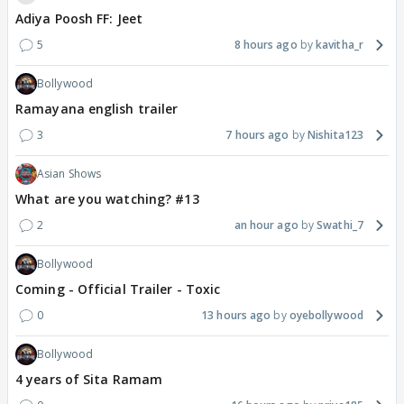
Adiya Poosh FF: Jeet
5
8 hours ago
kavitha_r
Bollywood
Ramayana english trailer
3
7 hours ago
Nishita123
Asian Shows
What are you watching? #13
2
an hour ago
Swathi_7
Bollywood
Coming - Official Trailer - Toxic
0
13 hours ago
oyebollywood
Bollywood
4 years of Sita Ramam