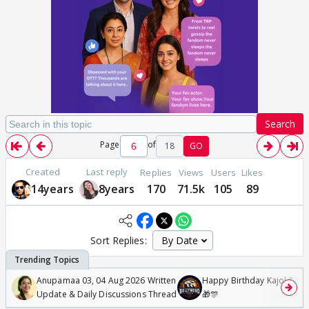
Search
Page
of
18
GO
Created
Last reply
Replies
Views
Users
Likes
14years
8years
170
71.5k
105
89
Sort Replies:
Anupamaa 03, 04 Aug 2026 Written
Happy Birthday Kajol & Gen
Update & Daily Discussions Thread
🎁🎊