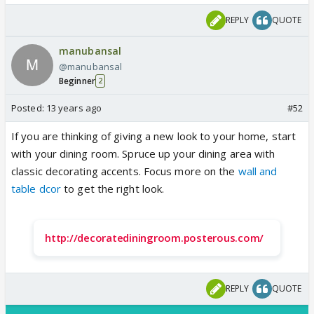
REPLY
QUOTE
manubansal
@manubansal
Beginner
2
Posted:
13 years ago
#52
If you are thinking of giving a new look to your home, start
with your dining room. Spruce up your dining area with
classic decorating accents. Focus more on the
wall and
table dcor
to get the right look.
http://decoratediningroom.posterous.com/
REPLY
QUOTE