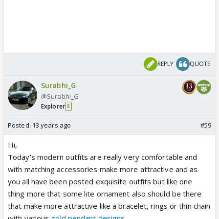
REPLY
QUOTE
Surabhi_G
@Surabhi_G
Explorer
8
Posted:
13 years ago
#59
Hi,
Today's modern outfits are really very comfortable and
with matching accessories make more attractive and as
you all have been posted exquisite outfits but like one
thing more that some lite ornament also should be there
that make more attractive like a bracelet, rings or thin chain
with various
gold pendant designs
.