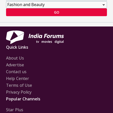
GO
Quick Links
About Us
Advertise
Contact us
Help Center
Terms of Use
Privacy Policy
Popular Channels
Star Plus