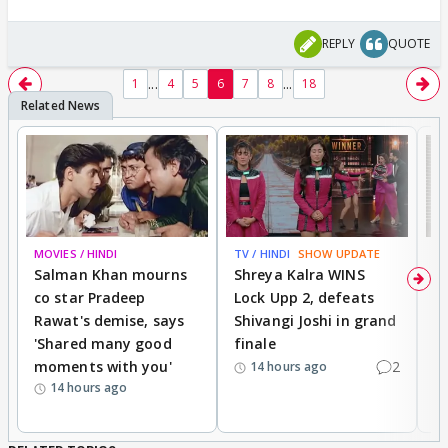
REPLY
QUOTE
...
...
1
4
5
6
7
8
18
MOVIES / HINDI
TV / HINDI
SHOW UPDATE
TV
Salman Khan mourns
Shreya Kalra WINS
P
co star Pradeep
Lock Upp 2, defeats
r
Rawat's demise, says
Shivangi Joshi in grand
s
'Shared many good
finale
a
moments with you'
2
d
14 hours ago
14 hours ago