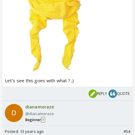
Let's see this goes with what ? ;)
REPLY
QUOTE
dianamoraze
@dianamoraze
Beginner
1
Posted:
13 years ago
#54