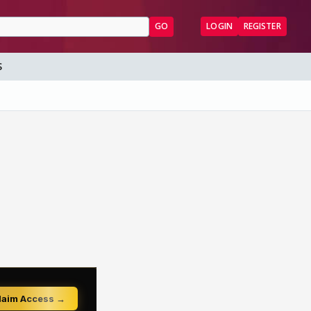
GO
LOGIN
REGISTER
S