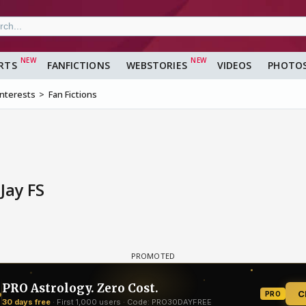
RTS
FANFICTIONS
WEBSTORIES
VIDEOS
PHOTO
Interests
Fan Fictions
Jay FS