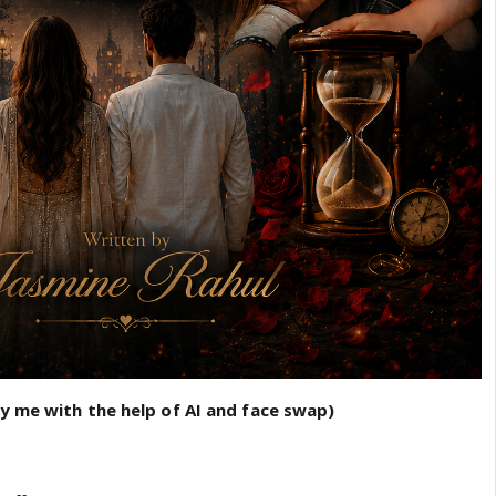
by me with the help of AI and face swap)