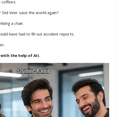
e coffees.
 Did Veer save the world again?
bing a chair.
ld have had to fill out accident reports.
er.
with the help of AI).