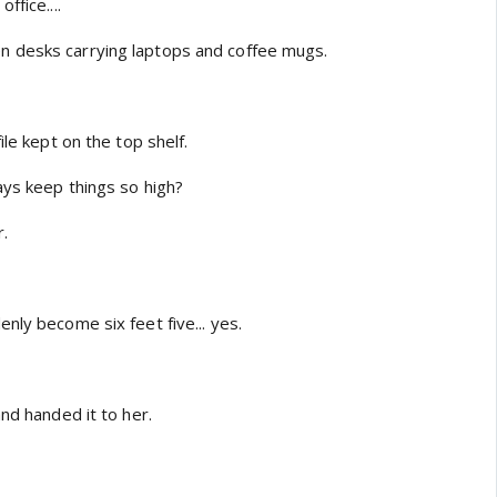
ffice....
 desks carrying laptops and coffee mugs.
ile kept on the top shelf.
ays keep things so high?
.
nly become six feet five... yes.
and handed it to her.