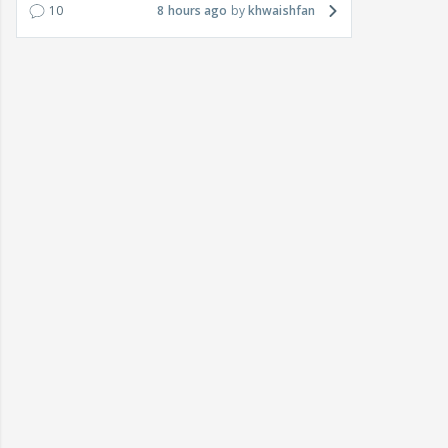
10
8 hours ago
khwaishfan