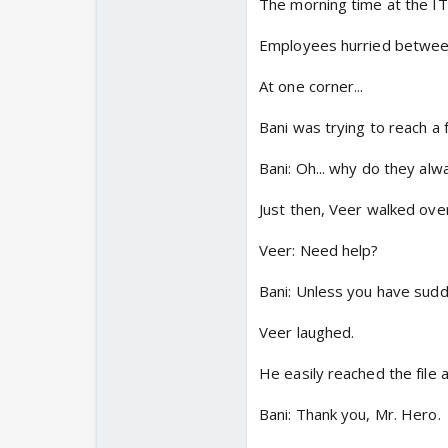
The morning time at the IT o
Employees hurried between
At one corner...
Bani was trying to reach a f
Bani: Oh... why do they alw
Just then, Veer walked over
Veer: Need help?
Bani: Unless you have sudde
Veer laughed.
He easily reached the file 
Bani: Thank you, Mr. Hero.