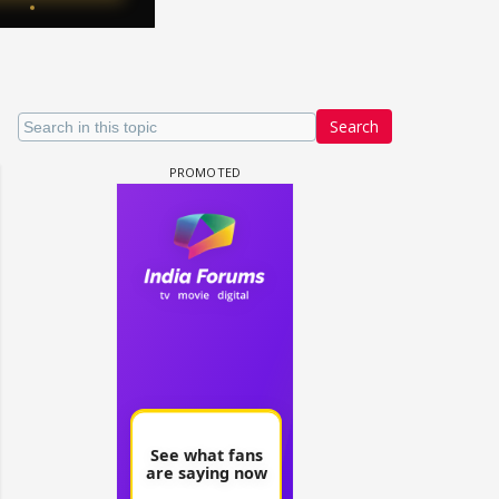
Search