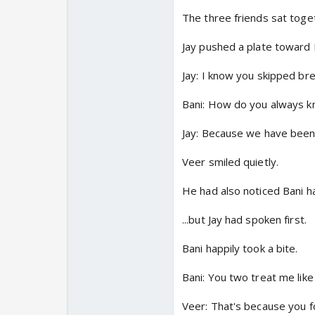
The three friends sat toget
Jay pushed a plate toward 
Jay: I know you skipped bre
Bani: How do you always 
Jay: Because we have been 
Veer smiled quietly.
He had also noticed Bani ha
...but Jay had spoken first.
Bani happily took a bite.
Bani: You two treat me like 
Veer: That's because you fo