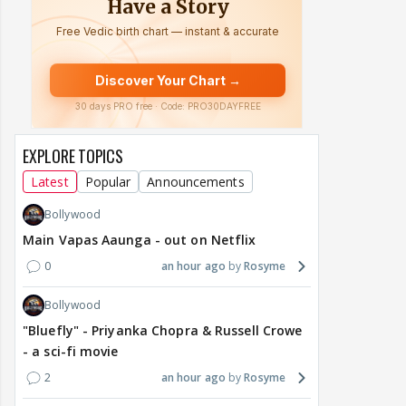
EXPLORE TOPICS
Latest
Popular
Announcements
Bollywood
Main Vapas Aaunga - out on Netflix
0
an hour ago
Rosyme
Bollywood
"Bluefly" - Priyanka Chopra & Russell Crowe
- a sci-fi movie
2
an hour ago
Rosyme