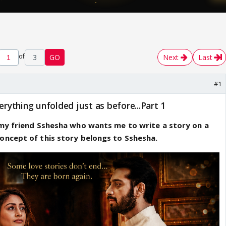
of
3
GO
Next
Last
#1
erything unfolded just as before...Part 1
 my friend Sshesha who wants me to write a story on a
oncept of this story belongs to Sshesha.