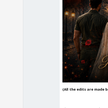
(All the edits are made 