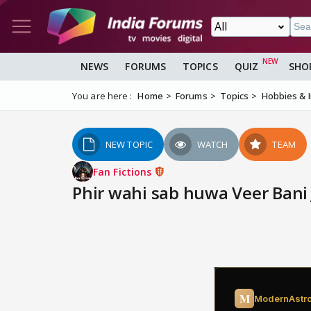
NEWS
FORUMS
TOPICS
QUIZ
SHO
You are here :
Home
Forums
Topics
Hobbies & 
NEW TOPIC
WATCH
TEAM
Fan Fictions
Phir wahi sab huwa Veer Bani 