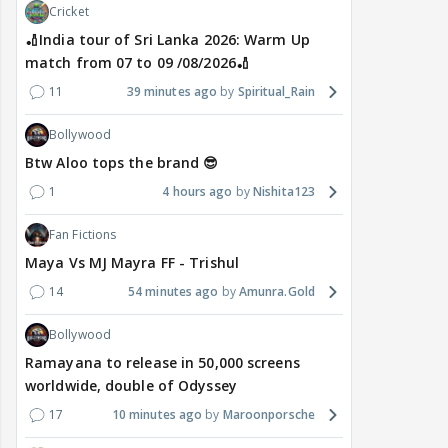
Cricket
🏏India tour of Sri Lanka 2026: Warm Up
match from 07 to 09 /08/2026🏏
11
39 minutes ago
Spiritual_Rain
Bollywood
Btw Aloo tops the brand 😎
1
4 hours ago
Nishita123
Fan Fictions
Maya Vs MJ Mayra FF - Trishul
14
54 minutes ago
Amunra.Gold
Bollywood
Ramayana to release in 50,000 screens
worldwide, double of Odyssey
17
10 minutes ago
Maroonporsche