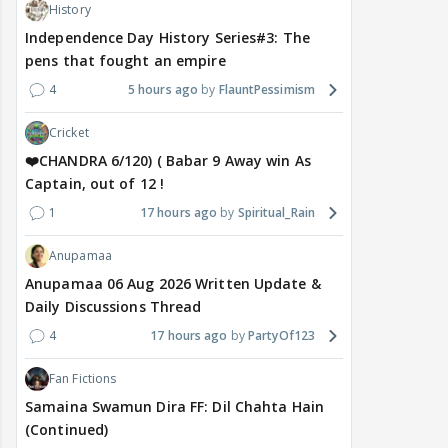
History
Independence Day History Series#3: The
pens that fought an empire
4
5 hours ago
FlauntPessimism
Cricket
❤️CHANDRA 6/120) ( Babar 9 Away win As
Captain, out of 12 !
1
17 hours ago
Spiritual_Rain
Anupamaa
Anupamaa 06 Aug 2026 Written Update &
Daily Discussions Thread
4
17 hours ago
PartyOf123
Fan Fictions
Samaina Swamun Dira FF: Dil Chahta Hain
(Continued)